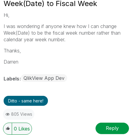
Week(Date) to Fiscal Week
Hi,
I was wondering if anyone knew how I can change
Week(Date) to be the fiscal week number rather than
calendar year week number.
Thanks,
Darren
QlikView App Dev
Labels
Ditto - same here!
805 Views
Reply
0
Likes