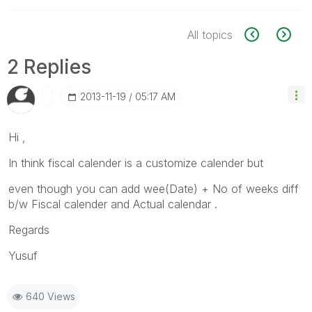
All topics
2 Replies
‎2013-11-19
05:17 AM
Hi ,
In think fiscal calender is a customize calender but
even though you can add wee(Date) + No of weeks diff
b/w Fiscal calender and Actual calendar .
Regards
Yusuf
640 Views