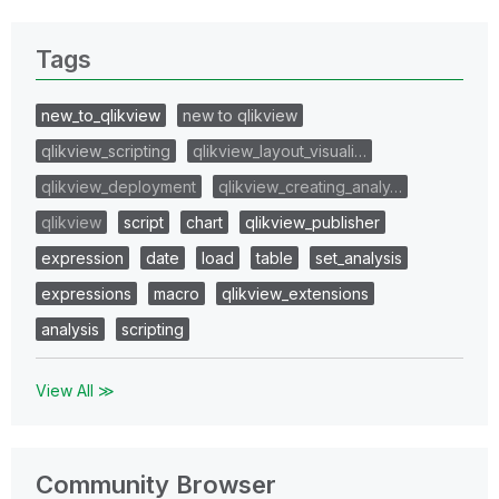
Tags
new_to_qlikview
new to qlikview
qlikview_scripting
qlikview_layout_visuali…
qlikview_deployment
qlikview_creating_analy…
qlikview
script
chart
qlikview_publisher
expression
date
load
table
set_analysis
expressions
macro
qlikview_extensions
analysis
scripting
View All ≫
Community Browser