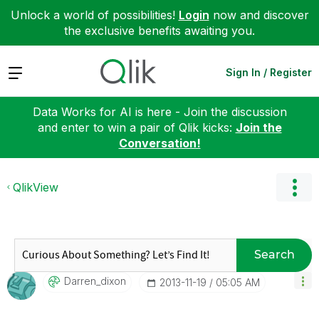
Unlock a world of possibilities!
Login
now and discover
the exclusive benefits awaiting you.
Expand
Sign In / Register
Data Works for AI is here - Join the discussion
and enter to win a pair of Qlik kicks:
Join the
Conversation!
QlikView
Search
Darren_dixon
‎2013-11-19
05:05 AM