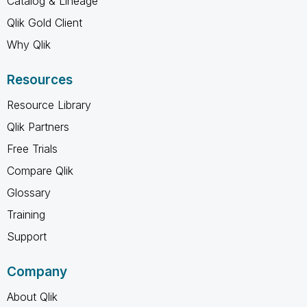
Catalog & Lineage
Qlik Gold Client
Why Qlik
Resources
Resource Library
Qlik Partners
Free Trials
Compare Qlik
Glossary
Training
Support
Company
About Qlik