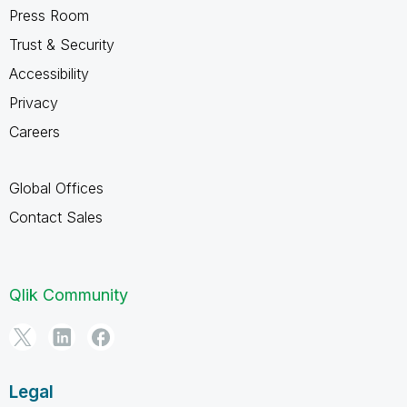
Press Room
Trust & Security
Accessibility
Privacy
Careers
Global Offices
Contact Sales
Qlik Community
Legal