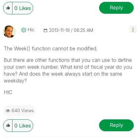
Reply
0
Likes
Hic
‎2013-11-19
08:25 AM
The Week() function cannot be modified.
But there are other functions that you can use to define
your own week number. What kind of fiscal year do you
have? And does the week always start on the same
weekday?
HIC
640 Views
Reply
0
Likes