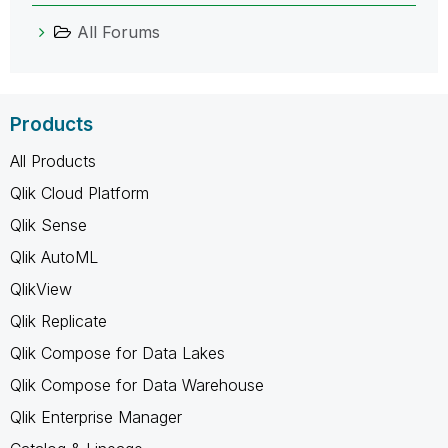
All Forums
Products
All Products
Qlik Cloud Platform
Qlik Sense
Qlik AutoML
QlikView
Qlik Replicate
Qlik Compose for Data Lakes
Qlik Compose for Data Warehouse
Qlik Enterprise Manager