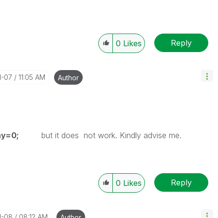
Reply
0
Likes
1-07
11:05 AM
Author
kDay=0;
but it does not work. Kindly advise me.
Reply
0
Likes
1-08
08:12 AM
Author