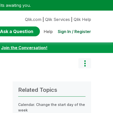
ts awaiting you.
Qlik.com
|
Qlik Services
|
Qlik Help
Ask a Question
Sign In / Register
Help
:
Join the Conversation!
Related Topics
Calendar. Change the start day of the
week