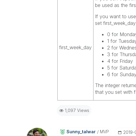
be used as the fir
If you want to use
set
first_week_day
0 for Monda
1 for Tuesda
first_week_day
2 for Wedne
3 for Thursd
4 for Friday
5 for Saturd
6 for Sunda
The integer return
that you set with
1,097 Views
Sunny_talwar
MVP
‎2019-