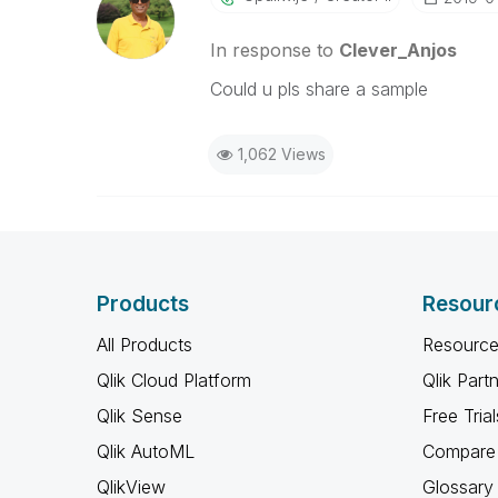
In response to
Clever_Anjos
Could u pls share a sample
1,062 Views
Products
Resour
All Products
Resource
Qlik Cloud Platform
Qlik Part
Qlik Sense
Free Trial
Qlik AutoML
Compare 
QlikView
Glossary