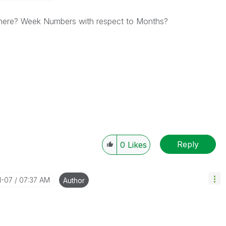
t here? Week Numbers with respect to Months?
Reply
0
Likes
1-07
07:37 AM
Author