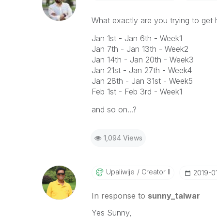
What exactly are you trying to ge
Jan 1st - Jan 6th - Week1
Jan 7th - Jan 13th - Week2
Jan 14th - Jan 20th - Week3
Jan 21st - Jan 27th - Week4
Jan 28th - Jan 31st - Week5
Feb 1st - Feb 3rd - Week1
and so on...?
1,094 Views
Upaliwije
Creator II
‎2019-0
In response to
sunny_talwar
Yes Sunny,