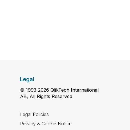
Legal
© 1993-2026 QlikTech International
AB, All Rights Reserved
Legal Policies
Privacy & Cookie Notice