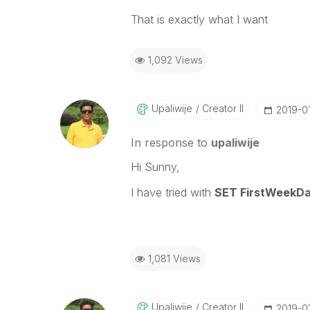
That is exactly what I want
1,092 Views
Upaliwije
Creator II
‎2019-0
In response to
upaliwije
Hi Sunny,
I have tried with
SET FirstWee
1,081 Views
Upaliwije
Creator II
‎2019-0