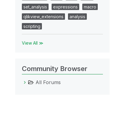
set_analysis
expressions
macro
qlikview_extensions
analysis
scripting
View All ≫
Community Browser
All Forums