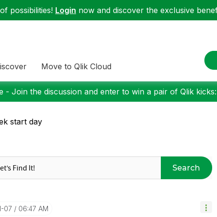
f possibilities!
Login
now and discover the exclusive benefi
iscover
Move to Qlik Cloud
 - Join the discussion and enter to win a pair of Qlik kicks
k start day
Search
1-07
06:47 AM