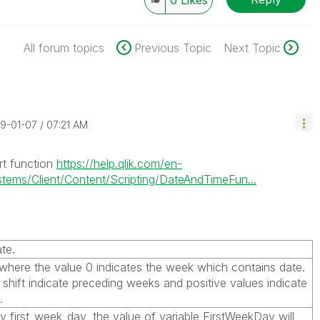
0
Likes
All forum topics
Previous Topic
Next Topic
19-01-07
07:21 AM
rt function
https://help.qlik.com/en-
ems/Client/Content/Scripting/DateAndTimeFun...
te.
, where the value 0 indicates the week which contains
date
.
 shift indicate preceding weeks and positive values indicate
.
fy
first_week_day
, the value of variable
FirstWeekDay
will