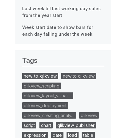
Last week till last working day sales
from the year start
Week start date to show bars for
each day falling under the week
Tags
new_to_qlikview
new to qlikview
qlikview_scripting
qlikview_layout_visuali…
qlikview_deployment
qlikview_creating_analy…
qlikview
script
chart
qlikview_publisher
expression
date
load
table