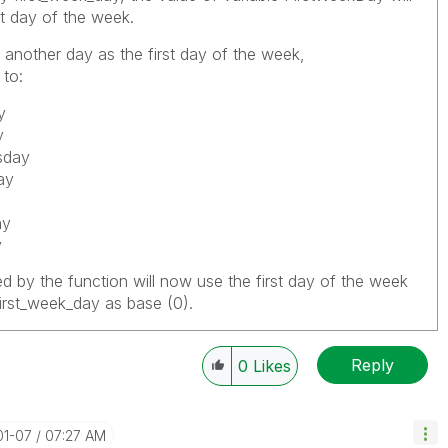
st day of the week.
 another day as the first day of the week,
to:
y
y
sday
ay
ay
y
ed by the function will now use the first day of the week
first_week_day
as base (0).
Reply
0
Likes
01-07
07:27 AM