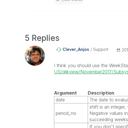
5 Replies
Clever_Anjos
Support
‎20
I think you should use the WeekSta
US/qlikview/November2017/Subsyst
Argument
Description
date
The date to evalua
shift
is an integer
period_no
Negative values in
succeeding weeks
If you don't speci