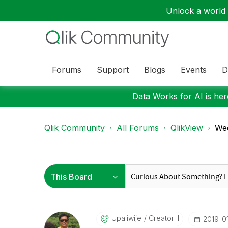
Unlock a world o
Forums
Support
Blogs
Events
D
Data Works for AI is here
Qlik Community
All Forums
QlikView
Wee
Upaliwije
Creator II
‎2019-0