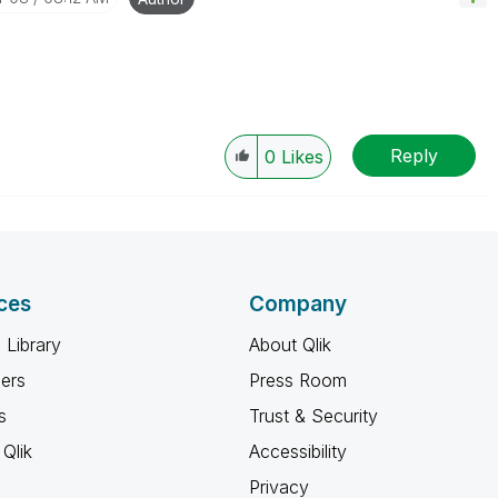
Reply
0
Likes
ces
Company
 Library
About Qlik
ners
Press Room
s
Trust & Security
Qlik
Accessibility
Privacy