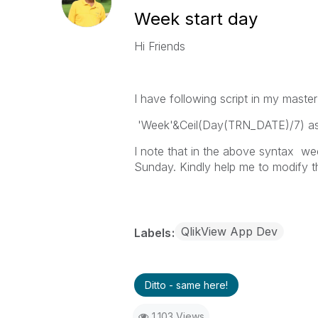
Week start day
Hi Friends
I have following script in my maste
'Week'&Ceil(Day(TRN_DATE)/7) a
I note that in the above syntax we
Sunday. Kindly help me to modify th
QlikView App Dev
Labels
Ditto - same here!
1,103 Views