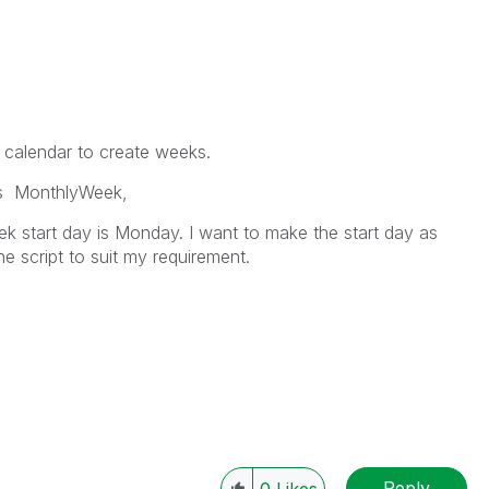
r calendar to create weeks.
s MonthlyWeek,
ek start day is Monday. I want to make the start day as
e script to suit my requirement.
Reply