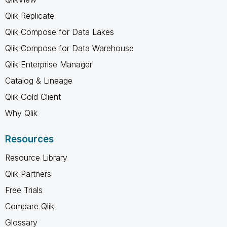
Qlik Replicate
Qlik Compose for Data Lakes
Qlik Compose for Data Warehouse
Qlik Enterprise Manager
Catalog & Lineage
Qlik Gold Client
Why Qlik
Resources
Resource Library
Qlik Partners
Free Trials
Compare Qlik
Glossary