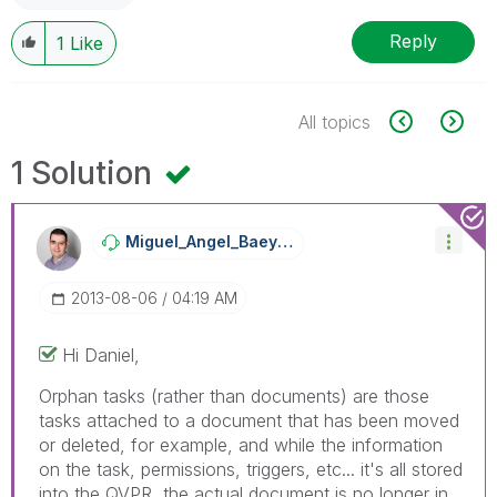
Reply
1
Like
All topics
1 Solution
Miguel_Angel_Ba
Eyens
‎2013-08-06
04:19 AM
Hi Daniel,
Orphan tasks (rather than documents) are those
tasks attached to a document that has been moved
or deleted, for example, and while the information
on the task, permissions, triggers, etc... it's all stored
into the QVPR, the actual document is no longer in