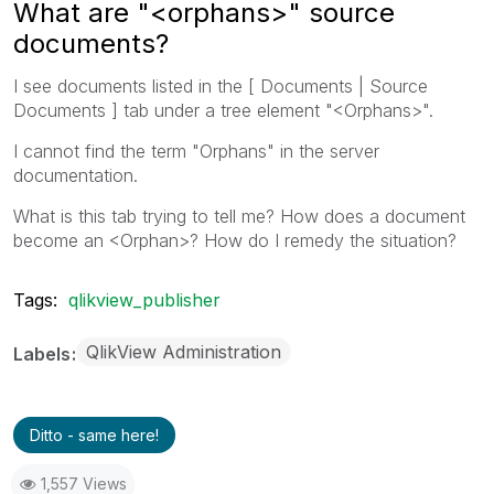
What are "<orphans>" source
documents?
I see documents listed in the [ Documents | Source
Documents ] tab under a tree element "<Orphans>".
I cannot find the term "Orphans" in the server
documentation.
What is this tab trying to tell me? How does a document
become an <Orphan>? How do I remedy the situation?
Tags:
qlikview_publisher
QlikView Administration
Labels
Ditto - same here!
1,557 Views