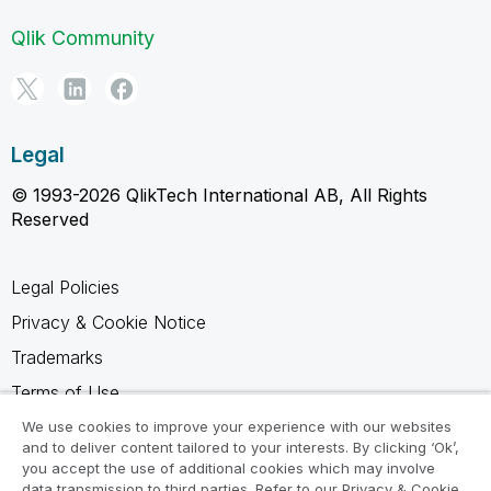
Qlik Community
Legal
© 1993-2026 QlikTech International AB, All Rights
Reserved
Legal Policies
Privacy & Cookie Notice
Trademarks
Terms of Use
Legal Agreements
We use cookies to improve your experience with our websites
and to deliver content tailored to your interests. By clicking ‘Ok’,
Product Terms
you accept the use of additional cookies which may involve
data transmission to third parties. Refer to our Privacy & Cookie