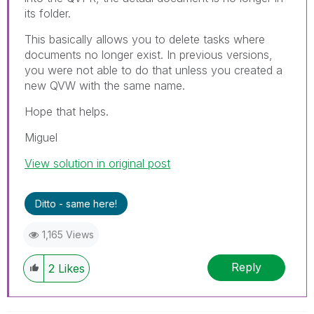
its folder.
This basically allows you to delete tasks where
documents no longer exist. In previous versions,
you were not able to do that unless you created a
new QVW with the same name.
Hope that helps.
Miguel
View solution in original post
Ditto - same here!
1,165 Views
Reply
2
Likes