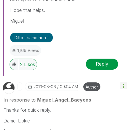
Hope that helps.
Miguel
Ditto - same here!
1,166 Views
Reply
2
Likes
‎2013-08-06
09:04 AM
Author
In response to
Miguel_Angel_Baeyens
Thanks for quick reply.
Daniel Lipkie