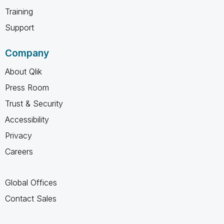
Training
Support
Company
About Qlik
Press Room
Trust & Security
Accessibility
Privacy
Careers
Global Offices
Contact Sales