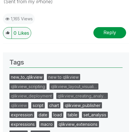
(Sent from my iPhone)
1,165 Views
Reply
0
Likes
Tags
new_to_qlikview
new to qlikview
qlikview_scripting
qlikview_layout_visuali…
qlikview_deployment
qlikview_creating_analy…
qlikview
script
chart
qlikview_publisher
expression
date
load
table
set_analysis
expressions
macro
qlikview_extensions