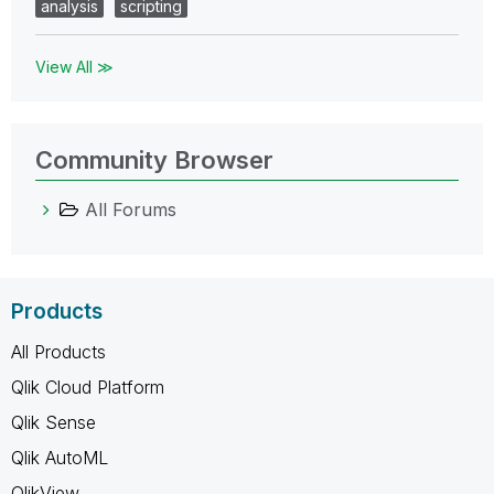
analysis
scripting
View All ≫
Community Browser
All Forums
Products
All Products
Qlik Cloud Platform
Qlik Sense
Qlik AutoML
QlikView