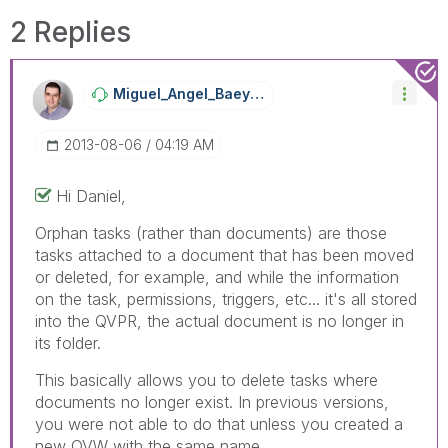
2 Replies
Miguel_Angel_Ba
Eyens
‎2013-08-06
04:19 AM
Hi Daniel,
Orphan tasks (rather than documents) are those
tasks attached to a document that has been moved
or deleted, for example, and while the information
on the task, permissions, triggers, etc... it's all stored
into the QVPR, the actual document is no longer in
its folder.
This basically allows you to delete tasks where
documents no longer exist. In previous versions,
you were not able to do that unless you created a
new QVW with the same name.