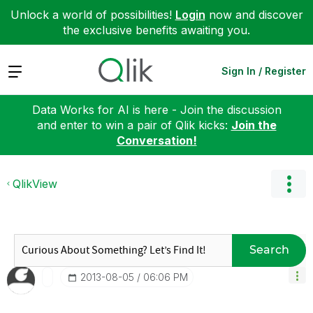
Unlock a world of possibilities!
Login
now and discover
the exclusive benefits awaiting you.
Expand
Sign In / Register
Data Works for AI is here - Join the discussion
and enter to win a pair of Qlik kicks:
Join the
Conversation!
QlikView
Search
‎2013-08-05
06:06 PM