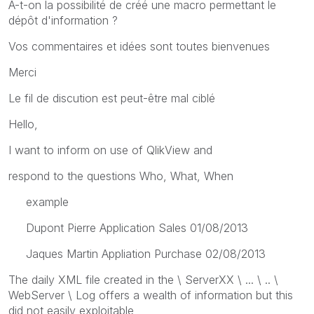
A-t-on la possibilité de créé une macro permettant le
dépôt d'information ?
Vos commentaires et idées sont toutes bienvenues
Merci
Le fil de discution est peut-être mal ciblé
Hello,
I want to inform on use of QlikView and
respond to the questions Who, What, When
example
Dupont Pierre Application Sales 01/08/2013
Jaques Martin Appliation Purchase 02/08/2013
The daily XML file created in the \ ServerXX \ ... \ .. \
WebServer \ Log offers a wealth of information but this
did not easily exploitable