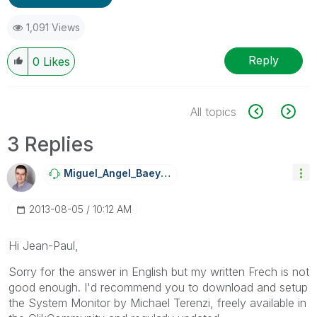
1,091 Views
Reply
0
Likes
All topics
3 Replies
Miguel_Angel_Ba
Eyens
‎2013-08-05
10:12 AM
Hi Jean-Paul,
Sorry for the answer in English but my written Frech is not
good enough. I'd recommend you to download and setup
the System Monitor by Michael Terenzi, freely available in