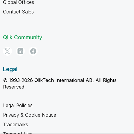
Global Offices
Contact Sales
Qlik Community
Legal
© 1993-2026 QlikTech International AB, All Rights
Reserved
Legal Policies
Privacy & Cookie Notice
Trademarks
Terms of Use