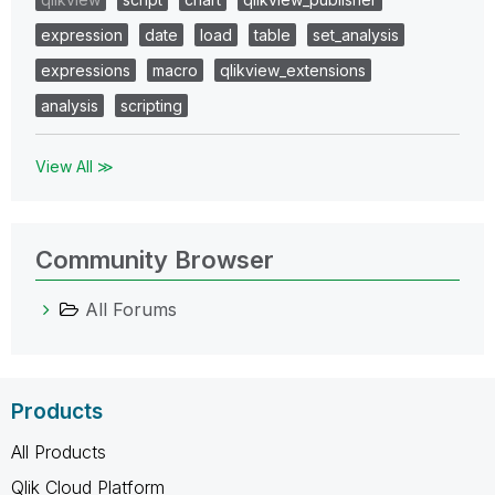
expression
date
load
table
set_analysis
expressions
macro
qlikview_extensions
analysis
scripting
View All ≫
Community Browser
All Forums
Products
All Products
Qlik Cloud Platform