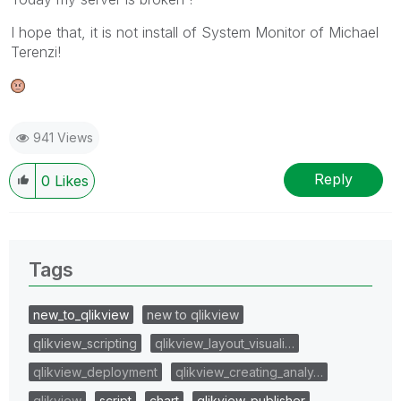
I hope that, it is not install of System Monitor of Michael
Terenzi!
941 Views
Reply
0
Likes
Tags
new_to_qlikview
new to qlikview
qlikview_scripting
qlikview_layout_visuali…
qlikview_deployment
qlikview_creating_analy…
qlikview
script
chart
qlikview_publisher