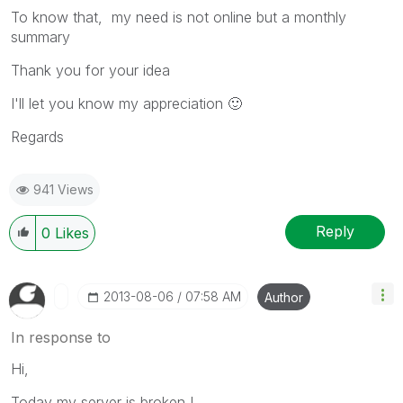
To know that, my need is not online but a monthly
summary
Thank you for your idea
I'll let you know my appreciation
🙂
Regards
941 Views
Reply
0
Likes
‎2013-08-06
07:58 AM
Author
In response to
Hi,
Today my server is broken !