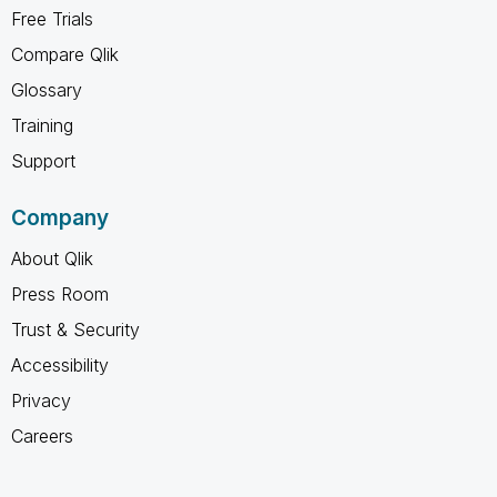
Free Trials
Compare Qlik
Glossary
Training
Support
Company
About Qlik
Press Room
Trust & Security
Accessibility
Privacy
Careers