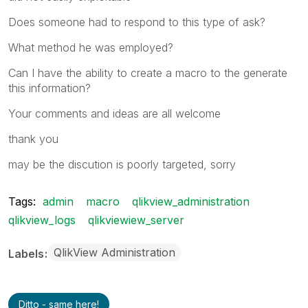
Does someone had to respond to this type of ask?
What method he was employed?
Can I have the ability to create a macro to the generate
this information?
Your comments and ideas are all welcome
thank you
may be the discution is poorly targeted, sorry
Tags:
admin
macro
qlikview_administration
qlikview_logs
qlikviewiew_server
QlikView Administration
Labels
Ditto - same here!