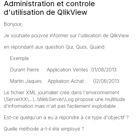
Administration et controle
d'utilisation de QlikView
Bonjour,
Je souhaite pouvoir informer sur l'utilisation de QlikView
en répondant aux question Qui, Quoi, Quand
Exemple
Durant Pierre Application Ventes 01/08/2013
Martin Jaques Appliation Achat 02/08/2013
Le fichier XML journalier créé dans l'environnement
\ServerXX\...\..\WebServer\Log propose une multitude
d'information mais n'ait pas facilement exploitable
Est-ce quelqu'un a eu à répondre à ce type d'objectif ?
Quelle méthode a-t-il été employé ?