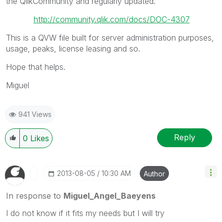
the QlikCommunity and regularly updated.
http://community.qlik.com/docs/DOC-4307
This is a QVW file built for server administration purposes,
usage, peaks, license leasing and so.
Hope that helps.
Miguel
941 Views
Reply
0
Likes
‎2013-08-05
10:30 AM
Author
In response to
Miguel_Angel_Baeyens
I do not know if it fits my needs but I will try