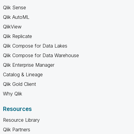
Qlik Sense
Qlik AutoML
QlikView
Qlik Replicate
Qlik Compose for Data Lakes
Qlik Compose for Data Warehouse
Qlik Enterprise Manager
Catalog & Lineage
Qlik Gold Client
Why Qlik
Resources
Resource Library
Qlik Partners