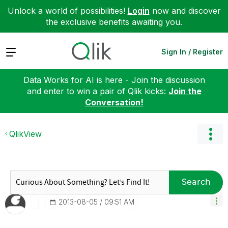
Unlock a world of possibilities!
Login
now and discover
the exclusive benefits awaiting you.
Expand
Sign In / Register
Data Works for AI is here - Join the discussion
and enter to win a pair of Qlik kicks:
Join the
Conversation!
QlikView
Search
‎2013-08-05
09:51 AM