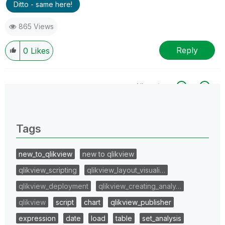
Ditto - same here!
865 Views
Reply
0
Likes
All topics
0 Replies
Tags
new_to_qlikview
new to qlikview
qlikview_scripting
qlikview_layout_visuali…
qlikview_deployment
qlikview_creating_analy…
qlikview
script
chart
qlikview_publisher
expression
date
load
table
set_analysis