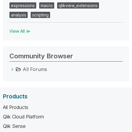
expressions
macro
qlikview_extensions
analysis
scripting
View All ≫
Community Browser
All Forums
Products
All Products
Qlik Cloud Platform
Qlik Sense