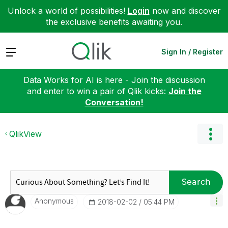
Unlock a world of possibilities!
Login
now and discover
the exclusive benefits awaiting you.
Expand
Sign In / Register
Data Works for AI is here - Join the discussion
and enter to win a pair of Qlik kicks:
Join the
Conversation!
QlikView
Search
Anonymous
‎2018-02-02
05:44 PM