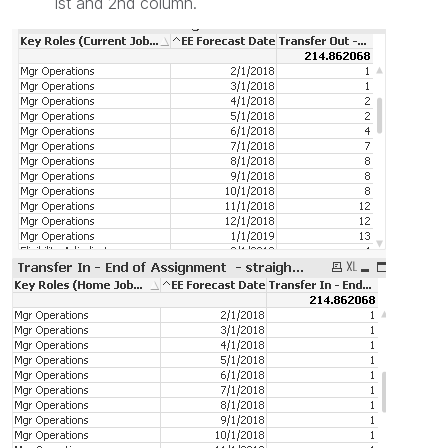
1st and 2nd column.