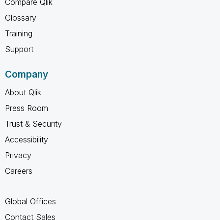
Compare Qlik
Glossary
Training
Support
Company
About Qlik
Press Room
Trust & Security
Accessibility
Privacy
Careers
Global Offices
Contact Sales