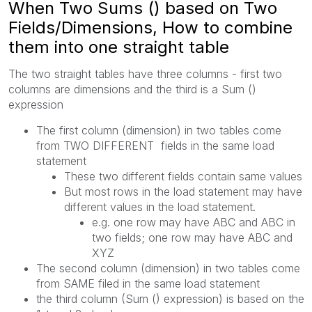
When Two Sums () based on Two
Fields/Dimensions, How to combine
them into one straight table
The two straight tables have three columns - first two
columns are dimensions and the third is a Sum ()
expression
The first column (dimension) in two tables come
from TWO DIFFERENT fields in the same load
statement
These two different fields contain same values
But most rows in the load statement may have
different values in the load statement.
e.g. one row may have ABC and ABC in
two fields; one row may have ABC and
XYZ
The second column (dimension) in two tables come
from SAME filed in the same load statement
the third column (Sum () expression) is based on the