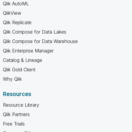
Qlik AutoML
QlikView
Qlik Replicate
Qlik Compose for Data Lakes
Qlik Compose for Data Warehouse
Qlik Enterprise Manager
Catalog & Lineage
Qlik Gold Client
Why Qlik
Resources
Resource Library
Qlik Partners
Free Trials