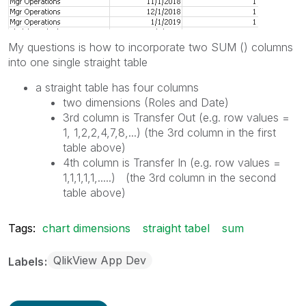
My questions is how to incorporate two SUM () columns
into one single straight table
a straight table has four columns
two dimensions (Roles and Date)
3rd column is Transfer Out (e.g. row values =
1, 1,2,2,4,7,8,...) (the 3rd column in the first
table above)
4th column is Transfer In (e.g. row values =
1,1,1,1,1,.....) (the 3rd column in the second
table above)
Tags:
chart dimensions
straight tabel
sum
QlikView App Dev
Labels