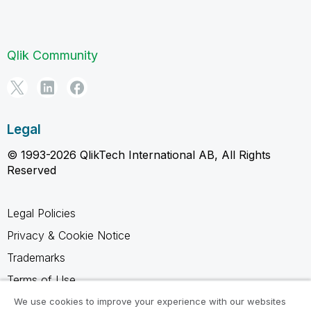
Qlik Community
Legal
© 1993-2026 QlikTech International AB, All Rights
Reserved
Legal Policies
Privacy & Cookie Notice
Trademarks
Terms of Use
Legal Agreements
We use cookies to improve your experience with our websites