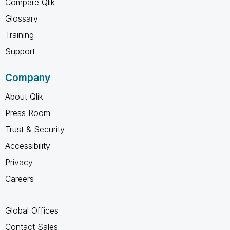
Compare Qlik
Glossary
Training
Support
Company
About Qlik
Press Room
Trust & Security
Accessibility
Privacy
Careers
Global Offices
Contact Sales