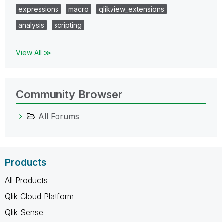
expressions
macro
qlikview_extensions
analysis
scripting
View All ≫
Community Browser
All Forums
Products
All Products
Qlik Cloud Platform
Qlik Sense