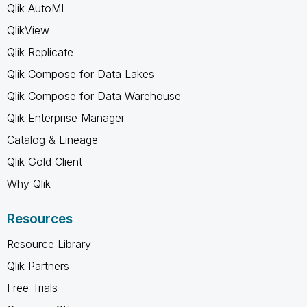
Qlik AutoML
QlikView
Qlik Replicate
Qlik Compose for Data Lakes
Qlik Compose for Data Warehouse
Qlik Enterprise Manager
Catalog & Lineage
Qlik Gold Client
Why Qlik
Resources
Resource Library
Qlik Partners
Free Trials