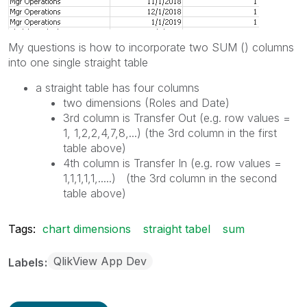
My questions is how to incorporate two SUM () columns
into one single straight table
a straight table has four columns
two dimensions (Roles and Date)
3rd column is Transfer Out (e.g. row values =
1, 1,2,2,4,7,8,...) (the 3rd column in the first
table above)
4th column is Transfer In (e.g. row values =
1,1,1,1,1,.....) (the 3rd column in the second
table above)
Tags:
chart dimensions
straight tabel
sum
QlikView App Dev
Labels