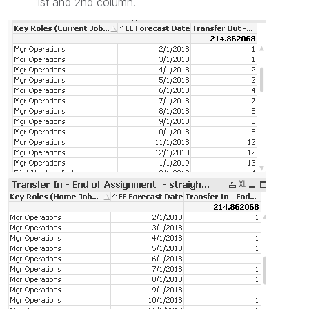
1st and 2nd column.