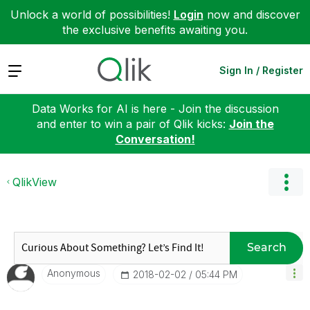
Unlock a world of possibilities!
Login
now and discover
the exclusive benefits awaiting you.
Expand
Sign In / Register
Data Works for AI is here - Join the discussion
and enter to win a pair of Qlik kicks:
Join the
Conversation!
QlikView
Search
Anonymous
‎2018-02-02
05:44 PM