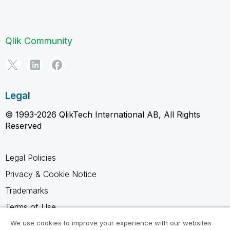
Qlik Community
Legal
© 1993-2026 QlikTech International AB, All Rights
Reserved
Legal Policies
Privacy & Cookie Notice
Trademarks
Terms of Use
Legal Agreements
We use cookies to improve your experience with our websites