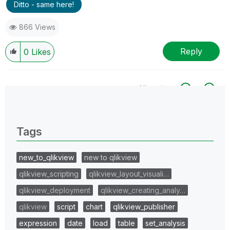
Ditto - same here!
866 Views
Reply
0
Likes
All topics
0 Replies
Tags
new_to_qlikview
new to qlikview
qlikview_scripting
qlikview_layout_visuali…
qlikview_deployment
qlikview_creating_analy…
qlikview
script
chart
qlikview_publisher
expression
date
load
table
set_analysis