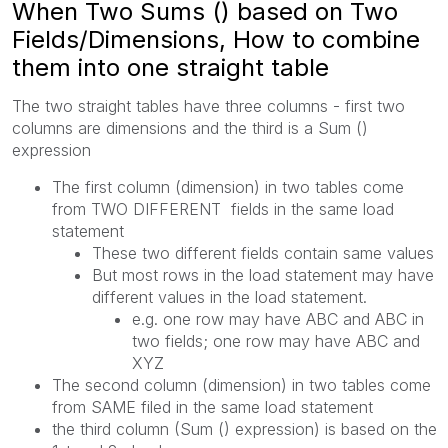
When Two Sums () based on Two
Fields/Dimensions, How to combine
them into one straight table
The two straight tables have three columns - first two
columns are dimensions and the third is a Sum ()
expression
The first column (dimension) in two tables come
from TWO DIFFERENT fields in the same load
statement
These two different fields contain same values
But most rows in the load statement may have
different values in the load statement.
e.g. one row may have ABC and ABC in
two fields; one row may have ABC and
XYZ
The second column (dimension) in two tables come
from SAME filed in the same load statement
the third column (Sum () expression) is based on the