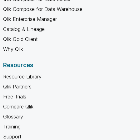
Qlik Compose for Data Warehouse
Qlik Enterprise Manager
Catalog & Lineage
Qlik Gold Client
Why Qlik
Resources
Resource Library
Qlik Partners
Free Trials
Compare Qlik
Glossary
Training
Support