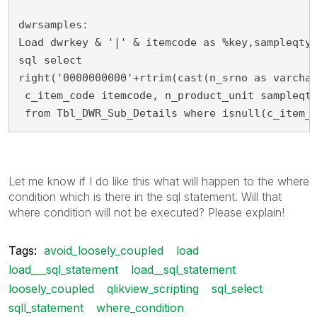
dwrsamples:
Load dwrkey & '|' & itemcode as %key,sampleqty
sql select
right('0000000000'+rtrim(cast(n_srno as varcha
 c_item_code itemcode, n_product_unit sampleqt
 from Tbl_DWR_Sub_Details where isnull(c_item_
Let me know if I do like this what will happen to the where
condition which is there in the sql statement. Will that
where condition will not be executed? Please explain!
Tags:
avoid_loosely_coupled
load
load___sql_statement
load__sql_statement
loosely_coupled
qlikview_scripting
sql_select
sqll_statement
where_condition