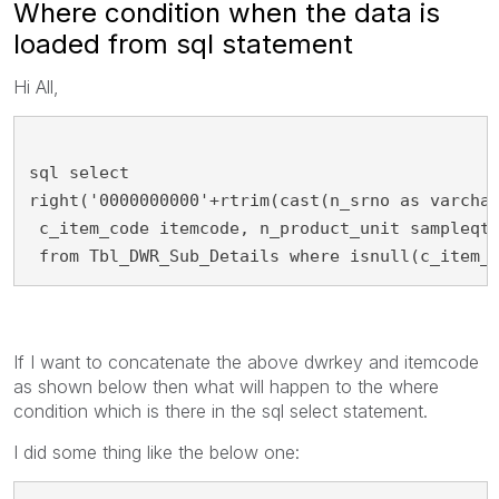
Where condition when the data is
loaded from sql statement
Hi All,
sql select
right('0000000000'+rtrim(cast(n_srno as varcha
 c_item_code itemcode, n_product_unit sampleqt
 from Tbl_DWR_Sub_Details where isnull(c_item_
If I want to concatenate the above dwrkey and itemcode
as shown below then what will happen to the where
condition which is there in the sql select statement.
I did some thing like the below one: