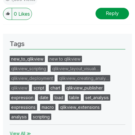
Reply
0
Likes
Tags
new_to_qlikview
new to qlikview
qlikview_scripting
qlikview_layout_visuali…
qlikview_deployment
qlikview_creating_analy…
qlikview
script
chart
qlikview_publisher
expression
date
load
table
set_analysis
expressions
macro
qlikview_extensions
analysis
scripting
View All ≫