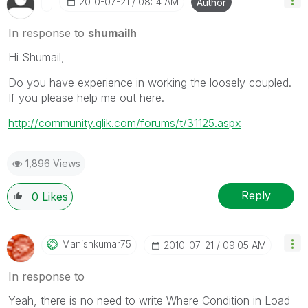
‎2010-07-21
08:14 AM
Author
In response to
shumailh
Hi Shumail,
Do you have experience in working the loosely coupled.
If you please help me out here.
http://community.qlik.com/forums/t/31125.aspx
1,896 Views
Reply
0
Likes
Manishkumar75
‎2010-07-21
09:05 AM
In response to
Yeah, there is no need to write Where Condition in Load