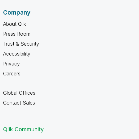
Company
About Qlik
Press Room
Trust & Security
Accessibility
Privacy
Careers
Global Offices
Contact Sales
Qlik Community