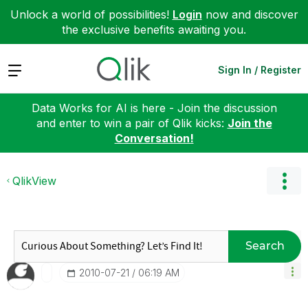
Unlock a world of possibilities!
Login
now and discover
the exclusive benefits awaiting you.
Expand
Sign In / Register
Data Works for AI is here - Join the discussion
and enter to win a pair of Qlik kicks:
Join the
Conversation!
QlikView
Search
‎2010-07-21
06:19 AM