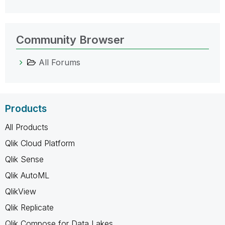
Community Browser
All Forums
Products
All Products
Qlik Cloud Platform
Qlik Sense
Qlik AutoML
QlikView
Qlik Replicate
Qlik Compose for Data Lakes