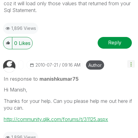
coz it will load only those values that returned from your
Sql Statement.
1,896 Views
Reply
0
Likes
‎2010-07-21
09:16 AM
Author
In response to
manishkumar75
Hi Manish,
Thanks for your help. Can you please help me out here if
you can.
http://community.qlik.com/forums/t/31125.aspx
1,896 Views