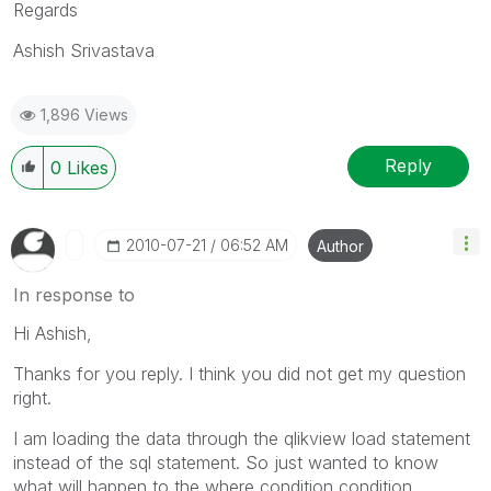
Regards
Ashish Srivastava
1,896 Views
Reply
0
Likes
‎2010-07-21
06:52 AM
Author
In response to
Hi Ashish,
Thanks for you reply. I think you did not get my question
right.
I am loading the data through the qlikview load statement
instead of the sql statement. So just wanted to know
what will happen to the where condition condition.