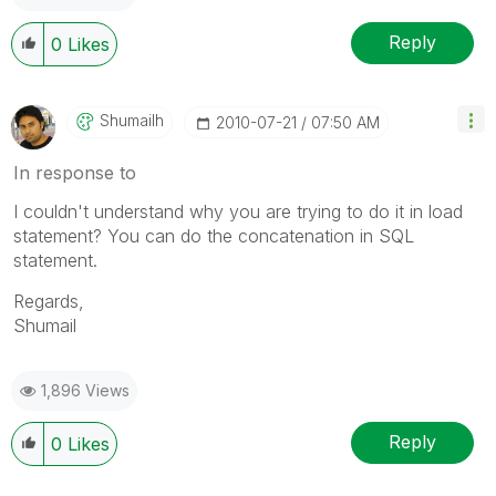
Reply
0
Likes
Shumailh
‎2010-07-21
07:50 AM
In response to
I couldn't understand why you are trying to do it in load
statement? You can do the concatenation in SQL
statement.
Regards,
Shumail
1,896 Views
Reply
0
Likes