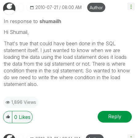
‎2010-07-21
08:00 AM
Author
In response to
shumailh
Hi Shumail,
That's true that could have been done in the SQL
statement itself. I just wanted to know when we are
loading the data using the load statement does it loads
the data from the sql statement or not. There is where
condition there in the sql statement. So wanted to know
do we need to write the where condition in the load
statement also.
1,896 Views
Reply
0
Likes