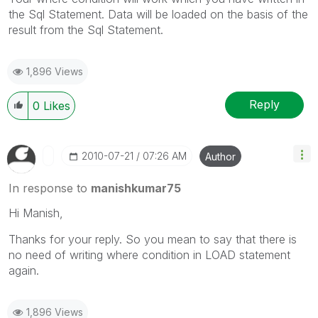
the Sql Statement. Data will be loaded on the basis of the
result from the Sql Statement.
1,896 Views
Reply
0
Likes
‎2010-07-21
07:26 AM
Author
In response to
manishkumar75
Hi Manish,
Thanks for your reply. So you mean to say that there is
no need of writing where condition in LOAD statement
again.
1,896 Views