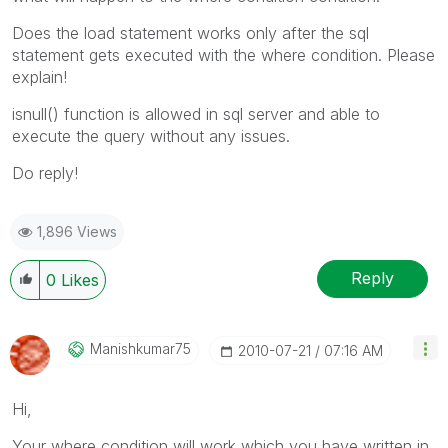
Does the load statement works only after the sql
statement gets executed with the where condition. Please
explain!
isnull() function is allowed in sql server and able to
execute the query without any issues.
Do reply!
1,896 Views
Reply
0
Likes
Manishkumar75
‎2010-07-21
07:16 AM
Hi,
Your where condition will work which you have written in