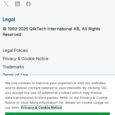
Legal
© 1993-2026 QlikTech International AB, All Rights
Reserved
Legal Policies
Privacy & Cookie Notice
Trademarks
Terms of Use
Legal Agreements
We use cookies to improve your experience with our websites
and to deliver content tailored to your interests. By clicking ‘Ok’,
Product Terms
you accept the use of additional cookies which may involve
data transmission to third parties. Refer to our Privacy & Cookie
Do not share my info
Notice or click ‘More Information’ for details on cookie usage on
our sites.
Privacy & Cookie Notice