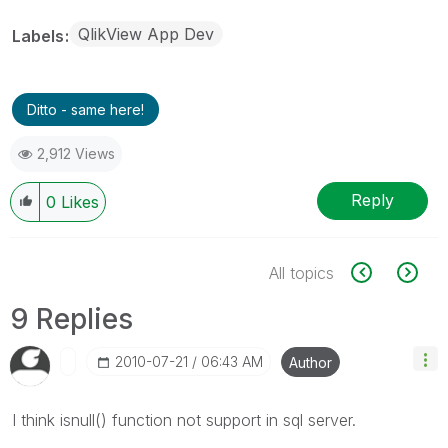
QlikView App Dev
Labels
Ditto - same here!
2,912 Views
Reply
0
Likes
All topics
9 Replies
‎2010-07-21
06:43 AM
Author
I think isnull() function not support in sql server.