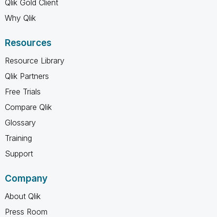
Qlik Gold Client
Why Qlik
Resources
Resource Library
Qlik Partners
Free Trials
Compare Qlik
Glossary
Training
Support
Company
About Qlik
Press Room