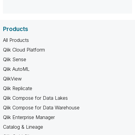
Products
All Products
Qlik Cloud Platform
Qlik Sense
Qlik AutoML
QlikView
Qlik Replicate
Qlik Compose for Data Lakes
Qlik Compose for Data Warehouse
Qlik Enterprise Manager
Catalog & Lineage