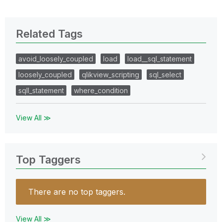
Related Tags
avoid_loosely_coupled
load
load__sql_statement
loosely_coupled
qlikview_scripting
sql_select
sqll_statement
where_condition
View All ≫
Top Taggers
There are no top taggers.
View All ≫