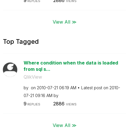
9
2886
REPLIES
VIEWS
View All ≫
Top Tagged
Where condition when the data is loaded
from sql s...
QlikView
by
on
‎2010-07-21
06:19 AM
Latest post on
‎2010-
07-21
09:16 AM
by
9
2886
REPLIES
VIEWS
View All ≫