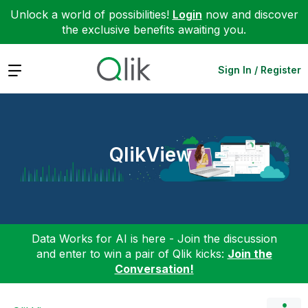
Unlock a world of possibilities!
Login
now and discover
the exclusive benefits awaiting you.
Expand
Sign In / Register
QlikView
Data Works for AI is here - Join the discussion
and enter to win a pair of Qlik kicks:
Join the
Conversation!