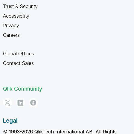
Trust & Security
Accessibility
Privacy
Careers
Global Offices
Contact Sales
Qlik Community
Legal
© 1993-2026 QlikTech International AB, All Rights