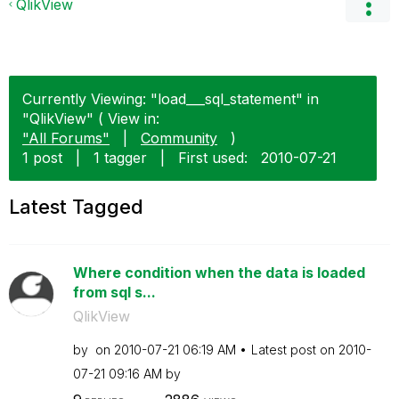
QlikView
Currently Viewing: "load___sql_statement" in
"QlikView" ( View in:
"All Forums"
|
Community
)
1 post
|
1 tagger
|
First used:
‎2010-07-21
Latest Tagged
Where condition when the data is loaded
from sql s...
QlikView
by
on
‎2010-07-21
06:19 AM
Latest post on
‎2010-
07-21
09:16 AM
by