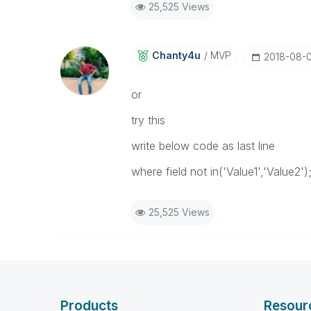
25,525 Views
Chanty4u
MVP
‎2018-08-
or
try this
write below code as last line
where field not in('Value1','Value2')
25,525 Views
Products
Resour