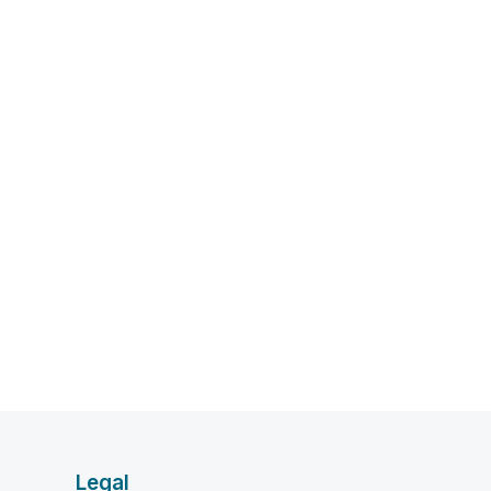
Legal