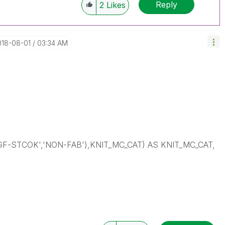
Reply
2
Likes
018-08-01
03:34 AM
-STCOK','NON-FAB'),KNIT_MC_CAT) AS KNIT_MC_CAT,