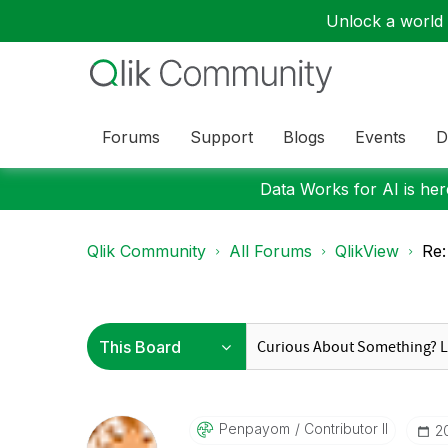
Unlock a world o
Forums
Support
Blogs
Events
D
Data Works for AI is here
Qlik Community
All Forums
QlikView
Re:
Penpayom
Contributor II
‎