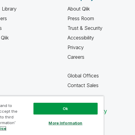
 Library
About Qlik
ners
Press Room
s
Trust & Security
Qlik
Accessibility
Privacy
Careers
Global Offices
Contact Sales
 and to
Ok
Qlik Community
accept the
to third
ormation’
More Information
tice