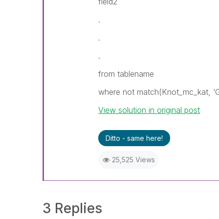
field2
.
.
.
from tablename
where not match(Knot_mc_kat, ‘
View solution in original post
Ditto - same here!
25,525 Views
3 Replies