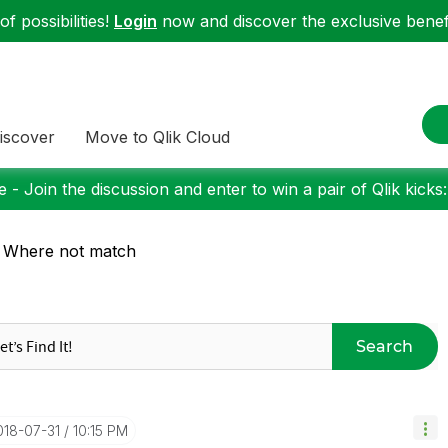
f possibilities!
Login
now and discover the exclusive benefi
iscover
Move to Qlik Cloud
 - Join the discussion and enter to win a pair of Qlik kicks
 Where not match
Search
2018-07-31
10:15 PM