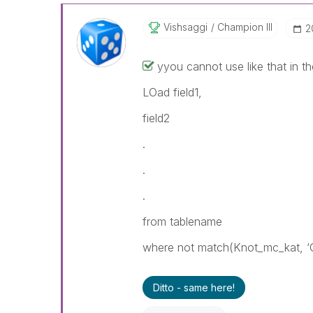
Vishsaggi
Champion III
‎
‌yyou cannot use like that in the 
LOad field1,
field2
.
.
.
from tablename
where not match(Knot_mc_kat, ‘
Ditto - same here!