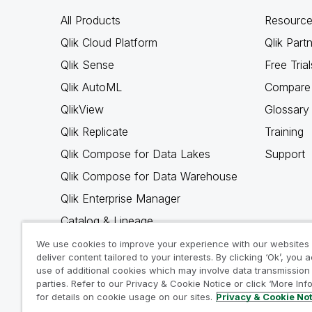
All Products
Resource
Qlik Cloud Platform
Qlik Part
Qlik Sense
Free Trial
Qlik AutoML
Compare 
QlikView
Glossary
Qlik Replicate
Training
Qlik Compose for Data Lakes
Support
Qlik Compose for Data Warehouse
Qlik Enterprise Manager
Catalog & Lineage
Qlik Gold Client
We use cookies to improve your experience with our websites
deliver content tailored to your interests. By clicking ‘Ok’, you 
Why Qlik
use of additional cookies which may involve data transmission 
parties. Refer to our Privacy & Cookie Notice or click ‘More Inf
for details on cookie usage on our sites.
Privacy & Cookie No