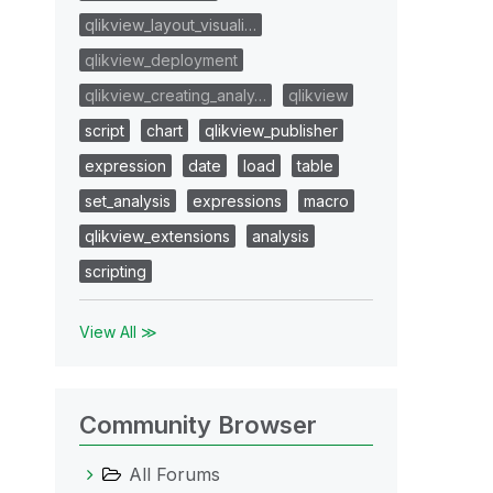
qlikview_layout_visuali…
qlikview_deployment
qlikview_creating_analy…
qlikview
script
chart
qlikview_publisher
expression
date
load
table
set_analysis
expressions
macro
qlikview_extensions
analysis
scripting
View All ≫
Community Browser
All Forums