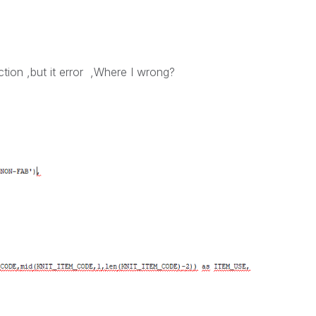
tion ,but it error ,Where I wrong?