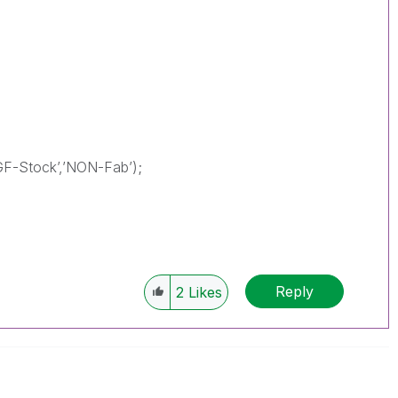
GF-Stock’,’NON-Fab’);
Reply
2
Likes