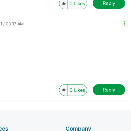
Reply
0
Likes
01
03:37 AM
;
Reply
0
Likes
ces
Company