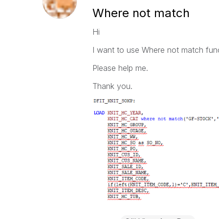
Where not match
Hi
I want to use Where not match func
Please help me.
Thank you.