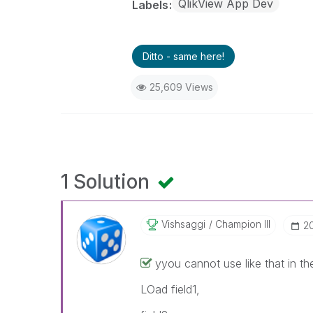
QlikView App Dev
Labels
Ditto - same here!
25,609 Views
1 Solution
Vishsaggi
Champion III
‎2
‌yyou cannot use like that in the f
LOad field1,