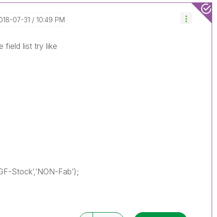
2018-07-31
10:49 PM
field list try like
GF-Stock’,’NON-Fab’);