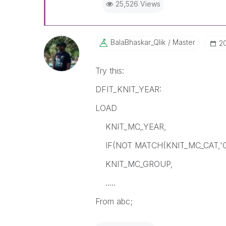
25,526 Views
BalaBhaskar_Qli
K
Master
‎2
Try this:
DFIT_KNIT_YEAR:
LOAD
KNIT_MC_YEAR,
IF(NOT MATCH(KNIT_MC_CAT,'GF
KNIT_MC_GROUP,
.....
From abc;