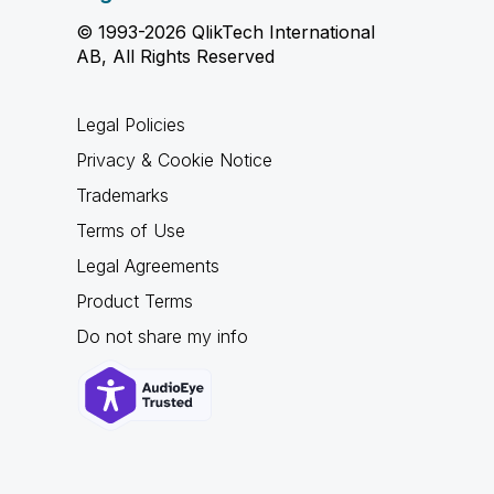
© 1993-2026 QlikTech International
AB, All Rights Reserved
Legal Policies
Privacy & Cookie Notice
Trademarks
Terms of Use
Legal Agreements
Product Terms
Do not share my info