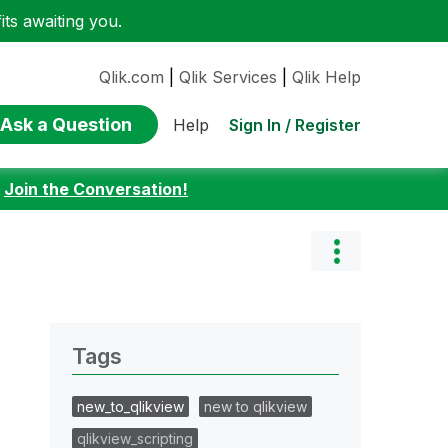
ts awaiting you.
Qlik.com
|
Qlik Services
|
Qlik Help
Ask a Question
Sign In / Register
Help
:
Join the Conversation!
Tags
new_to_qlikview
new to qlikview
qlikview_scripting