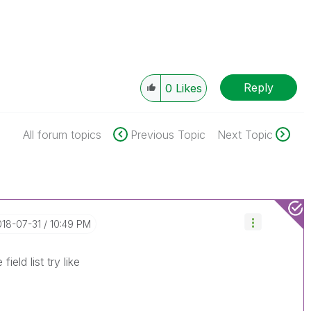
Reply
0
Likes
All forum topics
Previous Topic
Next Topic
018-07-31
10:49 PM
ield list try like