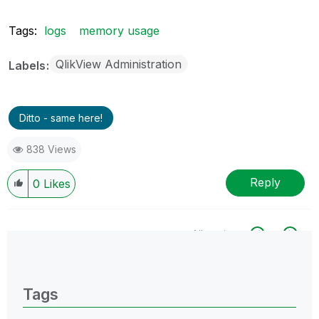
Tags:
logs
memory usage
QlikView Administration
Labels
Ditto - same here!
838 Views
Reply
0
Likes
All topics
0 Replies
Tags