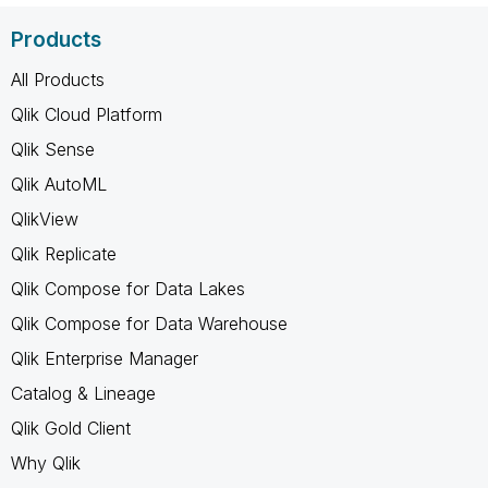
Products
All Products
Qlik Cloud Platform
Qlik Sense
Qlik AutoML
QlikView
Qlik Replicate
Qlik Compose for Data Lakes
Qlik Compose for Data Warehouse
Qlik Enterprise Manager
Catalog & Lineage
Qlik Gold Client
Why Qlik