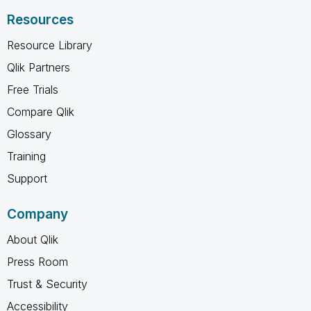
Resources
Resource Library
Qlik Partners
Free Trials
Compare Qlik
Glossary
Training
Support
Company
About Qlik
Press Room
Trust & Security
Accessibility