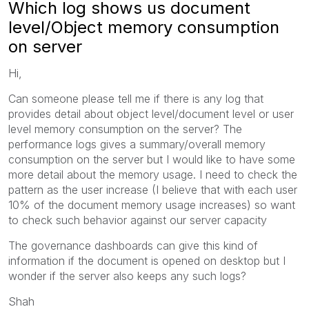
Which log shows us document
level/Object memory consumption
on server
Hi,
Can someone please tell me if there is any log that
provides detail about object level/document level or user
level memory consumption on the server? The
performance logs gives a summary/overall memory
consumption on the server but I would like to have some
more detail about the memory usage. I need to check the
pattern as the user increase (I believe that with each user
10% of the document memory usage increases) so want
to check such behavior against our server capacity
The governance dashboards can give this kind of
information if the document is opened on desktop but I
wonder if the server also keeps any such logs?
Shah