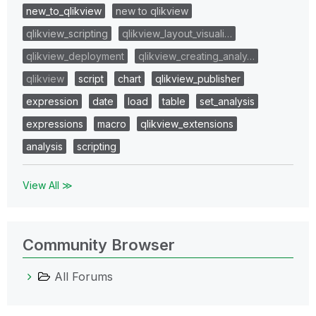
new_to_qlikview
new to qlikview
qlikview_scripting
qlikview_layout_visuali…
qlikview_deployment
qlikview_creating_analy…
qlikview
script
chart
qlikview_publisher
expression
date
load
table
set_analysis
expressions
macro
qlikview_extensions
analysis
scripting
View All ≫
Community Browser
All Forums