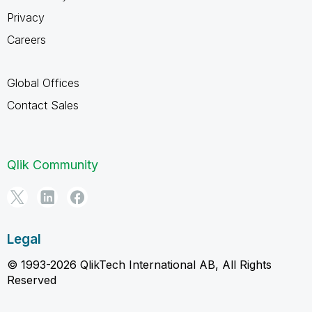
Privacy
Careers
Global Offices
Contact Sales
Qlik Community
Legal
© 1993-2026 QlikTech International AB, All Rights
Reserved