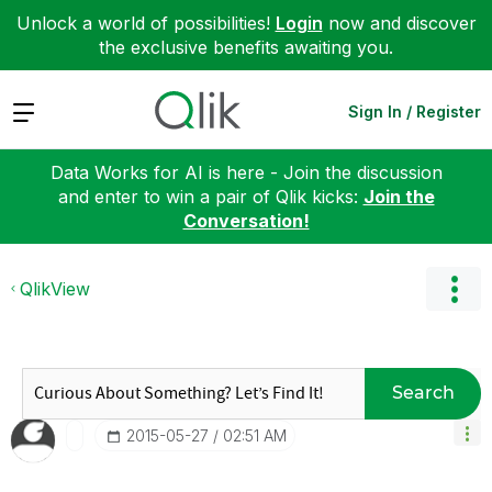
Unlock a world of possibilities!
Login
now and discover
the exclusive benefits awaiting you.
Expand
Sign In / Register
Data Works for AI is here - Join the discussion
and enter to win a pair of Qlik kicks:
Join the
Conversation!
QlikView
Search
‎2015-05-27
02:51 AM