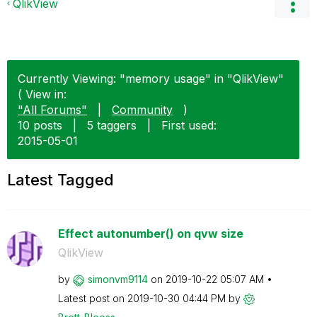
QlikView
Currently Viewing: "memory usage" in "QlikView"
( View in:
"All Forums"
|
Community
)
10 posts
|
5 taggers
|
First used:
‎2015-05-01
Latest Tagged
Effect autonumber() on qvw size
QlikView
by
simonvm9114
on
‎2019-10-22
05:07 AM
Latest post on
‎2019-10-30
04:44 PM
by