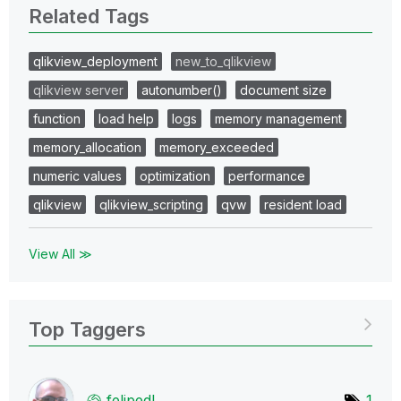
Related Tags
qlikview_deployment
new_to_qlikview
qlikview server
autonumber()
document size
function
load help
logs
memory management
memory_allocation
memory_exceeded
numeric values
optimization
performance
qlikview
qlikview_scripting
qvw
resident load
View All ≫
Top Taggers
felipedl
1