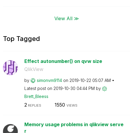
View All ≫
Top Tagged
Effect autonumber() on qvw size
QlikView
by
simonvm9114
on
‎2019-10-22
05:07 AM
Latest post on
‎2019-10-30
04:44 PM
by
Brett_Bleess
2
1550
REPLIES
VIEWS
Memory usage problems in qlikview serve
r