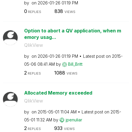
by
on
‎2026-01-26
01:19 PM
0
838
REPLIES
VIEWS
Option to abort a QV application, when m
emory usag...
QlikView
by
on
‎2026-01-26
01:19 PM
Latest post on
‎2015-
05-06
08:41 AM
by
Bill_Britt
2
1088
REPLIES
VIEWS
Allocated Memory exceeded
QlikView
by
on
‎2015-05-01
11:04 AM
Latest post on
‎2015-
05-01
11:32 AM
by
jpenuliar
2
933
REPLIES
VIEWS