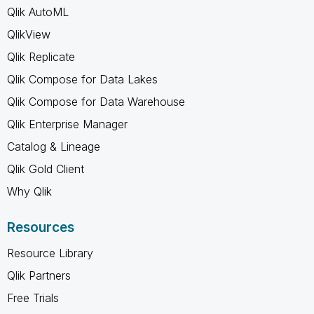
Qlik AutoML
QlikView
Qlik Replicate
Qlik Compose for Data Lakes
Qlik Compose for Data Warehouse
Qlik Enterprise Manager
Catalog & Lineage
Qlik Gold Client
Why Qlik
Resources
Resource Library
Qlik Partners
Free Trials