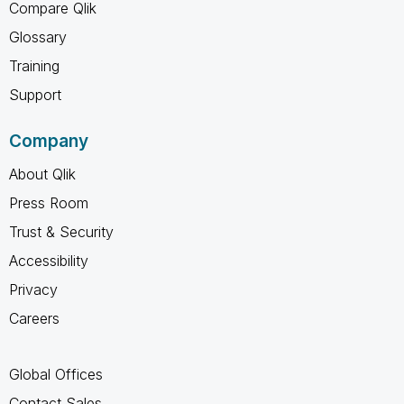
Compare Qlik
Glossary
Training
Support
Company
About Qlik
Press Room
Trust & Security
Accessibility
Privacy
Careers
Global Offices
Contact Sales