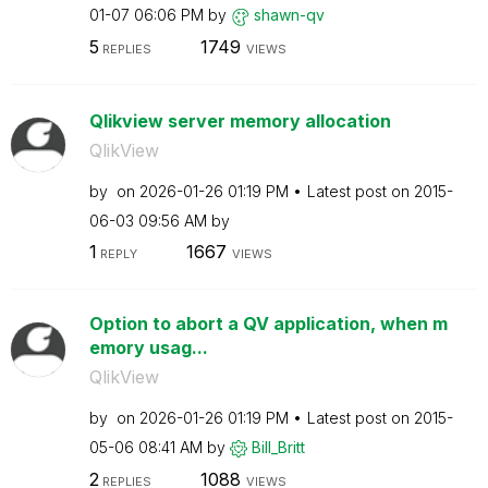
01-07
06:06 PM
by
shawn-qv
5
1749
REPLIES
VIEWS
Qlikview server memory allocation
QlikView
by
on
‎2026-01-26
01:19 PM
Latest post on
‎2015-
06-03
09:56 AM
by
1
1667
REPLY
VIEWS
Option to abort a QV application, when m
emory usag...
QlikView
by
on
‎2026-01-26
01:19 PM
Latest post on
‎2015-
05-06
08:41 AM
by
Bill_Britt
2
1088
REPLIES
VIEWS