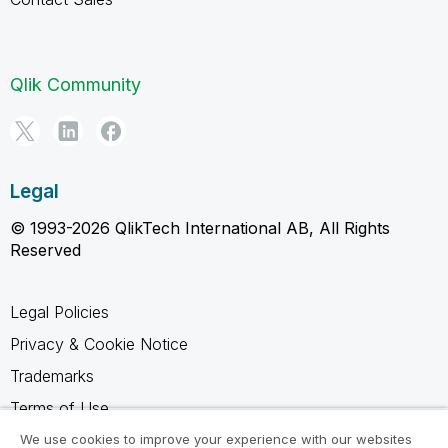
Qlik Community
Legal
© 1993-2026 QlikTech International AB, All Rights
Reserved
Legal Policies
Privacy & Cookie Notice
Trademarks
Terms of Use
Legal Agreements
We use cookies to improve your experience with our websites