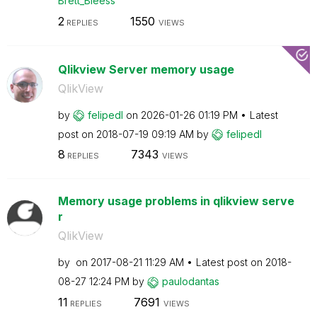
Brett_Bleess
2
1550
REPLIES
VIEWS
Qlikview Server memory usage
QlikView
by
felipedl
on
‎2026-01-26
01:19 PM
Latest
post on
‎2018-07-19
09:19 AM
by
felipedl
8
7343
REPLIES
VIEWS
Memory usage problems in qlikview serve
r
QlikView
by
on
‎2017-08-21
11:29 AM
Latest post on
‎2018-
08-27
12:24 PM
by
paulodantas
11
7691
REPLIES
VIEWS