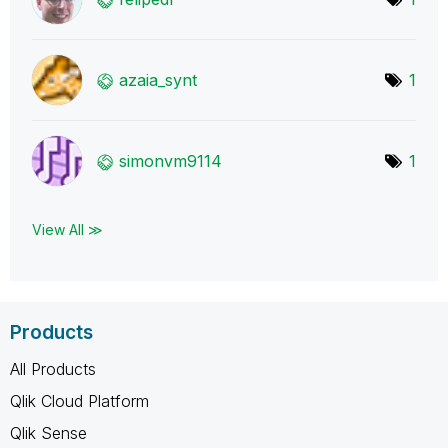
azaia_synt
1
simonvm9114
1
View All ≫
Products
All Products
Qlik Cloud Platform
Qlik Sense