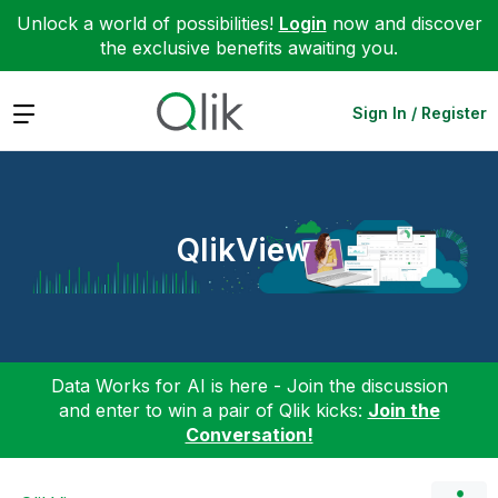
Unlock a world of possibilities!
Login
now and discover
the exclusive benefits awaiting you.
Expand
Sign In / Register
QlikView
Data Works for AI is here - Join the discussion
and enter to win a pair of Qlik kicks:
Join the
Conversation!