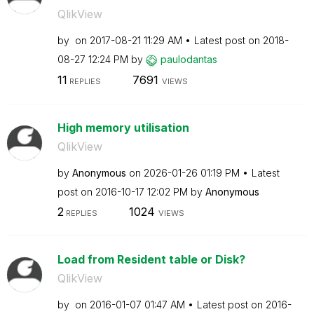
QlikView
by
on
‎2017-08-21
11:29 AM
Latest post on
‎2018-
08-27
12:24 PM
by
paulodantas
11
7691
REPLIES
VIEWS
High memory utilisation
QlikView
by
Anonymous
on
‎2026-01-26
01:19 PM
Latest
post on
‎2016-10-17
12:02 PM
by
Anonymous
2
1024
REPLIES
VIEWS
Load from Resident table or Disk?
QlikView
by
on
‎2016-01-07
01:47 AM
Latest post on
‎2016-