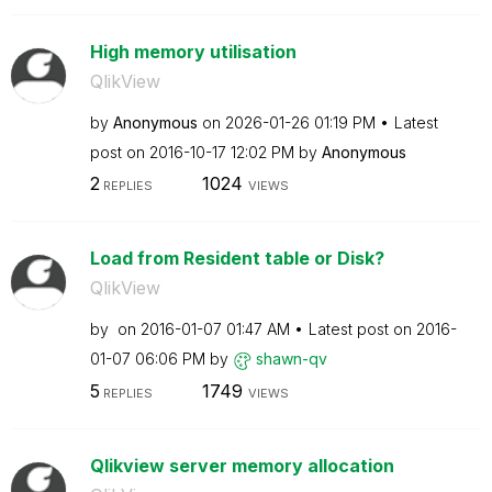
High memory utilisation
QlikView
by
Anonymous
on
‎2026-01-26
01:19 PM
Latest
post on
‎2016-10-17
12:02 PM
by
Anonymous
2
1024
REPLIES
VIEWS
Load from Resident table or Disk?
QlikView
by
on
‎2016-01-07
01:47 AM
Latest post on
‎2016-
01-07
06:06 PM
by
shawn-qv
5
1749
REPLIES
VIEWS
Qlikview server memory allocation