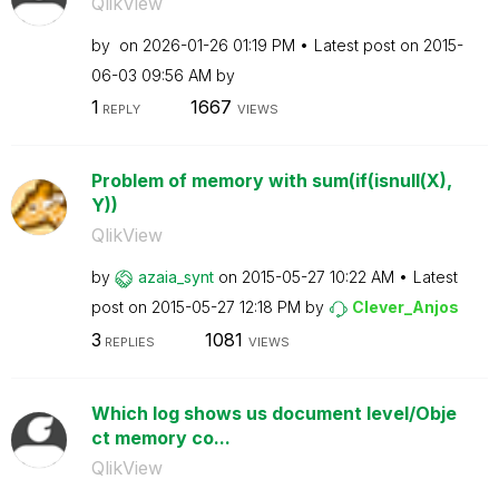
QlikView
by
on
‎2026-01-26
01:19 PM
Latest post on
‎2015-
06-03
09:56 AM
by
1
1667
REPLY
VIEWS
Problem of memory with sum(if(isnull(X),
Y))
QlikView
by
azaia_synt
on
‎2015-05-27
10:22 AM
Latest
post on
‎2015-05-27
12:18 PM
by
Clever_Anjos
3
1081
REPLIES
VIEWS
Which log shows us document level/Obje
ct memory co...
QlikView