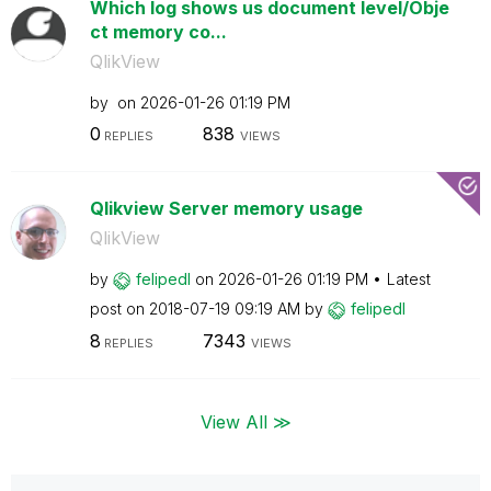
Which log shows us document level/Obje
ct memory co...
QlikView
by
on
‎2026-01-26
01:19 PM
0
838
REPLIES
VIEWS
Qlikview Server memory usage
QlikView
by
felipedl
on
‎2026-01-26
01:19 PM
Latest
post on
‎2018-07-19
09:19 AM
by
felipedl
8
7343
REPLIES
VIEWS
View All ≫