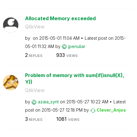
Allocated Memory exceeded
QlikView
by
on
‎2015-05-01
11:04 AM
Latest post on
‎2015-
05-01
11:32 AM
by
jpenuliar
2
933
REPLIES
VIEWS
Problem of memory with sum(if(isnull(X),
Y))
QlikView
by
azaia_synt
on
‎2015-05-27
10:22 AM
Latest
post on
‎2015-05-27
12:18 PM
by
Clever_Anjos
3
1081
REPLIES
VIEWS