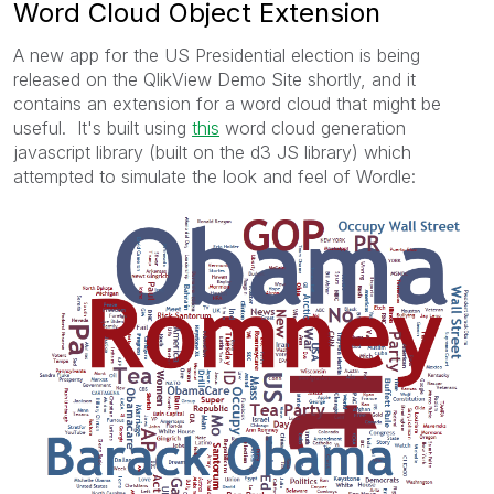
Word Cloud Object Extension
A new app for the US Presidential election is being
released on the QlikView Demo Site shortly, and it
contains an extension for a word cloud that might be
useful. It's built using
this
word cloud generation
javascript library (built on the d3 JS library) which
attempted to simulate the look and feel of Wordle: