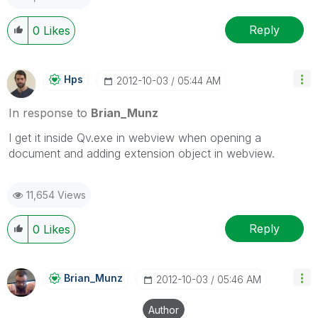
Reply
0
Likes
Hps
‎2012-10-03
05:44 AM
In response to
Brian_Munz
I get it inside Qv.exe in webview when opening a
document and adding extension object in webview.
11,654 Views
Reply
0
Likes
Brian_Munz
‎2012-10-03
05:46 AM
Author