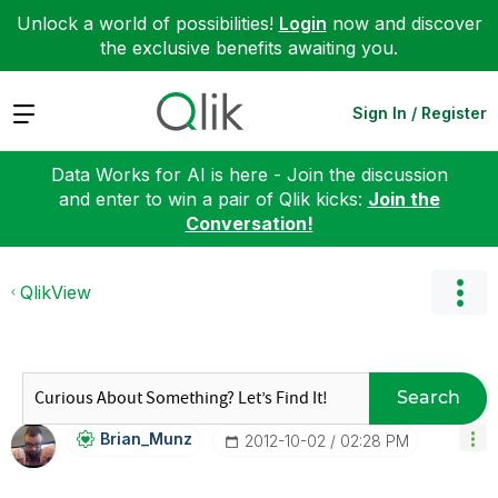
Unlock a world of possibilities!
Login
now and discover
the exclusive benefits awaiting you.
Expand
Sign In / Register
Data Works for AI is here - Join the discussion
and enter to win a pair of Qlik kicks:
Join the
Conversation!
QlikView
Search
Brian_Munz
‎2012-10-02
02:28 PM