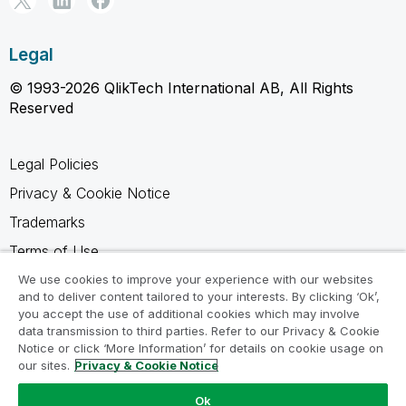
Legal
© 1993-2026 QlikTech International AB, All Rights
Reserved
Legal Policies
Privacy & Cookie Notice
Trademarks
Terms of Use
Legal Agreements
We use cookies to improve your experience with our websites
and to deliver content tailored to your interests. By clicking ‘Ok’,
Product Terms
you accept the use of additional cookies which may involve
data transmission to third parties. Refer to our Privacy & Cookie
Do not share my info
Notice or click ‘More Information’ for details on cookie usage on
our sites.
Privacy & Cookie Notice
Ok