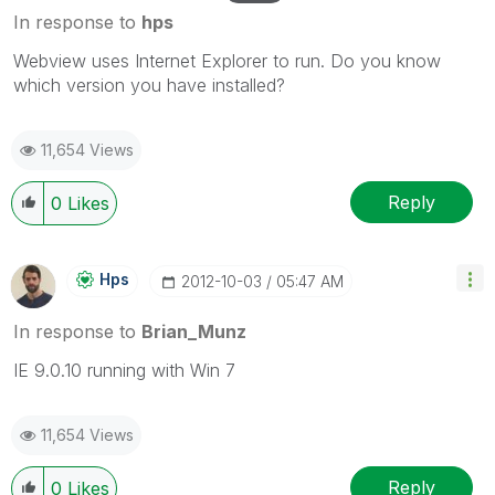
In response to
hps
Webview uses Internet Explorer to run. Do you know
which version you have installed?
11,654 Views
Reply
0
Likes
Hps
‎2012-10-03
05:47 AM
In response to
Brian_Munz
IE 9.0.10 running with Win 7
11,654 Views
Reply
0
Likes