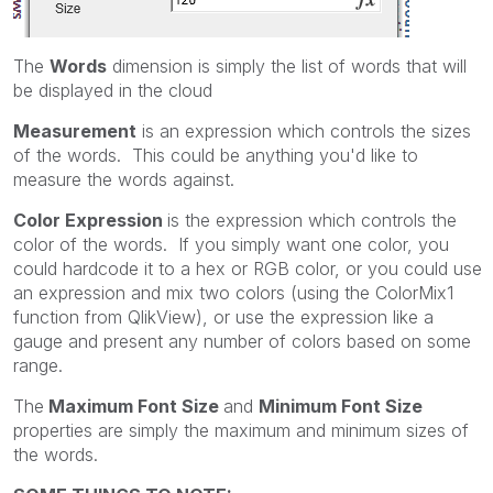
The
Words
dimension is simply the list of words that will
be displayed in the cloud
Measurement
is an expression which controls the sizes
of the words. This could be anything you'd like to
measure the words against.
Color Expression
is the expression which controls the
color of the words. If you simply want one color, you
could hardcode it to a hex or RGB color, or you could use
an expression and mix two colors (using the ColorMix1
function from QlikView), or use the expression like a
gauge and present any number of colors based on some
range.
The
Maximum Font Size
and
Minimum Font Size
properties are simply the maximum and minimum sizes of
the words.