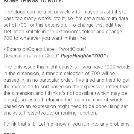
SOME THINGS TO NOTE:
The cloud can be a bit unwieldly (or maybe crash) if you
pass too many words into it, so I've set a maximum data
set of 700 for this extension. To change this, edit the
Definition.xml file in the extension's folder and change
700 to whatever you want in this line:
<ExtensionObject Label="wordCloud"
Description="wordCloud"
PageHeight="700"
>
The only issue this might cause is if you have 1000 words
in the dimension, a random selection of 700 will be
passed in, in no particular order. I've tried and tried to get
the extension to sort based on the expression rather than
the dimension and I think it's not possible (which may be
a bug), so instead returning the top x number of words
based on an expression might need to be done using set
analysis, firstsortvalue, or ranking function.
I think that's it. Let me know if you run into any problems.