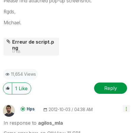
Please find attached pop-up screenshot.
Rgds,
Michael.
Erreur de script.p
ng
17 KB
11,654 Views
Reply
1
Like
Hps
‎2012-10-03
04:38 AM
In response to
agilos_mla