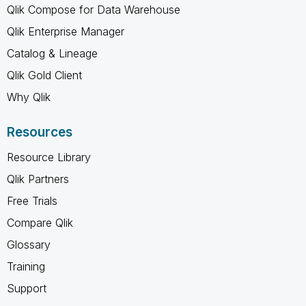
Qlik Compose for Data Warehouse
Qlik Enterprise Manager
Catalog & Lineage
Qlik Gold Client
Why Qlik
Resources
Resource Library
Qlik Partners
Free Trials
Compare Qlik
Glossary
Training
Support