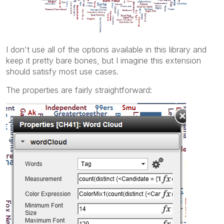
I don't use all of the options available in this library and
keep it pretty bare bones, but I imagine this extension
should satisfy most use cases.
The properties are fairly straightforward: