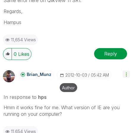
Same error here on QlikView 11 SR1.
Regards,
Hampus
11,654 Views
Reply
0
Likes
Brian_Munz
‎2012-10-03
05:42 AM
Author
In response to
hps
Hmm it works fine for me. What version of IE are you
running on your computer?
11,654 Views