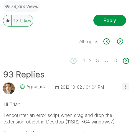
79,398 Views
Reply
17
Likes
All topics
1
2
3
…
10
93 Replies
Agilos_mla
‎2012-10-02
04:04 PM
Hi Brian,
I encounter an error script when drag and drop the
extension object in Desktop (11SR2 x64 windows7)