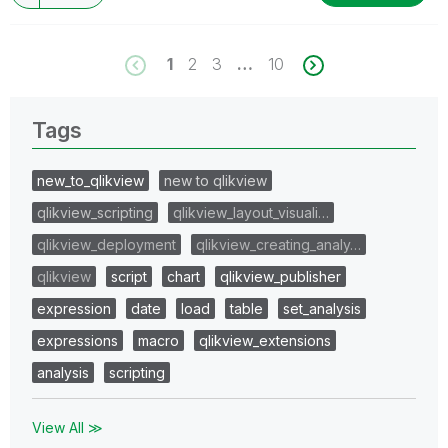
1
2
3
…
10
Tags
new_to_qlikview
new to qlikview
qlikview_scripting
qlikview_layout_visuali…
qlikview_deployment
qlikview_creating_analy…
qlikview
script
chart
qlikview_publisher
expression
date
load
table
set_analysis
expressions
macro
qlikview_extensions
analysis
scripting
View All ≫