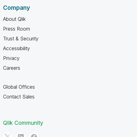
Company
About Qlik
Press Room
Trust & Security
Accessibility
Privacy
Careers
Global Offices
Contact Sales
Qlik Community