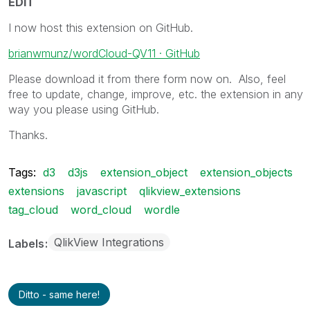
EDIT
I now host this extension on GitHub.
brianwmunz/wordCloud-QV11 · GitHub
Please download it from there form now on. Also, feel
free to update, change, improve, etc. the extension in any
way you please using GitHub.
Thanks.
Tags:
d3
d3js
extension_object
extension_objects
extensions
javascript
qlikview_extensions
tag_cloud
word_cloud
wordle
QlikView Integrations
Labels
Ditto - same here!