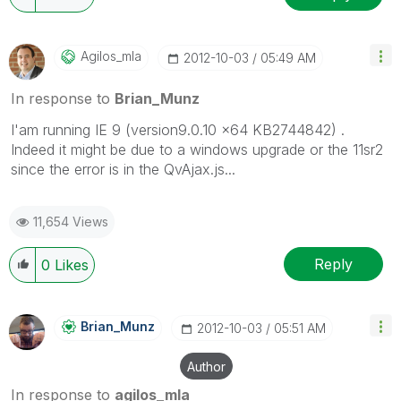
Agilos_mla
‎2012-10-03
05:49 AM
In response to
Brian_Munz
I'am running IE 9 (version9.0.10 x64 KB2744842) .
Indeed it might be due to a windows upgrade or the 11sr2
since the error is in the QvAjax.js...
11,654 Views
Reply
0
Likes
Brian_Munz
‎2012-10-03
05:51 AM
Author
In response to
agilos_mla