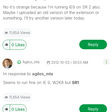
No it's strange because I'm running IE9 on SR 2 also.
Maybe I uploaded an old version of the extension or
something. I'll try another version later today.
11,654 Views
Reply
0
Likes
Agilos_mla
‎2012-10-03
05:53 AM
In response to
agilos_mla
Seems to run fine on IE 9, W2K8 but
SR1
11,654 Views
Reply
0
Likes