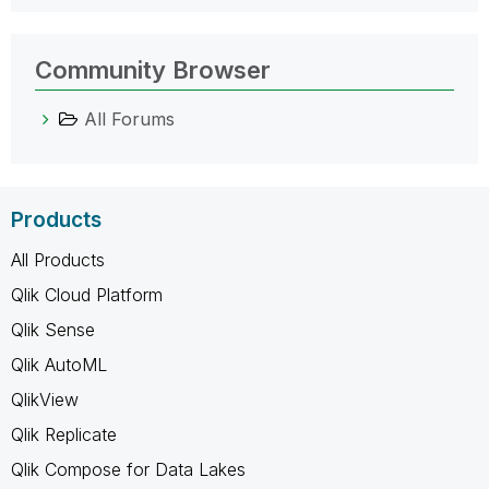
Community Browser
All Forums
Products
All Products
Qlik Cloud Platform
Qlik Sense
Qlik AutoML
QlikView
Qlik Replicate
Qlik Compose for Data Lakes