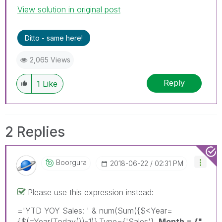
View solution in original post
Ditto - same here!
2,065 Views
Reply
1
Like
2 Replies
Boorgura
‎2018-06-22
02:31 PM
Please use this expression instead:
='YTD YOY Sales: ' & num(Sum({$<Year=
{$(=Year(Today())-1)},Type={'Sales'},
Month = {"