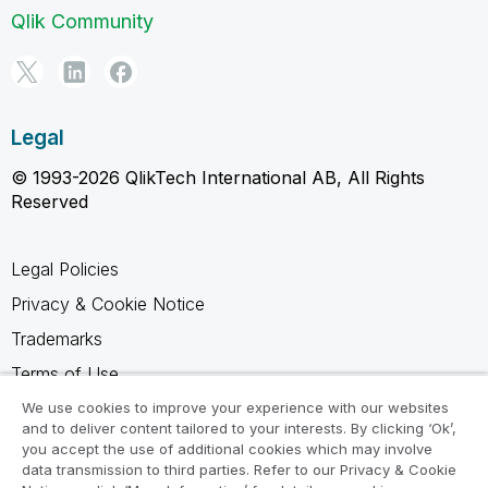
Qlik Community
Legal
© 1993-2026 QlikTech International AB, All Rights
Reserved
Legal Policies
Privacy & Cookie Notice
Trademarks
Terms of Use
Legal Agreements
We use cookies to improve your experience with our websites
and to deliver content tailored to your interests. By clicking ‘Ok’,
Product Terms
you accept the use of additional cookies which may involve
data transmission to third parties. Refer to our Privacy & Cookie
Do not share my info