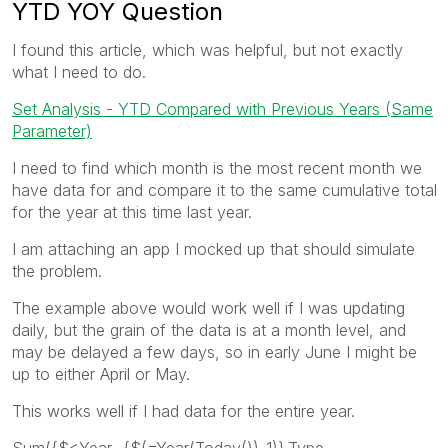
YTD YOY Question
I found this article, which was helpful, but not exactly
what I need to do.
Set Analysis - YTD Compared with Previous Years (Same
Parameter)
I need to find which month is the most recent month we
have data for and compare it to the same cumulative total
for the year at this time last year.
I am attaching an app I mocked up that should simulate
the problem.
The example above would work well if I was updating
daily, but the grain of the data is at a month level, and
may be delayed a few days, so in early June I might be
up to either April or May.
This works well if I had data for the entire year.
Sum({$<Year={$(=Year(Today())-1)},Type=