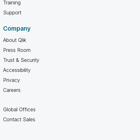
Training
Support
Company
About Qlik
Press Room
Trust & Security
Accessibility
Privacy
Careers
Global Offices
Contact Sales