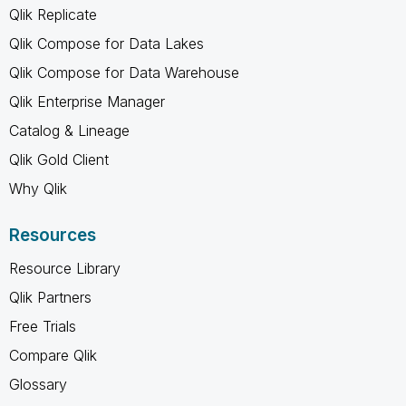
Qlik Replicate
Qlik Compose for Data Lakes
Qlik Compose for Data Warehouse
Qlik Enterprise Manager
Catalog & Lineage
Qlik Gold Client
Why Qlik
Resources
Resource Library
Qlik Partners
Free Trials
Compare Qlik
Glossary