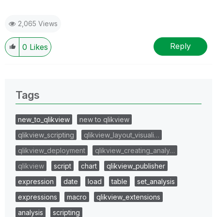
2,065 Views
Reply
0
Likes
Tags
new_to_qlikview
new to qlikview
qlikview_scripting
qlikview_layout_visuali…
qlikview_deployment
qlikview_creating_analy…
qlikview
script
chart
qlikview_publisher
expression
date
load
table
set_analysis
expressions
macro
qlikview_extensions
analysis
scripting