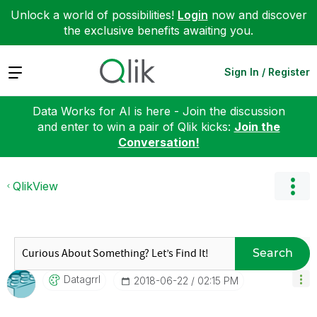
Unlock a world of possibilities!
Login
now and discover
the exclusive benefits awaiting you.
Expand
Sign In / Register
Data Works for AI is here - Join the discussion
and enter to win a pair of Qlik kicks:
Join the
Conversation!
QlikView
Search
Datagrrl
‎2018-06-22
02:15 PM