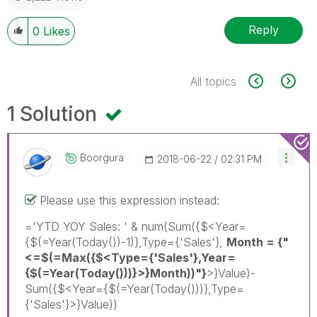
Reply
0
Likes
All topics
1 Solution
Boorgura
‎2018-06-22
02:31 PM
Please use this expression instead:
='YTD YOY Sales: ' & num(Sum({$<Year=
{$(=Year(Today())-1)},Type={'Sales'},
Month = {"
<=$(=Max({$<Type={'Sales'},Year=
{$(=Year(Today()))}>}Month))"}
>}Value)-
Sum({$<Year={$(=Year(Today()))},Type=
{'Sales'}>}Value))