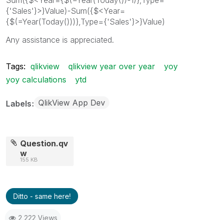
{'Sales'}>}Value)-Sum({$<Year=
{$(=Year(Today()))},Type={'Sales'}>}Value)
Any assistance is appreciated.
Tags:
qlikview
qlikview year over year
yoy
yoy calculations
ytd
QlikView App Dev
Labels
Question.qv
w
155 KB
Ditto - same here!
2,222 Views