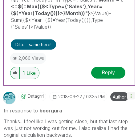
<=$(=Max({$<Type={'Sales'},Year=
{$(=Year(Today()))}>}Month))"}
>}Value)-
Sum({$<Year={$(=Year(Today()))},Type=
{'Sales'}>}Value))
Ditto - same here!
2,066 Views
Reply
1
Like
Datagrrl
‎2018-06-22
02:35 PM
Author
In response to
boorgura
Thanks...I feel like I was getting close, but that last step
was just not working out for me. I also realize I had the
original calculation backwards.