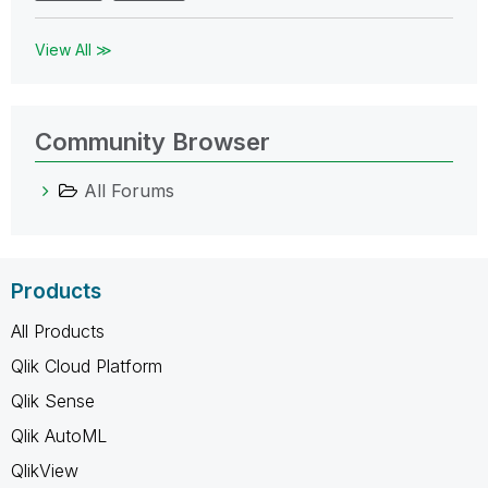
View All ≫
Community Browser
All Forums
Products
All Products
Qlik Cloud Platform
Qlik Sense
Qlik AutoML
QlikView