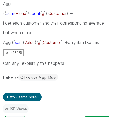
Aggr
((
sum
(
Value
)/
count
(
g
)),
Customer
) ->
i get each customer and their corresponding average
but when i use
Aggr
((
sum
(
Value
)/
g
),
Customer
) ->only ibm like this
ibm
453.125
Can any1 explain y this happens?
QlikView App Dev
Labels
Ditto - same here!
931 Views