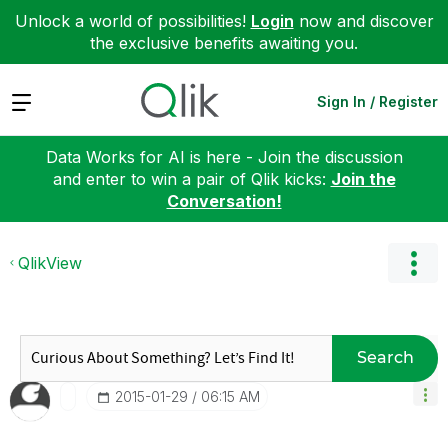
Unlock a world of possibilities!
Login
now and discover
the exclusive benefits awaiting you.
Expand
Sign In / Register
Data Works for AI is here - Join the discussion
and enter to win a pair of Qlik kicks:
Join the
Conversation!
QlikView
Search
‎2015-01-29
06:15 AM