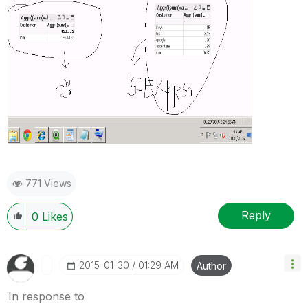
771 Views
Reply
0
Likes
‎2015-01-30
01:29 AM
Author
In response to