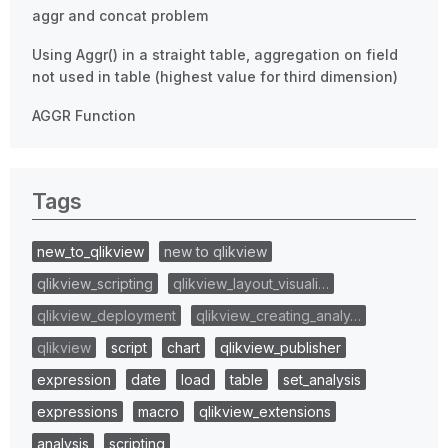
aggr and concat problem
Using Aggr() in a straight table, aggregation on field
not used in table (highest value for third dimension)
AGGR Function
Tags
new_to_qlikview
new to qlikview
qlikview_scripting
qlikview_layout_visuali…
qlikview_deployment
qlikview_creating_analy…
qlikview
script
chart
qlikview_publisher
expression
date
load
table
set_analysis
expressions
macro
qlikview_extensions
analysis
scripting