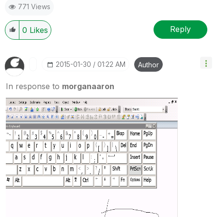
771 Views
Reply
0
Likes
‎2015-01-30
01:22 AM
Author
In response to
morganaaron