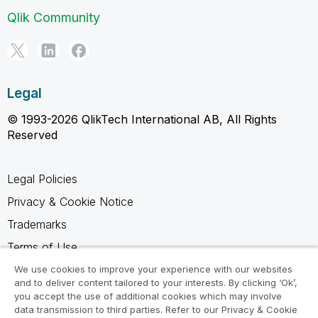
Qlik Community
Legal
© 1993-2026 QlikTech International AB, All Rights
Reserved
Legal Policies
Privacy & Cookie Notice
Trademarks
Terms of Use
Legal Agreements
We use cookies to improve your experience with our websites
and to deliver content tailored to your interests. By clicking ‘Ok’,
Product Terms
you accept the use of additional cookies which may involve
data transmission to third parties. Refer to our Privacy & Cookie
Do not share my info