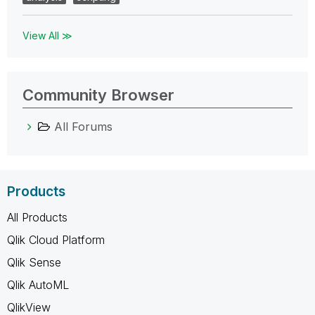
View All ≫
Community Browser
All Forums
Products
All Products
Qlik Cloud Platform
Qlik Sense
Qlik AutoML
QlikView