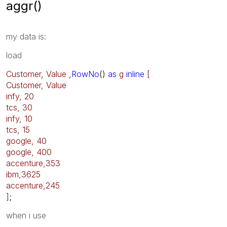
aggr()
my data is:
load
Customer
,
Value
,
RowNo
()
as
g
inline
[
Customer, Value
infy, 20
tcs, 30
infy, 10
tcs, 15
google, 40
google, 400
accenture,353
ibm,3625
accenture,245
]
;
when i use