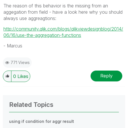
The reason of this behavior is the missing from an
aggegation from field
- have a look here why you should
always use aggreagtions:
http://community.qlik.com/blogs/qlikviewdesignblog/2014/
06/16/use-the-aggregation-functions
- Marcus
771 Views
Reply
0
Likes
Related Topics
using if condition for aggr result