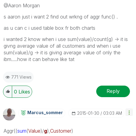
@Aaron Morgan
s aaron just i want 2 find out wrkng of aggr func() .
as u can c i used table box fr both charts
i wanted 2 know when i use sum(value)/count(g) -> it is
givng average value of all customers and when i use
sum(value)/g -> it is giving average value of only the
ibm.....how it can behave like tat
771 Views
Reply
0
Likes
Marcus_sommer
‎2015-01-30
03:03 AM
Aggr
((
sum
(
Value
)/
g
),
Customer
)