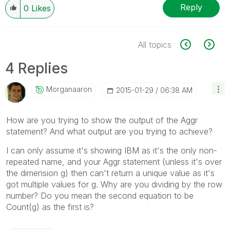
Reply
0
Likes
All topics
4 Replies
Morganaaron
‎2015-01-29
06:38 AM
How are you trying to show the output of the Aggr
statement? And what output are you trying to achieve?
I can only assume it's showing IBM as it's the only non-
repeated name, and your Aggr statement (unless it's over
the dimension g) then can't return a unique value as it's
got multiple values for g. Why are you dividing by the row
number? Do you mean the second equation to be
Count(g) as the first is?