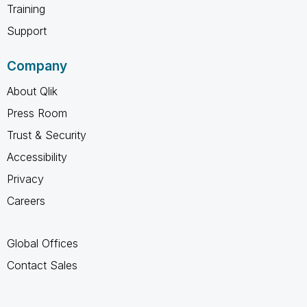
Training
Support
Company
About Qlik
Press Room
Trust & Security
Accessibility
Privacy
Careers
Global Offices
Contact Sales