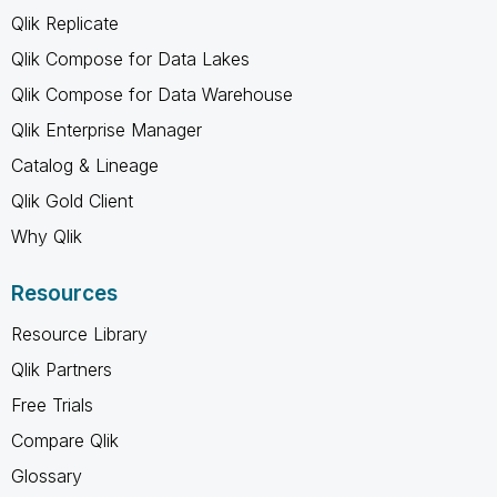
Qlik Replicate
Qlik Compose for Data Lakes
Qlik Compose for Data Warehouse
Qlik Enterprise Manager
Catalog & Lineage
Qlik Gold Client
Why Qlik
Resources
Resource Library
Qlik Partners
Free Trials
Compare Qlik
Glossary