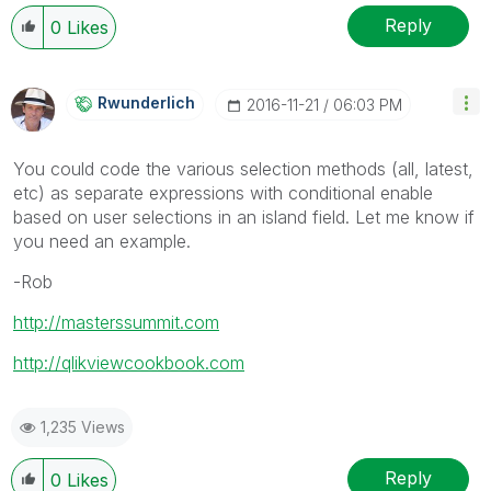
Reply
0
Likes
Rwunderlich
‎2016-11-21
06:03 PM
You could code the various selection methods (all, latest,
etc) as separate expressions with conditional enable
based on user selections in an island field. Let me know if
you need an example.
-Rob
http://masterssummit.com
http://qlikviewcookbook.com
1,235 Views
Reply
0
Likes