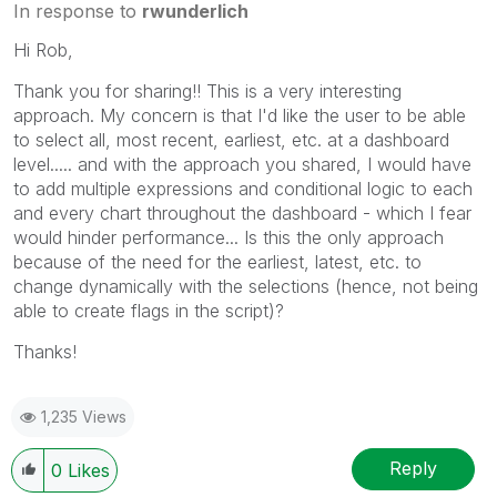
In response to
rwunderlich
Hi Rob,
Thank you for sharing!! This is a very interesting
approach. My concern is that I'd like the user to be able
to select all, most recent, earliest, etc. at a dashboard
level..... and with the approach you shared, I would have
to add multiple expressions and conditional logic to each
and every chart throughout the dashboard - which I fear
would hinder performance... Is this the only approach
because of the need for the earliest, latest, etc. to
change dynamically with the selections (hence, not being
able to create flags in the script)?
Thanks!
1,235 Views
Reply
0
Likes