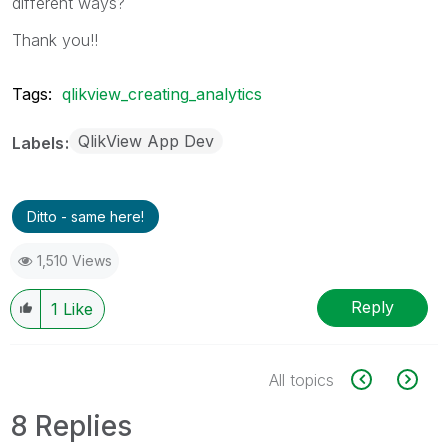
different ways?
Thank you!!
Tags:
qlikview_creating_analytics
QlikView App Dev
Labels
Ditto - same here!
1,510 Views
Reply
1
Like
All topics
8 Replies