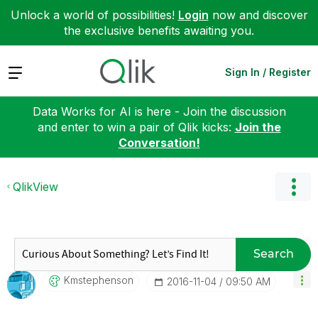
Unlock a world of possibilities!
Login
now and discover
the exclusive benefits awaiting you.
Expand
Sign In / Register
Data Works for AI is here - Join the discussion
and enter to win a pair of Qlik kicks:
Join the
Conversation!
QlikView
Search
Kmstephenson
‎2016-11-04
09:50 AM