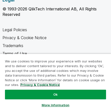
© 1993-2026 QlikTech International AB, All Rights
Reserved
Legal Policies
Privacy & Cookie Notice
Trademarks
Terms of Use
Legal Agreements
We use cookies to improve your experience with our websites
and to deliver content tailored to your interests. By clicking ‘Ok’,
Product Terms
you accept the use of additional cookies which may involve
data transmission to third parties. Refer to our Privacy & Cookie
Do not share my info
Notice or click ‘More Information’ for details on cookie usage on
our sites.
Privacy & Cookie Notice
Ok
Ask a Question
More Information