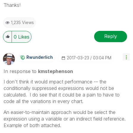
Thanks!
1,235 Views
Reply
0
Likes
Rwunderlich
‎2017-03-23
03:04 PM
In response to
kmstephenson
I don't think it would impact performance -- the
conditionally suppressed expressions would not be
calculated. I do see that it could be a pain to have to
code all the variations in every chart.
An easier-to-maintain approach would be select the
expression using a variable or an indirect field reference.
Example of both attached.