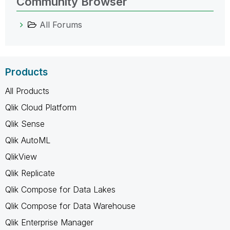
Community Browser
All Forums
Products
All Products
Qlik Cloud Platform
Qlik Sense
Qlik AutoML
QlikView
Qlik Replicate
Qlik Compose for Data Lakes
Qlik Compose for Data Warehouse
Qlik Enterprise Manager