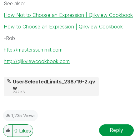
See also:
How Not to Choose an Expression | Qlikview Cookbook
How to Choose an Expression | Qlikview Cookbook
-Rob
http://masterssummit.com
http://qlikviewcookbook.com
UserSelectedLimits_238719-2.qv
w
247 KB
1,235 Views
Reply
0
Likes