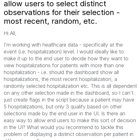
allow users to select distinct
observations for their selection -
most recent, random, etc.
Hi All,
I'm working with healthcare data - specifically at the
event (i.e. hospitalization) level. I would ideally like to
make it up to the end user to decide how they want to
view hospitalizations for patients with more than one
hospitalization - i.e. should the dashboard show all
hospitalizations, the most recent hospitalization, a
randomly selected hospitalization etc. This is all dependent
on any other selection made in the dashboard, so I can't
just create flags in the script because a patient may have
5 hospitalizations, but only 3 qualify based on other
selections made by the end user in the UI. Is there an
easy way to allow end users to make this sort of decision
in the UI? What would you recommend to tackle this
problem of displaying a distinct observation per patient in