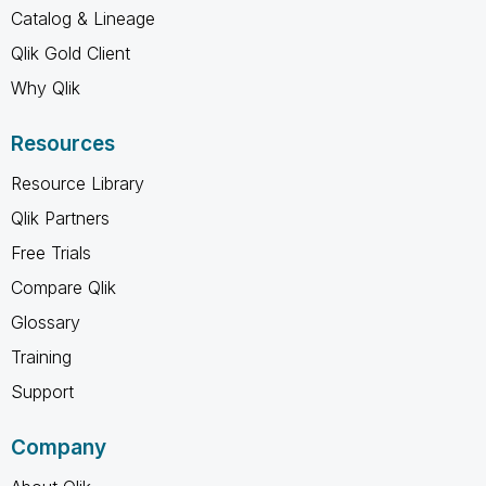
Catalog & Lineage
Qlik Gold Client
Why Qlik
Resources
Resource Library
Qlik Partners
Free Trials
Compare Qlik
Glossary
Training
Support
Company