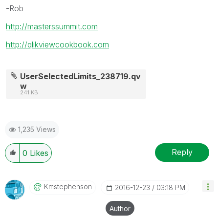
-Rob
http://masterssummit.com
http://qlikviewcookbook.com
UserSelectedLimits_238719.qv
w
241 KB
1,235 Views
Reply
0
Likes
Kmstephenson
‎2016-12-23
03:18 PM
Author