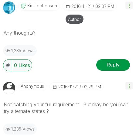
Kmstephenson
‎2016-11-21
02:07 PM
Author
Any thoughts?
1,235 Views
Reply
0
Likes
Anonymous
‎2016-11-21
02:29 PM
Not catching your full requirement. But may be you can
try alternate states ?
1,235 Views