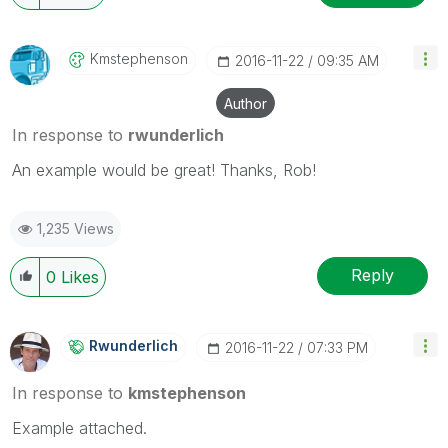
Kmstephenson
‎2016-11-22
09:35 AM
Author
In response to
rwunderlich
An example would be great! Thanks, Rob!
1,235 Views
Reply
0
Likes
Rwunderlich
‎2016-11-22
07:33 PM
In response to
kmstephenson
Example attached.