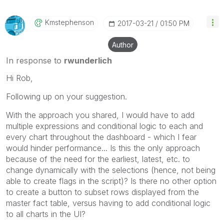
Kmstephenson
‎2017-03-21
01:50 PM
Author
In response to
rwunderlich
Hi Rob,
Following up on your suggestion.
With the approach you shared, I would have to add
multiple expressions and conditional logic to each and
every chart throughout the dashboard - which I fear
would hinder performance... Is this the only approach
because of the need for the earliest, latest, etc. to
change dynamically with the selections (hence, not being
able to create flags in the script)? Is there no other option
to create a button to subset rows displayed from the
master fact table, versus having to add conditional logic
to all charts in the UI?