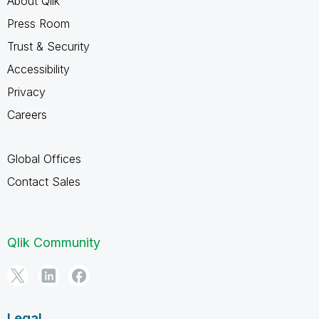
About Qlik
Press Room
Trust & Security
Accessibility
Privacy
Careers
Global Offices
Contact Sales
Qlik Community
Legal