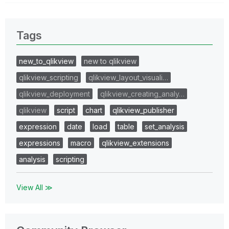
Tags
new_to_qlikview
new to qlikview
qlikview_scripting
qlikview_layout_visuali…
qlikview_deployment
qlikview_creating_analy…
qlikview
script
chart
qlikview_publisher
expression
date
load
table
set_analysis
expressions
macro
qlikview_extensions
analysis
scripting
View All ≫