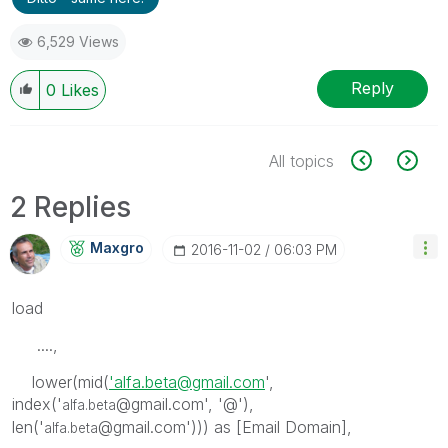
6,529 Views
Reply
0
Likes
All topics
2 Replies
Maxgro
‎2016-11-02
06:03 PM
load
....,
lower(mid(
'alfa.beta@gmail.com
',
index('
@gmail.com', '@'),
alfa.beta
len('
@gmail.com'))) as [Email Domain],
alfa.beta