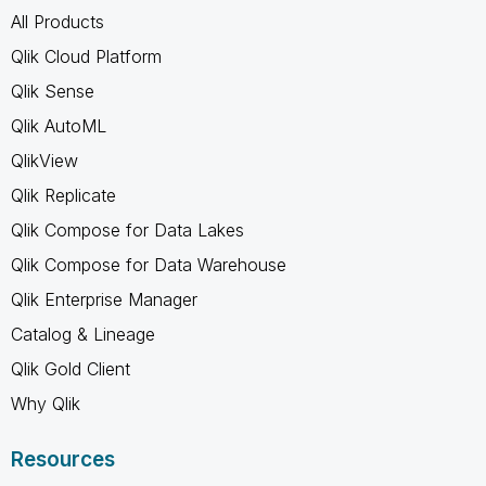
All Products
Qlik Cloud Platform
Qlik Sense
Qlik AutoML
QlikView
Qlik Replicate
Qlik Compose for Data Lakes
Qlik Compose for Data Warehouse
Qlik Enterprise Manager
Catalog & Lineage
Qlik Gold Client
Why Qlik
Resources