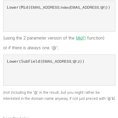
EMAIL_ADDRESS,Index(
EMAIL_ADDRESS,'@'
)
Lower(Mid(
))
(using the 2 parameter version of the
Mid()
function)
or if there is always one '@':
EMAIL_ADDRESS,'@',2
Lower(SubField(
))
(not including the '@' in the result, but you might rather be
interested in the domain name anyway, if not just preced with '@'&)