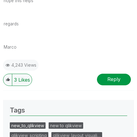
hope this helps
regards
Marco
4,243 Views
Reply
3
Likes
Tags
new_to_qlikview
new to qlikview
qlikview_scripting
qlikview_layout_visuali…