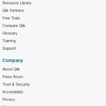
Resource Library
Qlik Partners
Free Trials
Compare Qlik
Glossary
Training
Support
Company
About Qlik
Press Room
Trust & Security
Accessibility
Privacy