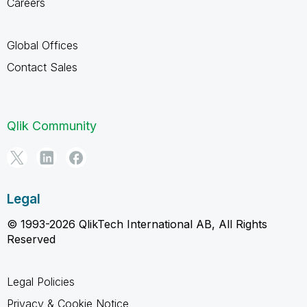
Careers
Global Offices
Contact Sales
Qlik Community
Legal
© 1993-2026 QlikTech International AB, All Rights
Reserved
Legal Policies
Privacy & Cookie Notice