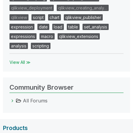
qlikview_deployment
qlikview_creating_analy…
qlikview
script
chart
qlikview_publisher
expression
date
load
table
set_analysis
expressions
macro
qlikview_extensions
analysis
scripting
View All ≫
Community Browser
All Forums
Products