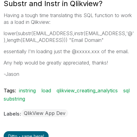
Substr and Instr in Qlikview?
Having a tough time translating this SQL function to work
as a load in Qlikview:
lower(substr(EMAIL_ADDRESS,instr(EMAIL_ADDRESS,'@'
),length(EMAIL_ADDRESS))) "Email Domain"
essentially I'm loading just the @xxxxx.xxx of the email.
Any help would be greatly appreciated, thanks!
-Jason
Tags:
instring
load
qlikview_creating_analytics
sql
substring
QlikView App Dev
Labels
Ditto - same here!