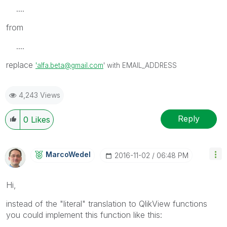
....
from
....
replace
'alfa.beta@gmail.com
' with EMAIL_ADDRESS
4,243 Views
Reply
0
Likes
MarcoWedel
‎2016-11-02
06:48 PM
Hi,
instead of the "literal" translation to QlikView functions
you could implement this function like this: