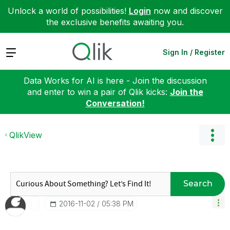
Unlock a world of possibilities!
Login
now and discover
the exclusive benefits awaiting you.
Expand
Sign In / Register
Data Works for AI is here - Join the discussion
and enter to win a pair of Qlik kicks:
Join the
Conversation!
QlikView
Search
‎2016-11-02
05:38 PM