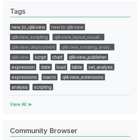
Tags
new_to_qlikview
new to qlikview
qlikview_scripting
qlikview_layout_visuali…
qlikview_deployment
qlikview_creating_analy…
qlikview
script
chart
qlikview_publisher
expression
date
load
table
set_analysis
expressions
macro
qlikview_extensions
analysis
scripting
View All ≫
Community Browser