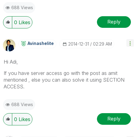
688 Views
Reply
0
Likes
Avinashelite
‎2014-12-31
02:29 AM
Hi Adi,
If you have server access go with the post as amit
mentioned , else you can also solve it using SECTION
ACCESS.
688 Views
Reply
0
Likes