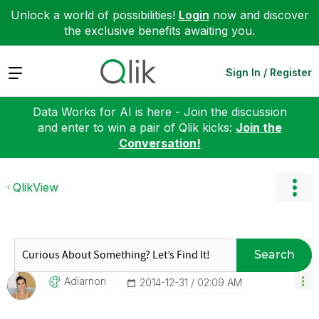
Unlock a world of possibilities!
Login
now and discover
the exclusive benefits awaiting you.
Expand
Sign In / Register
Data Works for AI is here - Join the discussion
and enter to win a pair of Qlik kicks:
Join the
Conversation!
QlikView
Search
Adiarnon
‎2014-12-31
02:09 AM