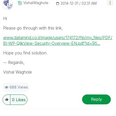
VishalWaghole
‎2014-12-31
02:31 AM
Hi
Please go through with this link,
www.datamind.co.il/image/users/174172/ftp/my_files/PDF/
BI-WP-QlikView-Security-Overview-EN.pdf?id=95...
Hope you find solution.
-- Regards,
Vishal Waghole
688 Views
Reply
0
Likes