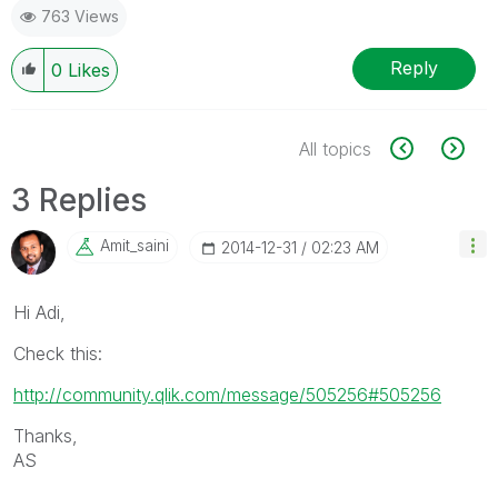
763 Views
Reply
0
Likes
All topics
3 Replies
Amit_saini
‎2014-12-31
02:23 AM
Hi Adi,
Check this:
http://community.qlik.com/message/505256#505256
Thanks,
AS