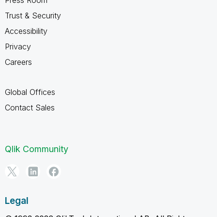
Trust & Security
Accessibility
Privacy
Careers
Global Offices
Contact Sales
Qlik Community
Legal