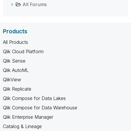
All Forums
Products
All Products
Qlik Cloud Platform
Qlik Sense
Qlik AutoML
QlikView
Qlik Replicate
Qlik Compose for Data Lakes
Qlik Compose for Data Warehouse
Qlik Enterprise Manager
Catalog & Lineage