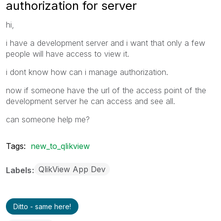
authorization for server
hi,
i have a development server and i want that only a few
people will have access to view it.
i dont know how can i manage authorization.
now if someone have the url of the access point of the
development server he can access and see all.
can someone help me?
Tags:
new_to_qlikview
QlikView App Dev
Labels
Ditto - same here!