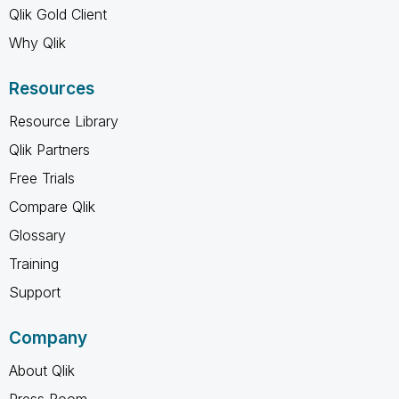
Qlik Gold Client
Why Qlik
Resources
Resource Library
Qlik Partners
Free Trials
Compare Qlik
Glossary
Training
Support
Company
About Qlik
Press Room