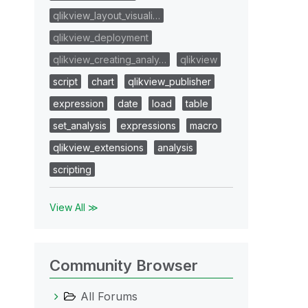
qlikview_layout_visuali…
qlikview_deployment
qlikview_creating_analy…
qlikview
script
chart
qlikview_publisher
expression
date
load
table
set_analysis
expressions
macro
qlikview_extensions
analysis
scripting
View All ≫
Community Browser
All Forums