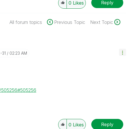
Reply
0
Likes
All forum topics
Previous Topic
Next Topic
2-31
02:23 AM
ge/505256#505256
Reply
0
Likes