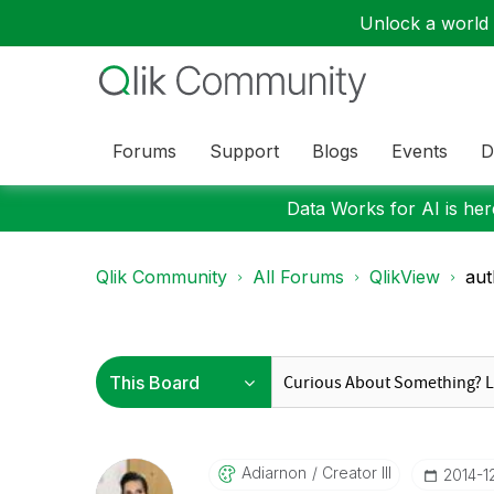
Unlock a world o
Forums
Support
Blogs
Events
D
Data Works for AI is here
Qlik Community
All Forums
QlikView
aut
Adiarnon
Creator III
‎2014-1