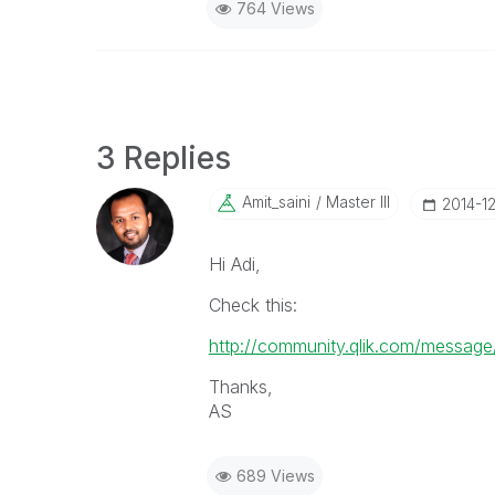
764 Views
3 Replies
Amit_saini
Master III
‎2014-1
Hi Adi,
Check this:
http://community.qlik.com/messa
Thanks,
AS
689 Views