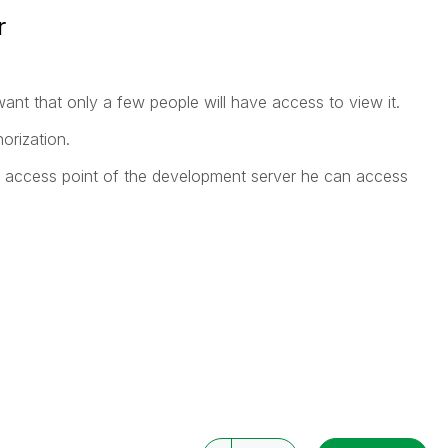
r
ant that only a few people will have access to view it.
orization.
e access point of the development server he can access