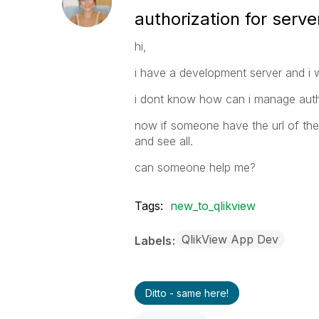
authorization for serve
hi,
i have a development server and i w
i dont know how can i manage auth
now if someone have the url of th
and see all.
can someone help me?
Tags:
new_to_qlikview
QlikView App Dev
Labels
Ditto - same here!