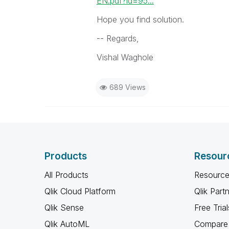
EN.pdf?id=95...
Hope you find solution.
-- Regards,
Vishal Waghole
689 Views
Products
Resour
All Products
Resource
Qlik Cloud Platform
Qlik Part
Qlik Sense
Free Trial
Qlik AutoML
Compare 