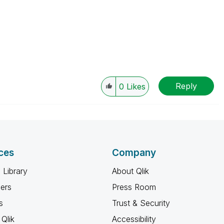
Reply
0
Likes
ces
Company
 Library
About Qlik
ners
Press Room
s
Trust & Security
Qlik
Accessibility