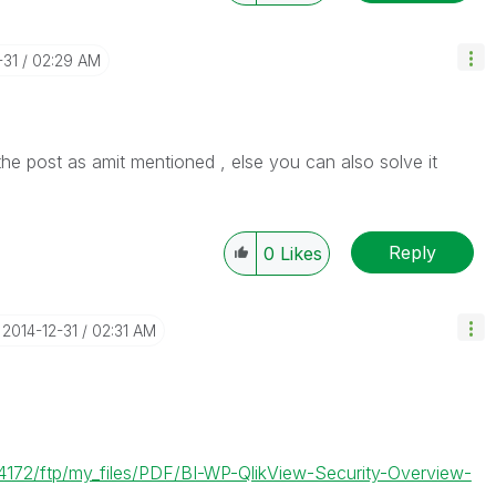
-31
02:29 AM
he post as amit mentioned , else you can also solve it
Reply
0
Likes
‎2014-12-31
02:31 AM
4172/ftp/my_files/PDF/BI-WP-QlikView-Security-Overview-