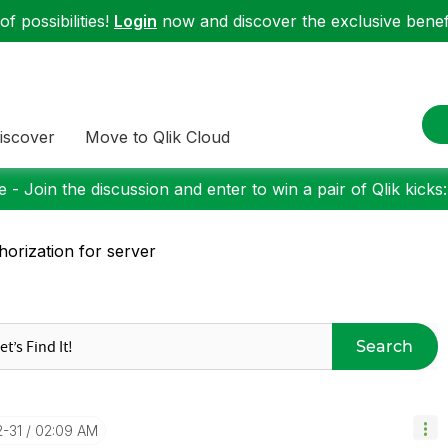
f possibilities!
Login
now and discover the exclusive benefi
iscover
Move to Qlik Cloud
 - Join the discussion and enter to win a pair of Qlik kicks
horization for server
Search
2-31
02:09 AM