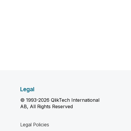
Legal
© 1993-2026 QlikTech International
AB, All Rights Reserved
Legal Policies