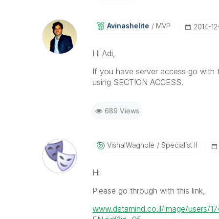
Avinashelite
MVP
‎2014-12
Hi Adi,
If you have server access go with t
using SECTION ACCESS.
689 Views
VishalWaghole
Specialist II
Hi
Please go through with this link,
www.datamind.co.il/image/users/17