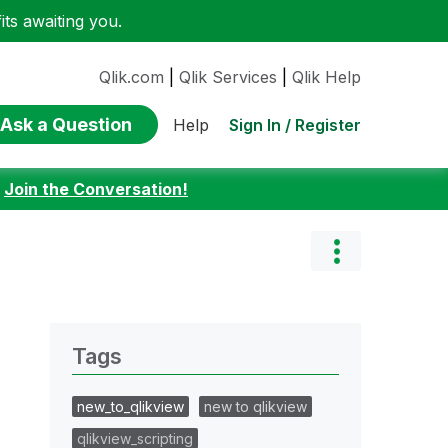
ts awaiting you.
Qlik.com
|
Qlik Services
|
Qlik Help
Ask a Question
Sign In / Register
Help
:
Join the Conversation!
Tags
new_to_qlikview
new to qlikview
qlikview_scripting