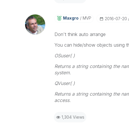
Maxgro
MVP
‎2016-07-20
Don't think auto arrange
You can hide/show objects using th
OSuser( )
Returns a string containing the na
system.
QVuser( )
Returns a string containing the na
access
.
1,304 Views