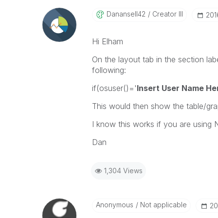
Danansell42
Creator III
‎20
Hi Elham
On the layout tab in the section la
following:
if(osuser()='
Insert User Name He
This would then show the table/gra
I know this works if you are usin
Dan
1,304 Views
Anonymous
Not applicable
‎2