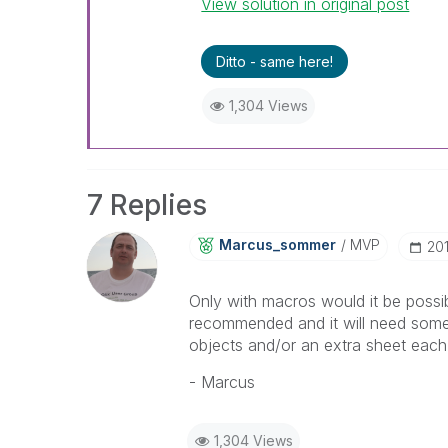
View solution in original post
Ditto - same here!
1,304 Views
7 Replies
Marcus_sommer
MVP
‎20
Only with macros would it be possib
recommended and it will need some e
objects and/or an extra sheet each 
- Marcus
1,304 Views