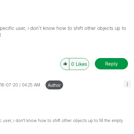
pecific user, i don't know how to shift other objects up to
t
Reply
0
Likes
016-07-20
04:25 AM
Author
 user, i don't know how to shift other objects up to fill the empty