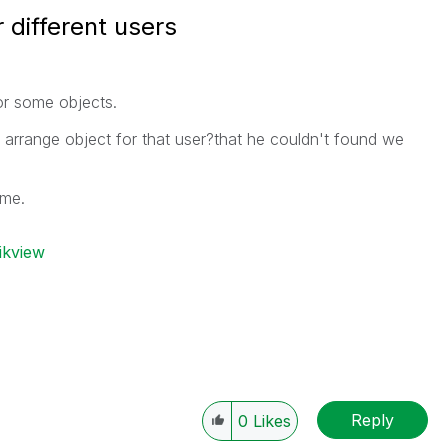
 different users
for some objects.
o arrange object for that user?that he couldn't found we
 me.
ikview
Reply
0
Likes