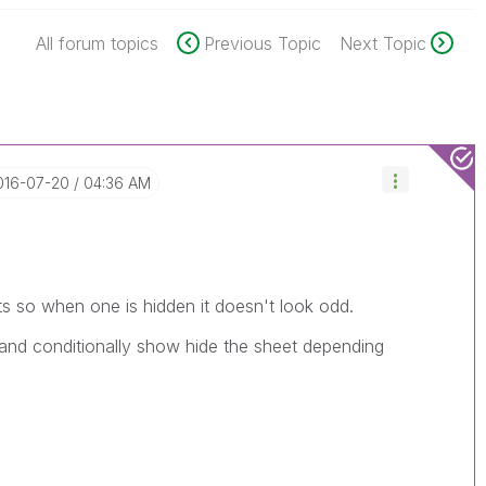
All forum topics
Previous Topic
Next Topic
2016-07-20
04:36 AM
ts so when one is hidden it doesn't look odd.
 and conditionally show hide the sheet depending