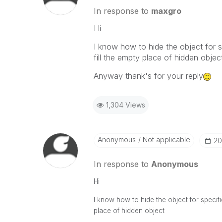
In response to
maxgro
Hi
I know how to hide the object for s
fill the empty place of hidden objec
Anyway thank's for your reply
1,304 Views
Anonymous
Not applicable
‎2
In response to
Anonymous
Hi
I know how to hide the object for specific
place of hidden object