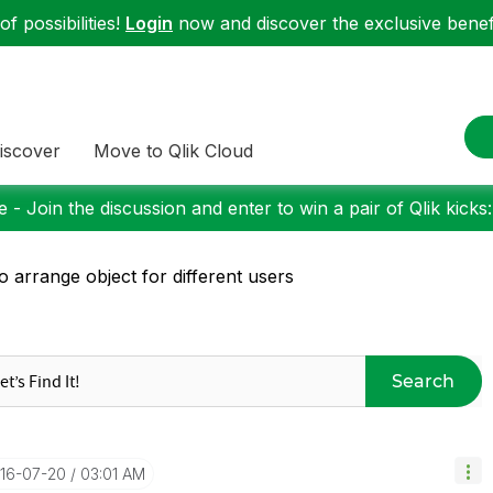
f possibilities!
Login
now and discover the exclusive benefi
iscover
Move to Qlik Cloud
 - Join the discussion and enter to win a pair of Qlik kicks
o arrange object for different users
Search
016-07-20
03:01 AM