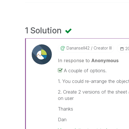
1 Solution
Danansell42
Creator III
‎
In response to
Anonymous
A couple of options.
1. You could re-arrange the objec
2. Create 2 versions of the sheet
on user
Thanks
Dan