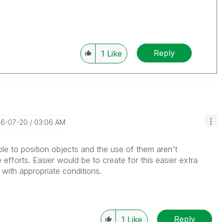
Reply
1
Like
16-07-20
03:06 AM
le to position objects and the use of them aren't
fforts. Easier would be to create for this easier extra
with appropriate conditions.
Reply
1
Like