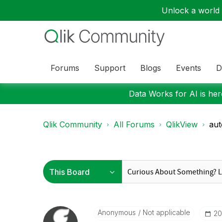
Unlock a world o
Forums
Support
Blogs
Events
D
Data Works for AI is here
Qlik Community
All Forums
QlikView
aut
Anonymous
Not applicable
‎2