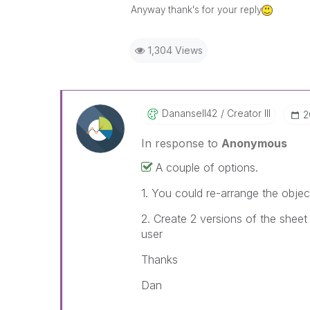
Anyway thank's for your reply
1,304 Views
Danansell42
Creator III
‎
In response to
Anonymous
A couple of options.
1. You could re-arrange the objec
2. Create 2 versions of the shee
user
Thanks
Dan