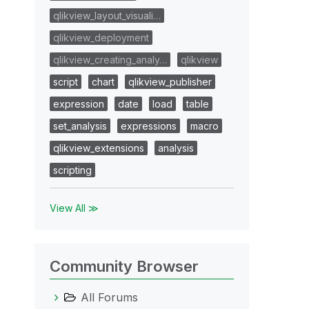
qlikview_layout_visuali…
qlikview_deployment
qlikview_creating_analy…
qlikview
script
chart
qlikview_publisher
expression
date
load
table
set_analysis
expressions
macro
qlikview_extensions
analysis
scripting
View All ≫
Community Browser
All Forums