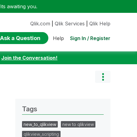
ts awaiting you.
Qlik.com
|
Qlik Services
|
Qlik Help
Ask a Question
Sign In / Register
Help
:
Join the Conversation!
Tags
new_to_qlikview
new to qlikview
qlikview_scripting