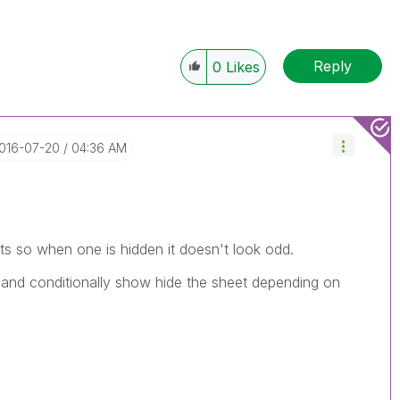
Reply
0
Likes
2016-07-20
04:36 AM
ts so when one is hidden it doesn't look odd.
t and conditionally show hide the sheet depending on