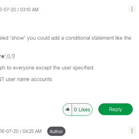
16-07-20
03:10 AM
beled 'show' you could add a conditional statement like the
re
',0,1)
ph to everyone except the user specified.
g NT user name accounts
Reply
0
Likes
016-07-20
04:25 AM
Author