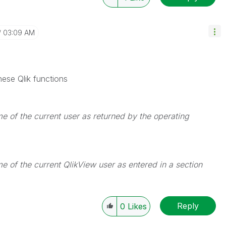
03:09 AM
ese Qlik functions
me of the current user as returned by the operating
me of the current QlikView user as entered in a
section
Reply
0
Likes