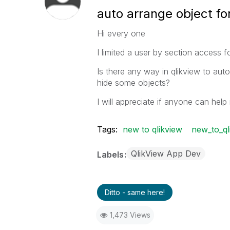
auto arrange object for
Hi every one
I limited a user by section access 
Is there any way in qlikview to aut
hide some objects?
I will appreciate if anyone can help
Tags:
new to qlikview
new_to_ql
QlikView App Dev
Labels
Ditto - same here!
1,473 Views