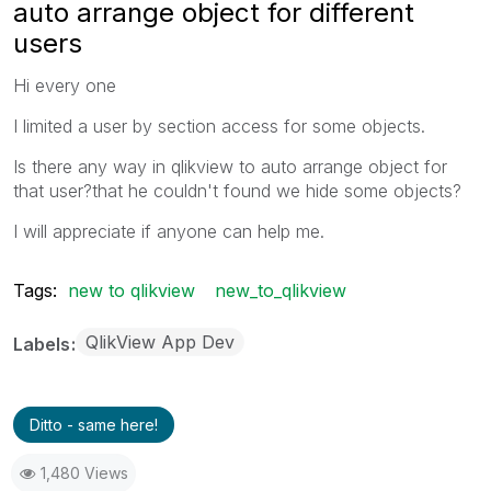
auto arrange object for different
users
Hi every one
I limited a user by section access for some objects.
Is there any way in qlikview to auto arrange object for
that user?that he couldn't found we hide some objects?
I will appreciate if anyone can help me.
Tags:
new to qlikview
new_to_qlikview
QlikView App Dev
Labels
Ditto - same here!
1,480 Views