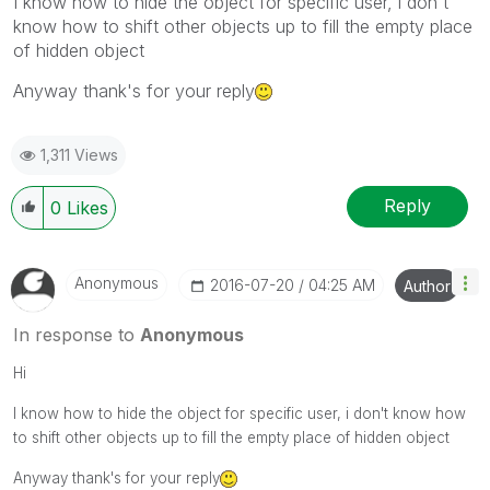
I know how to hide the object for specific user, i don't
know how to shift other objects up to fill the empty place
of hidden object
Anyway thank's for your reply
1,311 Views
Reply
0
Likes
Anonymous
‎2016-07-20
04:25 AM
Author
In response to
Anonymous
Hi
I know how to hide the object for specific user, i don't know how
to shift other objects up to fill the empty place of hidden object
Anyway thank's for your reply