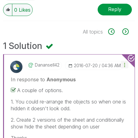
Reply
0
Likes
All topics
1 Solution
Danansell42
‎2016-07-20
04:36 AM
In response to
Anonymous
A couple of options.
1. You could re-arrange the objects so when one is
hidden it doesn't look odd.
2. Create 2 versions of the sheet and conditionally
show hide the sheet depending on user
Thanks