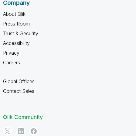
Company
About Qlik
Press Room
Trust & Security
Accessibility
Privacy
Careers
Global Offices
Contact Sales
Qlik Community