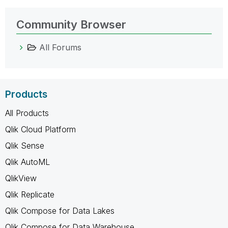
Community Browser
All Forums
Products
All Products
Qlik Cloud Platform
Qlik Sense
Qlik AutoML
QlikView
Qlik Replicate
Qlik Compose for Data Lakes
Qlik Compose for Data Warehouse