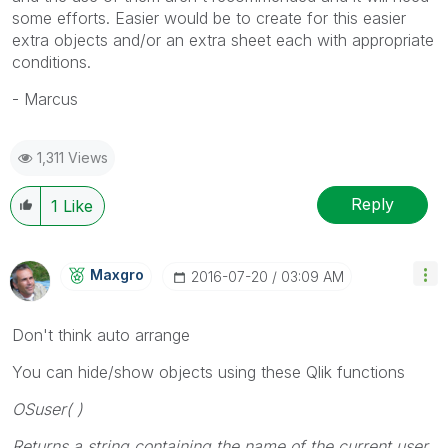
some efforts. Easier would be to create for this easier
extra objects and/or an extra sheet each with appropriate
conditions.
- Marcus
1,311 Views
Reply
1
Like
Maxgro
‎2016-07-20
03:09 AM
Don't think auto arrange
You can hide/show objects using these Qlik functions
OSuser( )
Returns a string containing the name of the current user