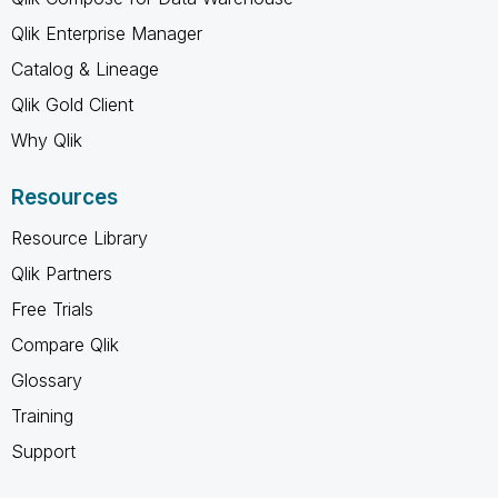
Qlik Enterprise Manager
Catalog & Lineage
Qlik Gold Client
Why Qlik
Resources
Resource Library
Qlik Partners
Free Trials
Compare Qlik
Glossary
Training
Support