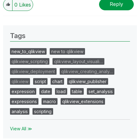
Reply
0
Likes
Tags
new_to_qlikview
new to qlikview
qlikview_scripting
qlikview_layout_visuali…
qlikview_deployment
qlikview_creating_analy…
qlikview
script
chart
qlikview_publisher
expression
date
load
table
set_analysis
expressions
macro
qlikview_extensions
analysis
scripting
View All ≫