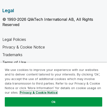
Legal
© 1993-2026 QlikTech International AB, All Rights
Reserved
Legal Policies
Privacy & Cookie Notice
Trademarks
Terms of Use
Legal Agreements
We use cookies to improve your experience with our websites
and to deliver content tailored to your interests. By clicking ‘Ok’,
Product Terms
you accept the use of additional cookies which may involve
data transmission to third parties. Refer to our Privacy & Cookie
Do not share my info
Notice or click ‘More Information’ for details on cookie usage on
our sites.
Privacy & Cookie Notice
Ok