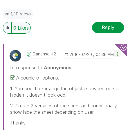
1,311 Views
Reply
0
Likes
Danansell42
‎2016-07-20
04:36 AM
In response to
Anonymous
A couple of options.
1. You could re-arrange the objects so when one is
hidden it doesn't look odd.
2. Create 2 versions of the sheet and conditionally
show hide the sheet depending on user
Thanks