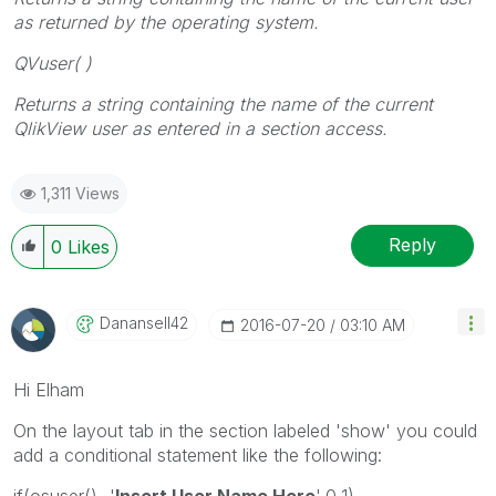
as returned by the operating system.
QVuser( )
Returns a string containing the name of the current
QlikView user as entered in a
section access
.
1,311 Views
Reply
0
Likes
Danansell42
‎2016-07-20
03:10 AM
Hi Elham
On the layout tab in the section labeled 'show' you could
add a conditional statement like the following:
if(osuser()='
Insert User Name Here
',0,1)