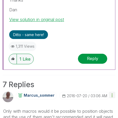
Dan
View solution in original post
Ditto - same here!
1,311 Views
Reply
1
Like
7 Replies
Marcus_sommer
‎2016-07-20
03:06 AM
Only with macros would it be possible to position objects
and the use of them aren't recommended and it will need