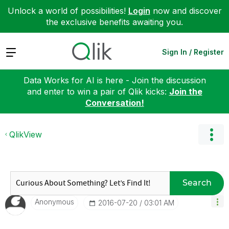
Unlock a world of possibilities!
Login
now and discover
the exclusive benefits awaiting you.
Expand
Sign In / Register
Data Works for AI is here - Join the discussion
and enter to win a pair of Qlik kicks:
Join the
Conversation!
QlikView
Search
Anonymous
‎2016-07-20
03:01 AM