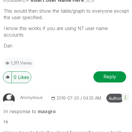
This would then show the table/graph to everyone except
the user specified.
I know this works if you are using NT user name
accounts
Dan
1,311 Views
Reply
0
Likes
Anonymous
‎2016-07-20
04:25 AM
Author
In response to
maxgro
Hi