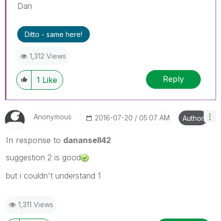
Dan
Ditto - same here!
1,312 Views
Reply
1
Like
Anonymous
‎2016-07-20
05:07 AM
Author
In response to
danansell42
suggestion 2 is good
but i couldn't understand 1
1,311 Views