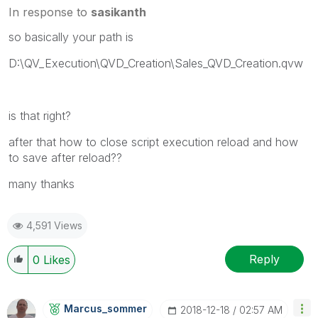
In response to
sasikanth
so basically your path is
D:\QV_Execution\QVD_Creation\Sales_QVD_Creation.qvw
is that right?
after that how to close script execution reload and how
to save after reload??
many thanks
4,591 Views
Reply
0
Likes
Marcus_sommer
‎2018-12-18
02:57 AM