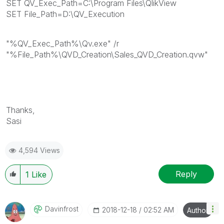
SET QV_Exec_Path=C:\Program Files\QlikView
SET File_Path=D:\QV_Execution
"%QV_Exec_Path%\Qv.exe" /r
"%File_Path%\QVD_Creation\Sales_QVD_Creation.qvw"
Thanks,
Sasi
4,594 Views
Reply
1
Like
Davinfrost
‎2018-12-18
02:52 AM
Author