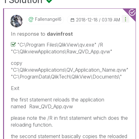
1 Solution
Fallenangel6
‎2018-12-18
03:19 AM
In response to
davinfrost
"C:\Program Files\QlikView\qv.exe" /R
"C:\QlikviewApplications\Raw_QVD_App.qvw"
copy
"C:\QlikviewApplications\QV_Application_Name.qvw"
"C:\ProgramData\QlikTech\QlikView\Documents\"
Exit
the first statement reloads the application
named
Raw_QVD_App.qvw
please note the /R in first statement which does the
reloading function.
the second statement basically copies the reloaded