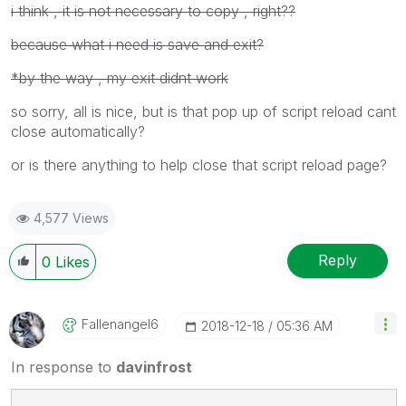
i think , it is not necessary to copy , right??
because what i need is save and exit?
*by the way , my exit didnt work
so sorry, all is nice, but is that pop up of script reload cant
close automatically?
or is there anything to help close that script reload page?
4,577 Views
Reply
0
Likes
Fallenangel6
‎2018-12-18
05:36 AM
In response to
davinfrost