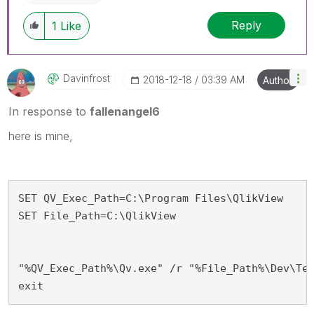
Reply
1
Like
Davinfrost
‎2018-12-18
03:39 AM
Author
In response to
fallenangel6
here is mine,
SET QV_Exec_Path=C:\Program Files\QlikView

SET File_Path=C:\QlikView

"%QV_Exec_Path%\Qv.exe" /r "%File_Path%\Dev\Tes
exit