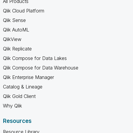
All Products
Qlik Cloud Platform
Qlik Sense
Qlik AutoML
QlikView
Qlik Replicate
Qlik Compose for Data Lakes
Qlik Compose for Data Warehouse
Qlik Enterprise Manager
Catalog & Lineage
Qlik Gold Client
Why Qlik
Resources
Resource Library