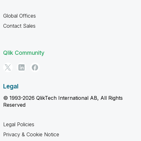
Global Offices
Contact Sales
Qlik Community
Legal
© 1993-2026 QlikTech International AB, All Rights
Reserved
Legal Policies
Privacy & Cookie Notice