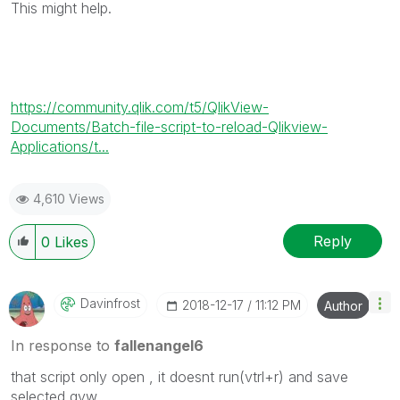
This might help.
https://community.qlik.com/t5/QlikView-
Documents/Batch-file-script-to-reload-Qlikview-
Applications/t...
4,610 Views
Reply
0
Likes
Davinfrost
‎2018-12-17
11:12 PM
Author
In response to
fallenangel6
that script only open , it doesnt run(vtrl+r) and save
selected qvw