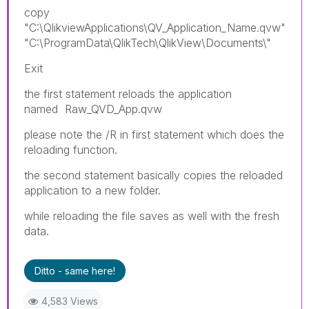
copy
"C:\QlikviewApplications\QV_Application_Name.qvw"
"C:\ProgramData\QlikTech\QlikView\Documents\"
Exit
the first statement reloads the application
named
Raw_QVD_App.qvw
please note the /R in first statement which does the
reloading function.
the second statement basically copies the reloaded
application to a new folder.
while reloading the file saves as well with the fresh
data.
Ditto - same here!
4,583 Views