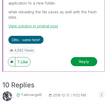
application to a new folder.
while reloading the file saves as well with the fresh
data.
View solution in original post
Ditto - same here!
4,582 Views
Reply
1
Like
10 Replies
Fallenangel6
‎2018-12-17
11:02 PM