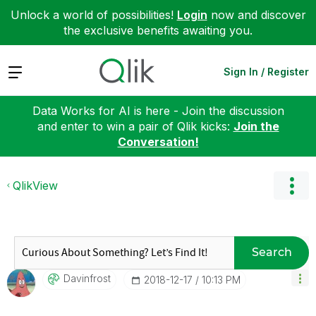
Unlock a world of possibilities!
Login
now and discover
the exclusive benefits awaiting you.
Expand
Sign In / Register
Data Works for AI is here - Join the discussion
and enter to win a pair of Qlik kicks:
Join the
Conversation!
QlikView
Search
Davinfrost
‎2018-12-17
10:13 PM