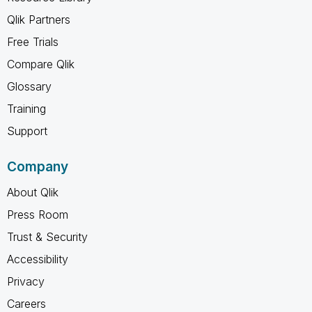
Qlik Partners
Free Trials
Compare Qlik
Glossary
Training
Support
Company
About Qlik
Press Room
Trust & Security
Accessibility
Privacy
Careers