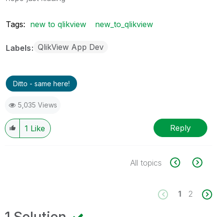
Tags:
new to qlikview
new_to_qlikview
QlikView App Dev
Labels
Ditto - same here!
5,035 Views
Reply
1
Like
All topics
1
2