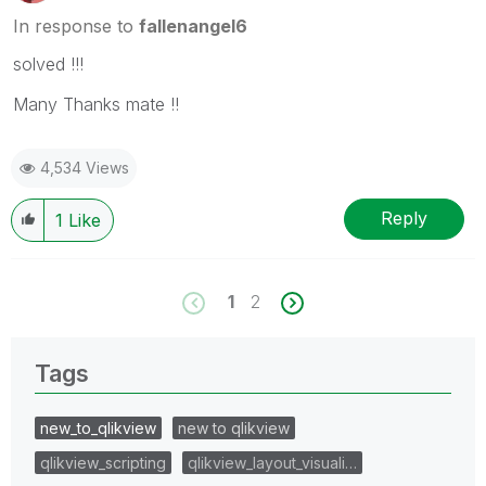
In response to
fallenangel6
solved !!!
Many Thanks mate !!
4,534 Views
Reply
1
Like
1
2
Tags
new_to_qlikview
new to qlikview
qlikview_scripting
qlikview_layout_visuali…