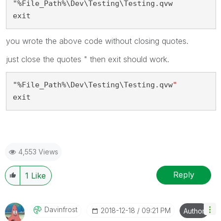
"%File_Path%\Dev\Testing\Testing.qvw
exit
you wrote the above code without closing quotes.
just close the quotes " then exit should work.
"%File_Path%\Dev\Testing\Testing.qvw
"
exit
4,553 Views
Reply
1
Like
Davinfrost
‎2018-12-18
09:21 PM
Author