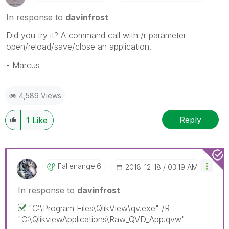
In response to
davinfrost
Did you try it? A command call with /r parameter
open/reload/save/close an application.
- Marcus
4,589 Views
Reply
1
Like
Fallenangel6
‎2018-12-18
03:19 AM
In response to
davinfrost
"C:\Program Files\QlikView\qv.exe" /R
"C:\QlikviewApplications\Raw_QVD_App.qvw"