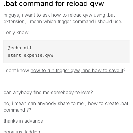
.bat command for reload qvw
hi guys, i want to ask how to reload qvw using ,bat
extension, i mean which trigger command i should use.
i only know
@echo off

start expense.qvw
i dont know
how to run trigger qvw, and how to save it
?
can anybody find me
somebody to love
?
no, i mean can anybody share to me , how to create .bat
command ??
thanks in advance
nope just kidding