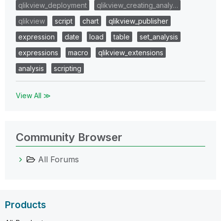
qlikview_deployment
qlikview_creating_analy…
qlikview
script
chart
qlikview_publisher
expression
date
load
table
set_analysis
expressions
macro
qlikview_extensions
analysis
scripting
View All ≫
Community Browser
All Forums
Products