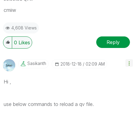
cmiiw
4,608 Views
Reply
0
Likes
Sasikanth
‎2018-12-18
02:09 AM
Hi ,
use below commands to reload a qv file.