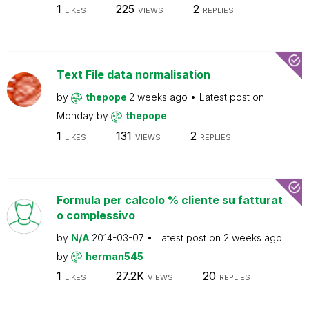
1
225
2
LIKES
VIEWS
REPLIES
Text File data normalisation
by
thepope
2 weeks ago
Latest post on
Monday
by
thepope
1
131
2
LIKES
VIEWS
REPLIES
Formula per calcolo % cliente su fatturat
o complessivo
by
N/A
2014-03-07
Latest post on
2 weeks ago
by
herman545
1
27.2K
20
LIKES
VIEWS
REPLIES