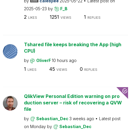
by
calebjlee
2025-05-22
Latest post on
2025-05-23
by
F_B
2
1251
1
LIKES
VIEWS
REPLIES
Tshared file keeps breaking the App (high
CPU)
by
OliverF
10 hours ago
1
45
0
LIKES
VIEWS
REPLIES
QlikView Personal Edition warning on pro
duction server – risk of recovering a QVW
file
by
Sebastian_Dec
3 weeks ago
Latest post
on
Monday
by
Sebastian_Dec