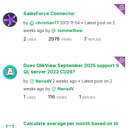
SalesForce Connector
by
christian77
2013-11-04
Latest post on
2
weeks ago
by
tommethew
2
2978
7
LIKES
VIEWS
REPLIES
Does QlikView September 2025 support S
QL server 2022 CU26?
by
NenadV
2 weeks ago
Latest post on
2
weeks ago
by
NenadV
1
116
1
LIKES
VIEWS
REPLIES
Calculate average per month based on th