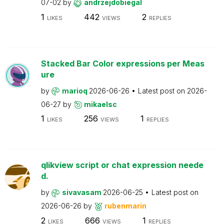
07-02
by
andrzejdobiegal
1
442
2
LIKES
VIEWS
REPLIES
Stacked Bar Color expressions per Meas
ure
by
marioq
2026-06-26
Latest post on
2026-
06-27
by
mikaelsc
1
256
1
LIKES
VIEWS
REPLIES
qlikview script or chat expression neede
d.
by
sivavasam
2026-06-25
Latest post on
2026-06-26
by
rubenmarin
2
666
1
LIKES
VIEWS
REPLIES