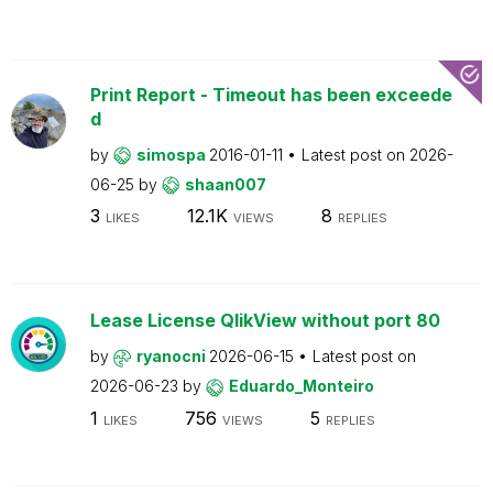
Print Report - Timeout has been exceede
d
by
simospa
2016-01-11
Latest post on
2026-
06-25
by
shaan007
3
12.1K
8
LIKES
VIEWS
REPLIES
Lease License QlikView without port 80
by
ryanocni
2026-06-15
Latest post on
2026-06-23
by
Eduardo_Monteiro
1
756
5
LIKES
VIEWS
REPLIES