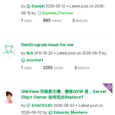
by
Danijel
2026-06-12
Latest post on
2026-
06-15
by
Daniele_Purrone
1
885
3
LIKES
VIEWS
REPLIES
DenDrogram issue for me
by
N/A
2013-10-25
Latest post on
2026-06-11
by
anychart
1
2265
3
LIKES
VIEWS
REPLIES
QlikView 安裝新主機，搬移QVW 後，Server
Objct Owner 如何批次Replace?
by
EGACEGAC
2026-06-02
Latest post on
2026-06-02
by
Eduardo_Monteiro