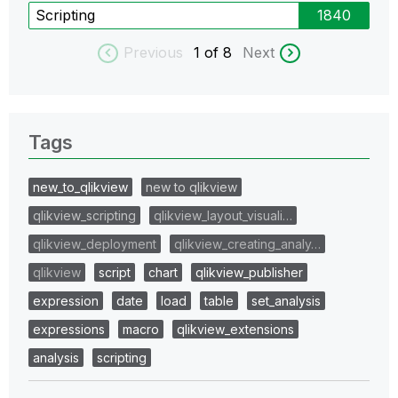
Scripting
1840
Previous
1
of 8
Next
Tags
new_to_qlikview
new to qlikview
qlikview_scripting
qlikview_layout_visuali…
qlikview_deployment
qlikview_creating_analy…
qlikview
script
chart
qlikview_publisher
expression
date
load
table
set_analysis
expressions
macro
qlikview_extensions
analysis
scripting