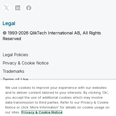
Legal
© 1993-2026 QlikTech International AB, All Rights
Reserved
Legal Policies
Privacy & Cookie Notice
Trademarks
Terms of Use
Legal Agreements
We use cookies to improve your experience with our websites
and to deliver content tailored to your interests. By clicking ‘Ok’,
Product Terms
you accept the use of additional cookies which may involve
data transmission to third parties. Refer to our Privacy & Cookie
Do not share my info
Notice or click ‘More Information’ for details on cookie usage on
our sites.
Privacy & Cookie Notice