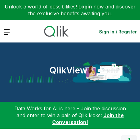
Unlock a world of possibilities!
Login
now and discover
the exclusive benefits awaiting you.
Expand
Sign In / Register
QlikView
Data Works for AI is here - Join the discussion
and enter to win a pair of Qlik kicks:
Join the
Conversation!