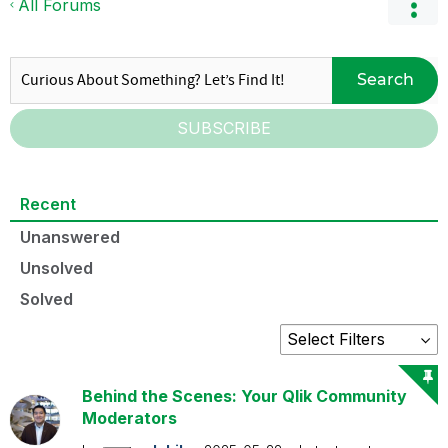
All Forums
Search
SUBSCRIBE
Recent
Unanswered
Unsolved
Solved
Behind the Scenes: Your Qlik Community
Moderators