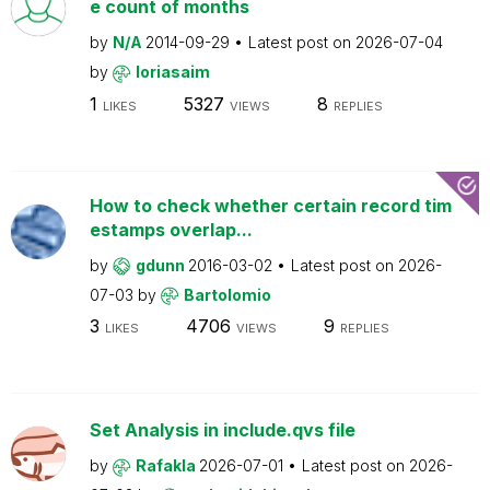
e count of months
by
N/A
2014-09-29
Latest post on
2026-07-04
by
loriasaim
1
5327
8
LIKES
VIEWS
REPLIES
How to check whether certain record tim
estamps overlap...
by
gdunn
2016-03-02
Latest post on
2026-
07-03
by
Bartolomio
3
4706
9
LIKES
VIEWS
REPLIES
Set Analysis in include.qvs file
by
Rafakla
2026-07-01
Latest post on
2026-