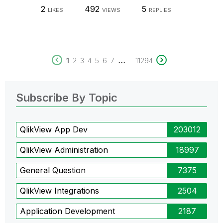
2
492
5
LIKES
VIEWS
REPLIES
...
1
2
3
4
5
6
7
11294
Subscribe By Topic
QlikView App Dev
203012
QlikView Administration
18997
General Question
7375
QlikView Integrations
2504
Application Development
2187