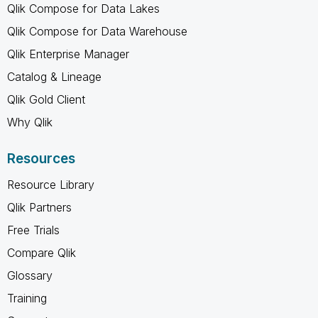
Qlik Compose for Data Lakes
Qlik Compose for Data Warehouse
Qlik Enterprise Manager
Catalog & Lineage
Qlik Gold Client
Why Qlik
Resources
Resource Library
Qlik Partners
Free Trials
Compare Qlik
Glossary
Training