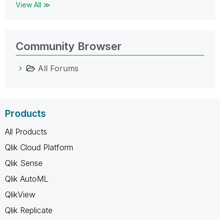
View All ≫
Community Browser
All Forums
Products
All Products
Qlik Cloud Platform
Qlik Sense
Qlik AutoML
QlikView
Qlik Replicate