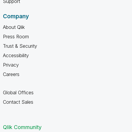
Support
Company
About Qlik
Press Room
Trust & Security
Accessibility
Privacy
Careers
Global Offices
Contact Sales
Qlik Community