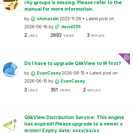
rity groups is missing. Please refer to the
manual for more information.
by
shimazaki
2023-11-26
Latest post on
2026-06-16
by
devid235
2
2892
3
LIKES
VIEWS
REPLIES
Do I have to upgrade QlikView to IR first?
by
EvanCasey
2026-06-15
Latest post on
2026-06-15
by
EvanCasey
3
351
2
LIKES
VIEWS
REPLIES
QlikView Distribution Service: This engine
has expired! Please upgrade to a newer v
ersion! Expiry date: xxxx/xx/xx