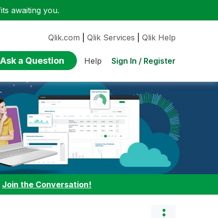
ts awaiting you.
Qlik.com
|
Qlik Services
|
Qlik Help
Ask a Question
Sign In / Register
Help
:
Join the Conversation!