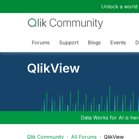
Unlock a world o
Forums
Support
Blogs
Events
D
QlikView
Data Works for AI is here
Qlik Community
All Forums
QlikView