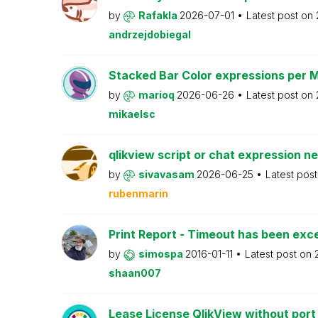
by
Rafakla
2026-07-01
Latest post on
andrzejdobiegal
Stacked Bar Color expressions per 
by
marioq
2026-06-26
Latest post on
mikaelsc
qlikview script or chat expression n
by
sivavasam
2026-06-25
Latest pos
rubenmarin
Print Report - Timeout has been ex
by
simospa
2016-01-11
Latest post on
shaan007
Lease License QlikView without port