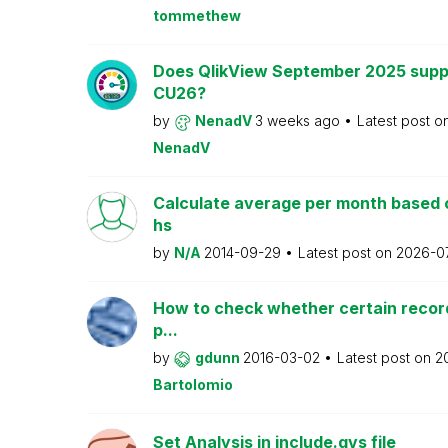
tommethew
Does QlikView September 2025 supp
CU26?
by
NenadV
3 weeks ago
Latest post o
NenadV
Calculate average per month based 
hs
by
N/A
2014-09-29
Latest post on
2026-0
How to check whether certain recor
p...
by
gdunn
2016-03-02
Latest post on
2
Bartolomio
Set Analysis in include.qvs file