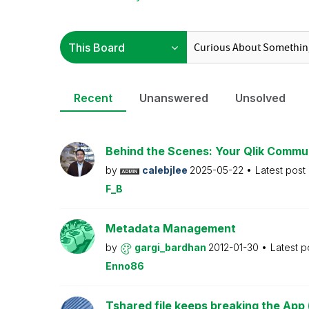
Recent
Unanswered
Unsolved
Behind the Scenes: Your Qlik Commu
by
calebjlee
2025-05-22
Latest post
F_B
Metadata Management
by
gargi_bardhan
2012-01-30
Latest p
Enno86
Tshared file keeps breaking the App 