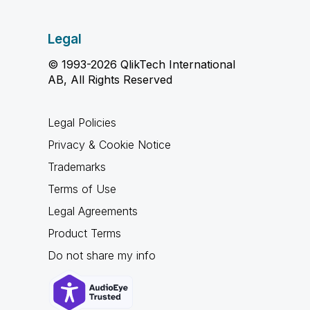
Legal
© 1993-2026 QlikTech International
AB, All Rights Reserved
Legal Policies
Privacy & Cookie Notice
Trademarks
Terms of Use
Legal Agreements
Product Terms
Do not share my info