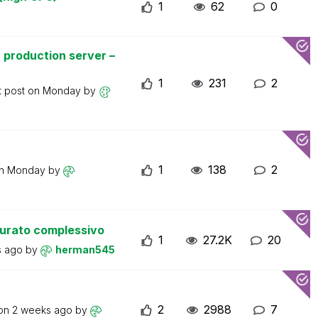
1
62
0
 production server –
1
231
2
t post on
Monday
by
1
138
2
on
Monday
by
turato complessivo
1
27.2K
20
s ago
by
herman545
2
2988
7
 on
2 weeks ago
by