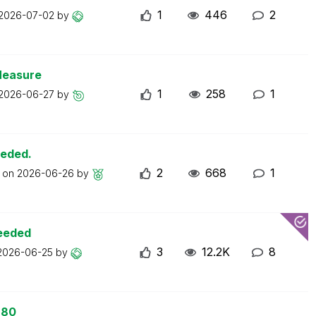
1
446
2
2026-07-02
by
Measure
1
258
1
2026-06-27
by
eeded.
2
668
1
t on
2026-06-26
by
ceeded
3
12.2K
8
2026-06-25
by
 80