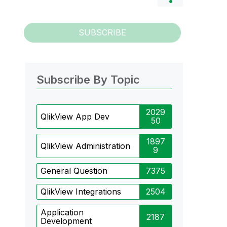
SUBSCRIBE
Subscribe By Topic
2029
QlikView App Dev
50
1897
QlikView Administration
9
General Question
7375
QlikView Integrations
2504
Application
2187
Development