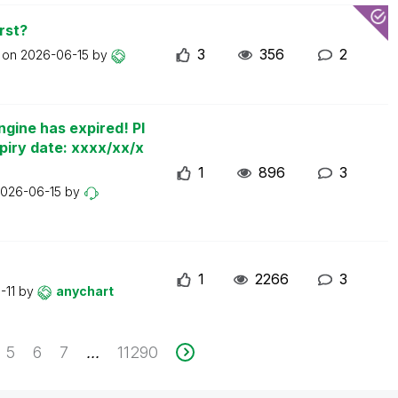
rst?
3
356
2
t on
2026-06-15
by
ngine has expired! Pl
piry date: xxxx/xx/x
1
896
3
026-06-15
by
1
2266
3
-11
by
anychart
5
6
7
11290
...