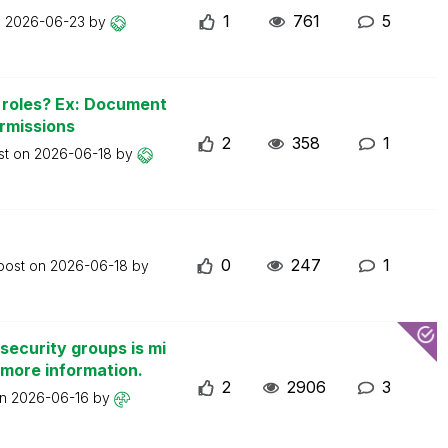
1
761
5
n
2026-06-23
by
n roles? Ex: Document
ermissions
2
358
1
st on
2026-06-18
by
0
247
1
 post on
2026-06-18
by
security groups is mi
 more information.
2
2906
3
on
2026-06-16
by