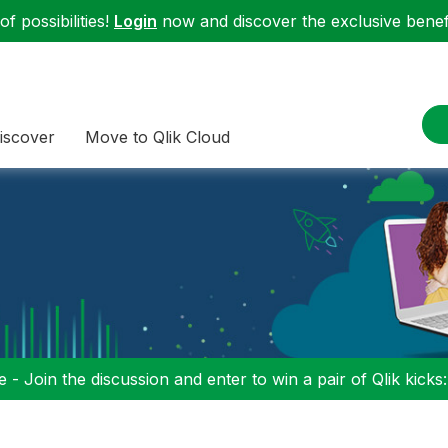
f possibilities!
Login
now and discover the exclusive benefi
iscover
Move to Qlik Cloud
 - Join the discussion and enter to win a pair of Qlik kicks