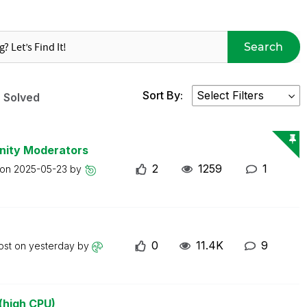
Search
Sort By:
Solved
nity Moderators
2
1259
1
 on
2025-05-23
by
0
11.4K
9
ost on
yesterday
by
(high CPU)