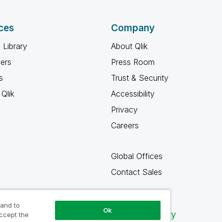
ces
Company
 Library
About Qlik
ners
Press Room
s
Trust & Security
Qlik
Accessibility
Privacy
Careers
Global Offices
Contact Sales
 and to
Ok
Qlik Community
accept the