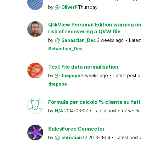
by
OliverF
Thursday
QlikView Personal Edition warning on
risk of recovering a QVW file
by
Sebastian_Dec
3 weeks ago
Lates
Sebastian_Dec
Text File data normalisation
by
thepope
3 weeks ago
Latest post 
thepope
Formula per calcolo % cliente su fat
by
N/A
2014-03-07
Latest post on
2 week
SalesForce Connector
by
christian77
2013-11-04
Latest post