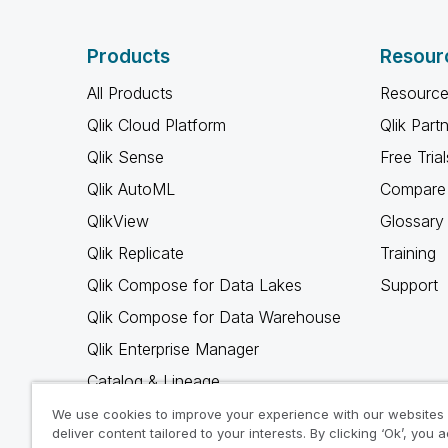
Products
Resour
All Products
Resource
Qlik Cloud Platform
Qlik Part
Qlik Sense
Free Trial
Qlik AutoML
Compare 
QlikView
Glossary
Qlik Replicate
Training
Qlik Compose for Data Lakes
Support
Qlik Compose for Data Warehouse
Qlik Enterprise Manager
Catalog & Lineage
Qlik Gold Client
We use cookies to improve your experience with our websites
deliver content tailored to your interests. By clicking ‘Ok’, you 
Why Qlik