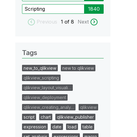
Scripting
1840
Previous
1
of 8
Next
Tags
new_to_qlikview
new to qlikview
qlikview_scripting
qlikview_layout_visuali…
qlikview_deployment
qlikview_creating_analy…
qlikview
script
chart
qlikview_publisher
expression
date
load
table
set_analysis
expressions
macro