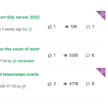
ort SQL server 2022
1
128
1
n
3 weeks ago
by
on the count of mont
1
5335
8
7-04
by
loriasaim
d timestamps overla
3
4718
9
026-07-03
by