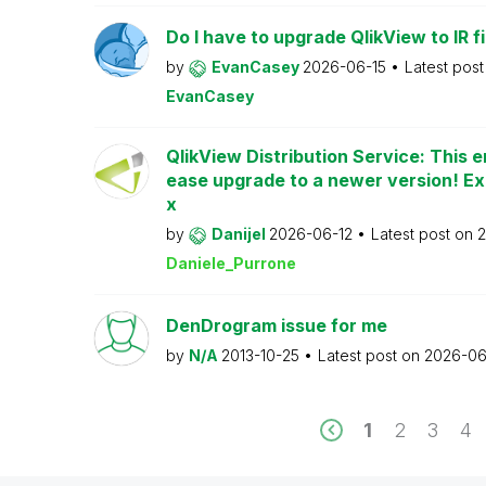
Do I have to upgrade QlikView to IR fi
by
EvanCasey
2026-06-15
Latest pos
EvanCasey
QlikView Distribution Service: This e
ease upgrade to a newer version! Ex
x
by
Danijel
2026-06-12
Latest post on
2
Daniele_Purrone
DenDrogram issue for me
by
N/A
2013-10-25
Latest post on
2026-06
1
2
3
4