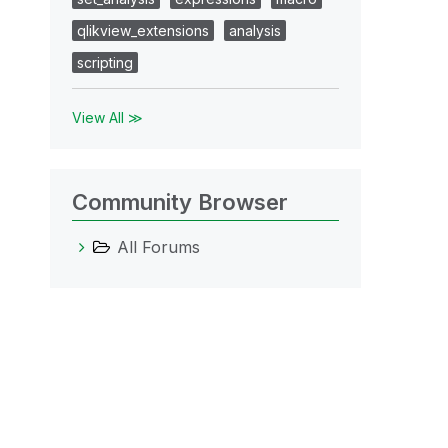
qlikview_extensions
analysis
scripting
View All ≫
Community Browser
All Forums