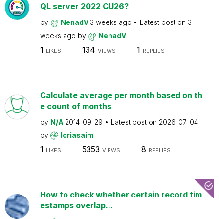
QL server 2022 CU26?
by
NenadV
3 weeks ago
Latest post on
3
weeks ago
by
NenadV
1
134
1
LIKES
VIEWS
REPLIES
Calculate average per month based on th
e count of months
by
N/A
2014-09-29
Latest post on
2026-07-04
by
loriasaim
1
5353
8
LIKES
VIEWS
REPLIES
How to check whether certain record tim
estamps overlap...