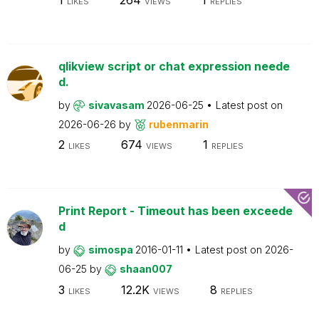
LIKES
VIEWS
REPLIES
qlikview script or chat expression neede
d.
by
sivavasam
2026-06-25
Latest post on
2026-06-26
by
rubenmarin
2
674
1
LIKES
VIEWS
REPLIES
Print Report - Timeout has been exceede
d
by
simospa
2016-01-11
Latest post on
2026-
06-25
by
shaan007
3
12.2K
8
LIKES
VIEWS
REPLIES