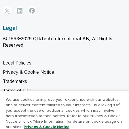
Legal
© 1993-2026 QlikTech International AB, All Rights
Reserved
Legal Policies
Privacy & Cookie Notice
Trademarks
Terms of Use
Legal Agreements
We use cookies to improve your experience with our websites
and to deliver content tailored to your interests. By clicking ‘Ok’,
Product Terms
you accept the use of additional cookies which may involve
data transmission to third parties. Refer to our Privacy & Cookie
Do not share my info
Notice or click ‘More Information’ for details on cookie usage on
our sites.
Privacy & Cookie Notice