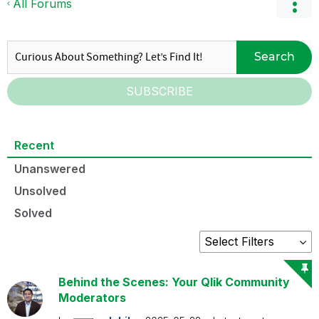
All Forums
Search
SUBSCRIBE
Recent
Unanswered
Unsolved
Solved
Behind the Scenes: Your Qlik Community
Moderators