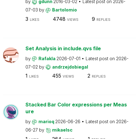
by
gdunn
2016-03-02
Latest post on
2026-
07-03
by
Bartolomio
3
4748
9
LIKES
VIEWS
REPLIES
Set Analysis in include.qvs file
by
Rafakla
2026-07-01
Latest post on
2026-
07-02
by
andrzejdobiegal
1
455
2
LIKES
VIEWS
REPLIES
Stacked Bar Color expressions per Meas
ure
by
marioq
2026-06-26
Latest post on
2026-
06-27
by
mikaelsc
1
264
1