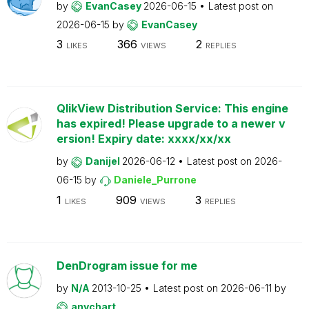
by
EvanCasey
2026-06-15
Latest post on
2026-06-15
by
EvanCasey
3
366
2
LIKES
VIEWS
REPLIES
QlikView Distribution Service: This engine
has expired! Please upgrade to a newer v
ersion! Expiry date: xxxx/xx/xx
by
Danijel
2026-06-12
Latest post on
2026-
06-15
by
Daniele_Purrone
1
909
3
LIKES
VIEWS
REPLIES
DenDrogram issue for me
by
N/A
2013-10-25
Latest post on
2026-06-11
by
anychart