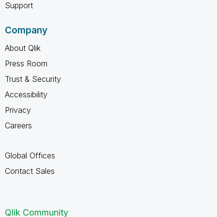
Support
Company
About Qlik
Press Room
Trust & Security
Accessibility
Privacy
Careers
Global Offices
Contact Sales
Qlik Community