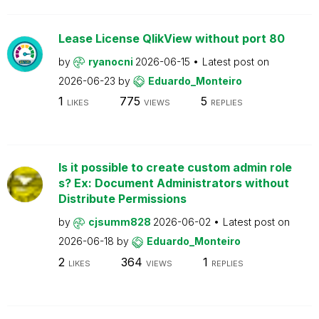
Lease License QlikView without port 80
by
ryanocni
2026-06-15
Latest post on
2026-06-23
by
Eduardo_Monteiro
1
775
5
LIKES
VIEWS
REPLIES
Is it possible to create custom admin role
s? Ex: Document Administrators without
Distribute Permissions
by
cjsumm828
2026-06-02
Latest post on
2026-06-18
by
Eduardo_Monteiro
2
364
1
LIKES
VIEWS
REPLIES