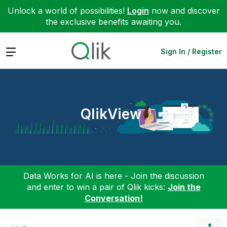
Unlock a world of possibilities!
Login
now and discover
the exclusive benefits awaiting you.
Expand
Sign In / Register
QlikView
Data Works for AI is here - Join the discussion
and enter to win a pair of Qlik kicks:
Join the
Conversation!