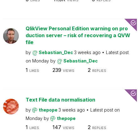
LIKES
VIEWS
REPLIES
QlikView Personal Edition warning on pro
duction server – risk of recovering a QVW
file
by
Sebastian_Dec
3 weeks ago
Latest post
on
Monday
by
Sebastian_Dec
1
239
2
LIKES
VIEWS
REPLIES
Text File data normalisation
by
thepope
3 weeks ago
Latest post on
Monday
by
thepope
1
147
2
LIKES
VIEWS
REPLIES