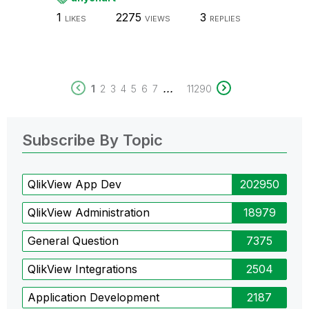
1
2275
3
LIKES
VIEWS
REPLIES
...
1
2
3
4
5
6
7
11290
Subscribe By Topic
QlikView App Dev
202950
QlikView Administration
18979
General Question
7375
QlikView Integrations
2504
Application Development
2187