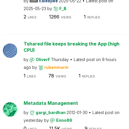
by
calebjlee
2025-05-22
Latest post on
2025-05-23
by
F_B
2
1266
1
LIKES
VIEWS
REPLIES
Tshared file keeps breaking the App (high
CPU)
by
OliverF
Thursday
Latest post on
9 hours
ago
by
rubenmarin
1
78
1
LIKES
VIEWS
REPLIES
Metadata Management
by
gargi_bardhan
2012-01-30
Latest post on
yesterday
by
Enno86
0
11.5K
9