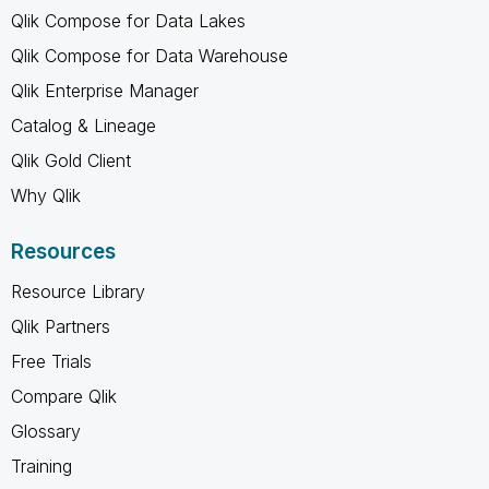
Qlik Compose for Data Lakes
Qlik Compose for Data Warehouse
Qlik Enterprise Manager
Catalog & Lineage
Qlik Gold Client
Why Qlik
Resources
Resource Library
Qlik Partners
Free Trials
Compare Qlik
Glossary
Training