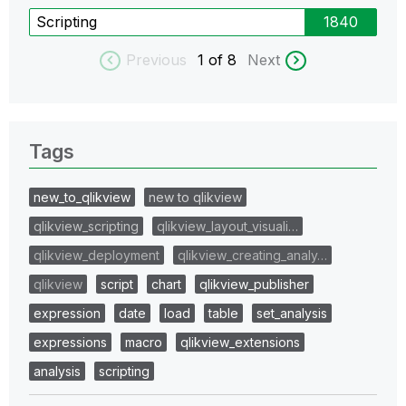
Scripting
1840
Previous
1
of 8
Next
Tags
new_to_qlikview
new to qlikview
qlikview_scripting
qlikview_layout_visuali…
qlikview_deployment
qlikview_creating_analy…
qlikview
script
chart
qlikview_publisher
expression
date
load
table
set_analysis
expressions
macro
qlikview_extensions
analysis
scripting