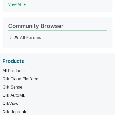
View All ≫
Community Browser
All Forums
Products
All Products
Qlik Cloud Platform
Qlik Sense
Qlik AutoML
QlikView
Qlik Replicate