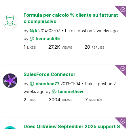
Formula per calcolo % cliente su fatturat
o complessivo
by
N/A
2014-03-07
Latest post on
2 weeks ago
by
herman545
1
27.2K
20
LIKES
VIEWS
REPLIES
SalesForce Connector
by
christian77
2013-11-04
Latest post on
2
weeks ago
by
tommethew
2
3004
7
LIKES
VIEWS
REPLIES
Does QlikView September 2025 support S