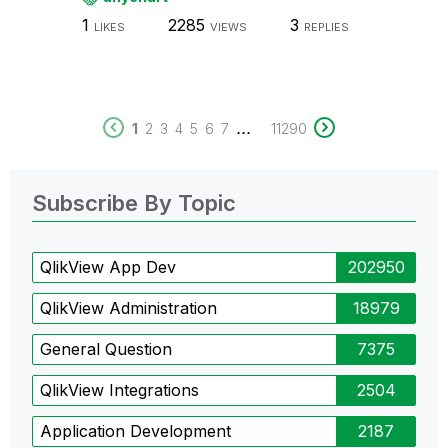
1
2285
3
LIKES
VIEWS
REPLIES
...
1
2
3
4
5
6
7
11290
Subscribe By Topic
QlikView App Dev
202950
QlikView Administration
18979
General Question
7375
QlikView Integrations
2504
Application Development
2187