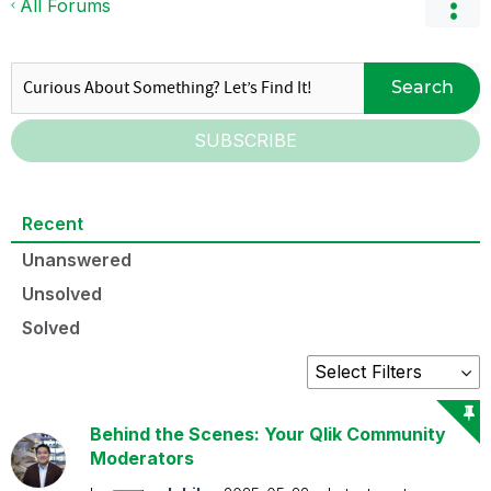
All Forums
Search
SUBSCRIBE
Recent
Unanswered
Unsolved
Solved
Behind the Scenes: Your Qlik Community
Moderators