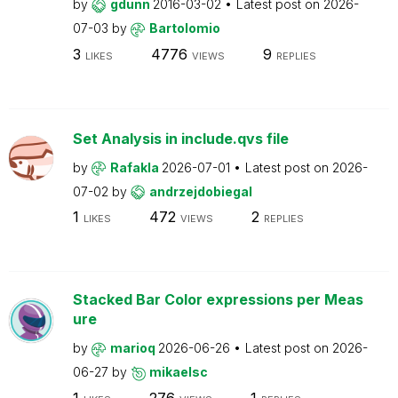
by
gdunn
2016-03-02
Latest post on
2026-
07-03
by
Bartolomio
3
4776
9
LIKES
VIEWS
REPLIES
Set Analysis in include.qvs file
by
Rafakla
2026-07-01
Latest post on
2026-
07-02
by
andrzejdobiegal
1
472
2
LIKES
VIEWS
REPLIES
Stacked Bar Color expressions per Meas
ure
by
marioq
2026-06-26
Latest post on
2026-
06-27
by
mikaelsc
1
276
1