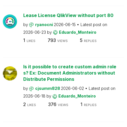
Lease License QlikView without port 80
by
ryanocni
2026-06-15
Latest post on
2026-06-23
by
Eduardo_Monteiro
1
793
5
LIKES
VIEWS
REPLIES
Is it possible to create custom admin role
s? Ex: Document Administrators without
Distribute Permissions
by
cjsumm828
2026-06-02
Latest post on
2026-06-18
by
Eduardo_Monteiro
2
376
1
LIKES
VIEWS
REPLIES