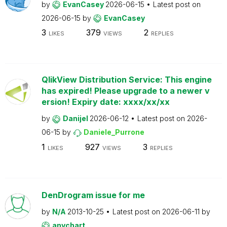
by
EvanCasey
2026-06-15
Latest post on
2026-06-15
by
EvanCasey
3
379
2
LIKES
VIEWS
REPLIES
QlikView Distribution Service: This engine
has expired! Please upgrade to a newer v
ersion! Expiry date: xxxx/xx/xx
by
Danijel
2026-06-12
Latest post on
2026-
06-15
by
Daniele_Purrone
1
927
3
LIKES
VIEWS
REPLIES
DenDrogram issue for me
by
N/A
2013-10-25
Latest post on
2026-06-11
by
anychart