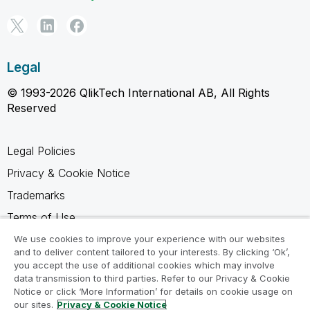
Legal
© 1993-2026 QlikTech International AB, All Rights
Reserved
Legal Policies
Privacy & Cookie Notice
Trademarks
Terms of Use
Legal Agreements
We use cookies to improve your experience with our websites
and to deliver content tailored to your interests. By clicking ‘Ok’,
Product Terms
you accept the use of additional cookies which may involve
data transmission to third parties. Refer to our Privacy & Cookie
Do not share my info
Notice or click ‘More Information’ for details on cookie usage on
our sites.
Privacy & Cookie Notice