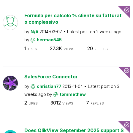
Formula per calcolo % cliente su fatturat
o complessivo
by
N/A
2014-03-07
Latest post on
2 weeks ago
by
herman545
1
27.3K
20
LIKES
VIEWS
REPLIES
SalesForce Connector
by
christian77
2013-11-04
Latest post on
3
weeks ago
by
tommethew
2
3012
7
LIKES
VIEWS
REPLIES
Does QlikView September 2025 support S