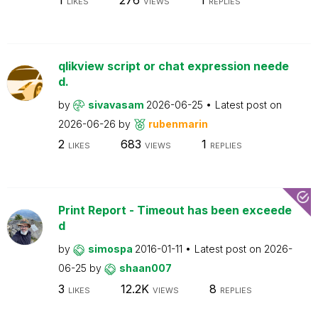
LIKES
VIEWS
REPLIES
qlikview script or chat expression neede
d.
by
sivavasam
2026-06-25
Latest post on
2026-06-26
by
rubenmarin
2
683
1
LIKES
VIEWS
REPLIES
Print Report - Timeout has been exceede
d
by
simospa
2016-01-11
Latest post on
2026-
06-25
by
shaan007
3
12.2K
8
LIKES
VIEWS
REPLIES