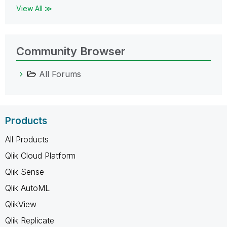
View All ≫
Community Browser
All Forums
Products
All Products
Qlik Cloud Platform
Qlik Sense
Qlik AutoML
QlikView
Qlik Replicate