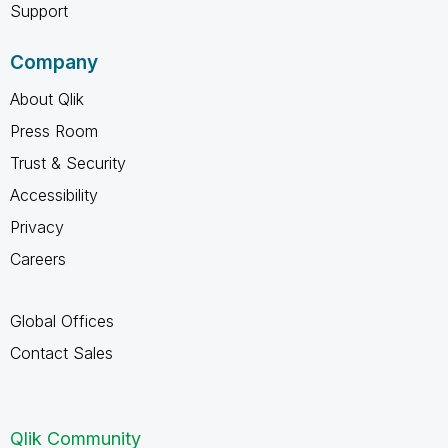
Support
Company
About Qlik
Press Room
Trust & Security
Accessibility
Privacy
Careers
Global Offices
Contact Sales
Qlik Community