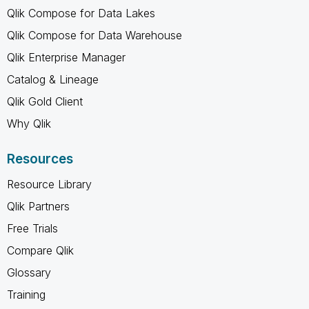
Qlik Compose for Data Lakes
Qlik Compose for Data Warehouse
Qlik Enterprise Manager
Catalog & Lineage
Qlik Gold Client
Why Qlik
Resources
Resource Library
Qlik Partners
Free Trials
Compare Qlik
Glossary
Training