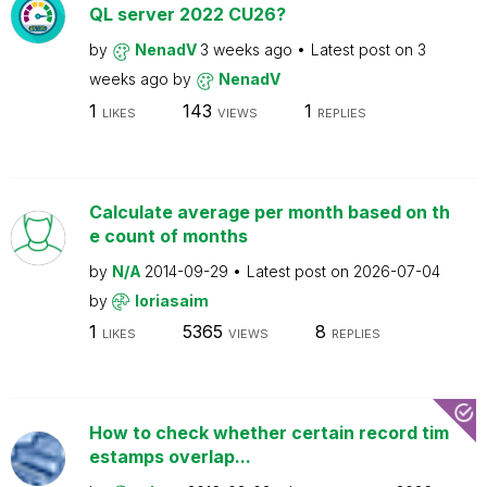
QL server 2022 CU26?
by
NenadV
3 weeks ago
Latest post on
3
weeks ago
by
NenadV
1
143
1
LIKES
VIEWS
REPLIES
Calculate average per month based on th
e count of months
by
N/A
2014-09-29
Latest post on
2026-07-04
by
loriasaim
1
5365
8
LIKES
VIEWS
REPLIES
How to check whether certain record tim
estamps overlap...