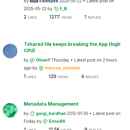
by
calebjlee
2025-05-22
Latest post on
2025-05-23
by
F_B
2
1277
1
LIKES
VIEWS
REPLIES
Tshared file keeps breaking the App (high
CPU)
by
OliverF
Thursday
Latest post on
2 hours
ago
by
marcus_sommer
1
129
4
LIKES
VIEWS
REPLIES
Metadata Management
by
gargi_bardhan
2012-01-30
Latest post on
Friday
by
Enno86
1
11.5K
9