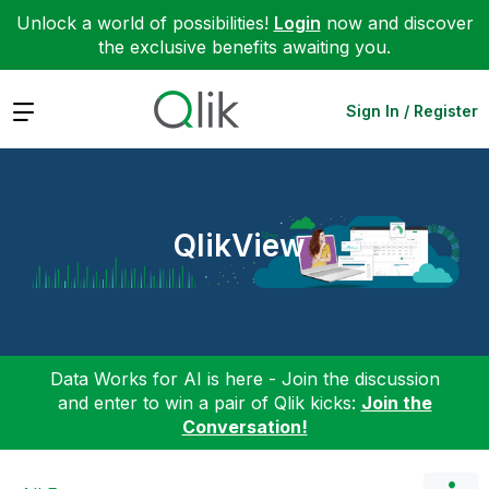
Unlock a world of possibilities!
Login
now and discover
the exclusive benefits awaiting you.
Expand
Sign In / Register
QlikView
Data Works for AI is here - Join the discussion
and enter to win a pair of Qlik kicks:
Join the
Conversation!