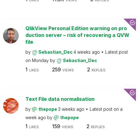
LIKES
VIEWS
REPLIES
QlikView Personal Edition warning on pro
duction server – risk of recovering a QVW
file
by
Sebastian_Dec
4 weeks ago
Latest post
on
Monday
by
Sebastian_Dec
1
259
2
LIKES
VIEWS
REPLIES
Text File data normalisation
by
thepope
3 weeks ago
Latest post on
a
week ago
by
thepope
1
159
2
LIKES
VIEWS
REPLIES