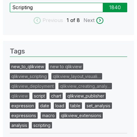
Scripting
1840
Previous
1
of 8
Next
Tags
new_to_qlikview
new to qlikview
qlikview_scripting
qlikview_layout_visuali…
qlikview_deployment
qlikview_creating_analy…
qlikview
script
chart
qlikview_publisher
expression
date
load
table
set_analysis
expressions
macro
qlikview_extensions
analysis
scripting