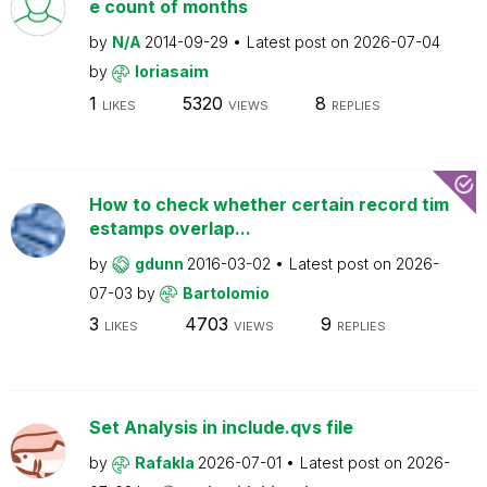
e count of months
by
N/A
2014-09-29
Latest post on
2026-07-04
by
loriasaim
1
5320
8
LIKES
VIEWS
REPLIES
How to check whether certain record tim
estamps overlap...
by
gdunn
2016-03-02
Latest post on
2026-
07-03
by
Bartolomio
3
4703
9
LIKES
VIEWS
REPLIES
Set Analysis in include.qvs file
by
Rafakla
2026-07-01
Latest post on
2026-