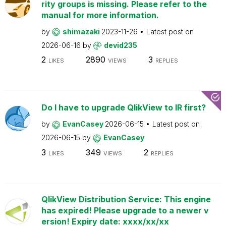
rity groups is missing. Please refer to the
manual for more information.
by
shimazaki
2023-11-26
Latest post on
2026-06-16
by
devid235
2
2890
3
LIKES
VIEWS
REPLIES
Do I have to upgrade QlikView to IR first?
by
EvanCasey
2026-06-15
Latest post on
2026-06-15
by
EvanCasey
3
349
2
LIKES
VIEWS
REPLIES
QlikView Distribution Service: This engine
has expired! Please upgrade to a newer v
ersion! Expiry date: xxxx/xx/xx