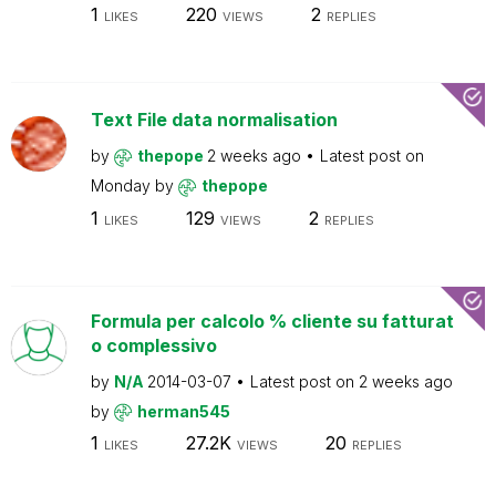
1
220
2
LIKES
VIEWS
REPLIES
Text File data normalisation
by
thepope
2 weeks ago
Latest post on
Monday
by
thepope
1
129
2
LIKES
VIEWS
REPLIES
Formula per calcolo % cliente su fatturat
o complessivo
by
N/A
2014-03-07
Latest post on
2 weeks ago
by
herman545
1
27.2K
20
LIKES
VIEWS
REPLIES