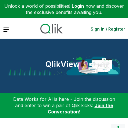
Unlock a world of possibilities!
Login
now and discover
the exclusive benefits awaiting you.
Expand
Sign In / Register
QlikView
Data Works for AI is here - Join the discussion
and enter to win a pair of Qlik kicks:
Join the
Conversation!