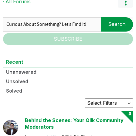
All Forums
Search
SUBSCRIBE
Recent
Unanswered
Unsolved
Solved
Behind the Scenes: Your Qlik Community
Moderators