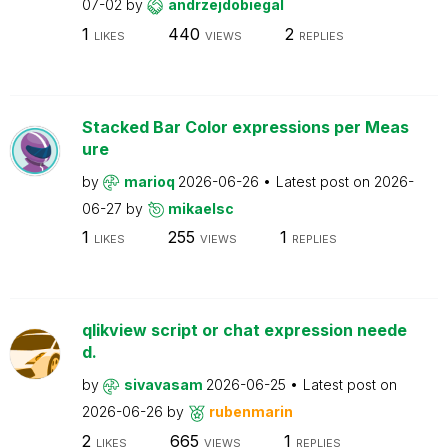
07-02
by
andrzejdobiegal
1
440
2
LIKES
VIEWS
REPLIES
Stacked Bar Color expressions per Meas
ure
by
marioq
2026-06-26
Latest post on
2026-
06-27
by
mikaelsc
1
255
1
LIKES
VIEWS
REPLIES
qlikview script or chat expression neede
d.
by
sivavasam
2026-06-25
Latest post on
2026-06-26
by
rubenmarin
2
665
1
LIKES
VIEWS
REPLIES