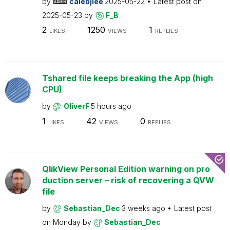
by
calebjlee
2025-05-22
Latest post on
2025-05-23
by
F_B
2
1250
1
LIKES
VIEWS
REPLIES
Tshared file keeps breaking the App (high
CPU)
by
OliverF
5 hours ago
1
42
0
LIKES
VIEWS
REPLIES
QlikView Personal Edition warning on pro
duction server – risk of recovering a QVW
file
by
Sebastian_Dec
3 weeks ago
Latest post
on
Monday
by
Sebastian_Dec