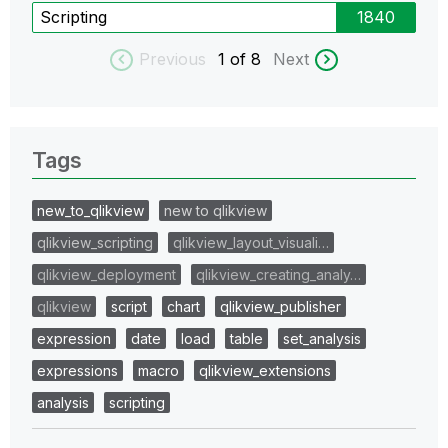
Scripting
1840
Previous
1
of 8
Next
Tags
new_to_qlikview
new to qlikview
qlikview_scripting
qlikview_layout_visuali…
qlikview_deployment
qlikview_creating_analy…
qlikview
script
chart
qlikview_publisher
expression
date
load
table
set_analysis
expressions
macro
qlikview_extensions
analysis
scripting