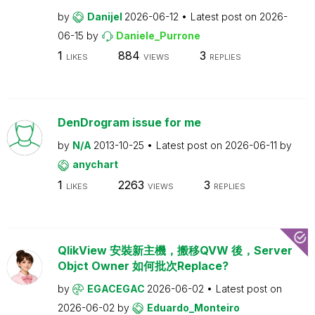
by
Danijel
2026-06-12
Latest post on
2026-
06-15
by
Daniele_Purrone
1
884
3
LIKES
VIEWS
REPLIES
DenDrogram issue for me
by
N/A
2013-10-25
Latest post on
2026-06-11
by
anychart
1
2263
3
LIKES
VIEWS
REPLIES
QlikView 安裝新主機，搬移QVW 後，Server
Objct Owner 如何批次Replace?
by
EGACEGAC
2026-06-02
Latest post on
2026-06-02
by
Eduardo_Monteiro