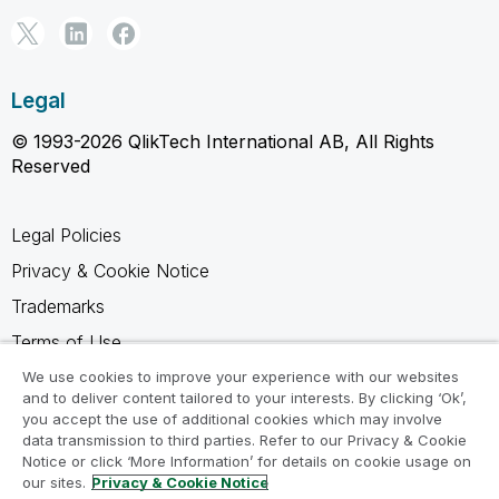
Legal
© 1993-2026 QlikTech International AB, All Rights
Reserved
Legal Policies
Privacy & Cookie Notice
Trademarks
Terms of Use
Legal Agreements
We use cookies to improve your experience with our websites
and to deliver content tailored to your interests. By clicking ‘Ok’,
Product Terms
you accept the use of additional cookies which may involve
data transmission to third parties. Refer to our Privacy & Cookie
Do not share my info
Notice or click ‘More Information’ for details on cookie usage on
our sites.
Privacy & Cookie Notice