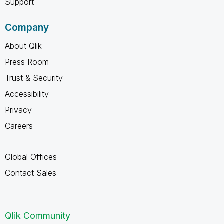
Support
Company
About Qlik
Press Room
Trust & Security
Accessibility
Privacy
Careers
Global Offices
Contact Sales
Qlik Community