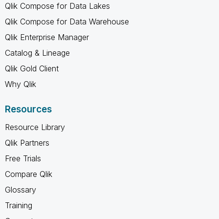
Qlik Compose for Data Lakes
Qlik Compose for Data Warehouse
Qlik Enterprise Manager
Catalog & Lineage
Qlik Gold Client
Why Qlik
Resources
Resource Library
Qlik Partners
Free Trials
Compare Qlik
Glossary
Training