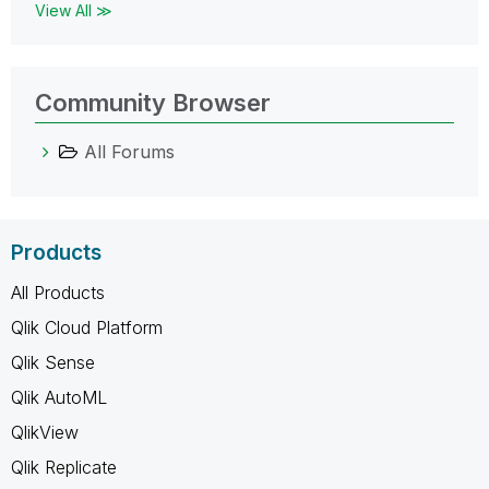
View All ≫
Community Browser
All Forums
Products
All Products
Qlik Cloud Platform
Qlik Sense
Qlik AutoML
QlikView
Qlik Replicate