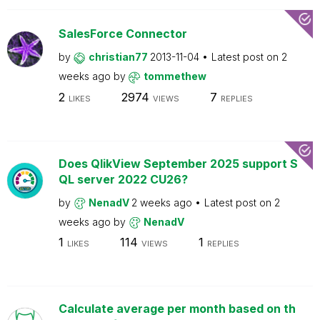
SalesForce Connector
by
christian77
2013-11-04
Latest post on
2
weeks ago
by
tommethew
2
2974
7
LIKES
VIEWS
REPLIES
Does QlikView September 2025 support S
QL server 2022 CU26?
by
NenadV
2 weeks ago
Latest post on
2
weeks ago
by
NenadV
1
114
1
LIKES
VIEWS
REPLIES
Calculate average per month based on th