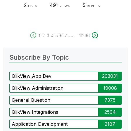
2
491
5
LIKES
VIEWS
REPLIES
...
1
2
3
4
5
6
7
11296
Subscribe By Topic
QlikView App Dev
203031
QlikView Administration
19008
General Question
7375
QlikView Integrations
2504
Application Development
2187