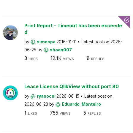
Print Report - Timeout has been exceede
d
by
simospa
2016-01-11
Latest post on
2026-
06-25
by
shaan007
3
12.1K
8
LIKES
VIEWS
REPLIES
Lease License QlikView without port 80
by
ryanocni
2026-06-15
Latest post on
2026-06-23
by
Eduardo_Monteiro
1
755
5
LIKES
VIEWS
REPLIES