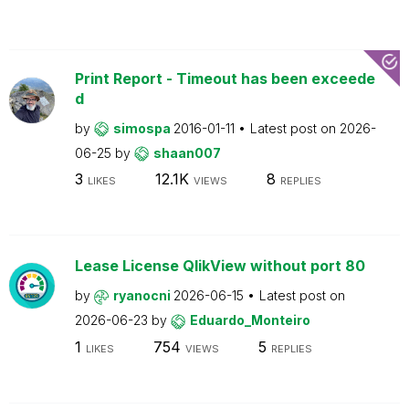
Print Report - Timeout has been exceede
d
by
simospa
2016-01-11
Latest post on
2026-
06-25
by
shaan007
3
12.1K
8
LIKES
VIEWS
REPLIES
Lease License QlikView without port 80
by
ryanocni
2026-06-15
Latest post on
2026-06-23
by
Eduardo_Monteiro
1
754
5
LIKES
VIEWS
REPLIES