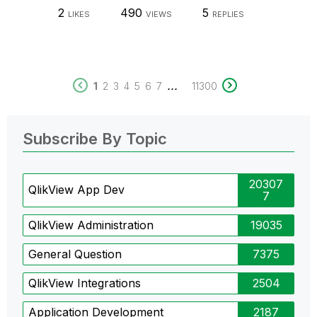
2
490
5
LIKES
VIEWS
REPLIES
...
1
2
3
4
5
6
7
11300
Subscribe By Topic
20307
QlikView App Dev
7
QlikView Administration
19035
General Question
7375
QlikView Integrations
2504
Application Development
2187