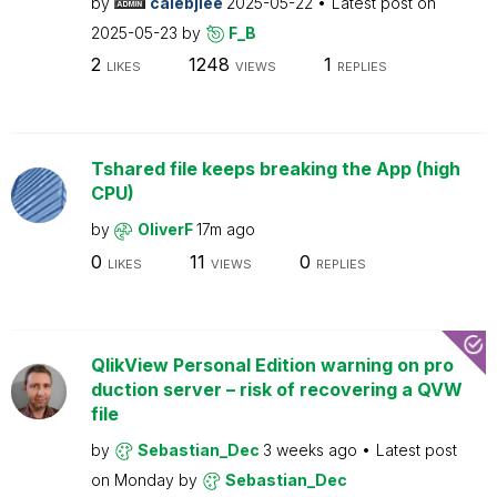
by
calebjlee
2025-05-22
Latest post on
2025-05-23
by
F_B
2
1248
1
LIKES
VIEWS
REPLIES
Tshared file keeps breaking the App (high
CPU)
by
OliverF
17m ago
0
11
0
LIKES
VIEWS
REPLIES
QlikView Personal Edition warning on pro
duction server – risk of recovering a QVW
file
by
Sebastian_Dec
3 weeks ago
Latest post
on
Monday
by
Sebastian_Dec