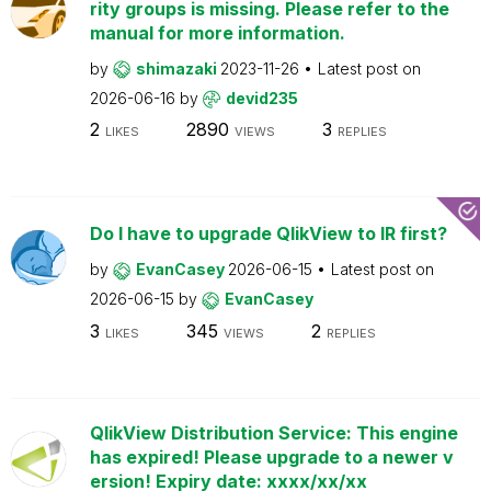
rity groups is missing. Please refer to the
manual for more information.
by
shimazaki
2023-11-26
Latest post on
2026-06-16
by
devid235
2
2890
3
LIKES
VIEWS
REPLIES
Do I have to upgrade QlikView to IR first?
by
EvanCasey
2026-06-15
Latest post on
2026-06-15
by
EvanCasey
3
345
2
LIKES
VIEWS
REPLIES
QlikView Distribution Service: This engine
has expired! Please upgrade to a newer v
ersion! Expiry date: xxxx/xx/xx