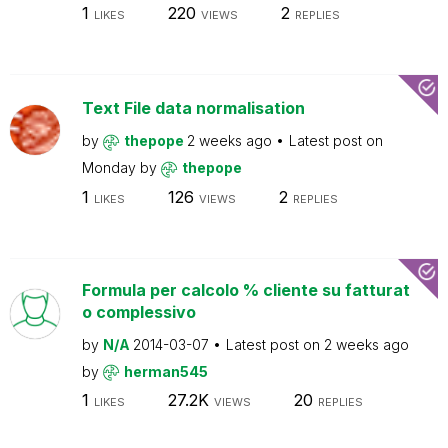
1
220
2
LIKES
VIEWS
REPLIES
Text File data normalisation
by
thepope
2 weeks ago
Latest post on
Monday
by
thepope
1
126
2
LIKES
VIEWS
REPLIES
Formula per calcolo % cliente su fatturat
o complessivo
by
N/A
2014-03-07
Latest post on
2 weeks ago
by
herman545
1
27.2K
20
LIKES
VIEWS
REPLIES