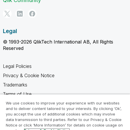
Qlik Community
Legal
© 1993-2026 QlikTech International AB, All Rights
Reserved
Legal Policies
Privacy & Cookie Notice
Trademarks
Terms of Use
Legal Agreements
We use cookies to improve your experience with our websites
and to deliver content tailored to your interests. By clicking ‘Ok’,
Product Terms
you accept the use of additional cookies which may involve
data transmission to third parties. Refer to our Privacy & Cookie
Do not share my info
Notice or click ‘More Information’ for details on cookie usage on