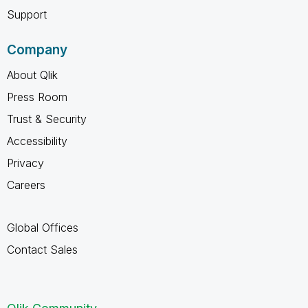
Support
Company
About Qlik
Press Room
Trust & Security
Accessibility
Privacy
Careers
Global Offices
Contact Sales