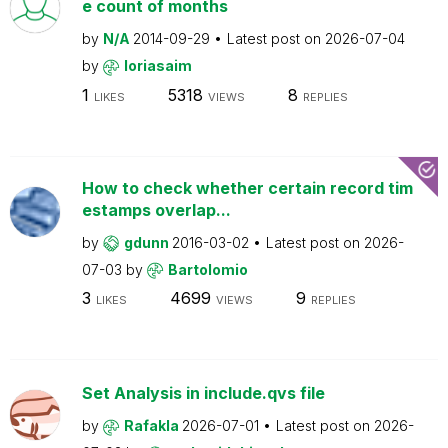
e count of months
by
N/A
2014-09-29
Latest post on
2026-07-04
by
loriasaim
1
5318
8
LIKES
VIEWS
REPLIES
How to check whether certain record tim
estamps overlap...
by
gdunn
2016-03-02
Latest post on
2026-
07-03
by
Bartolomio
3
4699
9
LIKES
VIEWS
REPLIES
Set Analysis in include.qvs file
by
Rafakla
2026-07-01
Latest post on
2026-