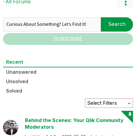
All Forums
Search
SUBSCRIBE
Recent
Unanswered
Unsolved
Solved
Behind the Scenes: Your Qlik Community
Moderators