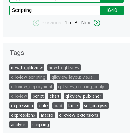
Scripting
1840
Previous
1
of 8
Next
Tags
new_to_qlikview
new to qlikview
qlikview_scripting
qlikview_layout_visuali…
qlikview_deployment
qlikview_creating_analy…
qlikview
script
chart
qlikview_publisher
expression
date
load
table
set_analysis
expressions
macro
qlikview_extensions
analysis
scripting