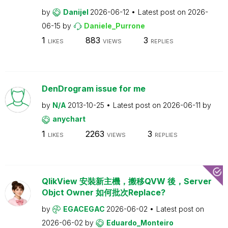
by
Danijel
2026-06-12
Latest post on
2026-
06-15
by
Daniele_Purrone
1
883
3
LIKES
VIEWS
REPLIES
DenDrogram issue for me
by
N/A
2013-10-25
Latest post on
2026-06-11
by
anychart
1
2263
3
LIKES
VIEWS
REPLIES
QlikView 安裝新主機，搬移QVW 後，Server
Objct Owner 如何批次Replace?
by
EGACEGAC
2026-06-02
Latest post on
2026-06-02
by
Eduardo_Monteiro