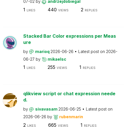
07-02
by
andrzejdobiegal
1
440
2
LIKES
VIEWS
REPLIES
Stacked Bar Color expressions per Meas
ure
by
marioq
2026-06-26
Latest post on
2026-
06-27
by
mikaelsc
1
255
1
LIKES
VIEWS
REPLIES
qlikview script or chat expression neede
d.
by
sivavasam
2026-06-25
Latest post on
2026-06-26
by
rubenmarin
2
665
1
LIKES
VIEWS
REPLIES