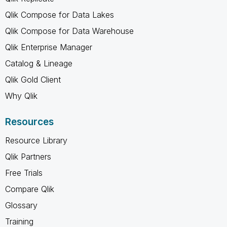
Qlik Compose for Data Lakes
Qlik Compose for Data Warehouse
Qlik Enterprise Manager
Catalog & Lineage
Qlik Gold Client
Why Qlik
Resources
Resource Library
Qlik Partners
Free Trials
Compare Qlik
Glossary
Training