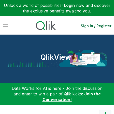
Unlock a world of possibilities!
Login
now and discover
the exclusive benefits awaiting you.
Expand
Sign In / Register
QlikView
Data Works for AI is here - Join the discussion
and enter to win a pair of Qlik kicks:
Join the
Conversation!