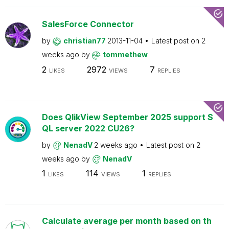
SalesForce Connector
by
christian77
2013-11-04
Latest post on
2
weeks ago
by
tommethew
2
2972
7
LIKES
VIEWS
REPLIES
Does QlikView September 2025 support S
QL server 2022 CU26?
by
NenadV
2 weeks ago
Latest post on
2
weeks ago
by
NenadV
1
114
1
LIKES
VIEWS
REPLIES
Calculate average per month based on th