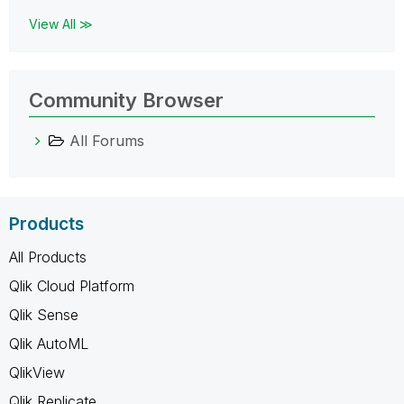
View All ≫
Community Browser
All Forums
Products
All Products
Qlik Cloud Platform
Qlik Sense
Qlik AutoML
QlikView
Qlik Replicate