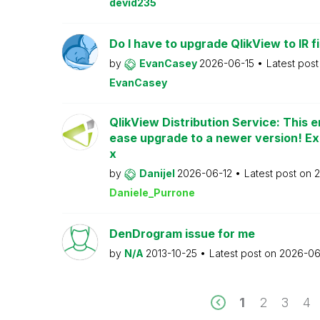
devid235
Do I have to upgrade QlikView to IR fi
by
EvanCasey
2026-06-15
Latest pos
EvanCasey
QlikView Distribution Service: This e
ease upgrade to a newer version! Ex
x
by
Danijel
2026-06-12
Latest post on
2
Daniele_Purrone
DenDrogram issue for me
by
N/A
2013-10-25
Latest post on
2026-06
1
2
3
4