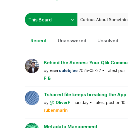
Recent
Unanswered
Unsolved
Behind the Scenes: Your Qlik Commu
by
calebjlee
2025-05-22
Latest post
F_B
Tshared file keeps breaking the App 
by
OliverF
Thursday
Latest post on
10 
rubenmarin
Metadata Management