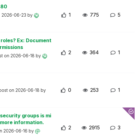
 80
1
775
5
n
2026-06-23
by
n roles? Ex: Document
ermissions
2
364
1
st on
2026-06-18
by
0
253
1
 post on
2026-06-18
by
security groups is mi
 more information.
2
2915
3
on
2026-06-16
by