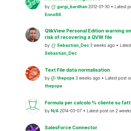
by
gargi_bardhan
2012-01-30
Latest p
Enno86
QlikView Personal Edition warning on
risk of recovering a QVW file
by
Sebastian_Dec
3 weeks ago
Lates
Sebastian_Dec
Text File data normalisation
by
thepope
3 weeks ago
Latest post 
thepope
Formula per calcolo % cliente su fat
by
N/A
2014-03-07
Latest post on
2 week
SalesForce Connector