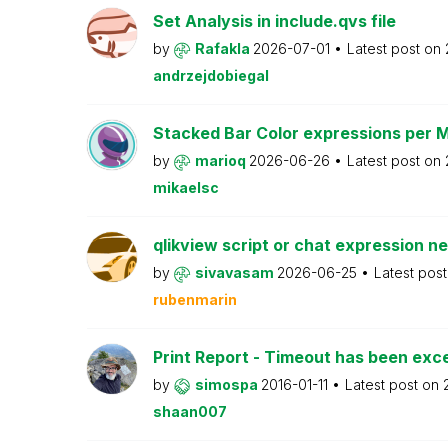
Set Analysis in include.qvs file
by
Rafakla
2026-07-01
Latest post on
andrzejdobiegal
Stacked Bar Color expressions per 
by
marioq
2026-06-26
Latest post on
mikaelsc
qlikview script or chat expression n
by
sivavasam
2026-06-25
Latest pos
rubenmarin
Print Report - Timeout has been ex
by
simospa
2016-01-11
Latest post on
shaan007