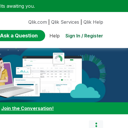
ts awaiting you.
Qlik.com
|
Qlik Services
|
Qlik Help
Ask a Question
Sign In / Register
Help
:
Join the Conversation!