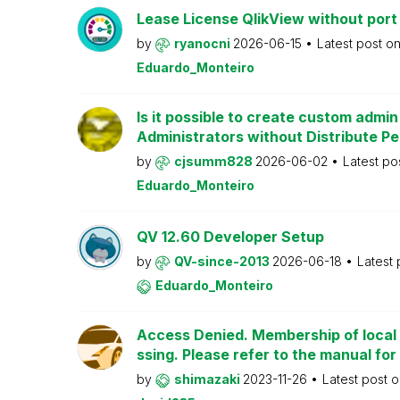
Lease License QlikView without port
by
ryanocni
2026-06-15
Latest post o
Eduardo_Monteiro
Is it possible to create custom admi
Administrators without Distribute P
by
cjsumm828
2026-06-02
Latest po
Eduardo_Monteiro
QV 12.60 Developer Setup
by
QV-since-2013
2026-06-18
Latest
Eduardo_Monteiro
Access Denied. Membership of local 
ssing. Please refer to the manual for
by
shimazaki
2023-11-26
Latest post 