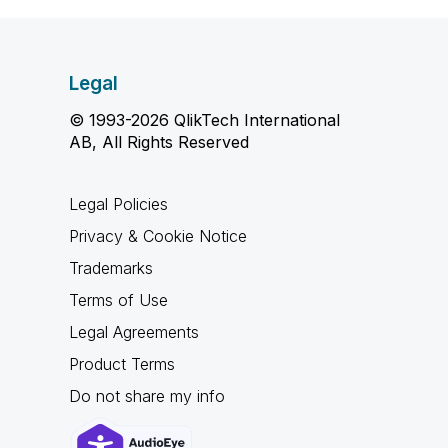
Legal
© 1993-2026 QlikTech International
AB, All Rights Reserved
Legal Policies
Privacy & Cookie Notice
Trademarks
Terms of Use
Legal Agreements
Product Terms
Do not share my info