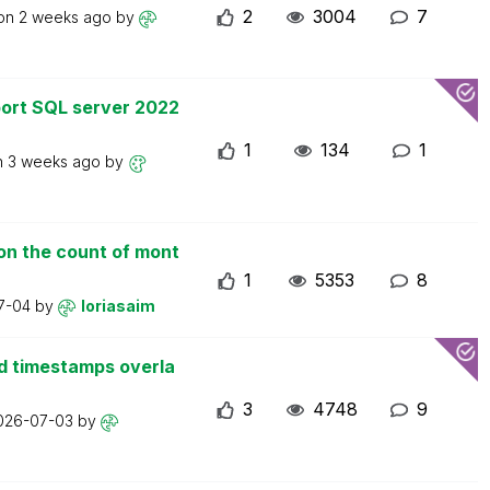
2
3004
7
 on
2 weeks ago
by
ort SQL server 2022
1
134
1
n
3 weeks ago
by
on the count of mont
1
5353
8
7-04
by
loriasaim
d timestamps overla
3
4748
9
026-07-03
by