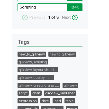
Scripting
1840
Previous
1
of 8
Next
Tags
new_to_qlikview
new to qlikview
qlikview_scripting
qlikview_layout_visuali…
qlikview_deployment
qlikview_creating_analy…
qlikview
script
chart
qlikview_publisher
expression
date
load
table
set_analysis
expressions
macro