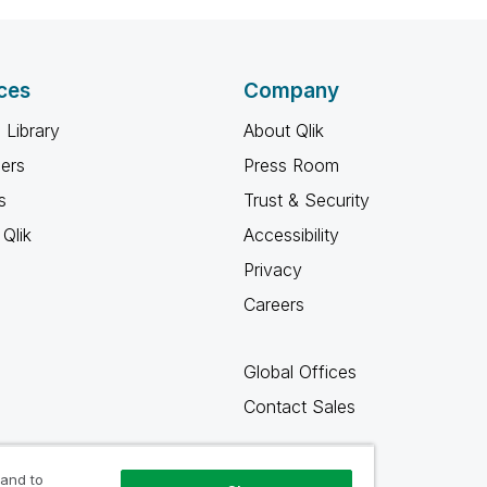
ces
Company
 Library
About Qlik
ners
Press Room
s
Trust & Security
Qlik
Accessibility
Privacy
Careers
Global Offices
Contact Sales
 and to