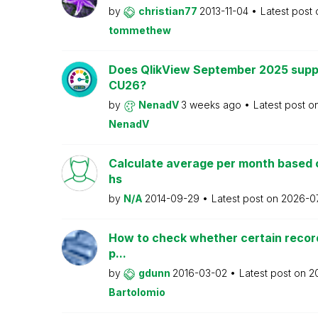
by
christian77
2013-11-04
Latest post
tommethew
Does QlikView September 2025 supp
CU26?
by
NenadV
3 weeks ago
Latest post o
NenadV
Calculate average per month based 
hs
by
N/A
2014-09-29
Latest post on
2026-0
How to check whether certain recor
p...
by
gdunn
2016-03-02
Latest post on
2
Bartolomio