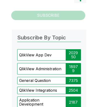
SUBSCRIBE
Subscribe By Topic
2029
QlikView App Dev
50
1897
QlikView Administration
9
General Question
7375
QlikView Integrations
2504
Application
2187
Development