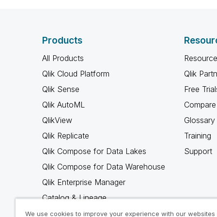
Products
Resour
All Products
Resource
Qlik Cloud Platform
Qlik Part
Qlik Sense
Free Trial
Qlik AutoML
Compare 
QlikView
Glossary
Qlik Replicate
Training
Qlik Compose for Data Lakes
Support
Qlik Compose for Data Warehouse
Qlik Enterprise Manager
Catalog & Lineage
Qlik Gold Client
We use cookies to improve your experience with our websites