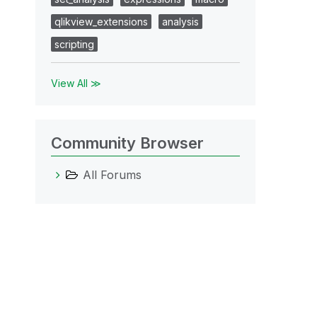
qlikview_extensions
analysis
scripting
View All ≫
Community Browser
All Forums