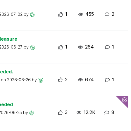
1
455
2
2026-07-02
by
Measure
1
264
1
2026-06-27
by
eeded.
2
674
1
t on
2026-06-26
by
ceeded
3
12.2K
8
2026-06-25
by