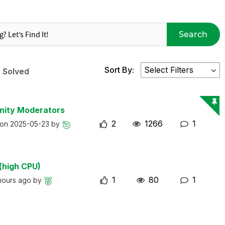
Search
Sort By:
Solved
nity Moderators
2
1266
1
 on
2025-05-23
by
(high CPU)
1
80
1
hours ago
by