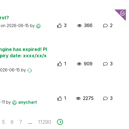
rst?
3
366
2
t on
2026-06-15
by
ngine has expired! Pl
piry date: xxxx/xx/x
1
909
3
026-06-15
by
1
2275
3
-11
by
anychart
5
6
7
11290
...