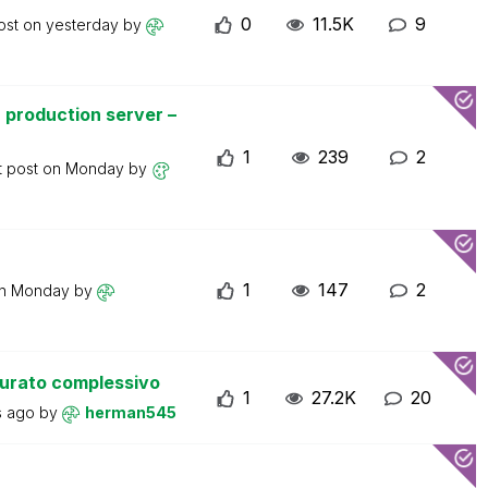
0
11.5K
9
ost on
yesterday
by
 production server –
1
239
2
t post on
Monday
by
1
147
2
on
Monday
by
turato complessivo
1
27.2K
20
s ago
by
herman545