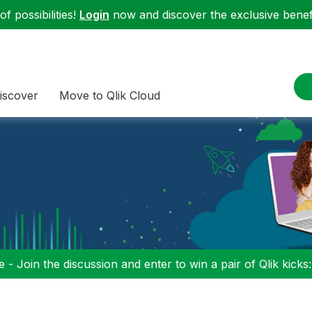
f possibilities!
Login
now and discover the exclusive benefi
iscover
Move to Qlik Cloud
 - Join the discussion and enter to win a pair of Qlik kicks