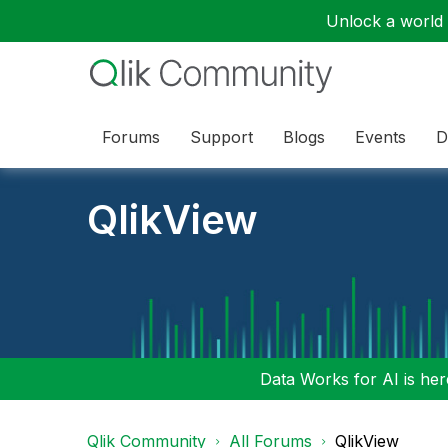
Unlock a world o
Forums
Support
Blogs
Events
D
QlikView
Data Works for AI is here
Qlik Community
All Forums
QlikView