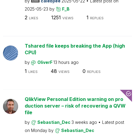
by
calebjlee
2025-05-22
Latest post on
2025-05-23
by
F_B
2
1251
1
LIKES
VIEWS
REPLIES
Tshared file keeps breaking the App (high
CPU)
by
OliverF
13 hours ago
1
48
0
LIKES
VIEWS
REPLIES
QlikView Personal Edition warning on pro
duction server – risk of recovering a QVW
file
by
Sebastian_Dec
3 weeks ago
Latest post
on
Monday
by
Sebastian_Dec