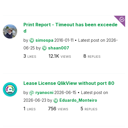
Print Report - Timeout has been exceede
d
by
simospa
2016-01-11
Latest post on
2026-
06-25
by
shaan007
3
12.1K
8
LIKES
VIEWS
REPLIES
Lease License QlikView without port 80
by
ryanocni
2026-06-15
Latest post on
2026-06-23
by
Eduardo_Monteiro
1
756
5
LIKES
VIEWS
REPLIES