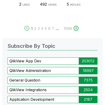
2
492
5
LIKES
VIEWS
REPLIES
...
1
2
3
4
5
6
7
11294
Subscribe By Topic
QlikView App Dev
203012
QlikView Administration
18997
General Question
7375
QlikView Integrations
2504
Application Development
2187