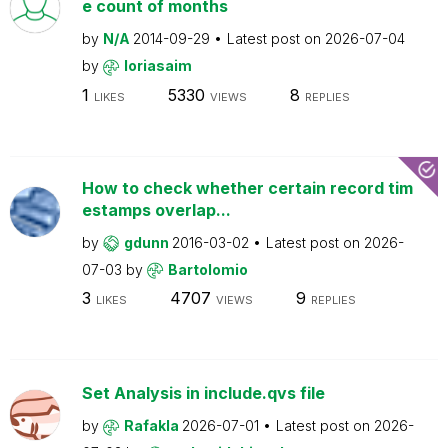
e count of months
by
N/A
2014-09-29
Latest post on
2026-07-04
by
loriasaim
1
5330
8
LIKES
VIEWS
REPLIES
How to check whether certain record tim
estamps overlap...
by
gdunn
2016-03-02
Latest post on
2026-
07-03
by
Bartolomio
3
4707
9
LIKES
VIEWS
REPLIES
Set Analysis in include.qvs file
by
Rafakla
2026-07-01
Latest post on
2026-