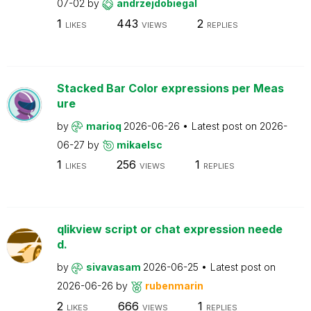
07-02
by
andrzejdobiegal
1
443
2
LIKES
VIEWS
REPLIES
Stacked Bar Color expressions per Meas
ure
by
marioq
2026-06-26
Latest post on
2026-
06-27
by
mikaelsc
1
256
1
LIKES
VIEWS
REPLIES
qlikview script or chat expression neede
d.
by
sivavasam
2026-06-25
Latest post on
2026-06-26
by
rubenmarin
2
666
1
LIKES
VIEWS
REPLIES