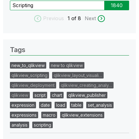
Scripting
1840
Previous
1
of 8
Next
Tags
new_to_qlikview
new to qlikview
qlikview_scripting
qlikview_layout_visuali…
qlikview_deployment
qlikview_creating_analy…
qlikview
script
chart
qlikview_publisher
expression
date
load
table
set_analysis
expressions
macro
qlikview_extensions
analysis
scripting