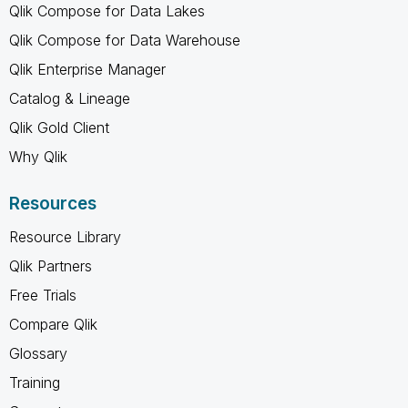
Qlik Compose for Data Lakes
Qlik Compose for Data Warehouse
Qlik Enterprise Manager
Catalog & Lineage
Qlik Gold Client
Why Qlik
Resources
Resource Library
Qlik Partners
Free Trials
Compare Qlik
Glossary
Training