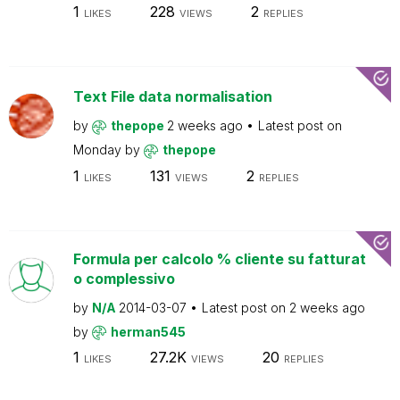
1
228
2
LIKES
VIEWS
REPLIES
Text File data normalisation
by
thepope
2 weeks ago
Latest post on
Monday
by
thepope
1
131
2
LIKES
VIEWS
REPLIES
Formula per calcolo % cliente su fatturat
o complessivo
by
N/A
2014-03-07
Latest post on
2 weeks ago
by
herman545
1
27.2K
20
LIKES
VIEWS
REPLIES