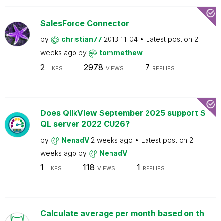
SalesForce Connector
by
christian77
2013-11-04
Latest post on
2
weeks ago
by
tommethew
2
2978
7
LIKES
VIEWS
REPLIES
Does QlikView September 2025 support S
QL server 2022 CU26?
by
NenadV
2 weeks ago
Latest post on
2
weeks ago
by
NenadV
1
118
1
LIKES
VIEWS
REPLIES
Calculate average per month based on th