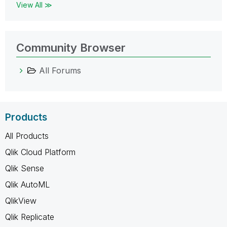
View All ≫
Community Browser
All Forums
Products
All Products
Qlik Cloud Platform
Qlik Sense
Qlik AutoML
QlikView
Qlik Replicate