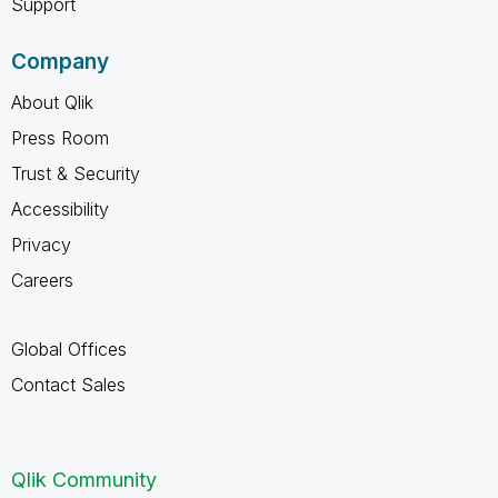
Support
Company
About Qlik
Press Room
Trust & Security
Accessibility
Privacy
Careers
Global Offices
Contact Sales
Qlik Community