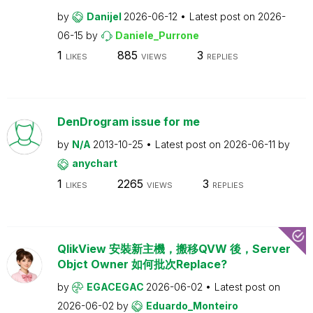
by
Danijel
2026-06-12
Latest post on
2026-
06-15
by
Daniele_Purrone
1
885
3
LIKES
VIEWS
REPLIES
DenDrogram issue for me
by
N/A
2013-10-25
Latest post on
2026-06-11
by
anychart
1
2265
3
LIKES
VIEWS
REPLIES
QlikView 安裝新主機，搬移QVW 後，Server
Objct Owner 如何批次Replace?
by
EGACEGAC
2026-06-02
Latest post on
2026-06-02
by
Eduardo_Monteiro