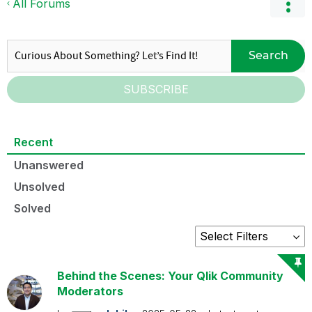
All Forums
Search
SUBSCRIBE
Recent
Unanswered
Unsolved
Solved
Behind the Scenes: Your Qlik Community
Moderators