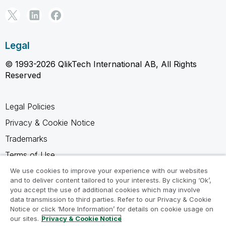
Legal
© 1993-2026 QlikTech International AB, All Rights
Reserved
Legal Policies
Privacy & Cookie Notice
Trademarks
Terms of Use
Legal Agreements
We use cookies to improve your experience with our websites
and to deliver content tailored to your interests. By clicking ‘Ok’,
Product Terms
you accept the use of additional cookies which may involve
data transmission to third parties. Refer to our Privacy & Cookie
Do not share my info
Notice or click ‘More Information’ for details on cookie usage on
our sites.
Privacy & Cookie Notice