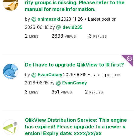
rity groups is missing. Please refer to the
manual for more information.
by
shimazaki
2023-11-26
Latest post on
2026-06-16
by
devid235
2
2893
3
LIKES
VIEWS
REPLIES
Do I have to upgrade QlikView to IR first?
by
EvanCasey
2026-06-15
Latest post on
2026-06-15
by
EvanCasey
3
351
2
LIKES
VIEWS
REPLIES
QlikView Distribution Service: This engine
has expired! Please upgrade to a newer v
ersion! Expiry date: xxxx/xx/xx