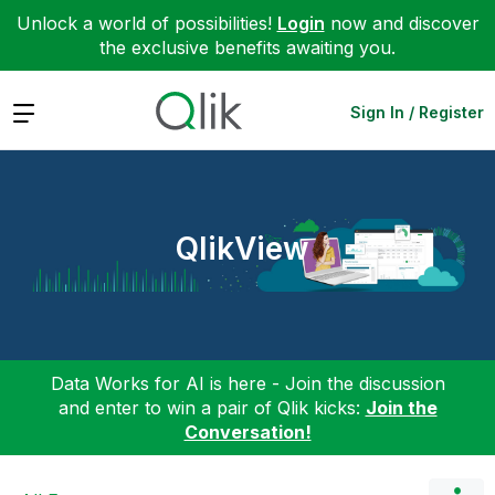
Unlock a world of possibilities!
Login
now and discover
the exclusive benefits awaiting you.
Expand
Sign In / Register
QlikView
Data Works for AI is here - Join the discussion
and enter to win a pair of Qlik kicks:
Join the
Conversation!