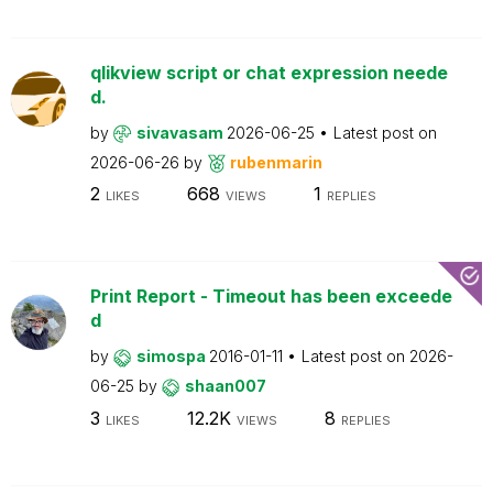
qlikview script or chat expression neede
d.
by
sivavasam
2026-06-25
Latest post on
2026-06-26
by
rubenmarin
2
668
1
LIKES
VIEWS
REPLIES
Print Report - Timeout has been exceede
d
by
simospa
2016-01-11
Latest post on
2026-
06-25
by
shaan007
3
12.2K
8
LIKES
VIEWS
REPLIES