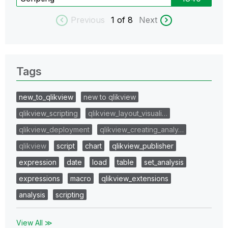
Previous
1
of 8
Next
Tags
new_to_qlikview
new to qlikview
qlikview_scripting
qlikview_layout_visuali…
qlikview_deployment
qlikview_creating_analy…
qlikview
script
chart
qlikview_publisher
expression
date
load
table
set_analysis
expressions
macro
qlikview_extensions
analysis
scripting
View All ≫