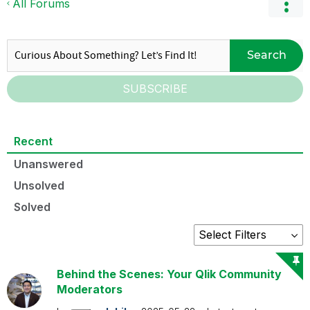
All Forums
Search
SUBSCRIBE
Recent
Unanswered
Unsolved
Solved
Behind the Scenes: Your Qlik Community
Moderators