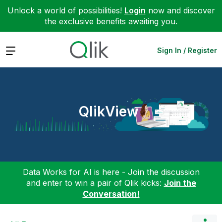
Unlock a world of possibilities!
Login
now and discover
the exclusive benefits awaiting you.
Expand
Sign In / Register
QlikView
Data Works for AI is here - Join the discussion
and enter to win a pair of Qlik kicks:
Join the
Conversation!