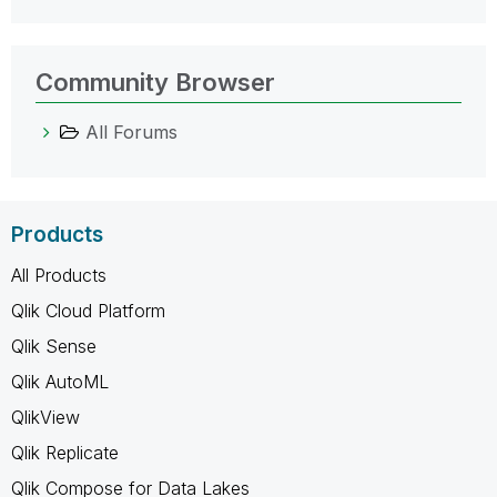
Community Browser
All Forums
Products
All Products
Qlik Cloud Platform
Qlik Sense
Qlik AutoML
QlikView
Qlik Replicate
Qlik Compose for Data Lakes