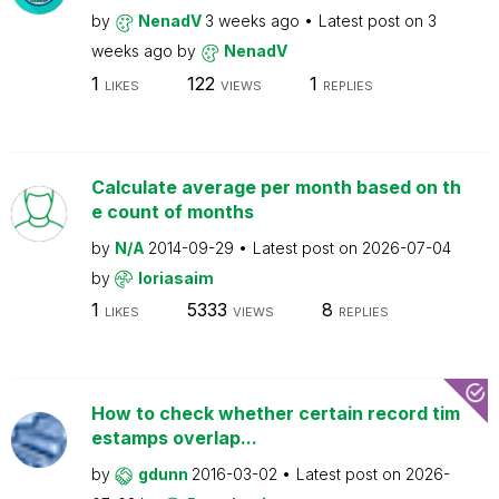
by
NenadV
3 weeks ago
Latest post on
3
weeks ago
by
NenadV
1
122
1
LIKES
VIEWS
REPLIES
Calculate average per month based on th
e count of months
by
N/A
2014-09-29
Latest post on
2026-07-04
by
loriasaim
1
5333
8
LIKES
VIEWS
REPLIES
How to check whether certain record tim
estamps overlap...
by
gdunn
2016-03-02
Latest post on
2026-