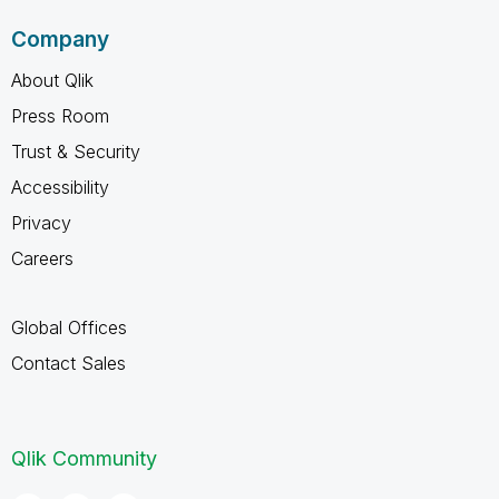
Company
About Qlik
Press Room
Trust & Security
Accessibility
Privacy
Careers
Global Offices
Contact Sales
Qlik Community