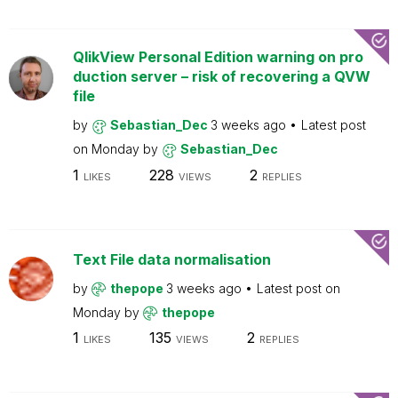
QlikView Personal Edition warning on pro
duction server – risk of recovering a QVW
file
by
Sebastian_Dec
3 weeks ago
Latest post
on
Monday
by
Sebastian_Dec
1
228
2
LIKES
VIEWS
REPLIES
Text File data normalisation
by
thepope
3 weeks ago
Latest post on
Monday
by
thepope
1
135
2
LIKES
VIEWS
REPLIES