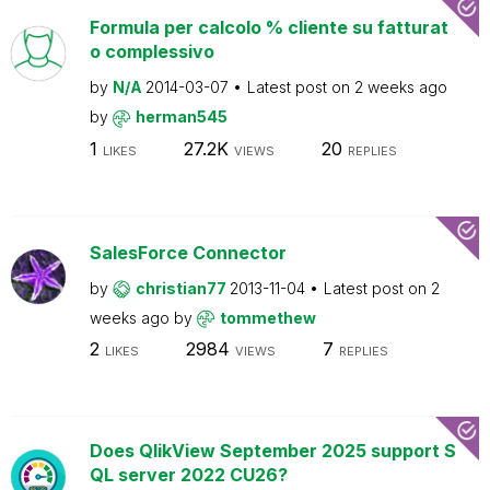
Formula per calcolo % cliente su fatturat
o complessivo
by
N/A
2014-03-07
Latest post on
2 weeks ago
by
herman545
1
27.2K
20
LIKES
VIEWS
REPLIES
SalesForce Connector
by
christian77
2013-11-04
Latest post on
2
weeks ago
by
tommethew
2
2984
7
LIKES
VIEWS
REPLIES
Does QlikView September 2025 support S
QL server 2022 CU26?