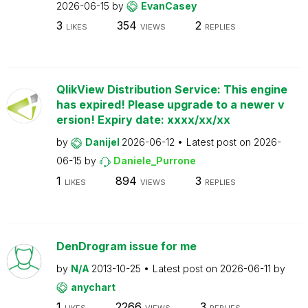
2026-06-15
by
EvanCasey
3
354
2
LIKES
VIEWS
REPLIES
QlikView Distribution Service: This engine
has expired! Please upgrade to a newer v
ersion! Expiry date: xxxx/xx/xx
by
Danijel
2026-06-12
Latest post on
2026-
06-15
by
Daniele_Purrone
1
894
3
LIKES
VIEWS
REPLIES
DenDrogram issue for me
by
N/A
2013-10-25
Latest post on
2026-06-11
by
anychart
1
2266
3