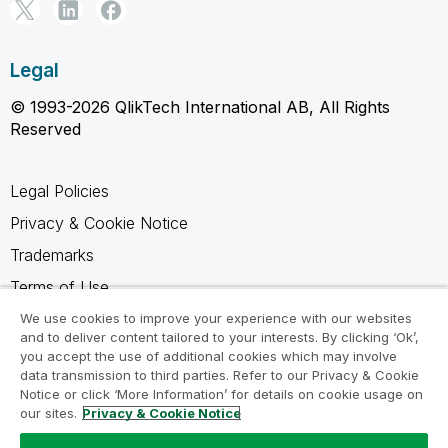
Legal
© 1993-2026 QlikTech International AB, All Rights
Reserved
Legal Policies
Privacy & Cookie Notice
Trademarks
Terms of Use
Legal Agreements
We use cookies to improve your experience with our websites
and to deliver content tailored to your interests. By clicking ‘Ok’,
Product Terms
you accept the use of additional cookies which may involve
data transmission to third parties. Refer to our Privacy & Cookie
Do not share my info
Notice or click ‘More Information’ for details on cookie usage on
our sites.
Privacy & Cookie Notice