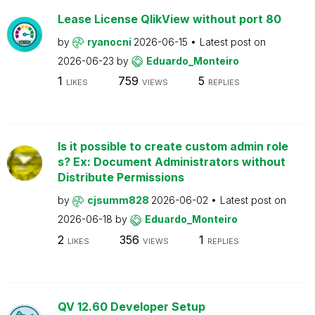
Lease License QlikView without port 80
by
ryanocni
2026-06-15
Latest post on
2026-06-23
by
Eduardo_Monteiro
1
759
5
LIKES
VIEWS
REPLIES
Is it possible to create custom admin role
s? Ex: Document Administrators without
Distribute Permissions
by
cjsumm828
2026-06-02
Latest post on
2026-06-18
by
Eduardo_Monteiro
2
356
1
LIKES
VIEWS
REPLIES
QV 12.60 Developer Setup