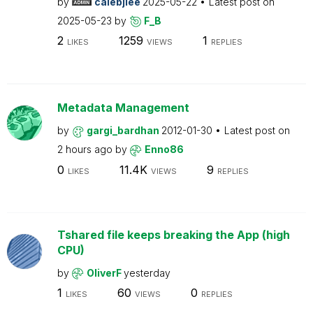
by
calebjlee
2025-05-22
Latest post on
2025-05-23
by
F_B
2
1259
1
LIKES
VIEWS
REPLIES
Metadata Management
by
gargi_bardhan
2012-01-30
Latest post on
2 hours ago
by
Enno86
0
11.4K
9
LIKES
VIEWS
REPLIES
Tshared file keeps breaking the App (high
CPU)
by
OliverF
yesterday
1
60
0
LIKES
VIEWS
REPLIES