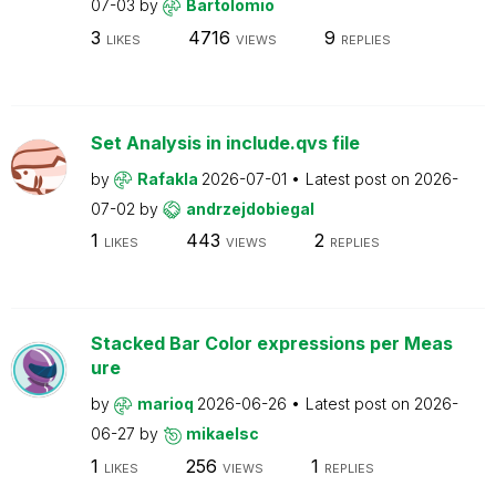
07-03
by
Bartolomio
3
4716
9
LIKES
VIEWS
REPLIES
Set Analysis in include.qvs file
by
Rafakla
2026-07-01
Latest post on
2026-
07-02
by
andrzejdobiegal
1
443
2
LIKES
VIEWS
REPLIES
Stacked Bar Color expressions per Meas
ure
by
marioq
2026-06-26
Latest post on
2026-
06-27
by
mikaelsc
1
256
1
LIKES
VIEWS
REPLIES