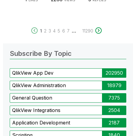
LIKES
VIEWS
REPLIES
...
1
2
3
4
5
6
7
11290
Subscribe By Topic
QlikView App Dev
202950
QlikView Administration
18979
General Question
7375
QlikView Integrations
2504
Application Development
2187
Scripting
1840