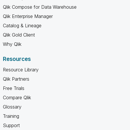
Qlik Compose for Data Warehouse
Qlik Enterprise Manager
Catalog & Lineage
Qlik Gold Client
Why Qlik
Resources
Resource Library
Qlik Partners
Free Trials
Compare Qlik
Glossary
Training
Support