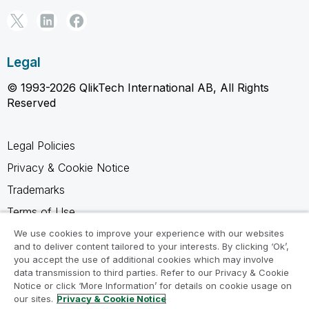
Legal
© 1993-2026 QlikTech International AB, All Rights
Reserved
Legal Policies
Privacy & Cookie Notice
Trademarks
Terms of Use
Legal Agreements
We use cookies to improve your experience with our websites
and to deliver content tailored to your interests. By clicking ‘Ok’,
Product Terms
you accept the use of additional cookies which may involve
data transmission to third parties. Refer to our Privacy & Cookie
Do not share my info
Notice or click ‘More Information’ for details on cookie usage on
our sites.
Privacy & Cookie Notice