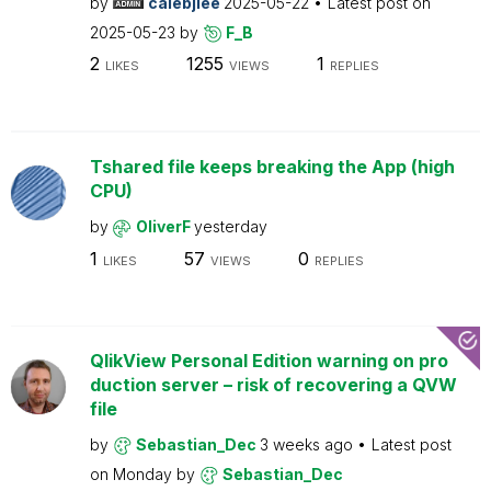
by
calebjlee
2025-05-22
Latest post on
2025-05-23
by
F_B
2
1255
1
LIKES
VIEWS
REPLIES
Tshared file keeps breaking the App (high
CPU)
by
OliverF
yesterday
1
57
0
LIKES
VIEWS
REPLIES
QlikView Personal Edition warning on pro
duction server – risk of recovering a QVW
file
by
Sebastian_Dec
3 weeks ago
Latest post
on
Monday
by
Sebastian_Dec