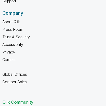
Support
Company
About Qlik
Press Room
Trust & Security
Accessibility
Privacy
Careers
Global Offices
Contact Sales
Qlik Community