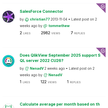
SalesForce Connector
by
christian77
2013-11-04
Latest post on
2
weeks ago
by
tommethew
2
2982
7
LIKES
VIEWS
REPLIES
Does QlikView September 2025 support S
QL server 2022 CU26?
by
NenadV
2 weeks ago
Latest post on
2
weeks ago
by
NenadV
1
122
1
LIKES
VIEWS
REPLIES
Calculate average per month based on th