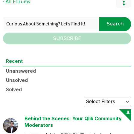
All Forums
Search
SUBSCRIBE
Recent
Unanswered
Unsolved
Solved
Behind the Scenes: Your Qlik Community
Moderators