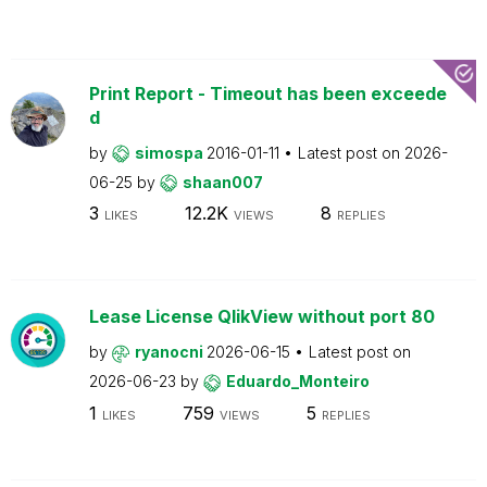
Print Report - Timeout has been exceede
d
by
simospa
2016-01-11
Latest post on
2026-
06-25
by
shaan007
3
12.2K
8
LIKES
VIEWS
REPLIES
Lease License QlikView without port 80
by
ryanocni
2026-06-15
Latest post on
2026-06-23
by
Eduardo_Monteiro
1
759
5
LIKES
VIEWS
REPLIES