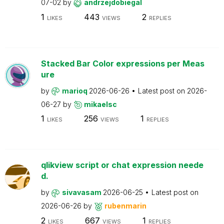
07-02
by
andrzejdobiegal
1
443
2
LIKES
VIEWS
REPLIES
Stacked Bar Color expressions per Meas
ure
by
marioq
2026-06-26
Latest post on
2026-
06-27
by
mikaelsc
1
256
1
LIKES
VIEWS
REPLIES
qlikview script or chat expression neede
d.
by
sivavasam
2026-06-25
Latest post on
2026-06-26
by
rubenmarin
2
667
1
LIKES
VIEWS
REPLIES