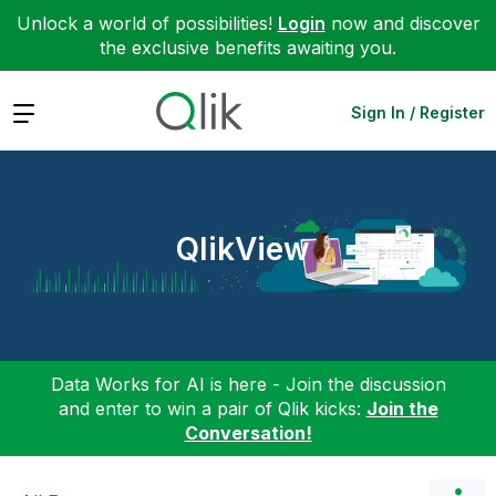
Unlock a world of possibilities!
Login
now and discover
the exclusive benefits awaiting you.
Expand
Sign In / Register
QlikView
Data Works for AI is here - Join the discussion
and enter to win a pair of Qlik kicks:
Join the
Conversation!