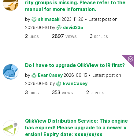
rity groups is missing. Please refer to the
manual for more information.
by
shimazaki
2023-11-26
Latest post on
2026-06-16
by
devid235
2
2897
3
LIKES
VIEWS
REPLIES
Do I have to upgrade QlikView to IR first?
by
EvanCasey
2026-06-15
Latest post on
2026-06-15
by
EvanCasey
3
353
2
LIKES
VIEWS
REPLIES
QlikView Distribution Service: This engine
has expired! Please upgrade to a newer v
ersion! Expiry date: xxxx/xx/xx