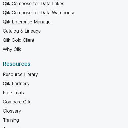
Qlik Compose for Data Lakes
Qlik Compose for Data Warehouse
Qlik Enterprise Manager
Catalog & Lineage
Qlik Gold Client
Why Qlik
Resources
Resource Library
Qlik Partners
Free Trials
Compare Qlik
Glossary
Training