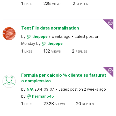
1
228
2
LIKES
VIEWS
REPLIES
Text File data normalisation
by
thepope
3 weeks ago
Latest post on
Monday
by
thepope
1
132
2
LIKES
VIEWS
REPLIES
Formula per calcolo % cliente su fatturat
o complessivo
by
N/A
2014-03-07
Latest post on
2 weeks ago
by
herman545
1
27.2K
20
LIKES
VIEWS
REPLIES