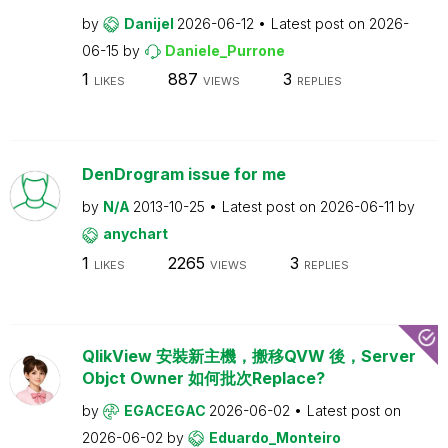
by
Danijel
2026-06-12
Latest post on
2026-
06-15
by
Daniele_Purrone
1
887
3
LIKES
VIEWS
REPLIES
DenDrogram issue for me
by
N/A
2013-10-25
Latest post on
2026-06-11
by
anychart
1
2265
3
LIKES
VIEWS
REPLIES
QlikView 安裝新主機，搬移QVW 後，Server
Objct Owner 如何批次Replace?
by
EGACEGAC
2026-06-02
Latest post on
2026-06-02
by
Eduardo_Monteiro