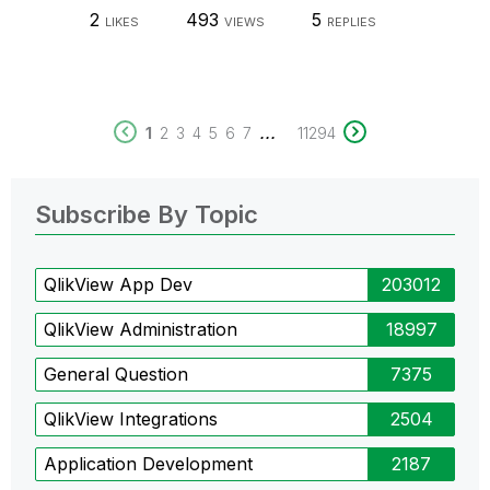
2
493
5
LIKES
VIEWS
REPLIES
...
1
2
3
4
5
6
7
11294
Subscribe By Topic
QlikView App Dev
203012
QlikView Administration
18997
General Question
7375
QlikView Integrations
2504
Application Development
2187