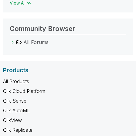
View All ≫
Community Browser
All Forums
Products
All Products
Qlik Cloud Platform
Qlik Sense
Qlik AutoML
QlikView
Qlik Replicate