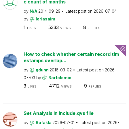
e count of months
by
N/A
2014-09-29
Latest post on
2026-07-04
by
loriasaim
1
5333
8
LIKES
VIEWS
REPLIES
How to check whether certain record tim
estamps overlap...
by
gdunn
2016-03-02
Latest post on
2026-
07-03
by
Bartolomio
3
4712
9
LIKES
VIEWS
REPLIES
Set Analysis in include.qvs file
by
Rafakla
2026-07-01
Latest post on
2026-