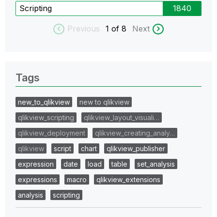
Scripting
1840
Previous
1
of 8
Next
Tags
new_to_qlikview
new to qlikview
qlikview_scripting
qlikview_layout_visuali…
qlikview_deployment
qlikview_creating_analy…
qlikview
script
chart
qlikview_publisher
expression
date
load
table
set_analysis
expressions
macro
qlikview_extensions
analysis
scripting