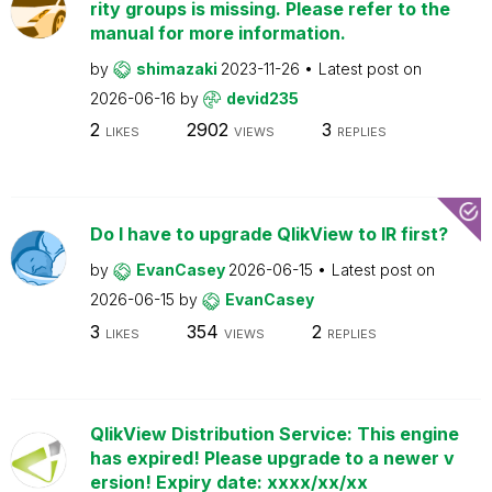
rity groups is missing. Please refer to the
manual for more information.
by
shimazaki
2023-11-26
Latest post on
2026-06-16
by
devid235
2
2902
3
LIKES
VIEWS
REPLIES
Do I have to upgrade QlikView to IR first?
by
EvanCasey
2026-06-15
Latest post on
2026-06-15
by
EvanCasey
3
354
2
LIKES
VIEWS
REPLIES
QlikView Distribution Service: This engine
has expired! Please upgrade to a newer v
ersion! Expiry date: xxxx/xx/xx