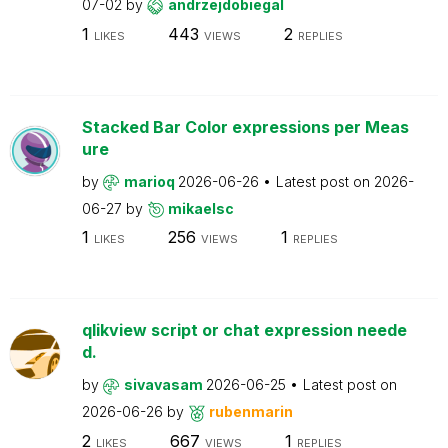
07-02
by
andrzejdobiegal
1
443
2
LIKES
VIEWS
REPLIES
Stacked Bar Color expressions per Meas
ure
by
marioq
2026-06-26
Latest post on
2026-
06-27
by
mikaelsc
1
256
1
LIKES
VIEWS
REPLIES
qlikview script or chat expression neede
d.
by
sivavasam
2026-06-25
Latest post on
2026-06-26
by
rubenmarin
2
667
1
LIKES
VIEWS
REPLIES