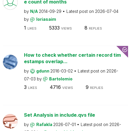
e count of months
by
N/A
2014-09-29
Latest post on
2026-07-04
by
loriasaim
1
5333
8
LIKES
VIEWS
REPLIES
How to check whether certain record tim
estamps overlap...
by
gdunn
2016-03-02
Latest post on
2026-
07-03
by
Bartolomio
3
4716
9
LIKES
VIEWS
REPLIES
Set Analysis in include.qvs file
by
Rafakla
2026-07-01
Latest post on
2026-