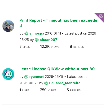
Print Report - Timeout has been exceede
d
by
simospa
2016-01-11
Latest post on
2026-
06-25
by
shaan007
3
12.2K
8
LIKES
VIEWS
REPLIES
Lease License QlikView without port 80
by
ryanocni
2026-06-15
Latest post on
2026-06-23
by
Eduardo_Monteiro
1
759
5
LIKES
VIEWS
REPLIES