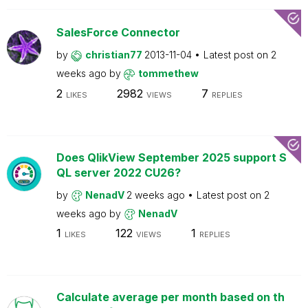
SalesForce Connector
by
christian77
2013-11-04
Latest post on
2
weeks ago
by
tommethew
2
2982
7
LIKES
VIEWS
REPLIES
Does QlikView September 2025 support S
QL server 2022 CU26?
by
NenadV
2 weeks ago
Latest post on
2
weeks ago
by
NenadV
1
122
1
LIKES
VIEWS
REPLIES
Calculate average per month based on th