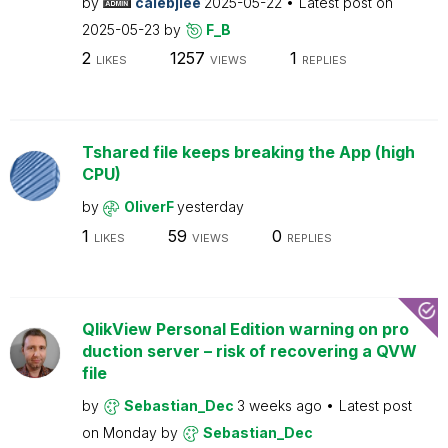
by
calebjlee
2025-05-22
Latest post on
2025-05-23
by
F_B
2
1257
1
LIKES
VIEWS
REPLIES
Tshared file keeps breaking the App (high
CPU)
by
OliverF
yesterday
1
59
0
LIKES
VIEWS
REPLIES
QlikView Personal Edition warning on pro
duction server – risk of recovering a QVW
file
by
Sebastian_Dec
3 weeks ago
Latest post
on
Monday
by
Sebastian_Dec