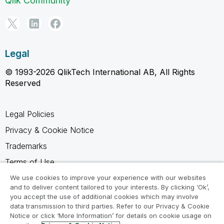
Qlik Community
Legal
© 1993-2026 QlikTech International AB, All Rights
Reserved
Legal Policies
Privacy & Cookie Notice
Trademarks
Terms of Use
Legal Agreements
We use cookies to improve your experience with our websites
and to deliver content tailored to your interests. By clicking ‘Ok’,
Product Terms
you accept the use of additional cookies which may involve
data transmission to third parties. Refer to our Privacy & Cookie
Do not share my info
Notice or click ‘More Information’ for details on cookie usage on