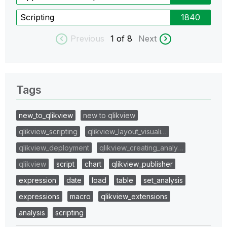
Scripting
1840
Previous
1
of 8
Next
Tags
new_to_qlikview
new to qlikview
qlikview_scripting
qlikview_layout_visuali…
qlikview_deployment
qlikview_creating_analy…
qlikview
script
chart
qlikview_publisher
expression
date
load
table
set_analysis
expressions
macro
qlikview_extensions
analysis
scripting