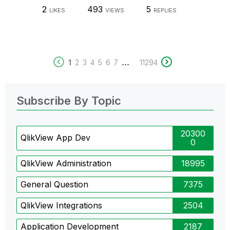
2
493
5
LIKES
VIEWS
REPLIES
...
1
2
3
4
5
6
7
11294
Subscribe By Topic
20300
QlikView App Dev
0
QlikView Administration
18995
General Question
7375
QlikView Integrations
2504
Application Development
2187