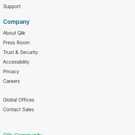
Support
Company
About Qlik
Press Room
Trust & Security
Accessibility
Privacy
Careers
Global Offices
Contact Sales