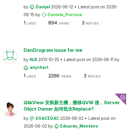
by
Danijel
2026-06-12
Latest post on
2026-
06-15
by
Daniele_Purrone
1
894
3
LIKES
VIEWS
REPLIES
DenDrogram issue for me
by
N/A
2013-10-25
Latest post on
2026-06-11
by
anychart
1
2266
3
LIKES
VIEWS
REPLIES
QlikView 安裝新主機，搬移QVW 後，Server
Objct Owner 如何批次Replace?
by
EGACEGAC
2026-06-02
Latest post on
2026-06-02
by
Eduardo_Monteiro