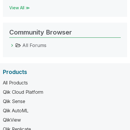
View All ≫
Community Browser
All Forums
Products
All Products
Qlik Cloud Platform
Qlik Sense
Qlik AutoML
QlikView
Qlik Replicate