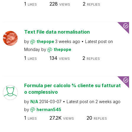
1
228
2
LIKES
VIEWS
REPLIES
Text File data normalisation
by
thepope
3 weeks ago
Latest post on
Monday
by
thepope
1
134
2
LIKES
VIEWS
REPLIES
Formula per calcolo % cliente su fatturat
o complessivo
by
N/A
2014-03-07
Latest post on
2 weeks ago
by
herman545
1
27.2K
20
LIKES
VIEWS
REPLIES