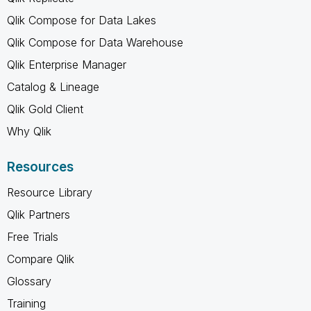
Qlik Compose for Data Lakes
Qlik Compose for Data Warehouse
Qlik Enterprise Manager
Catalog & Lineage
Qlik Gold Client
Why Qlik
Resources
Resource Library
Qlik Partners
Free Trials
Compare Qlik
Glossary
Training