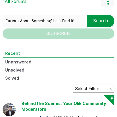
All Forums
Search
SUBSCRIBE
Recent
Unanswered
Unsolved
Solved
Behind the Scenes: Your Qlik Community
Moderators