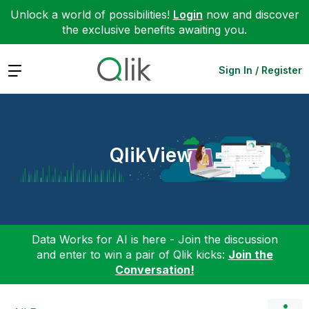
Unlock a world of possibilities!
Login
now and discover
the exclusive benefits awaiting you.
Expand
Sign In / Register
QlikView
Data Works for AI is here - Join the discussion
and enter to win a pair of Qlik kicks:
Join the
Conversation!