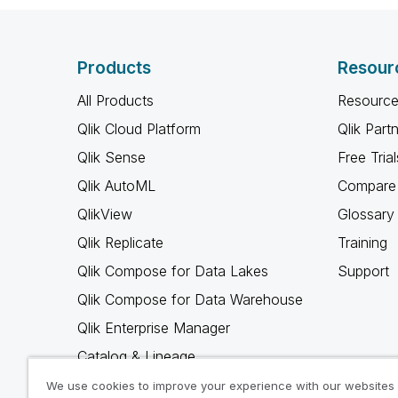
Products
Resour
All Products
Resource
Qlik Cloud Platform
Qlik Part
Qlik Sense
Free Trial
Qlik AutoML
Compare 
QlikView
Glossary
Qlik Replicate
Training
Qlik Compose for Data Lakes
Support
Qlik Compose for Data Warehouse
Qlik Enterprise Manager
Catalog & Lineage
Qlik Gold Client
We use cookies to improve your experience with our websites