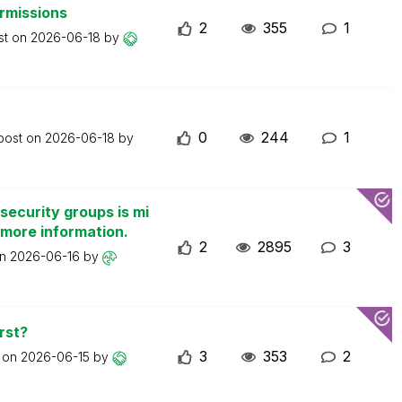
ermissions
2
355
1
st on
2026-06-18
by
0
244
1
 post on
2026-06-18
by
security groups is mi
 more information.
2
2895
3
on
2026-06-16
by
rst?
3
353
2
t on
2026-06-15
by