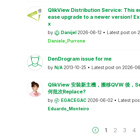
QlikView Distribution Service: This e
ease upgrade to a newer version! Ex
x
by
Danijel
2026-06-12
Latest post on
2
Daniele_Purrone
DenDrogram issue for me
by
N/A
2013-10-25
Latest post on
2026-06
QlikView 安裝新主機，搬移QVW 後，Serv
何批次Replace?
by
EGACEGAC
2026-06-02
Latest pos
Eduardo_Monteiro
1
2
3
4