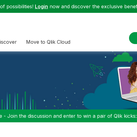
f possibilities!
Login
now and discover the exclusive benefi
iscover
Move to Qlik Cloud
 - Join the discussion and enter to win a pair of Qlik kicks