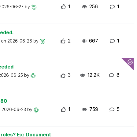
1
256
1
2026-06-27
by
eeded.
2
667
1
t on
2026-06-26
by
ceeded
3
12.2K
8
2026-06-25
by
 80
1
759
5
n
2026-06-23
by
n roles? Ex: Document