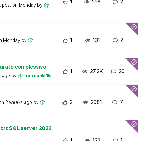
1
228
2
t post on
Monday
by
1
131
2
on
Monday
by
turato complessivo
1
27.2K
20
s ago
by
herman545
2
2981
7
 on
2 weeks ago
by
ort SQL server 2022
1
122
1