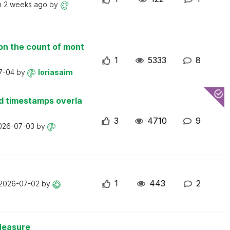
n
2 weeks ago
by
on the count of mont
1
5333
8
7-04
by
loriasaim
d timestamps overla
3
4710
9
026-07-03
by
1
443
2
2026-07-02
by
Measure