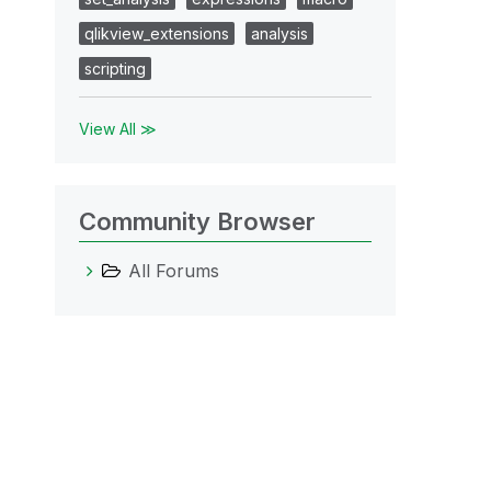
qlikview_extensions
analysis
scripting
View All ≫
Community Browser
All Forums