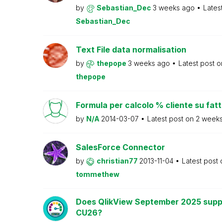
by
Sebastian_Dec
3 weeks ago
Lates
Sebastian_Dec
Text File data normalisation
by
thepope
3 weeks ago
Latest post 
thepope
Formula per calcolo % cliente su fat
by
N/A
2014-03-07
Latest post on
2 week
SalesForce Connector
by
christian77
2013-11-04
Latest post
tommethew
Does QlikView September 2025 supp
CU26?