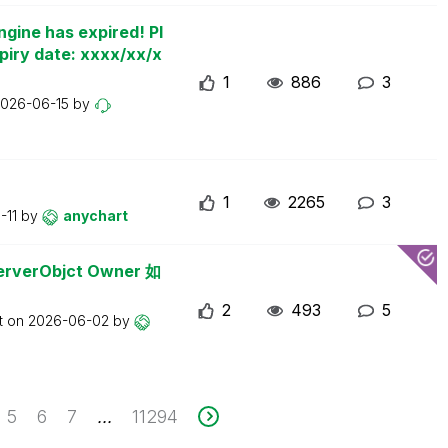
ngine has expired! Pl
piry date: xxxx/xx/x
1
886
3
026-06-15
by
1
2265
3
-11
by
anychart
erObjct Owner 如
2
493
5
t on
2026-06-02
by
5
6
7
11294
...