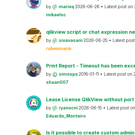
by
marioq
2026-06-26
Latest post on
mikaelsc
qlikview script or chat expression n
by
sivavasam
2026-06-25
Latest pos
rubenmarin
Print Report - Timeout has been ex
by
simospa
2016-01-11
Latest post on
shaan007
Lease License QlikView without port
by
ryanocni
2026-06-15
Latest post o
Eduardo_Monteiro
Is it possible to create custom admi