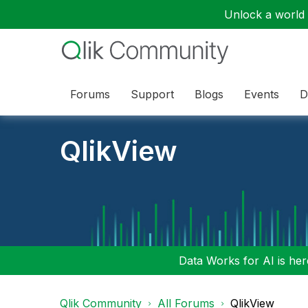
Unlock a world o
Forums
Support
Blogs
Events
D
QlikView
Data Works for AI is here
Qlik Community
All Forums
QlikView