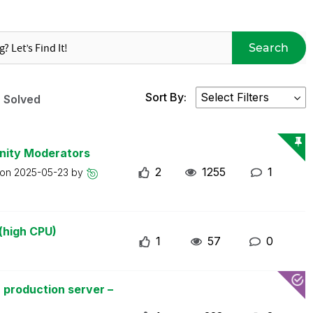
Search
Sort By:
Solved
nity Moderators
2
1255
1
 on
2025-05-23
by
(high CPU)
1
57
0
 production server –