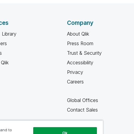
ces
Company
 Library
About Qlik
ners
Press Room
s
Trust & Security
Qlik
Accessibility
Privacy
Careers
Global Offices
Contact Sales
 and to
Ok