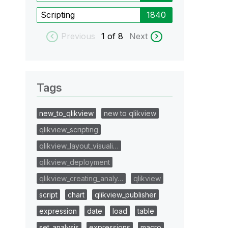
Scripting
1840
Previous
1
of 8
Next
Tags
new_to_qlikview
new to qlikview
qlikview_scripting
qlikview_layout_visuali…
qlikview_deployment
qlikview_creating_analy…
qlikview
script
chart
qlikview_publisher
expression
date
load
table
set_analysis
expressions
macro