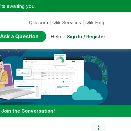
ts awaiting you.
Qlik.com
|
Qlik Services
|
Qlik Help
Ask a Question
Sign In / Register
Help
:
Join the Conversation!