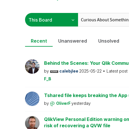
Recent
Unanswered
Unsolved
Behind the Scenes: Your Qlik Commu
by
calebjlee
2025-05-22
Latest post
F_B
Tshared file keeps breaking the App 
by
OliverF
yesterday
QlikView Personal Edition warning on
risk of recovering a QVW file