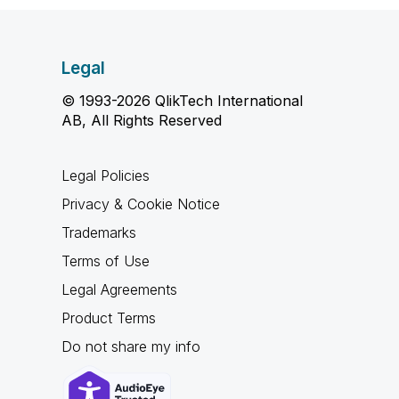
Legal
© 1993-2026 QlikTech International
AB, All Rights Reserved
Legal Policies
Privacy & Cookie Notice
Trademarks
Terms of Use
Legal Agreements
Product Terms
Do not share my info