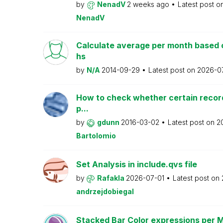
by
NenadV
2 weeks ago
Latest post o
NenadV
Calculate average per month based 
hs
by
N/A
2014-09-29
Latest post on
2026-0
How to check whether certain recor
p...
by
gdunn
2016-03-02
Latest post on
2
Bartolomio
Set Analysis in include.qvs file
by
Rafakla
2026-07-01
Latest post on
andrzejdobiegal
Stacked Bar Color expressions per 