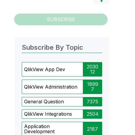
SUBSCRIBE
Subscribe By Topic
2030
QlikView App Dev
12
1899
QlikView Administration
7
General Question
7375
QlikView Integrations
2504
Application
2187
Development