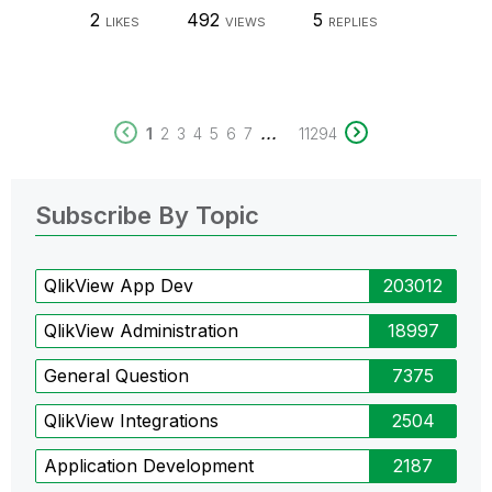
2
492
5
LIKES
VIEWS
REPLIES
...
1
2
3
4
5
6
7
11294
Subscribe By Topic
QlikView App Dev
203012
QlikView Administration
18997
General Question
7375
QlikView Integrations
2504
Application Development
2187