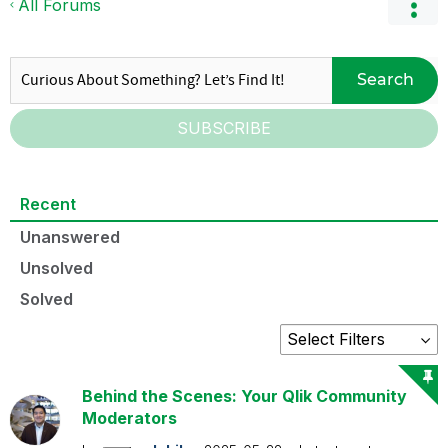
All Forums
Search
SUBSCRIBE
Recent
Unanswered
Unsolved
Solved
Behind the Scenes: Your Qlik Community
Moderators