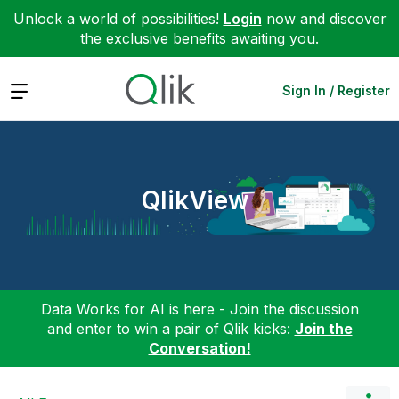
Unlock a world of possibilities!
Login
now and discover
the exclusive benefits awaiting you.
Expand
Sign In / Register
QlikView
Data Works for AI is here - Join the discussion
and enter to win a pair of Qlik kicks:
Join the
Conversation!