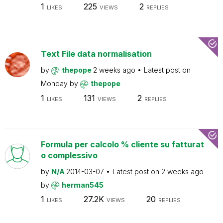
1
225
2
LIKES
VIEWS
REPLIES
Text File data normalisation
by
thepope
2 weeks ago
Latest post on
Monday
by
thepope
1
131
2
LIKES
VIEWS
REPLIES
Formula per calcolo % cliente su fatturat
o complessivo
by
N/A
2014-03-07
Latest post on
2 weeks ago
by
herman545
1
27.2K
20
LIKES
VIEWS
REPLIES