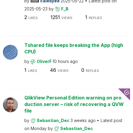
by
calebjlee
2025-05-22
Latest post on
2025-05-23
by
F_B
2
1251
1
LIKES
VIEWS
REPLIES
Tshared file keeps breaking the App (high
CPU)
by
OliverF
10 hours ago
1
46
0
LIKES
VIEWS
REPLIES
QlikView Personal Edition warning on pro
duction server – risk of recovering a QVW
file
by
Sebastian_Dec
3 weeks ago
Latest post
on
Monday
by
Sebastian_Dec