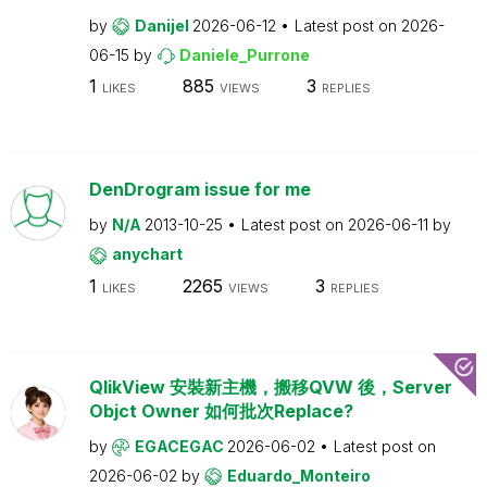
by
Danijel
2026-06-12
Latest post on
2026-
06-15
by
Daniele_Purrone
1
885
3
LIKES
VIEWS
REPLIES
DenDrogram issue for me
by
N/A
2013-10-25
Latest post on
2026-06-11
by
anychart
1
2265
3
LIKES
VIEWS
REPLIES
QlikView 安裝新主機，搬移QVW 後，Server
Objct Owner 如何批次Replace?
by
EGACEGAC
2026-06-02
Latest post on
2026-06-02
by
Eduardo_Monteiro