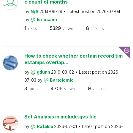
e count of months
by
N/A
2014-09-29
Latest post on
2026-07-04
by
loriasaim
1
5329
8
LIKES
VIEWS
REPLIES
How to check whether certain record tim
estamps overlap...
by
gdunn
2016-03-02
Latest post on
2026-
07-03
by
Bartolomio
3
4706
9
LIKES
VIEWS
REPLIES
Set Analysis in include.qvs file
by
Rafakla
2026-07-01
Latest post on
2026-