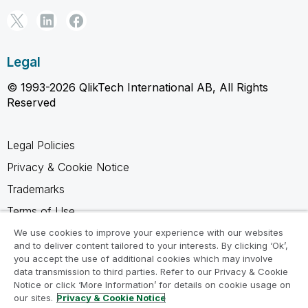
Legal
© 1993-2026 QlikTech International AB, All Rights
Reserved
Legal Policies
Privacy & Cookie Notice
Trademarks
Terms of Use
Legal Agreements
We use cookies to improve your experience with our websites
and to deliver content tailored to your interests. By clicking ‘Ok’,
Product Terms
you accept the use of additional cookies which may involve
data transmission to third parties. Refer to our Privacy & Cookie
Do not share my info
Notice or click ‘More Information’ for details on cookie usage on
our sites.
Privacy & Cookie Notice