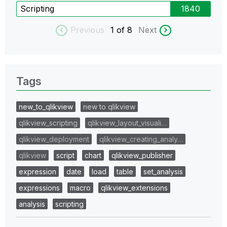
Scripting
1840
Previous
1
of 8
Next
Tags
new_to_qlikview
new to qlikview
qlikview_scripting
qlikview_layout_visuali…
qlikview_deployment
qlikview_creating_analy…
qlikview
script
chart
qlikview_publisher
expression
date
load
table
set_analysis
expressions
macro
qlikview_extensions
analysis
scripting