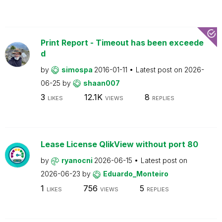
Print Report - Timeout has been exceede
d
by
simospa
2016-01-11
Latest post on
2026-
06-25
by
shaan007
3
12.1K
8
LIKES
VIEWS
REPLIES
Lease License QlikView without port 80
by
ryanocni
2026-06-15
Latest post on
2026-06-23
by
Eduardo_Monteiro
1
756
5
LIKES
VIEWS
REPLIES