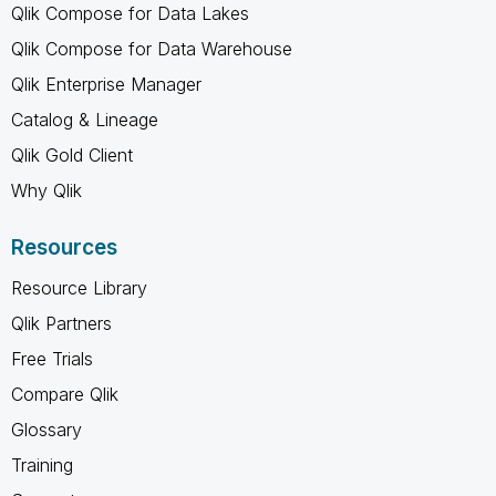
Qlik Compose for Data Lakes
Qlik Compose for Data Warehouse
Qlik Enterprise Manager
Catalog & Lineage
Qlik Gold Client
Why Qlik
Resources
Resource Library
Qlik Partners
Free Trials
Compare Qlik
Glossary
Training