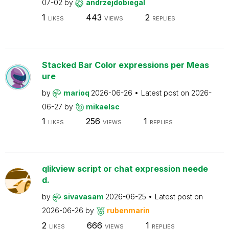
07-02
by
andrzejdobiegal
1
443
2
LIKES
VIEWS
REPLIES
Stacked Bar Color expressions per Meas
ure
by
marioq
2026-06-26
Latest post on
2026-
06-27
by
mikaelsc
1
256
1
LIKES
VIEWS
REPLIES
qlikview script or chat expression neede
d.
by
sivavasam
2026-06-25
Latest post on
2026-06-26
by
rubenmarin
2
666
1
LIKES
VIEWS
REPLIES