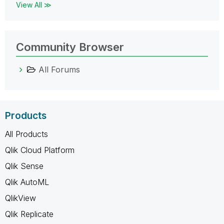
View All ≫
Community Browser
All Forums
Products
All Products
Qlik Cloud Platform
Qlik Sense
Qlik AutoML
QlikView
Qlik Replicate