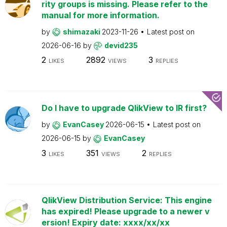
rity groups is missing. Please refer to the
manual for more information.
by
shimazaki
2023-11-26
Latest post on
2026-06-16
by
devid235
2
2892
3
LIKES
VIEWS
REPLIES
Do I have to upgrade QlikView to IR first?
by
EvanCasey
2026-06-15
Latest post on
2026-06-15
by
EvanCasey
3
351
2
LIKES
VIEWS
REPLIES
QlikView Distribution Service: This engine
has expired! Please upgrade to a newer v
ersion! Expiry date: xxxx/xx/xx