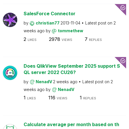
SalesForce Connector
by
christian77
2013-11-04
Latest post on
2
weeks ago
by
tommethew
2
2978
7
LIKES
VIEWS
REPLIES
Does QlikView September 2025 support S
QL server 2022 CU26?
by
NenadV
2 weeks ago
Latest post on
2
weeks ago
by
NenadV
1
116
1
LIKES
VIEWS
REPLIES
Calculate average per month based on th