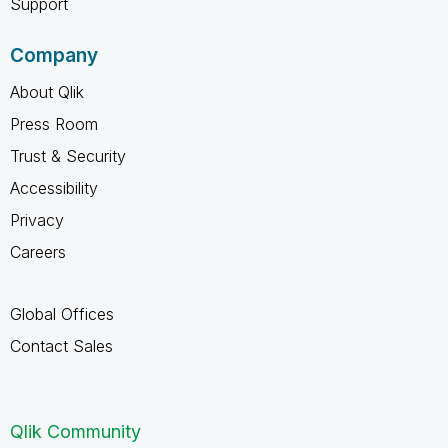
Support
Company
About Qlik
Press Room
Trust & Security
Accessibility
Privacy
Careers
Global Offices
Contact Sales
Qlik Community