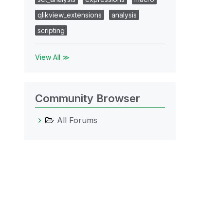
qlikview_extensions
analysis
scripting
View All ≫
Community Browser
All Forums