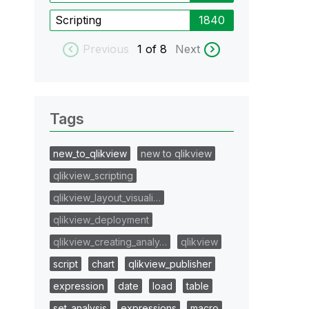
Scripting
1840
Previous
1
of 8
Next
Tags
new_to_qlikview
new to qlikview
qlikview_scripting
qlikview_layout_visuali…
qlikview_deployment
qlikview_creating_analy…
qlikview
script
chart
qlikview_publisher
expression
date
load
table
set_analysis
expressions
macro