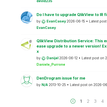
devid235
Do I have to upgrade QlikView to IR fi
by
EvanCasey
2026-06-15
Latest pos
EvanCasey
QlikView Distribution Service: This e
ease upgrade to a newer version! Ex
x
by
Danijel
2026-06-12
Latest post on
2
Daniele_Purrone
DenDrogram issue for me
by
N/A
2013-10-25
Latest post on
2026-06
1
2
3
4