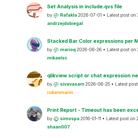
Set Analysis in include.qvs file
by
Rafakla
2026-07-01
Latest post on
andrzejdobiegal
Stacked Bar Color expressions per 
by
marioq
2026-06-26
Latest post on
mikaelsc
qlikview script or chat expression n
by
sivavasam
2026-06-25
Latest pos
rubenmarin
Print Report - Timeout has been ex
by
simospa
2016-01-11
Latest post on
shaan007