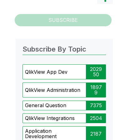
SUBSCRIBE
Subscribe By Topic
2029
QlikView App Dev
50
1897
QlikView Administration
9
General Question
7375
QlikView Integrations
2504
Application
2187
Development