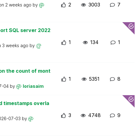
2
3003
7
 on
2 weeks ago
by
ort SQL server 2022
1
134
1
n
3 weeks ago
by
on the count of mont
1
5351
8
7-04
by
loriasaim
d timestamps overla
3
4748
9
026-07-03
by