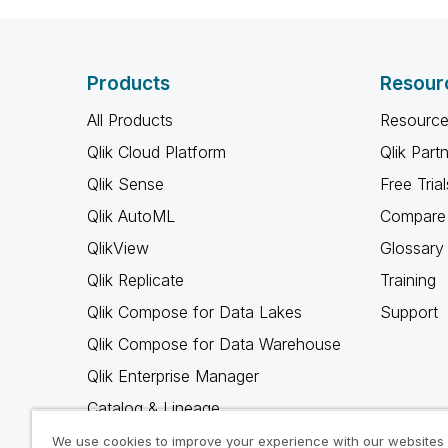
Products
Resour
All Products
Resource
Qlik Cloud Platform
Qlik Part
Qlik Sense
Free Trial
Qlik AutoML
Compare 
QlikView
Glossary
Qlik Replicate
Training
Qlik Compose for Data Lakes
Support
Qlik Compose for Data Warehouse
Qlik Enterprise Manager
Catalog & Lineage
Qlik Gold Client
We use cookies to improve your experience with our websites