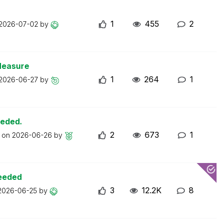
1
455
2
2026-07-02
by
Measure
1
264
1
2026-06-27
by
eeded.
2
673
1
t on
2026-06-26
by
ceeded
3
12.2K
8
2026-06-25
by