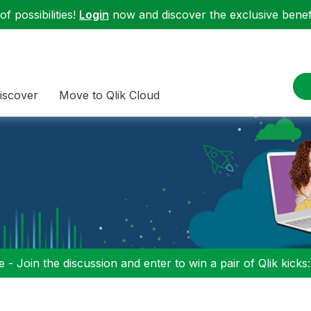
f possibilities!
Login
now and discover the exclusive benefi
iscover
Move to Qlik Cloud
 - Join the discussion and enter to win a pair of Qlik kicks