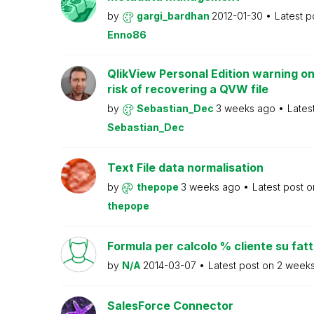
by
gargi_bardhan
2012-01-30
Latest p
Enno86
QlikView Personal Edition warning on
risk of recovering a QVW file
by
Sebastian_Dec
3 weeks ago
Lates
Sebastian_Dec
Text File data normalisation
by
thepope
3 weeks ago
Latest post 
thepope
Formula per calcolo % cliente su fat
by
N/A
2014-03-07
Latest post on
2 week
SalesForce Connector