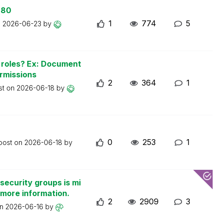
 80
1
774
5
n
2026-06-23
by
n roles? Ex: Document
ermissions
2
364
1
st on
2026-06-18
by
0
253
1
 post on
2026-06-18
by
security groups is mi
 more information.
2
2909
3
on
2026-06-16
by