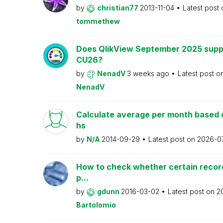
by
christian77
2013-11-04
Latest post
tommethew
Does QlikView September 2025 supp
CU26?
by
NenadV
3 weeks ago
Latest post o
NenadV
Calculate average per month based 
hs
by
N/A
2014-09-29
Latest post on
2026-0
How to check whether certain recor
p...
by
gdunn
2016-03-02
Latest post on
2
Bartolomio