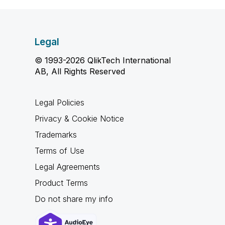
Legal
© 1993-2026 QlikTech International
AB, All Rights Reserved
Legal Policies
Privacy & Cookie Notice
Trademarks
Terms of Use
Legal Agreements
Product Terms
Do not share my info