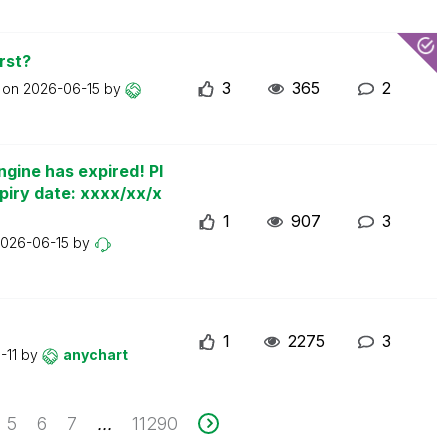
rst?
3
365
2
t on
2026-06-15
by
ngine has expired! Pl
piry date: xxxx/xx/x
1
907
3
026-06-15
by
1
2275
3
-11
by
anychart
5
6
7
11290
...