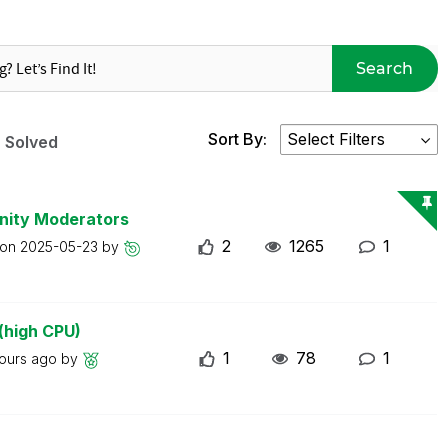
Search
Sort By:
Solved
nity Moderators
2
1265
1
 on
2025-05-23
by
(high CPU)
1
78
1
ours ago
by