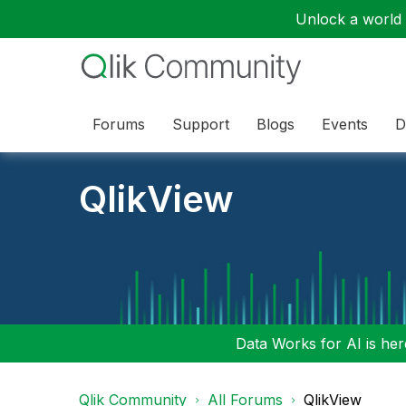
Unlock a world o
Forums
Support
Blogs
Events
D
QlikView
Data Works for AI is here
Qlik Community
All Forums
QlikView