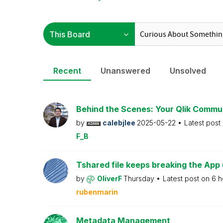
Recent
Unanswered
Unsolved
Behind the Scenes: Your Qlik Commu
by
calebjlee
2025-05-22
Latest post
F_B
Tshared file keeps breaking the App 
by
OliverF
Thursday
Latest post on
6 h
rubenmarin
Metadata Management