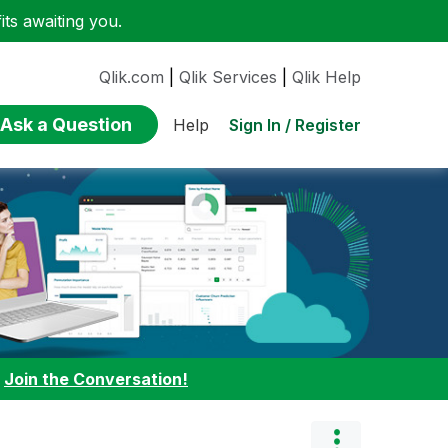
ts awaiting you.
Qlik.com
|
Qlik Services
|
Qlik Help
Ask a Question
Sign In / Register
Help
:
Join the Conversation!