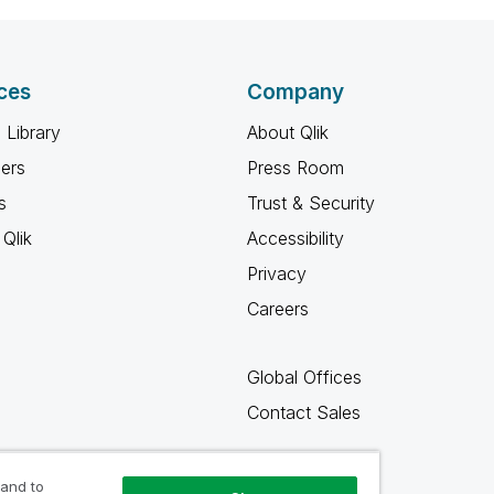
ces
Company
 Library
About Qlik
ners
Press Room
s
Trust & Security
Qlik
Accessibility
Privacy
Careers
Global Offices
Contact Sales
 and to