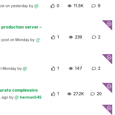
0
11.5K
9
ost on
yesterday
by
 production server –
1
239
2
t post on
Monday
by
1
147
2
on
Monday
by
turato complessivo
1
27.2K
20
s ago
by
herman545