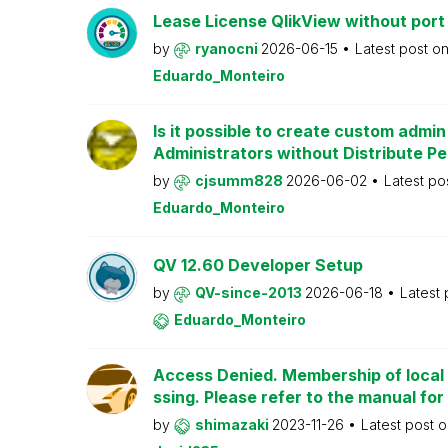
Lease License QlikView without port
by
ryanocni
2026-06-15
Latest post o
Eduardo_Monteiro
Is it possible to create custom admi
Administrators without Distribute P
by
cjsumm828
2026-06-02
Latest po
Eduardo_Monteiro
QV 12.60 Developer Setup
by
QV-since-2013
2026-06-18
Latest
Eduardo_Monteiro
Access Denied. Membership of local 
ssing. Please refer to the manual for
by
shimazaki
2023-11-26
Latest post 