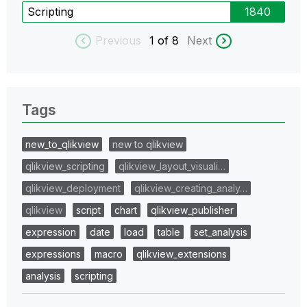
Scripting
1840
Previous
1
of 8
Next
Tags
new_to_qlikview
new to qlikview
qlikview_scripting
qlikview_layout_visuali…
qlikview_deployment
qlikview_creating_analy…
qlikview
script
chart
qlikview_publisher
expression
date
load
table
set_analysis
expressions
macro
qlikview_extensions
analysis
scripting