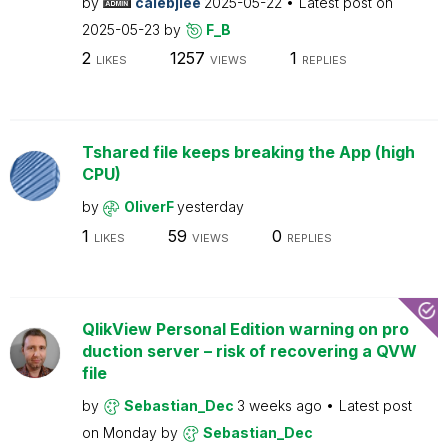
by
calebjlee
2025-05-22
Latest post on
2025-05-23
by
F_B
2
1257
1
LIKES
VIEWS
REPLIES
Tshared file keeps breaking the App (high
CPU)
by
OliverF
yesterday
1
59
0
LIKES
VIEWS
REPLIES
QlikView Personal Edition warning on pro
duction server – risk of recovering a QVW
file
by
Sebastian_Dec
3 weeks ago
Latest post
on
Monday
by
Sebastian_Dec