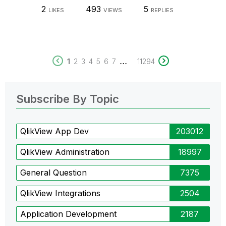
2
493
5
LIKES
VIEWS
REPLIES
...
1
2
3
4
5
6
7
11294
Subscribe By Topic
QlikView App Dev
203012
QlikView Administration
18997
General Question
7375
QlikView Integrations
2504
Application Development
2187