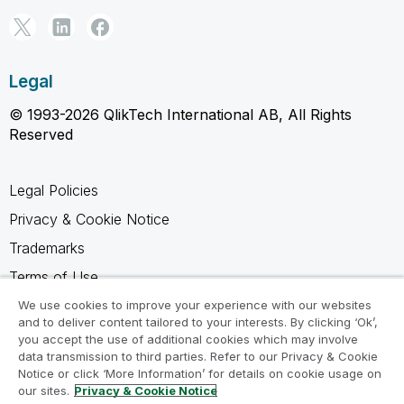
Legal
© 1993-2026 QlikTech International AB, All Rights
Reserved
Legal Policies
Privacy & Cookie Notice
Trademarks
Terms of Use
Legal Agreements
We use cookies to improve your experience with our websites
and to deliver content tailored to your interests. By clicking ‘Ok’,
Product Terms
you accept the use of additional cookies which may involve
data transmission to third parties. Refer to our Privacy & Cookie
Do not share my info
Notice or click ‘More Information’ for details on cookie usage on
our sites.
Privacy & Cookie Notice