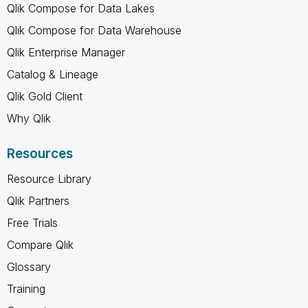
Qlik Compose for Data Lakes
Qlik Compose for Data Warehouse
Qlik Enterprise Manager
Catalog & Lineage
Qlik Gold Client
Why Qlik
Resources
Resource Library
Qlik Partners
Free Trials
Compare Qlik
Glossary
Training