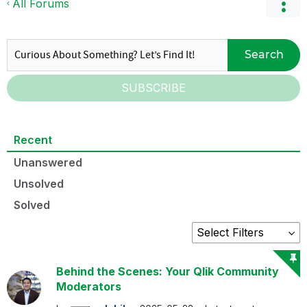
All Forums
Search
SUBSCRIBE
Recent
Unanswered
Unsolved
Solved
Behind the Scenes: Your Qlik Community
Moderators