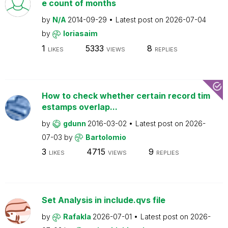
e count of months
by
N/A
2014-09-29
Latest post on
2026-07-04
by
loriasaim
1
5333
8
LIKES
VIEWS
REPLIES
How to check whether certain record tim
estamps overlap...
by
gdunn
2016-03-02
Latest post on
2026-
07-03
by
Bartolomio
3
4715
9
LIKES
VIEWS
REPLIES
Set Analysis in include.qvs file
by
Rafakla
2026-07-01
Latest post on
2026-