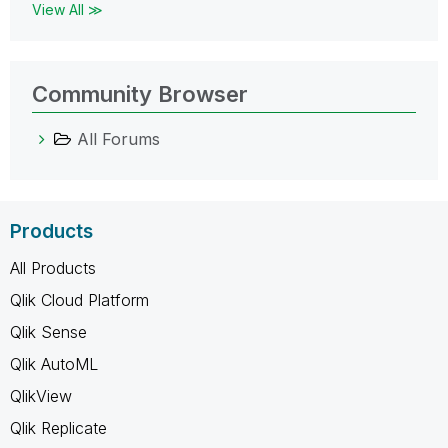
View All ≫
Community Browser
All Forums
Products
All Products
Qlik Cloud Platform
Qlik Sense
Qlik AutoML
QlikView
Qlik Replicate