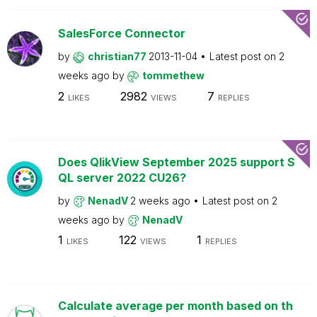
SalesForce Connector
by
christian77
2013-11-04
Latest post on
2
weeks ago
by
tommethew
2
2982
7
LIKES
VIEWS
REPLIES
Does QlikView September 2025 support S
QL server 2022 CU26?
by
NenadV
2 weeks ago
Latest post on
2
weeks ago
by
NenadV
1
122
1
LIKES
VIEWS
REPLIES
Calculate average per month based on th