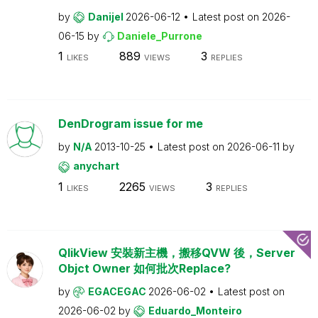
by
Danijel
2026-06-12
Latest post on
2026-
06-15
by
Daniele_Purrone
1
889
3
LIKES
VIEWS
REPLIES
DenDrogram issue for me
by
N/A
2013-10-25
Latest post on
2026-06-11
by
anychart
1
2265
3
LIKES
VIEWS
REPLIES
QlikView 安裝新主機，搬移QVW 後，Server
Objct Owner 如何批次Replace?
by
EGACEGAC
2026-06-02
Latest post on
2026-06-02
by
Eduardo_Monteiro