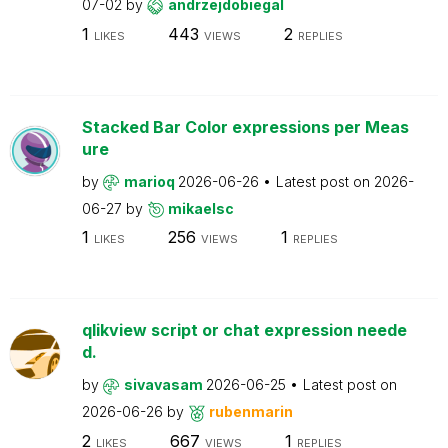
07-02
by
andrzejdobiegal
1
443
2
LIKES
VIEWS
REPLIES
Stacked Bar Color expressions per Meas
ure
by
marioq
2026-06-26
Latest post on
2026-
06-27
by
mikaelsc
1
256
1
LIKES
VIEWS
REPLIES
qlikview script or chat expression neede
d.
by
sivavasam
2026-06-25
Latest post on
2026-06-26
by
rubenmarin
2
667
1
LIKES
VIEWS
REPLIES