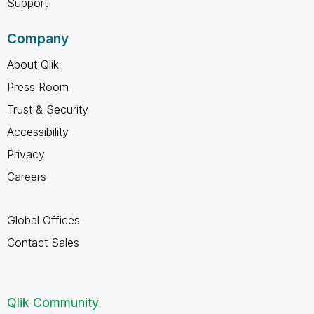
Support
Company
About Qlik
Press Room
Trust & Security
Accessibility
Privacy
Careers
Global Offices
Contact Sales
Qlik Community