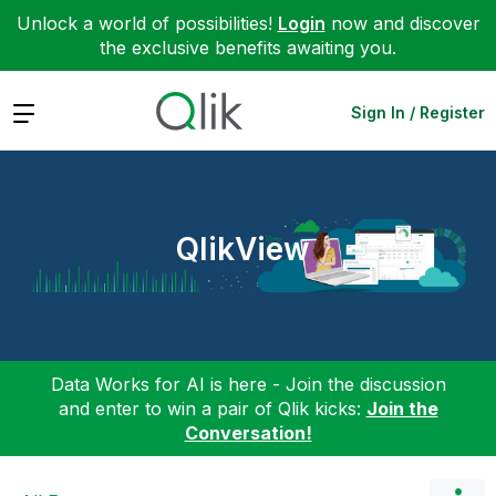
Unlock a world of possibilities!
Login
now and discover
the exclusive benefits awaiting you.
Expand
Sign In / Register
QlikView
Data Works for AI is here - Join the discussion
and enter to win a pair of Qlik kicks:
Join the
Conversation!