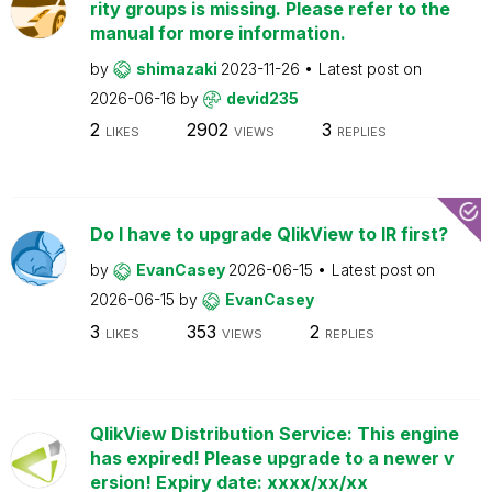
rity groups is missing. Please refer to the
manual for more information.
by
shimazaki
2023-11-26
Latest post on
2026-06-16
by
devid235
2
2902
3
LIKES
VIEWS
REPLIES
Do I have to upgrade QlikView to IR first?
by
EvanCasey
2026-06-15
Latest post on
2026-06-15
by
EvanCasey
3
353
2
LIKES
VIEWS
REPLIES
QlikView Distribution Service: This engine
has expired! Please upgrade to a newer v
ersion! Expiry date: xxxx/xx/xx