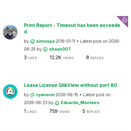
Print Report - Timeout has been exceede
d
by
simospa
2016-01-11
Latest post on
2026-
06-25
by
shaan007
3
12.2K
8
LIKES
VIEWS
REPLIES
Lease License QlikView without port 80
by
ryanocni
2026-06-15
Latest post on
2026-06-23
by
Eduardo_Monteiro
1
759
5
LIKES
VIEWS
REPLIES