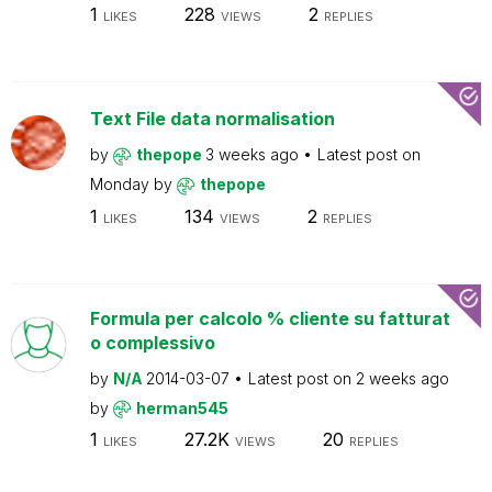
1
228
2
LIKES
VIEWS
REPLIES
Text File data normalisation
by
thepope
3 weeks ago
Latest post on
Monday
by
thepope
1
134
2
LIKES
VIEWS
REPLIES
Formula per calcolo % cliente su fatturat
o complessivo
by
N/A
2014-03-07
Latest post on
2 weeks ago
by
herman545
1
27.2K
20
LIKES
VIEWS
REPLIES