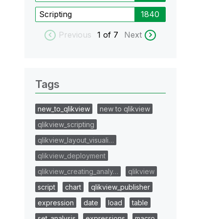
Scripting
1840
Previous
1
of 7
Next
Tags
new_to_qlikview
new to qlikview
qlikview_scripting
qlikview_layout_visuali…
qlikview_deployment
qlikview_creating_analy…
qlikview
script
chart
qlikview_publisher
expression
date
load
table
set_analysis
expressions
macro