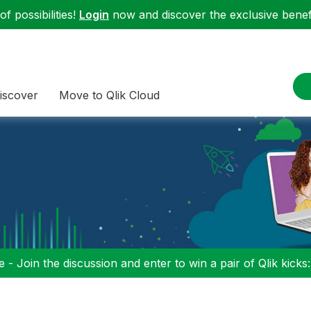
f possibilities!
Login
now and discover the exclusive benefi
iscover
Move to Qlik Cloud
 - Join the discussion and enter to win a pair of Qlik kicks