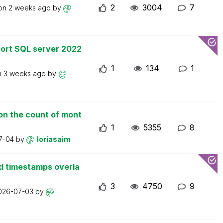
2
3004
7
 on
2 weeks ago
by
ort SQL server 2022
1
134
1
n
3 weeks ago
by
on the count of mont
1
5355
8
7-04
by
loriasaim
d timestamps overla
3
4750
9
026-07-03
by