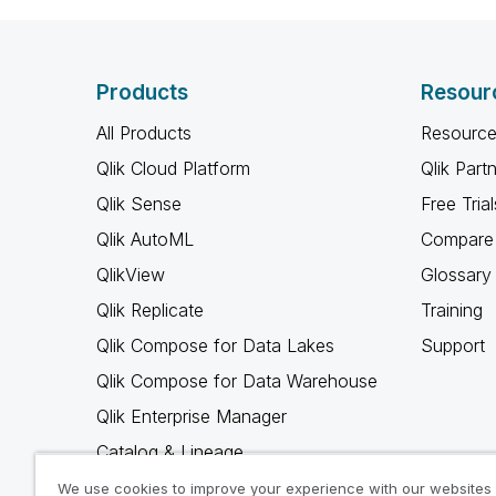
Products
Resour
All Products
Resource
Qlik Cloud Platform
Qlik Part
Qlik Sense
Free Trial
Qlik AutoML
Compare 
QlikView
Glossary
Qlik Replicate
Training
Qlik Compose for Data Lakes
Support
Qlik Compose for Data Warehouse
Qlik Enterprise Manager
Catalog & Lineage
Qlik Gold Client
We use cookies to improve your experience with our websites