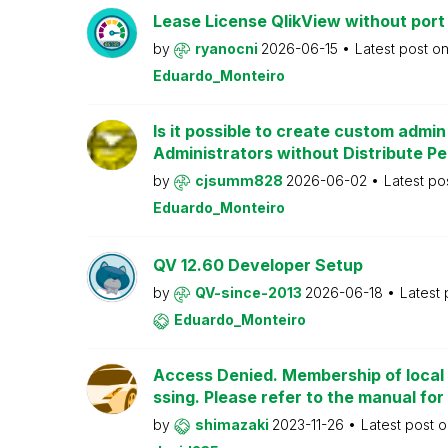
Lease License QlikView without port
by
ryanocni
2026-06-15
Latest post o
Eduardo_Monteiro
Is it possible to create custom admi
Administrators without Distribute P
by
cjsumm828
2026-06-02
Latest po
Eduardo_Monteiro
QV 12.60 Developer Setup
by
QV-since-2013
2026-06-18
Latest
Eduardo_Monteiro
Access Denied. Membership of local 
ssing. Please refer to the manual for
by
shimazaki
2023-11-26
Latest post 