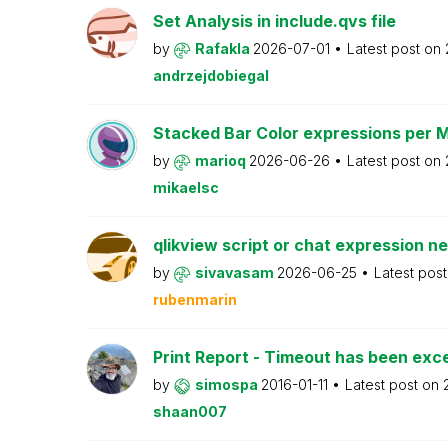
Set Analysis in include.qvs file
by
Rafakla
2026-07-01
Latest post on
andrzejdobiegal
Stacked Bar Color expressions per 
by
marioq
2026-06-26
Latest post on
mikaelsc
qlikview script or chat expression n
by
sivavasam
2026-06-25
Latest pos
rubenmarin
Print Report - Timeout has been ex
by
simospa
2016-01-11
Latest post on
shaan007