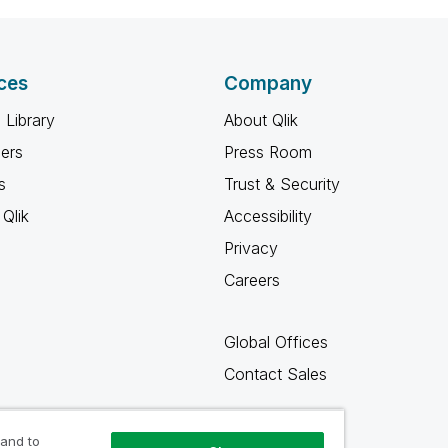
ces
Company
 Library
About Qlik
ners
Press Room
s
Trust & Security
Qlik
Accessibility
Privacy
Careers
Global Offices
Contact Sales
 and to