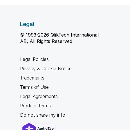
Legal
© 1993-2026 QlikTech International
AB, All Rights Reserved
Legal Policies
Privacy & Cookie Notice
Trademarks
Terms of Use
Legal Agreements
Product Terms
Do not share my info