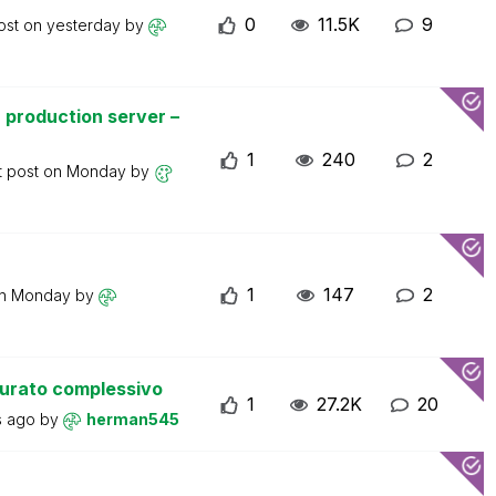
0
11.5K
9
ost on
yesterday
by
 production server –
1
240
2
t post on
Monday
by
1
147
2
on
Monday
by
turato complessivo
1
27.2K
20
s ago
by
herman545