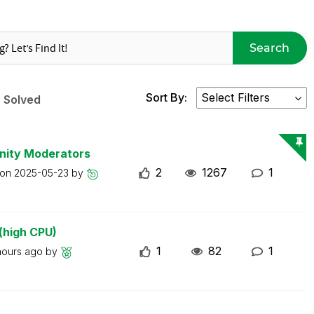
Search
Sort By:
Solved
nity Moderators
2
1267
1
 on
2025-05-23
by
(high CPU)
1
82
1
hours ago
by