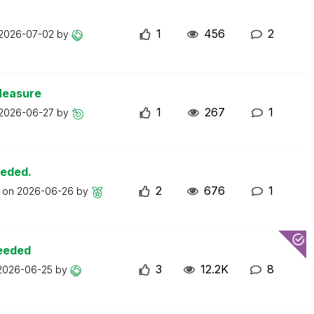
1
456
2
2026-07-02
by
Measure
1
267
1
2026-06-27
by
eeded.
2
676
1
t on
2026-06-26
by
ceeded
3
12.2K
8
2026-06-25
by