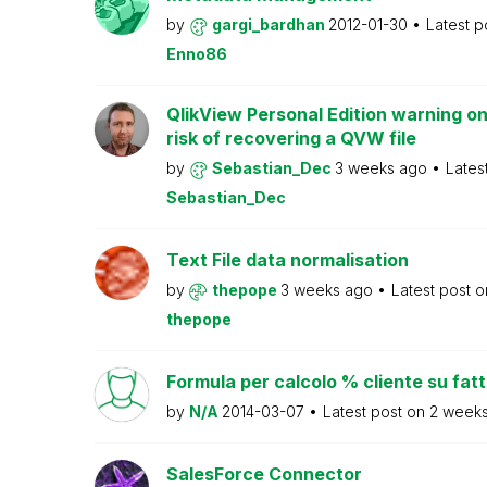
by
gargi_bardhan
2012-01-30
Latest p
Enno86
QlikView Personal Edition warning on
risk of recovering a QVW file
by
Sebastian_Dec
3 weeks ago
Lates
Sebastian_Dec
Text File data normalisation
by
thepope
3 weeks ago
Latest post 
thepope
Formula per calcolo % cliente su fat
by
N/A
2014-03-07
Latest post on
2 week
SalesForce Connector