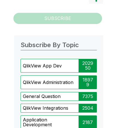
SUBSCRIBE
Subscribe By Topic
2029
QlikView App Dev
50
1897
QlikView Administration
9
General Question
7375
QlikView Integrations
2504
Application
2187
Development