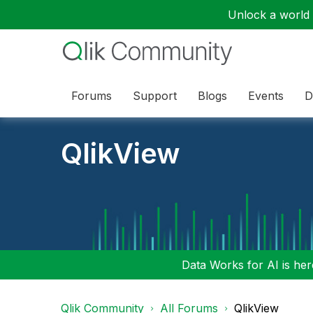
Unlock a world o
Forums
Support
Blogs
Events
D
QlikView
Data Works for AI is here
Qlik Community
All Forums
QlikView