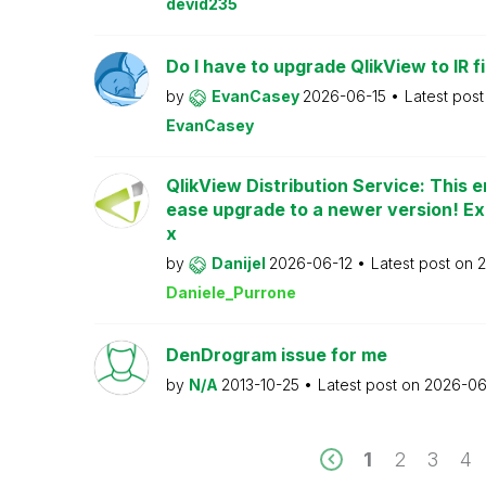
devid235
Do I have to upgrade QlikView to IR fi
by
EvanCasey
2026-06-15
Latest pos
EvanCasey
QlikView Distribution Service: This e
ease upgrade to a newer version! Ex
x
by
Danijel
2026-06-12
Latest post on
2
Daniele_Purrone
DenDrogram issue for me
by
N/A
2013-10-25
Latest post on
2026-06
1
2
3
4