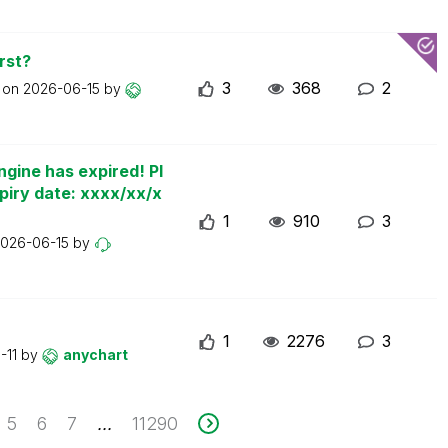
rst?
3
368
2
t on
2026-06-15
by
ngine has expired! Pl
piry date: xxxx/xx/x
1
910
3
026-06-15
by
1
2276
3
-11
by
anychart
5
6
7
11290
...