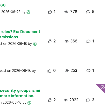
 80
1
778
5
n
2026-06-23
by
n roles? Ex: Document
ermissions
2
366
1
st on
2026-06-18
by
0
253
1
 post on
2026-06-18
by
security groups is mi
 more information.
2
2922
3
on
2026-06-16
by