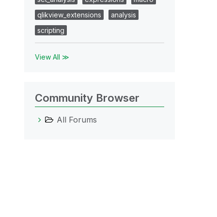
qlikview_extensions
analysis
scripting
View All ≫
Community Browser
All Forums