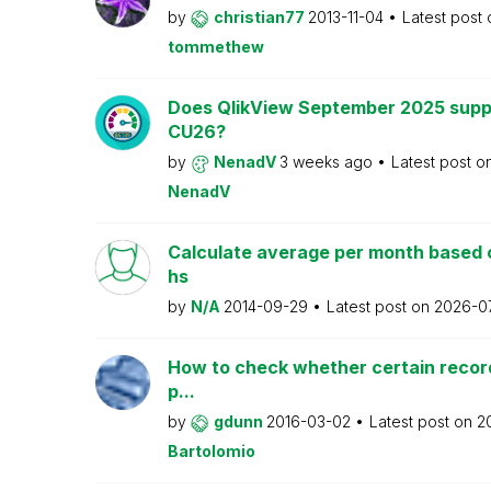
by
christian77
2013-11-04
Latest post
tommethew
Does QlikView September 2025 supp
CU26?
by
NenadV
3 weeks ago
Latest post o
NenadV
Calculate average per month based 
hs
by
N/A
2014-09-29
Latest post on
2026-0
How to check whether certain recor
p...
by
gdunn
2016-03-02
Latest post on
2
Bartolomio