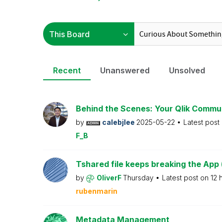
Recent
Unanswered
Unsolved
Behind the Scenes: Your Qlik Commu
by
calebjlee
2025-05-22
Latest post
F_B
Tshared file keeps breaking the App 
by
OliverF
Thursday
Latest post on
12 
rubenmarin
Metadata Management