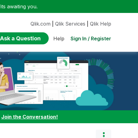
ts awaiting you.
Qlik.com
|
Qlik Services
|
Qlik Help
Ask a Question
Sign In / Register
Help
:
Join the Conversation!