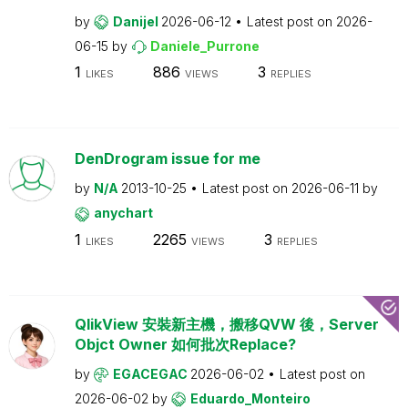
by
Danijel
2026-06-12
Latest post on
2026-
06-15
by
Daniele_Purrone
1
886
3
LIKES
VIEWS
REPLIES
DenDrogram issue for me
by
N/A
2013-10-25
Latest post on
2026-06-11
by
anychart
1
2265
3
LIKES
VIEWS
REPLIES
QlikView 安裝新主機，搬移QVW 後，Server
Objct Owner 如何批次Replace?
by
EGACEGAC
2026-06-02
Latest post on
2026-06-02
by
Eduardo_Monteiro