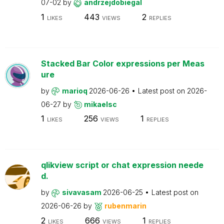
07-02
by
andrzejdobiegal
1
443
2
LIKES
VIEWS
REPLIES
Stacked Bar Color expressions per Meas
ure
by
marioq
2026-06-26
Latest post on
2026-
06-27
by
mikaelsc
1
256
1
LIKES
VIEWS
REPLIES
qlikview script or chat expression neede
d.
by
sivavasam
2026-06-25
Latest post on
2026-06-26
by
rubenmarin
2
666
1
LIKES
VIEWS
REPLIES