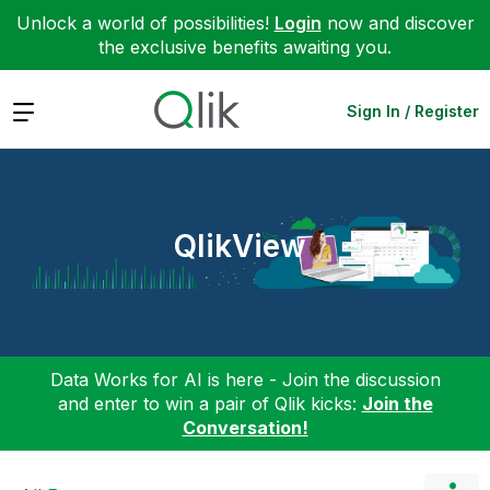
Unlock a world of possibilities!
Login
now and discover
the exclusive benefits awaiting you.
Expand
Sign In / Register
QlikView
Data Works for AI is here - Join the discussion
and enter to win a pair of Qlik kicks:
Join the
Conversation!