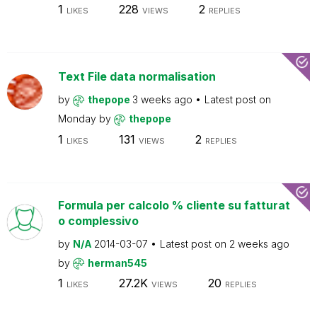
1
228
2
LIKES
VIEWS
REPLIES
Text File data normalisation
by
thepope
3 weeks ago
Latest post on
Monday
by
thepope
1
131
2
LIKES
VIEWS
REPLIES
Formula per calcolo % cliente su fatturat
o complessivo
by
N/A
2014-03-07
Latest post on
2 weeks ago
by
herman545
1
27.2K
20
LIKES
VIEWS
REPLIES