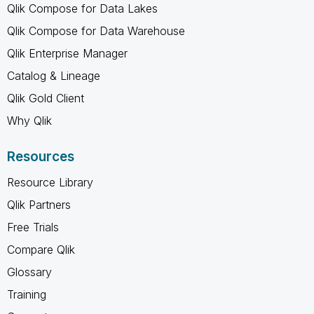
Qlik Compose for Data Lakes
Qlik Compose for Data Warehouse
Qlik Enterprise Manager
Catalog & Lineage
Qlik Gold Client
Why Qlik
Resources
Resource Library
Qlik Partners
Free Trials
Compare Qlik
Glossary
Training