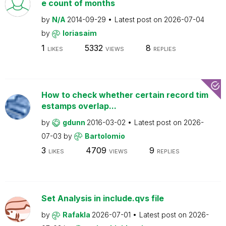
e count of months
by
N/A
2014-09-29
Latest post on
2026-07-04
by
loriasaim
1
5332
8
LIKES
VIEWS
REPLIES
How to check whether certain record tim
estamps overlap...
by
gdunn
2016-03-02
Latest post on
2026-
07-03
by
Bartolomio
3
4709
9
LIKES
VIEWS
REPLIES
Set Analysis in include.qvs file
by
Rafakla
2026-07-01
Latest post on
2026-