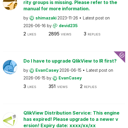
rity groups is missing. Please refer to the
manual for more information.
by
shimazaki
2023-11-26
Latest post on
2026-06-16
by
devid235
2
2895
3
LIKES
VIEWS
REPLIES
Do I have to upgrade QlikView to IR first?
by
EvanCasey
2026-06-15
Latest post on
2026-06-15
by
EvanCasey
3
351
2
LIKES
VIEWS
REPLIES
QlikView Distribution Service: This engine
has expired! Please upgrade to a newer v
ersion! Expiry date: xxxx/xx/xx