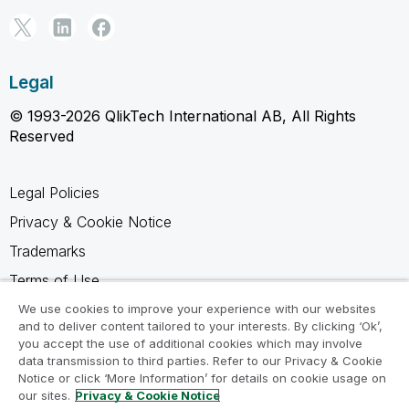
Legal
© 1993-2026 QlikTech International AB, All Rights
Reserved
Legal Policies
Privacy & Cookie Notice
Trademarks
Terms of Use
Legal Agreements
We use cookies to improve your experience with our websites
and to deliver content tailored to your interests. By clicking ‘Ok’,
Product Terms
you accept the use of additional cookies which may involve
data transmission to third parties. Refer to our Privacy & Cookie
Do not share my info
Notice or click ‘More Information’ for details on cookie usage on
our sites.
Privacy & Cookie Notice