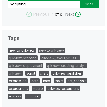
Scripting
1840
Previous
1
of 8
Next
Tags
new_to_qlikview
new to qlikview
qlikview_scripting
qlikview_layout_visuali…
qlikview_deployment
qlikview_creating_analy…
qlikview
script
chart
qlikview_publisher
expression
date
load
table
set_analysis
expressions
macro
qlikview_extensions
analysis
scripting