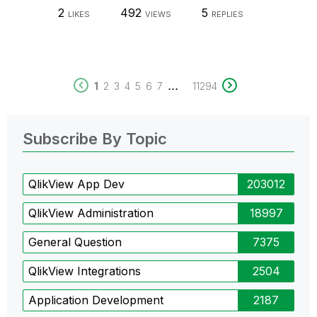
2
492
5
LIKES
VIEWS
REPLIES
...
1
2
3
4
5
6
7
11294
Subscribe By Topic
QlikView App Dev
203012
QlikView Administration
18997
General Question
7375
QlikView Integrations
2504
Application Development
2187