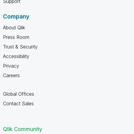
Support
Company
About Qlik
Press Room
Trust & Security
Accessibility
Privacy
Careers
Global Offices
Contact Sales
Qlik Community