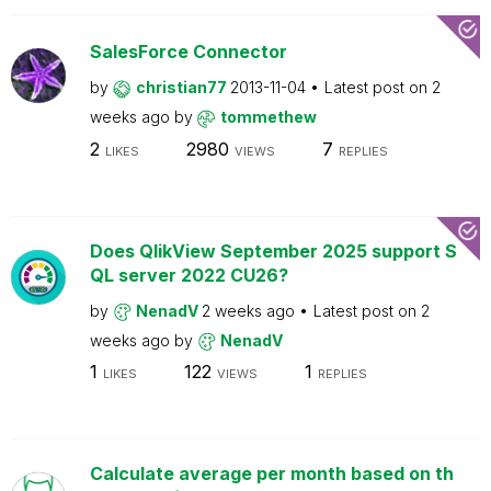
SalesForce Connector
by
christian77
2013-11-04
Latest post on
2
weeks ago
by
tommethew
2
2980
7
LIKES
VIEWS
REPLIES
Does QlikView September 2025 support S
QL server 2022 CU26?
by
NenadV
2 weeks ago
Latest post on
2
weeks ago
by
NenadV
1
122
1
LIKES
VIEWS
REPLIES
Calculate average per month based on th