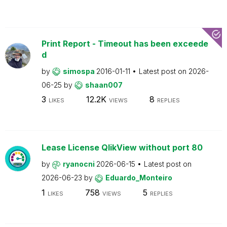
Print Report - Timeout has been exceede
d
by
simospa
2016-01-11
Latest post on
2026-
06-25
by
shaan007
3
12.2K
8
LIKES
VIEWS
REPLIES
Lease License QlikView without port 80
by
ryanocni
2026-06-15
Latest post on
2026-06-23
by
Eduardo_Monteiro
1
758
5
LIKES
VIEWS
REPLIES