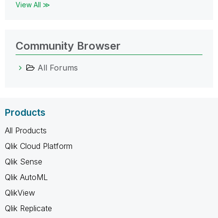
View All ≫
Community Browser
All Forums
Products
All Products
Qlik Cloud Platform
Qlik Sense
Qlik AutoML
QlikView
Qlik Replicate