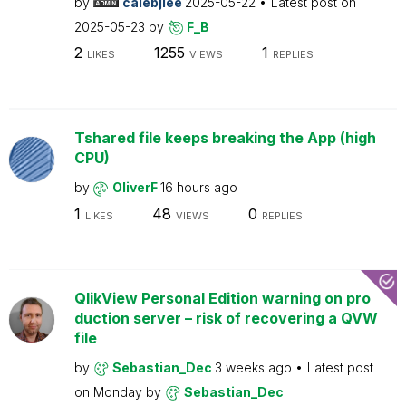
by
calebjlee
2025-05-22
Latest post on
2025-05-23
by
F_B
2
1255
1
LIKES
VIEWS
REPLIES
Tshared file keeps breaking the App (high
CPU)
by
OliverF
16 hours ago
1
48
0
LIKES
VIEWS
REPLIES
QlikView Personal Edition warning on pro
duction server – risk of recovering a QVW
file
by
Sebastian_Dec
3 weeks ago
Latest post
on
Monday
by
Sebastian_Dec