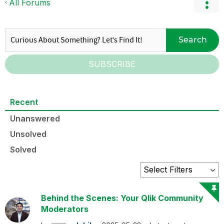
All Forums
Search
SUBSCRIBE
Recent
Unanswered
Unsolved
Solved
Behind the Scenes: Your Qlik Community
Moderators