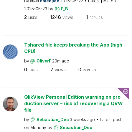
by
calebjlee
2025-05-22
Latest post on
2025-05-23
by
F_B
2
1248
1
LIKES
VIEWS
REPLIES
Tshared file keeps breaking the App (high
CPU)
by
OliverF
20m ago
0
7
0
LIKES
VIEWS
REPLIES
QlikView Personal Edition warning on pro
duction server – risk of recovering a QVW
file
by
Sebastian_Dec
3 weeks ago
Latest post
on
Monday
by
Sebastian_Dec