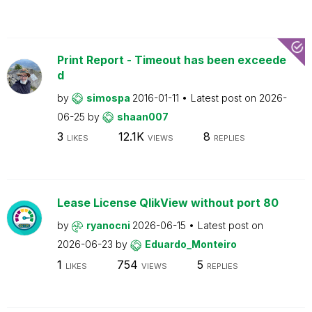
Print Report - Timeout has been exceede
d
by
simospa
2016-01-11
Latest post on
2026-
06-25
by
shaan007
3
12.1K
8
LIKES
VIEWS
REPLIES
Lease License QlikView without port 80
by
ryanocni
2026-06-15
Latest post on
2026-06-23
by
Eduardo_Monteiro
1
754
5
LIKES
VIEWS
REPLIES