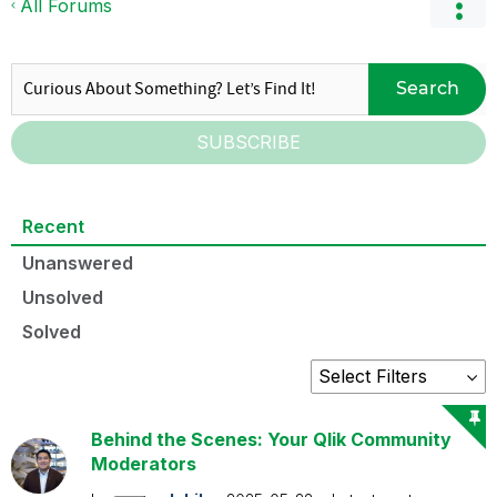
All Forums
Search
SUBSCRIBE
Recent
Unanswered
Unsolved
Solved
Behind the Scenes: Your Qlik Community
Moderators