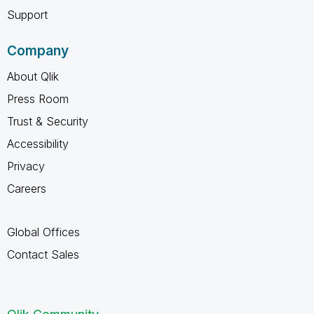
Support
Company
About Qlik
Press Room
Trust & Security
Accessibility
Privacy
Careers
Global Offices
Contact Sales