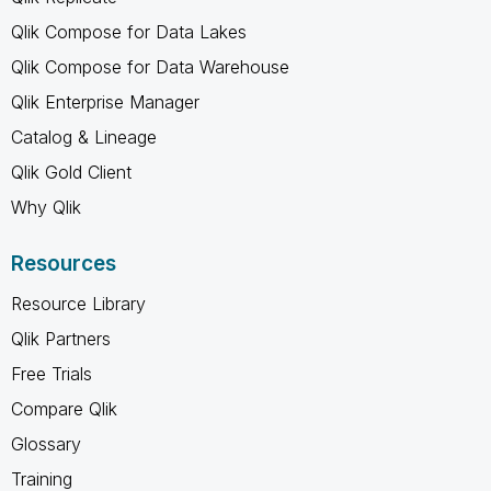
Qlik Compose for Data Lakes
Qlik Compose for Data Warehouse
Qlik Enterprise Manager
Catalog & Lineage
Qlik Gold Client
Why Qlik
Resources
Resource Library
Qlik Partners
Free Trials
Compare Qlik
Glossary
Training