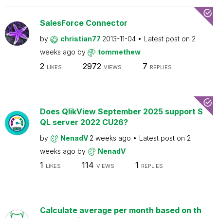
SalesForce Connector
by
christian77
2013-11-04
Latest post on
2
weeks ago
by
tommethew
2
2972
7
LIKES
VIEWS
REPLIES
Does QlikView September 2025 support S
QL server 2022 CU26?
by
NenadV
2 weeks ago
Latest post on
2
weeks ago
by
NenadV
1
114
1
LIKES
VIEWS
REPLIES
Calculate average per month based on th