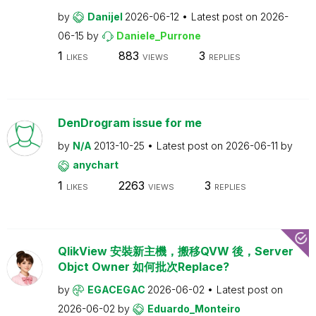
by
Danijel
2026-06-12
Latest post on
2026-
06-15
by
Daniele_Purrone
1
883
3
LIKES
VIEWS
REPLIES
DenDrogram issue for me
by
N/A
2013-10-25
Latest post on
2026-06-11
by
anychart
1
2263
3
LIKES
VIEWS
REPLIES
QlikView 安裝新主機，搬移QVW 後，Server
Objct Owner 如何批次Replace?
by
EGACEGAC
2026-06-02
Latest post on
2026-06-02
by
Eduardo_Monteiro