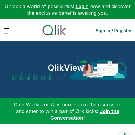
Unlock a world of possibilities!
Login
now and discover
the exclusive benefits awaiting you.
Expand
Sign In / Register
QlikView
Data Works for AI is here - Join the discussion
and enter to win a pair of Qlik kicks:
Join the
Conversation!