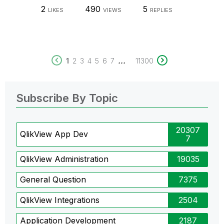
2
490
5
LIKES
VIEWS
REPLIES
...
1
2
3
4
5
6
7
11300
Subscribe By Topic
20307
QlikView App Dev
7
QlikView Administration
19035
General Question
7375
QlikView Integrations
2504
Application Development
2187