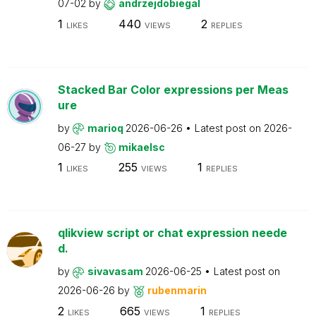
07-02
by
andrzejdobiegal
1
440
2
LIKES
VIEWS
REPLIES
Stacked Bar Color expressions per Meas
ure
by
marioq
2026-06-26
Latest post on
2026-
06-27
by
mikaelsc
1
255
1
LIKES
VIEWS
REPLIES
qlikview script or chat expression neede
d.
by
sivavasam
2026-06-25
Latest post on
2026-06-26
by
rubenmarin
2
665
1
LIKES
VIEWS
REPLIES