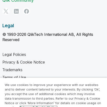
Qlik Community
Legal
© 1993-2026 QlikTech International AB, All Rights
Reserved
Legal Policies
Privacy & Cookie Notice
Trademarks
Terms of Use
Legal Agreements
We use cookies to improve your experience with our websites
and to deliver content tailored to your interests. By clicking ‘Ok’,
Product Terms
you accept the use of additional cookies which may involve
data transmission to third parties. Refer to our Privacy & Cookie
Do not share my info
Notice or click ‘More Information’ for details on cookie usage on