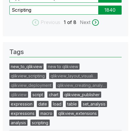
Scripting
1840
Previous
1
of 8
Next
Tags
new_to_qlikview
new to qlikview
qlikview_scripting
qlikview_layout_visuali…
qlikview_deployment
qlikview_creating_analy…
qlikview
script
chart
qlikview_publisher
expression
date
load
table
set_analysis
expressions
macro
qlikview_extensions
analysis
scripting