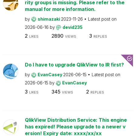
rity groups is missing. Please refer to the
manual for more information.
by
shimazaki
2023-11-26
Latest post on
2026-06-16
by
devid235
2
2890
3
LIKES
VIEWS
REPLIES
Do I have to upgrade QlikView to IR first?
by
EvanCasey
2026-06-15
Latest post on
2026-06-15
by
EvanCasey
3
345
2
LIKES
VIEWS
REPLIES
QlikView Distribution Service: This engine
has expired! Please upgrade to a newer v
ersion! Expiry date: xxxx/xx/xx