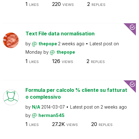
1
220
2
LIKES
VIEWS
REPLIES
Text File data normalisation
by
thepope
2 weeks ago
Latest post on
Monday
by
thepope
1
126
2
LIKES
VIEWS
REPLIES
Formula per calcolo % cliente su fatturat
o complessivo
by
N/A
2014-03-07
Latest post on
2 weeks ago
by
herman545
1
27.2K
20
LIKES
VIEWS
REPLIES