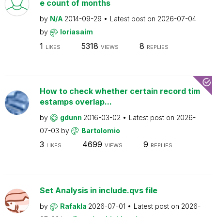
e count of months
by
N/A
2014-09-29
Latest post on
2026-07-04
by
loriasaim
1
5318
8
LIKES
VIEWS
REPLIES
How to check whether certain record tim
estamps overlap...
by
gdunn
2016-03-02
Latest post on
2026-
07-03
by
Bartolomio
3
4699
9
LIKES
VIEWS
REPLIES
Set Analysis in include.qvs file
by
Rafakla
2026-07-01
Latest post on
2026-