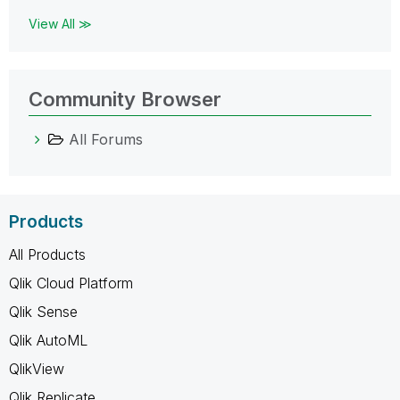
View All ≫
Community Browser
All Forums
Products
All Products
Qlik Cloud Platform
Qlik Sense
Qlik AutoML
QlikView
Qlik Replicate