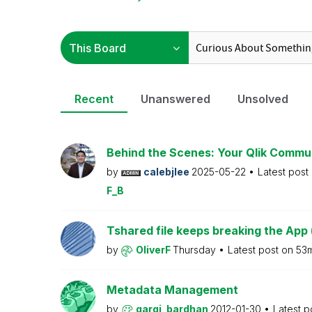
Recent
Unanswered
Unsolved
Behind the Scenes: Your Qlik Commu
by
calebjlee
2025-05-22
Latest post
F_B
Tshared file keeps breaking the App 
by
OliverF
Thursday
Latest post on
53
Metadata Management
by
gargi_bardhan
2012-01-30
Latest p