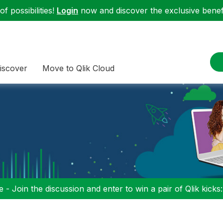
f possibilities!
Login
now and discover the exclusive benefi
iscover
Move to Qlik Cloud
 - Join the discussion and enter to win a pair of Qlik kicks