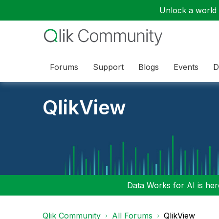
Unlock a world o
Forums
Support
Blogs
Events
D
QlikView
Data Works for AI is here
Qlik Community
All Forums
QlikView