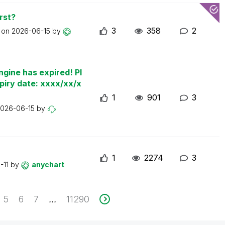
rst?
3
358
2
t on
2026-06-15
by
ngine has expired! Pl
piry date: xxxx/xx/x
1
901
3
026-06-15
by
1
2274
3
-11
by
anychart
5
6
7
11290
...