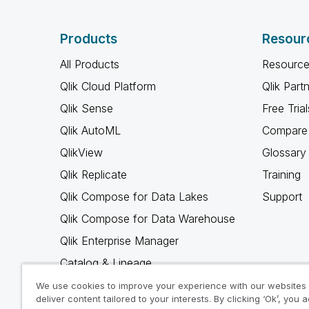
Products
Resour
All Products
Resource
Qlik Cloud Platform
Qlik Part
Qlik Sense
Free Trial
Qlik AutoML
Compare 
QlikView
Glossary
Qlik Replicate
Training
Qlik Compose for Data Lakes
Support
Qlik Compose for Data Warehouse
Qlik Enterprise Manager
Catalog & Lineage
Qlik Gold Client
We use cookies to improve your experience with our websites
deliver content tailored to your interests. By clicking ‘Ok’, you 
Why Qlik