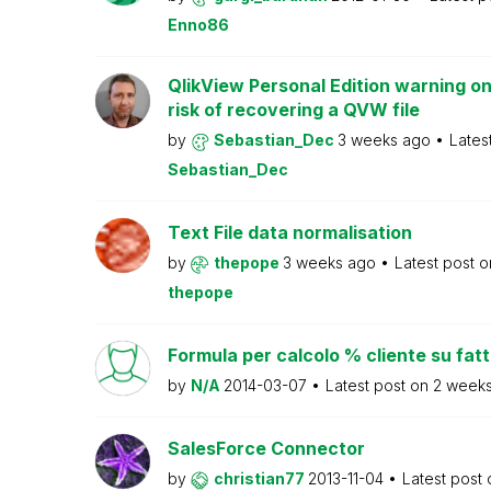
Enno86
QlikView Personal Edition warning on
risk of recovering a QVW file
by
Sebastian_Dec
3 weeks ago
Lates
Sebastian_Dec
Text File data normalisation
by
thepope
3 weeks ago
Latest post 
thepope
Formula per calcolo % cliente su fat
by
N/A
2014-03-07
Latest post on
2 week
SalesForce Connector
by
christian77
2013-11-04
Latest post