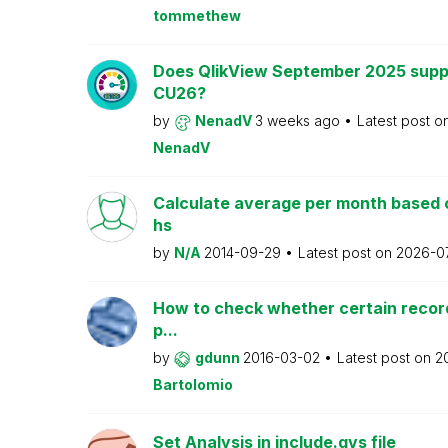
tommethew
Does QlikView September 2025 supp
CU26?
by
NenadV
3 weeks ago
Latest post o
NenadV
Calculate average per month based 
hs
by
N/A
2014-09-29
Latest post on
2026-0
How to check whether certain recor
p...
by
gdunn
2016-03-02
Latest post on
2
Bartolomio
Set Analysis in include.qvs file