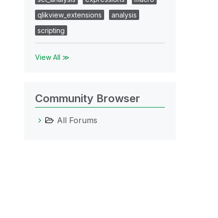
qlikview_extensions
analysis
scripting
View All ≫
Community Browser
All Forums