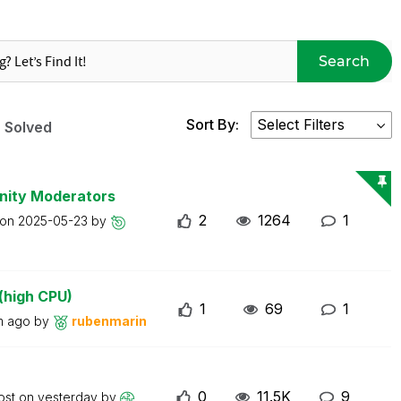
Search
Sort By:
Solved
nity Moderators
2
1264
1
 on
2025-05-23
by
(high CPU)
1
69
1
m ago
by
rubenmarin
0
11.5K
9
ost on
yesterday
by