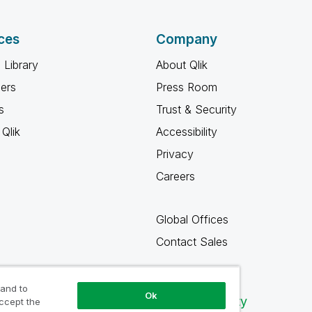
ces
Company
 Library
About Qlik
ners
Press Room
s
Trust & Security
Qlik
Accessibility
Privacy
Careers
Global Offices
Contact Sales
 and to
Ok
Qlik Community
accept the