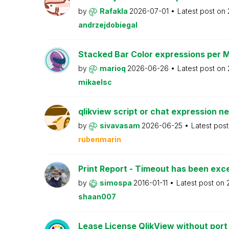
by
Rafakla
2026-07-01
Latest post on
andrzejdobiegal
Stacked Bar Color expressions per 
by
marioq
2026-06-26
Latest post on
mikaelsc
qlikview script or chat expression n
by
sivavasam
2026-06-25
Latest pos
rubenmarin
Print Report - Timeout has been ex
by
simospa
2016-01-11
Latest post on
shaan007
Lease License QlikView without port