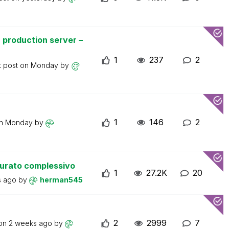
 production server –
1
237
2
t post on
Monday
by
1
146
2
on
Monday
by
turato complessivo
1
27.2K
20
s ago
by
herman545
2
2999
7
 on
2 weeks ago
by