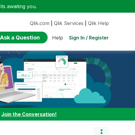
ts awaiting you.
Qlik.com
|
Qlik Services
|
Qlik Help
Ask a Question
Sign In / Register
Help
:
Join the Conversation!