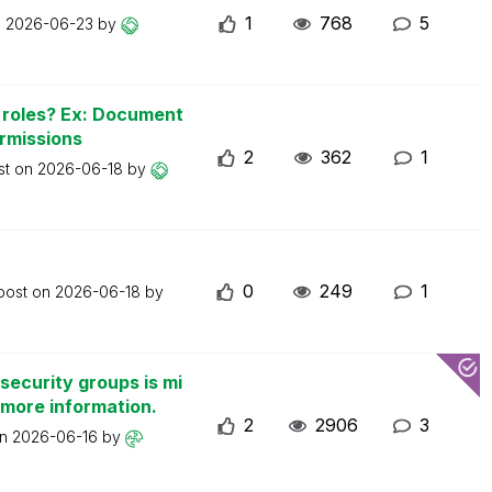
1
768
5
n
2026-06-23
by
n roles? Ex: Document
ermissions
2
362
1
st on
2026-06-18
by
0
249
1
 post on
2026-06-18
by
security groups is mi
 more information.
2
2906
3
on
2026-06-16
by