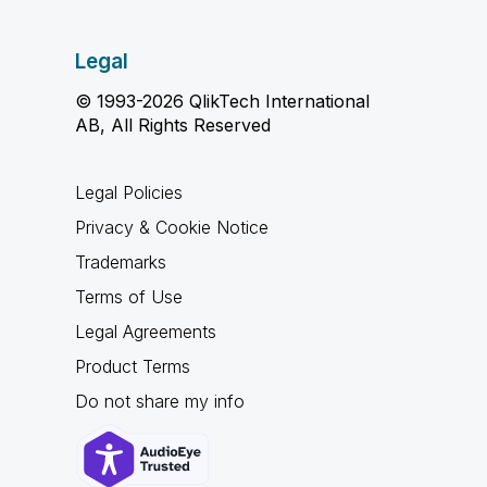
Legal
© 1993-2026 QlikTech International
AB, All Rights Reserved
Legal Policies
Privacy & Cookie Notice
Trademarks
Terms of Use
Legal Agreements
Product Terms
Do not share my info