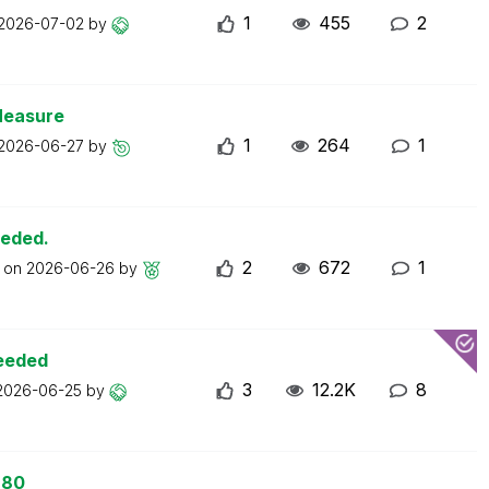
1
455
2
2026-07-02
by
Measure
1
264
1
2026-06-27
by
eeded.
2
672
1
t on
2026-06-26
by
ceeded
3
12.2K
8
2026-06-25
by
 80