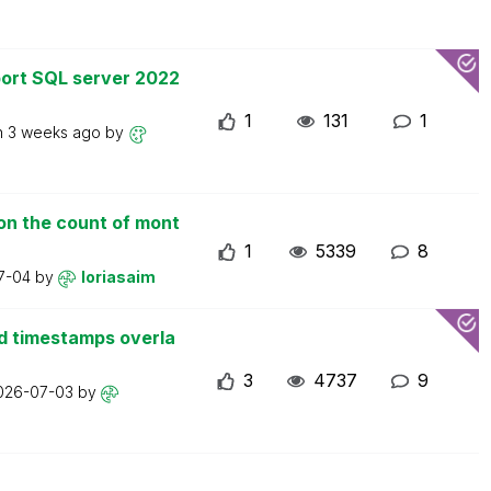
ort SQL server 2022
1
131
1
n
3 weeks ago
by
on the count of mont
1
5339
8
7-04
by
loriasaim
d timestamps overla
3
4737
9
026-07-03
by