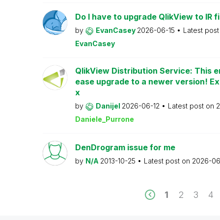
Do I have to upgrade QlikView to IR fi
by
EvanCasey
2026-06-15
Latest pos
EvanCasey
QlikView Distribution Service: This e
ease upgrade to a newer version! Ex
x
by
Danijel
2026-06-12
Latest post on
2
Daniele_Purrone
DenDrogram issue for me
by
N/A
2013-10-25
Latest post on
2026-06
1
2
3
4