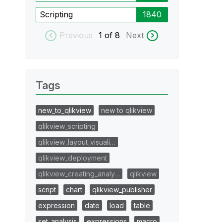
Scripting
1840
Previous
1
of 8
Next
Tags
new_to_qlikview
new to qlikview
qlikview_scripting
qlikview_layout_visuali…
qlikview_deployment
qlikview_creating_analy…
qlikview
script
chart
qlikview_publisher
expression
date
load
table
set_analysis
expressions
macro