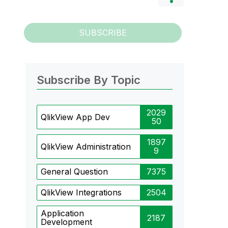
SUBSCRIBE
Subscribe By Topic
2029
QlikView App Dev
50
1897
QlikView Administration
9
General Question
7375
QlikView Integrations
2504
Application
2187
Development