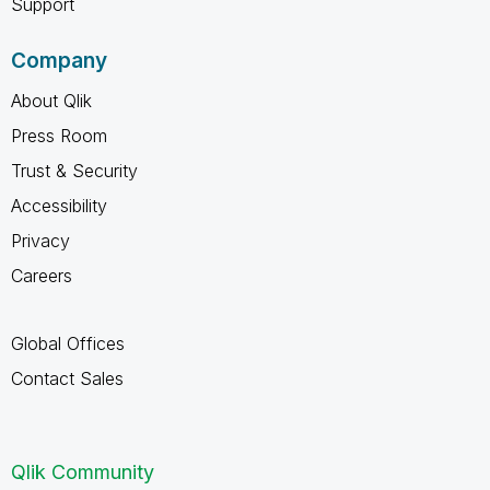
Support
Company
About Qlik
Press Room
Trust & Security
Accessibility
Privacy
Careers
Global Offices
Contact Sales
Qlik Community