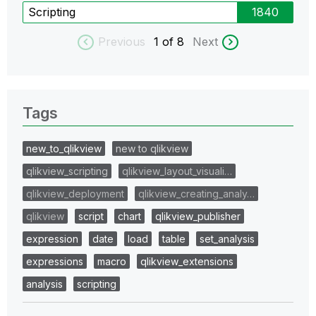
Scripting
1840
Previous
1
of 8
Next
Tags
new_to_qlikview
new to qlikview
qlikview_scripting
qlikview_layout_visuali…
qlikview_deployment
qlikview_creating_analy…
qlikview
script
chart
qlikview_publisher
expression
date
load
table
set_analysis
expressions
macro
qlikview_extensions
analysis
scripting