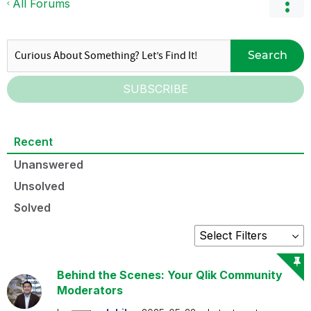
All Forums
Search
SUBSCRIBE
Recent
Unanswered
Unsolved
Solved
Behind the Scenes: Your Qlik Community
Moderators