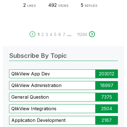
2
492
5
LIKES
VIEWS
REPLIES
...
1
2
3
4
5
6
7
11294
Subscribe By Topic
QlikView App Dev
203012
QlikView Administration
18997
General Question
7375
QlikView Integrations
2504
Application Development
2187