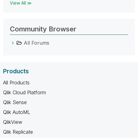
View All ≫
Community Browser
All Forums
Products
All Products
Qlik Cloud Platform
Qlik Sense
Qlik AutoML
QlikView
Qlik Replicate