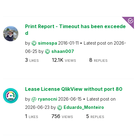
Print Report - Timeout has been exceede
d
by
simospa
2016-01-11
Latest post on
2026-
06-25
by
shaan007
3
12.1K
8
LIKES
VIEWS
REPLIES
Lease License QlikView without port 80
by
ryanocni
2026-06-15
Latest post on
2026-06-23
by
Eduardo_Monteiro
1
756
5
LIKES
VIEWS
REPLIES