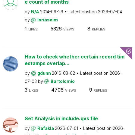
e count of months
by
N/A
2014-09-29
Latest post on
2026-07-04
by
loriasaim
1
5326
8
LIKES
VIEWS
REPLIES
How to check whether certain record tim
estamps overlap...
by
gdunn
2016-03-02
Latest post on
2026-
07-03
by
Bartolomio
3
4706
9
LIKES
VIEWS
REPLIES
Set Analysis in include.qvs file
by
Rafakla
2026-07-01
Latest post on
2026-