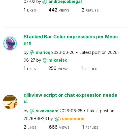
07-02
by
andrzejdobiegal
1
442
2
LIKES
VIEWS
REPLIES
Stacked Bar Color expressions per Meas
ure
by
marioq
2026-06-26
Latest post on
2026-
06-27
by
mikaelsc
1
256
1
LIKES
VIEWS
REPLIES
qlikview script or chat expression neede
d.
by
sivavasam
2026-06-25
Latest post on
2026-06-26
by
rubenmarin
2
666
1
LIKES
VIEWS
REPLIES