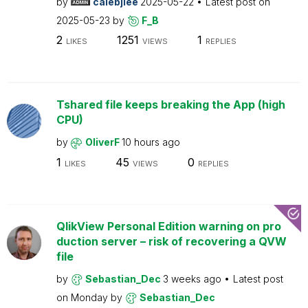
by
calebjlee
2025-05-22
Latest post on
2025-05-23
by
F_B
2
1251
1
LIKES
VIEWS
REPLIES
Tshared file keeps breaking the App (high
CPU)
by
OliverF
10 hours ago
1
45
0
LIKES
VIEWS
REPLIES
QlikView Personal Edition warning on pro
duction server – risk of recovering a QVW
file
by
Sebastian_Dec
3 weeks ago
Latest post
on
Monday
by
Sebastian_Dec