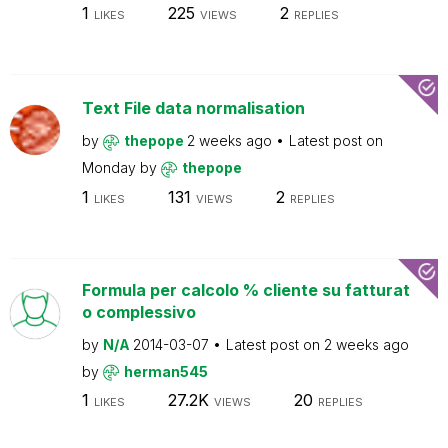
1
225
2
LIKES
VIEWS
REPLIES
Text File data normalisation
by
thepope
2 weeks ago
Latest post on
Monday
by
thepope
1
131
2
LIKES
VIEWS
REPLIES
Formula per calcolo % cliente su fatturat
o complessivo
by
N/A
2014-03-07
Latest post on
2 weeks ago
by
herman545
1
27.2K
20
LIKES
VIEWS
REPLIES