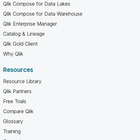
Qlik Compose for Data Lakes
Qlik Compose for Data Warehouse
Qlik Enterprise Manager
Catalog & Lineage
Qlik Gold Client
Why Qlik
Resources
Resource Library
Qlik Partners
Free Trials
Compare Qlik
Glossary
Training