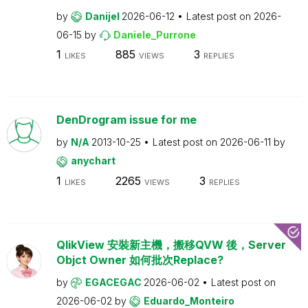
by
Danijel
2026-06-12
Latest post on
2026-
06-15
by
Daniele_Purrone
1
885
3
LIKES
VIEWS
REPLIES
DenDrogram issue for me
by
N/A
2013-10-25
Latest post on
2026-06-11
by
anychart
1
2265
3
LIKES
VIEWS
REPLIES
QlikView 安裝新主機，搬移QVW 後，Server
Objct Owner 如何批次Replace?
by
EGACEGAC
2026-06-02
Latest post on
2026-06-02
by
Eduardo_Monteiro