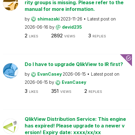
rity groups is missing. Please refer to the
manual for more information.
by
shimazaki
2023-11-26
Latest post on
2026-06-16
by
devid235
2
2892
3
LIKES
VIEWS
REPLIES
Do I have to upgrade QlikView to IR first?
by
EvanCasey
2026-06-15
Latest post on
2026-06-15
by
EvanCasey
3
351
2
LIKES
VIEWS
REPLIES
QlikView Distribution Service: This engine
has expired! Please upgrade to a newer v
ersion! Expiry date: xxxx/xx/xx