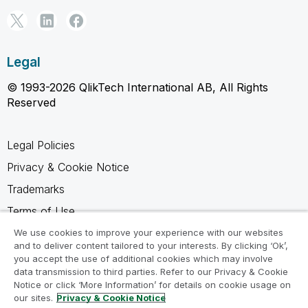
Legal
© 1993-2026 QlikTech International AB, All Rights
Reserved
Legal Policies
Privacy & Cookie Notice
Trademarks
Terms of Use
Legal Agreements
We use cookies to improve your experience with our websites
and to deliver content tailored to your interests. By clicking ‘Ok’,
Product Terms
you accept the use of additional cookies which may involve
data transmission to third parties. Refer to our Privacy & Cookie
Do not share my info
Notice or click ‘More Information’ for details on cookie usage on
our sites.
Privacy & Cookie Notice