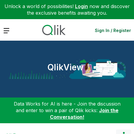
Unlock a world of possibilities!
Login
now and discover
the exclusive benefits awaiting you.
Expand
Sign In / Register
QlikView
Data Works for AI is here - Join the discussion
and enter to win a pair of Qlik kicks:
Join the
Conversation!