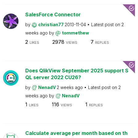
SalesForce Connector
by
christian77
2013-11-04
Latest post on
2
weeks ago
by
tommethew
2
2978
7
LIKES
VIEWS
REPLIES
Does QlikView September 2025 support S
QL server 2022 CU26?
by
NenadV
2 weeks ago
Latest post on
2
weeks ago
by
NenadV
1
116
1
LIKES
VIEWS
REPLIES
Calculate average per month based on th