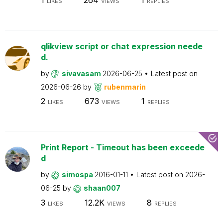
LIKES
VIEWS
REPLIES
qlikview script or chat expression neede
d.
by
sivavasam
2026-06-25
Latest post on
2026-06-26
by
rubenmarin
2
673
1
LIKES
VIEWS
REPLIES
Print Report - Timeout has been exceede
d
by
simospa
2016-01-11
Latest post on
2026-
06-25
by
shaan007
3
12.2K
8
LIKES
VIEWS
REPLIES