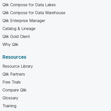
Qlik Compose for Data Lakes
Qlik Compose for Data Warehouse
Qlik Enterprise Manager
Catalog & Lineage
Qlik Gold Client
Why Qlik
Resources
Resource Library
Qlik Partners
Free Trials
Compare Qlik
Glossary
Training