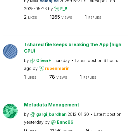
by
calebjlee
2025-05-22
Latest post on
2025-05-23
by
F_B
2
1265
1
LIKES
VIEWS
REPLIES
Tshared file keeps breaking the App (high
CPU)
by
OliverF
Thursday
Latest post on
6 hours
ago
by
rubenmarin
1
78
1
LIKES
VIEWS
REPLIES
Metadata Management
by
gargi_bardhan
2012-01-30
Latest post on
yesterday
by
Enno86
0
11.5K
9