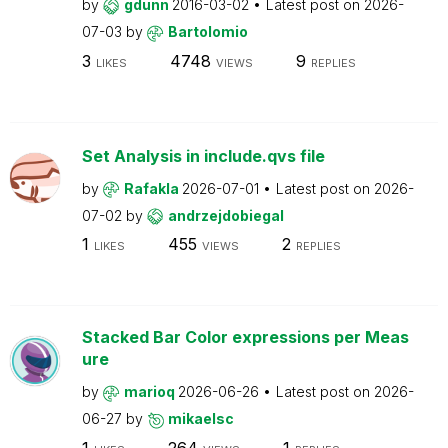
by
gdunn
2016-03-02
Latest post on
2026-
07-03
by
Bartolomio
3
4748
9
LIKES
VIEWS
REPLIES
Set Analysis in include.qvs file
by
Rafakla
2026-07-01
Latest post on
2026-
07-02
by
andrzejdobiegal
1
455
2
LIKES
VIEWS
REPLIES
Stacked Bar Color expressions per Meas
ure
by
marioq
2026-06-26
Latest post on
2026-
06-27
by
mikaelsc
1
264
1