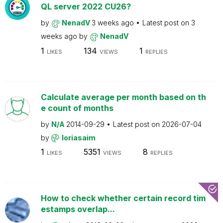
QL server 2022 CU26?
by
NenadV
3 weeks ago
Latest post on
3
weeks ago
by
NenadV
1
134
1
LIKES
VIEWS
REPLIES
Calculate average per month based on th
e count of months
by
N/A
2014-09-29
Latest post on
2026-07-04
by
loriasaim
1
5351
8
LIKES
VIEWS
REPLIES
How to check whether certain record tim
estamps overlap...