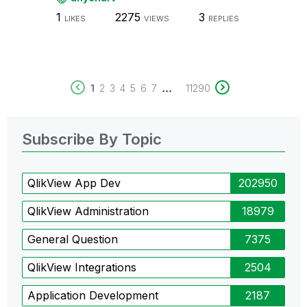
1
2275
3
LIKES
VIEWS
REPLIES
...
1
2
3
4
5
6
7
11290
Subscribe By Topic
QlikView App Dev
202950
QlikView Administration
18979
General Question
7375
QlikView Integrations
2504
Application Development
2187