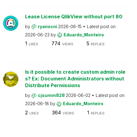
Lease License QlikView without port 80
by
ryanocni
2026-06-15
Latest post on
2026-06-23
by
Eduardo_Monteiro
1
774
5
LIKES
VIEWS
REPLIES
Is it possible to create custom admin role
s? Ex: Document Administrators without
Distribute Permissions
by
cjsumm828
2026-06-02
Latest post on
2026-06-18
by
Eduardo_Monteiro
2
364
1
LIKES
VIEWS
REPLIES