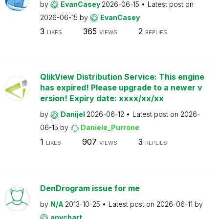
by
EvanCasey
2026-06-15
Latest post on
2026-06-15
by
EvanCasey
3
365
2
LIKES
VIEWS
REPLIES
QlikView Distribution Service: This engine
has expired! Please upgrade to a newer v
ersion! Expiry date: xxxx/xx/xx
by
Danijel
2026-06-12
Latest post on
2026-
06-15
by
Daniele_Purrone
1
907
3
LIKES
VIEWS
REPLIES
DenDrogram issue for me
by
N/A
2013-10-25
Latest post on
2026-06-11
by
anychart