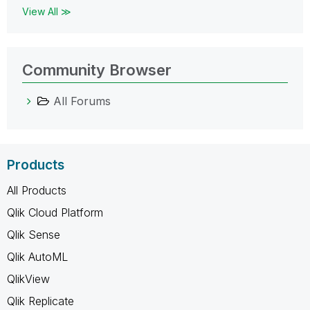
View All ≫
Community Browser
All Forums
Products
All Products
Qlik Cloud Platform
Qlik Sense
Qlik AutoML
QlikView
Qlik Replicate