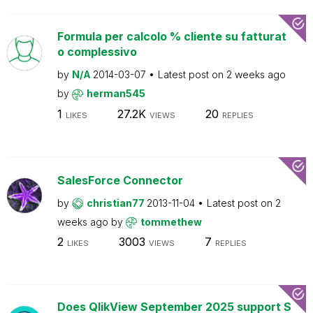
Formula per calcolo % cliente su fatturat
o complessivo
by
N/A
2014-03-07
Latest post on
2 weeks ago
by
herman545
1
27.2K
20
LIKES
VIEWS
REPLIES
SalesForce Connector
by
christian77
2013-11-04
Latest post on
2
weeks ago
by
tommethew
2
3003
7
LIKES
VIEWS
REPLIES
Does QlikView September 2025 support S