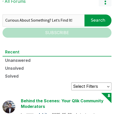
All Forums
Search
SUBSCRIBE
Recent
Unanswered
Unsolved
Solved
Behind the Scenes: Your Qlik Community
Moderators