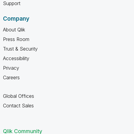
Support
Company
About Qlik
Press Room
Trust & Security
Accessibility
Privacy
Careers
Global Offices
Contact Sales
Qlik Community