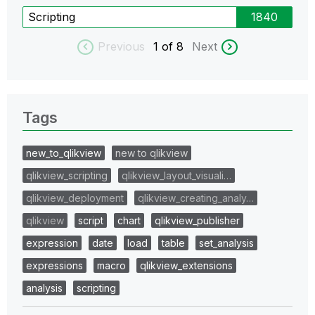
Scripting
1840
Previous
1
of 8
Next
Tags
new_to_qlikview
new to qlikview
qlikview_scripting
qlikview_layout_visuali…
qlikview_deployment
qlikview_creating_analy…
qlikview
script
chart
qlikview_publisher
expression
date
load
table
set_analysis
expressions
macro
qlikview_extensions
analysis
scripting