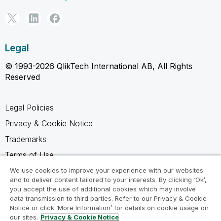
Legal
© 1993-2026 QlikTech International AB, All Rights
Reserved
Legal Policies
Privacy & Cookie Notice
Trademarks
Terms of Use
Legal Agreements
We use cookies to improve your experience with our websites
and to deliver content tailored to your interests. By clicking ‘Ok’,
Product Terms
you accept the use of additional cookies which may involve
data transmission to third parties. Refer to our Privacy & Cookie
Do not share my info
Notice or click ‘More Information’ for details on cookie usage on
our sites.
Privacy & Cookie Notice