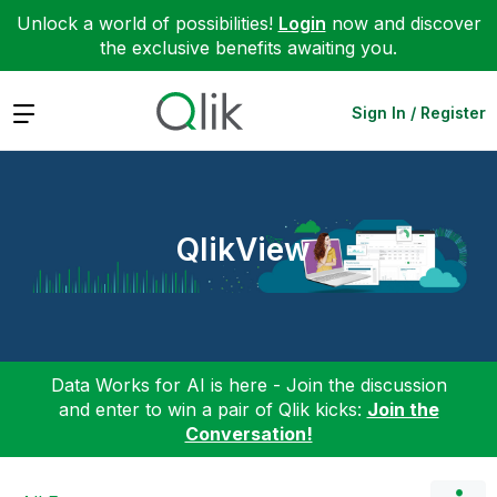
Unlock a world of possibilities!
Login
now and discover
the exclusive benefits awaiting you.
Expand
Sign In / Register
QlikView
Data Works for AI is here - Join the discussion
and enter to win a pair of Qlik kicks:
Join the
Conversation!