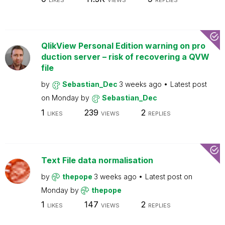
LIKES
VIEWS
REPLIES
QlikView Personal Edition warning on pro
duction server – risk of recovering a QVW
file
by
Sebastian_Dec
3 weeks ago
Latest post
on
Monday
by
Sebastian_Dec
1
239
2
LIKES
VIEWS
REPLIES
Text File data normalisation
by
thepope
3 weeks ago
Latest post on
Monday
by
thepope
1
147
2
LIKES
VIEWS
REPLIES