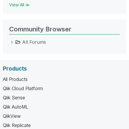
View All ≫
Community Browser
All Forums
Products
All Products
Qlik Cloud Platform
Qlik Sense
Qlik AutoML
QlikView
Qlik Replicate