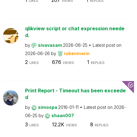
LIKES
VIEWS
REPLIES
qlikview script or chat expression neede
d.
by
sivavasam
2026-06-25
Latest post on
2026-06-26
by
rubenmarin
2
676
1
LIKES
VIEWS
REPLIES
Print Report - Timeout has been exceede
d
by
simospa
2016-01-11
Latest post on
2026-
06-25
by
shaan007
3
12.2K
8
LIKES
VIEWS
REPLIES