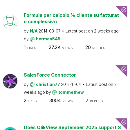
Formula per calcolo % cliente su fatturat
o complessivo
by
N/A
2014-03-07
Latest post on
2 weeks ago
by
herman545
1
27.2K
20
LIKES
VIEWS
REPLIES
SalesForce Connector
by
christian77
2013-11-04
Latest post on
2
weeks ago
by
tommethew
2
3004
7
LIKES
VIEWS
REPLIES
Does QlikView September 2025 support S