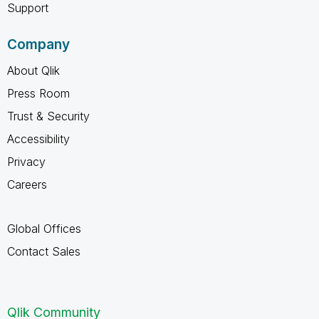
Support
Company
About Qlik
Press Room
Trust & Security
Accessibility
Privacy
Careers
Global Offices
Contact Sales
Qlik Community