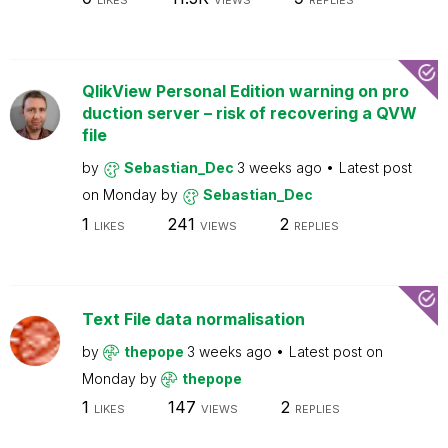
LIKES
VIEWS
REPLIES
QlikView Personal Edition warning on pro
duction server – risk of recovering a QVW
file
by
Sebastian_Dec
3 weeks ago
Latest post
on
Monday
by
Sebastian_Dec
1
241
2
LIKES
VIEWS
REPLIES
Text File data normalisation
by
thepope
3 weeks ago
Latest post on
Monday
by
thepope
1
147
2
LIKES
VIEWS
REPLIES