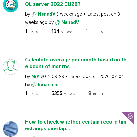
QL server 2022 CU26?
by
NenadV
3 weeks ago
Latest post on
3
weeks ago
by
NenadV
1
134
1
LIKES
VIEWS
REPLIES
Calculate average per month based on th
e count of months
by
N/A
2014-09-29
Latest post on
2026-07-04
by
loriasaim
1
5355
8
LIKES
VIEWS
REPLIES
How to check whether certain record tim
estamps overlap...