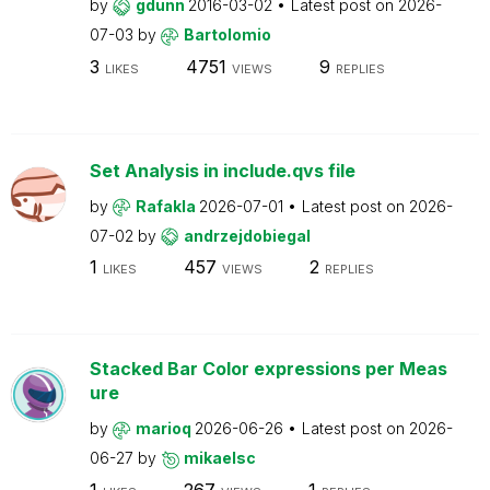
by
gdunn
2016-03-02
Latest post on
2026-
07-03
by
Bartolomio
3
4751
9
LIKES
VIEWS
REPLIES
Set Analysis in include.qvs file
by
Rafakla
2026-07-01
Latest post on
2026-
07-02
by
andrzejdobiegal
1
457
2
LIKES
VIEWS
REPLIES
Stacked Bar Color expressions per Meas
ure
by
marioq
2026-06-26
Latest post on
2026-
06-27
by
mikaelsc
1
267
1