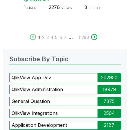
1
2276
3
LIKES
VIEWS
REPLIES
...
1
2
3
4
5
6
7
11290
Subscribe By Topic
QlikView App Dev
202950
QlikView Administration
18979
General Question
7375
QlikView Integrations
2504
Application Development
2187