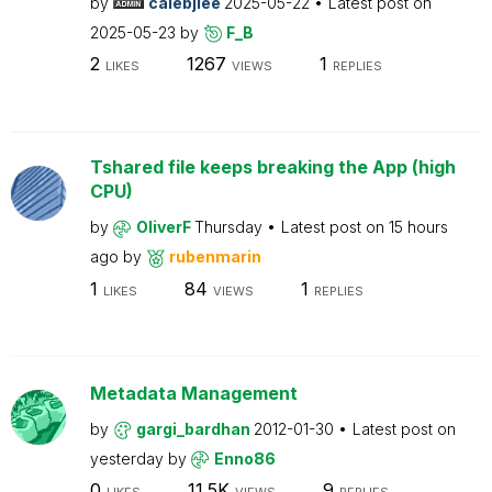
by
calebjlee
2025-05-22
Latest post on
2025-05-23
by
F_B
2
1267
1
LIKES
VIEWS
REPLIES
Tshared file keeps breaking the App (high
CPU)
by
OliverF
Thursday
Latest post on
15 hours
ago
by
rubenmarin
1
84
1
LIKES
VIEWS
REPLIES
Metadata Management
by
gargi_bardhan
2012-01-30
Latest post on
yesterday
by
Enno86
0
11.5K
9