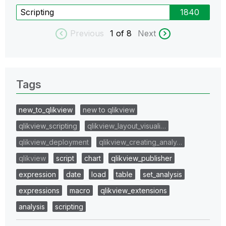
Scripting
1840
Previous
1
of 8
Next
Tags
new_to_qlikview
new to qlikview
qlikview_scripting
qlikview_layout_visuali…
qlikview_deployment
qlikview_creating_analy…
qlikview
script
chart
qlikview_publisher
expression
date
load
table
set_analysis
expressions
macro
qlikview_extensions
analysis
scripting