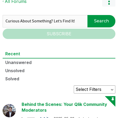
All Forums
Search
SUBSCRIBE
Recent
Unanswered
Unsolved
Solved
Behind the Scenes: Your Qlik Community
Moderators