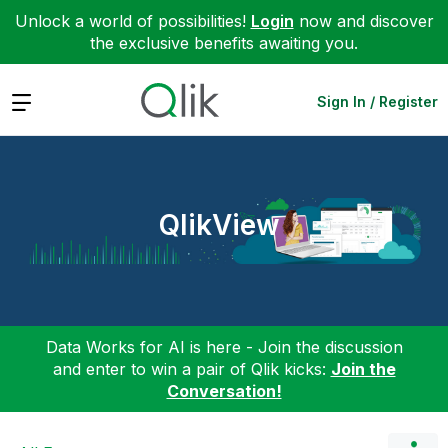
Unlock a world of possibilities!
Login
now and discover
the exclusive benefits awaiting you.
Expand
Sign In / Register
QlikView
Data Works for AI is here - Join the discussion
and enter to win a pair of Qlik kicks:
Join the
Conversation!