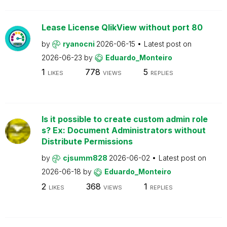
Lease License QlikView without port 80
by
ryanocni
2026-06-15
Latest post on
2026-06-23
by
Eduardo_Monteiro
1
778
5
LIKES
VIEWS
REPLIES
Is it possible to create custom admin role
s? Ex: Document Administrators without
Distribute Permissions
by
cjsumm828
2026-06-02
Latest post on
2026-06-18
by
Eduardo_Monteiro
2
368
1
LIKES
VIEWS
REPLIES