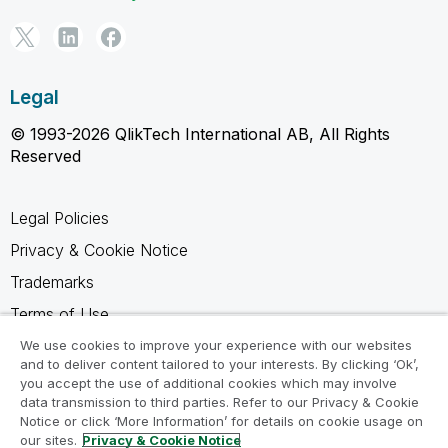
Legal
© 1993-2026 QlikTech International AB, All Rights
Reserved
Legal Policies
Privacy & Cookie Notice
Trademarks
Terms of Use
Legal Agreements
We use cookies to improve your experience with our websites
and to deliver content tailored to your interests. By clicking ‘Ok’,
Product Terms
you accept the use of additional cookies which may involve
data transmission to third parties. Refer to our Privacy & Cookie
Do not share my info
Notice or click ‘More Information’ for details on cookie usage on
our sites.
Privacy & Cookie Notice