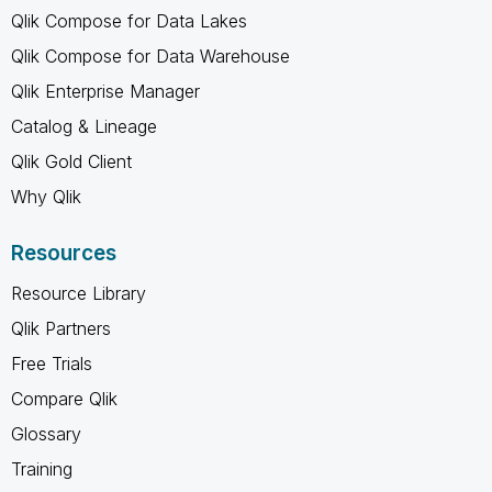
Qlik Compose for Data Lakes
Qlik Compose for Data Warehouse
Qlik Enterprise Manager
Catalog & Lineage
Qlik Gold Client
Why Qlik
Resources
Resource Library
Qlik Partners
Free Trials
Compare Qlik
Glossary
Training