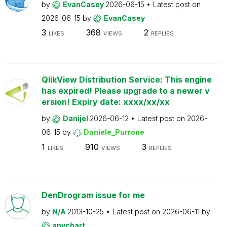
by
EvanCasey
2026-06-15
Latest post on
2026-06-15
by
EvanCasey
3
368
2
LIKES
VIEWS
REPLIES
QlikView Distribution Service: This engine
has expired! Please upgrade to a newer v
ersion! Expiry date: xxxx/xx/xx
by
Danijel
2026-06-12
Latest post on
2026-
06-15
by
Daniele_Purrone
1
910
3
LIKES
VIEWS
REPLIES
DenDrogram issue for me
by
N/A
2013-10-25
Latest post on
2026-06-11
by
anychart