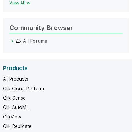
View All ≫
Community Browser
All Forums
Products
All Products
Qlik Cloud Platform
Qlik Sense
Qlik AutoML
QlikView
Qlik Replicate