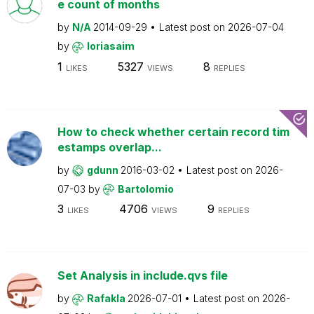
e count of months
by
N/A
2014-09-29
Latest post on
2026-07-04
by
loriasaim
1
5327
8
LIKES
VIEWS
REPLIES
How to check whether certain record tim
estamps overlap...
by
gdunn
2016-03-02
Latest post on
2026-
07-03
by
Bartolomio
3
4706
9
LIKES
VIEWS
REPLIES
Set Analysis in include.qvs file
by
Rafakla
2026-07-01
Latest post on
2026-