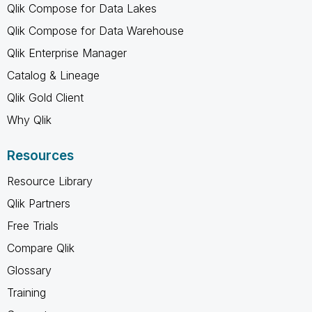
Qlik Compose for Data Lakes
Qlik Compose for Data Warehouse
Qlik Enterprise Manager
Catalog & Lineage
Qlik Gold Client
Why Qlik
Resources
Resource Library
Qlik Partners
Free Trials
Compare Qlik
Glossary
Training