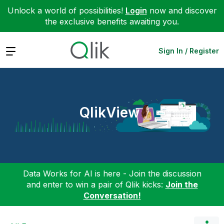
Unlock a world of possibilities!
Login
now and discover
the exclusive benefits awaiting you.
Expand
Sign In / Register
QlikView
Data Works for AI is here - Join the discussion
and enter to win a pair of Qlik kicks:
Join the
Conversation!