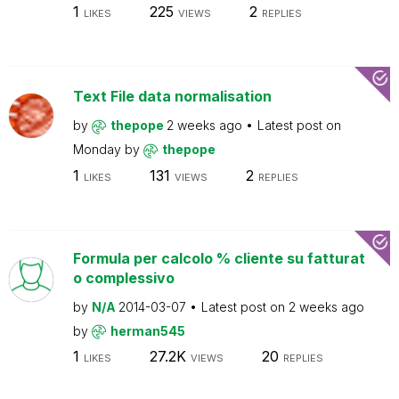
1
225
2
LIKES
VIEWS
REPLIES
Text File data normalisation
by
thepope
2 weeks ago
Latest post on
Monday
by
thepope
1
131
2
LIKES
VIEWS
REPLIES
Formula per calcolo % cliente su fatturat
o complessivo
by
N/A
2014-03-07
Latest post on
2 weeks ago
by
herman545
1
27.2K
20
LIKES
VIEWS
REPLIES