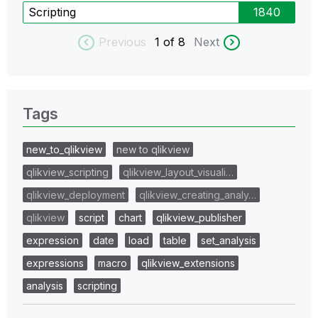
Scripting
1840
Previous
1
of 8
Next
Tags
new_to_qlikview
new to qlikview
qlikview_scripting
qlikview_layout_visuali…
qlikview_deployment
qlikview_creating_analy…
qlikview
script
chart
qlikview_publisher
expression
date
load
table
set_analysis
expressions
macro
qlikview_extensions
analysis
scripting