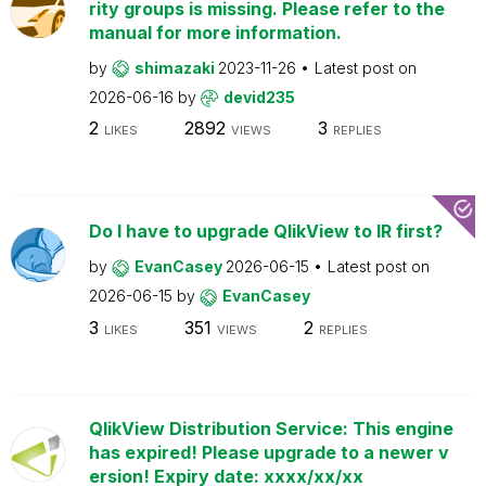
rity groups is missing. Please refer to the
manual for more information.
by
shimazaki
2023-11-26
Latest post on
2026-06-16
by
devid235
2
2892
3
LIKES
VIEWS
REPLIES
Do I have to upgrade QlikView to IR first?
by
EvanCasey
2026-06-15
Latest post on
2026-06-15
by
EvanCasey
3
351
2
LIKES
VIEWS
REPLIES
QlikView Distribution Service: This engine
has expired! Please upgrade to a newer v
ersion! Expiry date: xxxx/xx/xx