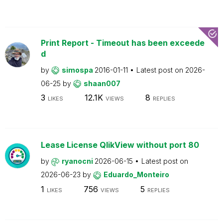
Print Report - Timeout has been exceede
d
by
simospa
2016-01-11
Latest post on
2026-
06-25
by
shaan007
3
12.1K
8
LIKES
VIEWS
REPLIES
Lease License QlikView without port 80
by
ryanocni
2026-06-15
Latest post on
2026-06-23
by
Eduardo_Monteiro
1
756
5
LIKES
VIEWS
REPLIES