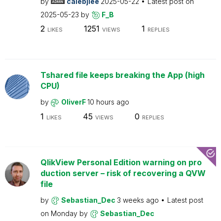
by
calebjlee
2025-05-22
Latest post on
2025-05-23
by
F_B
2
1251
1
LIKES
VIEWS
REPLIES
Tshared file keeps breaking the App (high
CPU)
by
OliverF
10 hours ago
1
45
0
LIKES
VIEWS
REPLIES
QlikView Personal Edition warning on pro
duction server – risk of recovering a QVW
file
by
Sebastian_Dec
3 weeks ago
Latest post
on
Monday
by
Sebastian_Dec