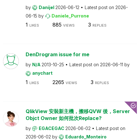
by
Danijel
2026-06-12
Latest post on
2026-
06-15
by
Daniele_Purrone
1
885
3
LIKES
VIEWS
REPLIES
DenDrogram issue for me
by
N/A
2013-10-25
Latest post on
2026-06-11
by
anychart
1
2265
3
LIKES
VIEWS
REPLIES
QlikView 安裝新主機，搬移QVW 後，Server
Objct Owner 如何批次Replace?
by
EGACEGAC
2026-06-02
Latest post on
2026-06-02
by
Eduardo_Monteiro