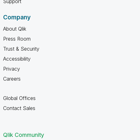
Support
Company
About Qlik
Press Room
Trust & Security
Accessibility
Privacy
Careers
Global Offices
Contact Sales
Qlik Community