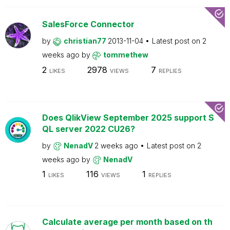
SalesForce Connector
by
christian77
2013-11-04
Latest post on
2
weeks ago
by
tommethew
2
2978
7
LIKES
VIEWS
REPLIES
Does QlikView September 2025 support S
QL server 2022 CU26?
by
NenadV
2 weeks ago
Latest post on
2
weeks ago
by
NenadV
1
116
1
LIKES
VIEWS
REPLIES
Calculate average per month based on th