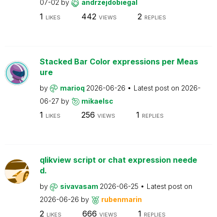
07-02
by
andrzejdobiegal
1
442
2
LIKES
VIEWS
REPLIES
Stacked Bar Color expressions per Meas
ure
by
marioq
2026-06-26
Latest post on
2026-
06-27
by
mikaelsc
1
256
1
LIKES
VIEWS
REPLIES
qlikview script or chat expression neede
d.
by
sivavasam
2026-06-25
Latest post on
2026-06-26
by
rubenmarin
2
666
1
LIKES
VIEWS
REPLIES