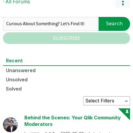
All Forums
Search
SUBSCRIBE
Recent
Unanswered
Unsolved
Solved
Behind the Scenes: Your Qlik Community
Moderators