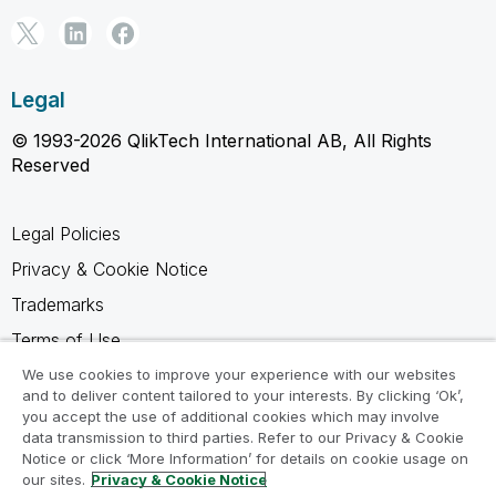
Legal
© 1993-2026 QlikTech International AB, All Rights
Reserved
Legal Policies
Privacy & Cookie Notice
Trademarks
Terms of Use
Legal Agreements
We use cookies to improve your experience with our websites
and to deliver content tailored to your interests. By clicking ‘Ok’,
Product Terms
you accept the use of additional cookies which may involve
data transmission to third parties. Refer to our Privacy & Cookie
Do not share my info
Notice or click ‘More Information’ for details on cookie usage on
our sites.
Privacy & Cookie Notice