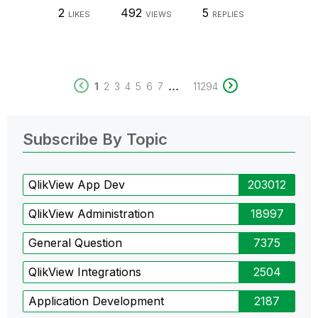
2
492
5
LIKES
VIEWS
REPLIES
...
1
2
3
4
5
6
7
11294
Subscribe By Topic
QlikView App Dev
203012
QlikView Administration
18997
General Question
7375
QlikView Integrations
2504
Application Development
2187