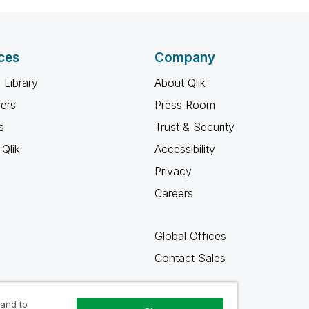
ces
Company
 Library
About Qlik
ners
Press Room
s
Trust & Security
Qlik
Accessibility
Privacy
Careers
Global Offices
Contact Sales
 and to