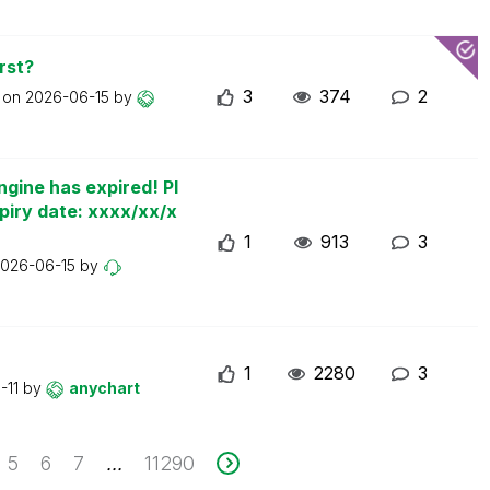
rst?
3
374
2
t on
2026-06-15
by
ngine has expired! Pl
piry date: xxxx/xx/x
1
913
3
026-06-15
by
1
2280
3
-11
by
anychart
5
6
7
11290
...