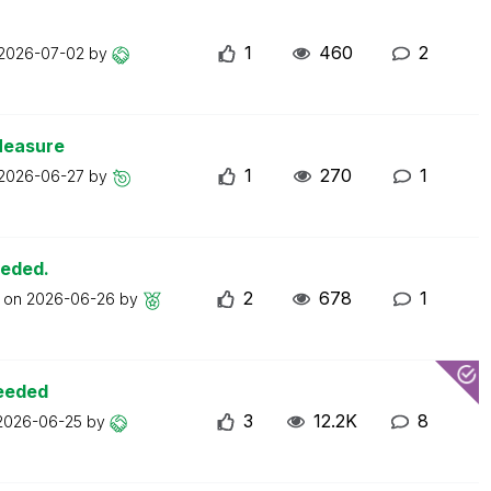
1
460
2
2026-07-02
by
Measure
1
270
1
2026-06-27
by
eeded.
2
678
1
t on
2026-06-26
by
ceeded
3
12.2K
8
2026-06-25
by