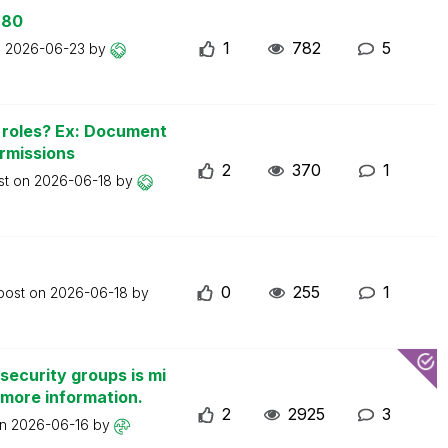
 80
1
782
5
n
2026-06-23
by
n roles? Ex: Document
ermissions
2
370
1
st on
2026-06-18
by
0
255
1
 post on
2026-06-18
by
security groups is mi
 more information.
2
2925
3
on
2026-06-16
by