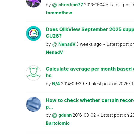
by
christian77
2013-11-04
Latest post
tommethew
Does QlikView September 2025 supp
CU26?
by
NenadV
3 weeks ago
Latest post o
NenadV
Calculate average per month based 
hs
by
N/A
2014-09-29
Latest post on
2026-0
How to check whether certain recor
p...
by
gdunn
2016-03-02
Latest post on
2
Bartolomio