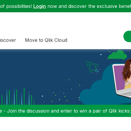
f possibilities!
Login
now and discover the exclusive benefi
iscover
Move to Qlik Cloud
 - Join the discussion and enter to win a pair of Qlik kicks