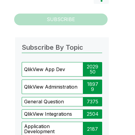
SUBSCRIBE
Subscribe By Topic
2029
QlikView App Dev
50
1897
QlikView Administration
9
General Question
7375
QlikView Integrations
2504
Application
2187
Development