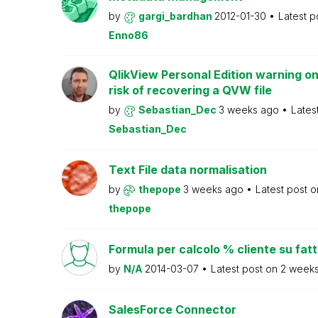
by
gargi_bardhan
2012-01-30
Latest p
Enno86
QlikView Personal Edition warning on
risk of recovering a QVW file
by
Sebastian_Dec
3 weeks ago
Lates
Sebastian_Dec
Text File data normalisation
by
thepope
3 weeks ago
Latest post 
thepope
Formula per calcolo % cliente su fat
by
N/A
2014-03-07
Latest post on
2 week
SalesForce Connector