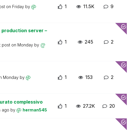
1
11.5K
9
ost on
Friday
by
 production server –
1
245
2
t post on
Monday
by
1
153
2
on
Monday
by
turato complessivo
1
27.2K
20
s ago
by
herman545