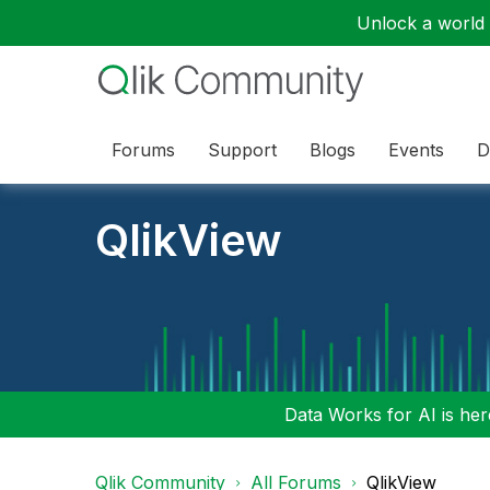
Unlock a world o
Forums
Support
Blogs
Events
D
QlikView
Data Works for AI is here
Qlik Community
All Forums
QlikView