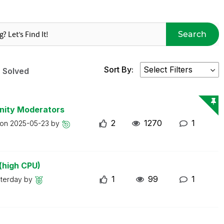
Search
Sort By:
Solved
nity Moderators
2
1270
1
 on
2025-05-23
by
(high CPU)
1
99
1
sterday
by