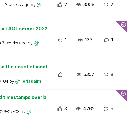
2
3009
7
 on
2 weeks ago
by
ort SQL server 2022
1
137
1
n
3 weeks ago
by
on the count of mont
1
5357
8
7-04
by
loriasaim
d timestamps overla
3
4762
9
026-07-03
by