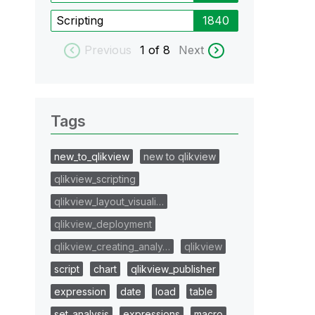
Scripting
1840
Previous
1
of 8
Next
Tags
new_to_qlikview
new to qlikview
qlikview_scripting
qlikview_layout_visuali…
qlikview_deployment
qlikview_creating_analy…
qlikview
script
chart
qlikview_publisher
expression
date
load
table
set_analysis
expressions
macro