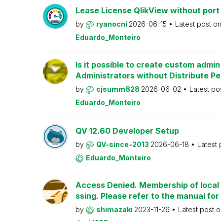
Lease License QlikView without port
by
ryanocni
2026-06-15
Latest post o
Eduardo_Monteiro
Is it possible to create custom admi
Administrators without Distribute P
by
cjsumm828
2026-06-02
Latest po
Eduardo_Monteiro
QV 12.60 Developer Setup
by
QV-since-2013
2026-06-18
Latest
Eduardo_Monteiro
Access Denied. Membership of local 
ssing. Please refer to the manual for
by
shimazaki
2023-11-26
Latest post 