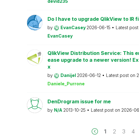
devid235
Do I have to upgrade QlikView to IR fi
by
EvanCasey
2026-06-15
Latest pos
EvanCasey
QlikView Distribution Service: This e
ease upgrade to a newer version! Ex
x
by
Danijel
2026-06-12
Latest post on
2
Daniele_Purrone
DenDrogram issue for me
by
N/A
2013-10-25
Latest post on
2026-06
1
2
3
4