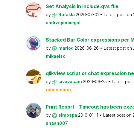
Set Analysis in include.qvs file
by
Rafakla
2026-07-01
Latest post on
andrzejdobiegal
Stacked Bar Color expressions per 
by
marioq
2026-06-26
Latest post on
mikaelsc
qlikview script or chat expression n
by
sivavasam
2026-06-25
Latest pos
rubenmarin
Print Report - Timeout has been ex
by
simospa
2016-01-11
Latest post on
shaan007