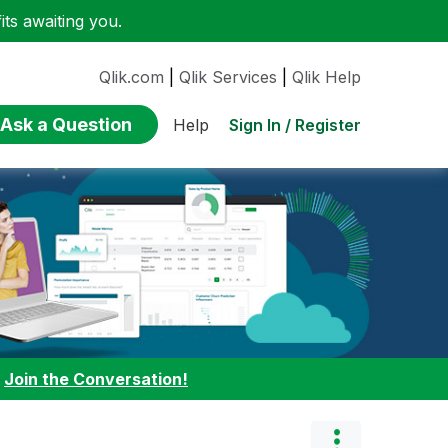
ts awaiting you.
Qlik.com
|
Qlik Services
|
Qlik Help
Ask a Question
Sign In / Register
Help
:
Join the Conversation!