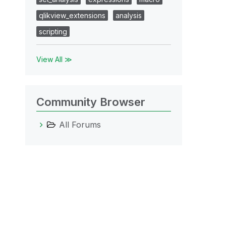
qlikview_extensions
analysis
scripting
View All ≫
Community Browser
All Forums