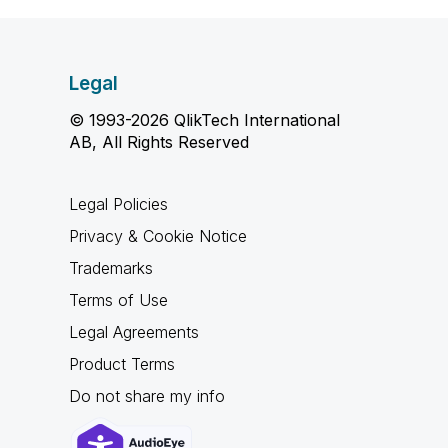
Legal
© 1993-2026 QlikTech International
AB, All Rights Reserved
Legal Policies
Privacy & Cookie Notice
Trademarks
Terms of Use
Legal Agreements
Product Terms
Do not share my info