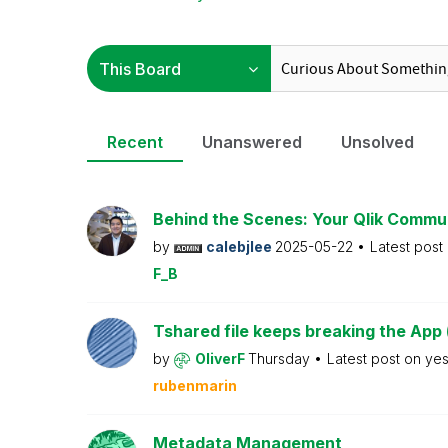
Recent
Unanswered
Unsolved
Behind the Scenes: Your Qlik Commu
by
calebjlee
2025-05-22
Latest post
F_B
Tshared file keeps breaking the App 
by
OliverF
Thursday
Latest post on
ye
rubenmarin
Metadata Management