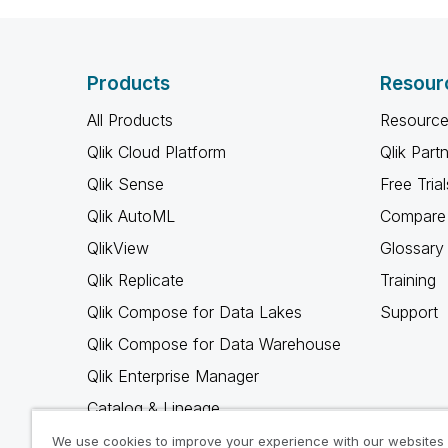
Products
Resour
All Products
Resource
Qlik Cloud Platform
Qlik Part
Qlik Sense
Free Trial
Qlik AutoML
Compare 
QlikView
Glossary
Qlik Replicate
Training
Qlik Compose for Data Lakes
Support
Qlik Compose for Data Warehouse
Qlik Enterprise Manager
Catalog & Lineage
Qlik Gold Client
We use cookies to improve your experience with our websites