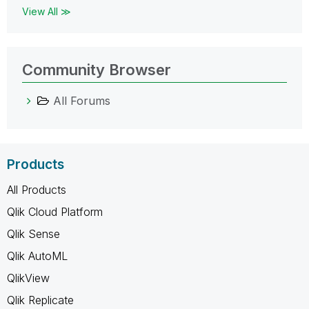
View All ≫
Community Browser
All Forums
Products
All Products
Qlik Cloud Platform
Qlik Sense
Qlik AutoML
QlikView
Qlik Replicate