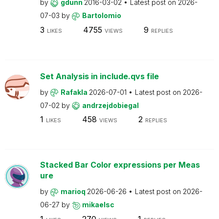
by
gdunn
2016-03-02
Latest post on
2026-
07-03
by
Bartolomio
3
4755
9
LIKES
VIEWS
REPLIES
Set Analysis in include.qvs file
by
Rafakla
2026-07-01
Latest post on
2026-
07-02
by
andrzejdobiegal
1
458
2
LIKES
VIEWS
REPLIES
Stacked Bar Color expressions per Meas
ure
by
marioq
2026-06-26
Latest post on
2026-
06-27
by
mikaelsc
1
270
1