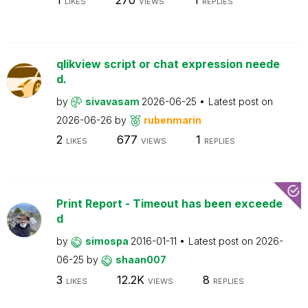
LIKES
VIEWS
REPLIES
qlikview script or chat expression neede
d.
by
sivavasam
2026-06-25
Latest post on
2026-06-26
by
rubenmarin
2
677
1
LIKES
VIEWS
REPLIES
Print Report - Timeout has been exceede
d
by
simospa
2016-01-11
Latest post on
2026-
06-25
by
shaan007
3
12.2K
8
LIKES
VIEWS
REPLIES