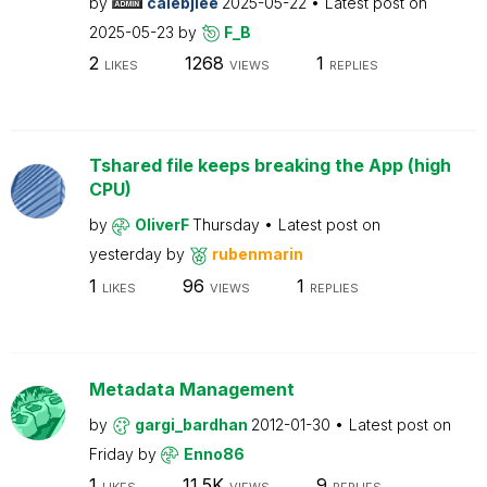
by
calebjlee
2025-05-22
Latest post on
2025-05-23
by
F_B
2
1268
1
LIKES
VIEWS
REPLIES
Tshared file keeps breaking the App (high
CPU)
by
OliverF
Thursday
Latest post on
yesterday
by
rubenmarin
1
96
1
LIKES
VIEWS
REPLIES
Metadata Management
by
gargi_bardhan
2012-01-30
Latest post on
Friday
by
Enno86
1
11.5K
9