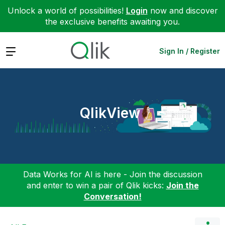
Unlock a world of possibilities!
Login
now and discover
the exclusive benefits awaiting you.
Expand
Sign In / Register
QlikView
Data Works for AI is here - Join the discussion
and enter to win a pair of Qlik kicks:
Join the
Conversation!