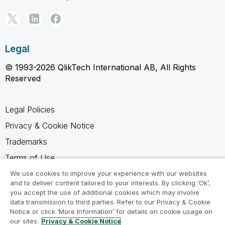
Legal
© 1993-2026 QlikTech International AB, All Rights
Reserved
Legal Policies
Privacy & Cookie Notice
Trademarks
Terms of Use
Legal Agreements
We use cookies to improve your experience with our websites
and to deliver content tailored to your interests. By clicking ‘Ok’,
Product Terms
you accept the use of additional cookies which may involve
data transmission to third parties. Refer to our Privacy & Cookie
Do not share my info
Notice or click ‘More Information’ for details on cookie usage on
our sites.
Privacy & Cookie Notice