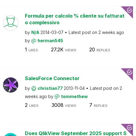
Formula per calcolo % cliente su fatturat
o complessivo
by
N/A
2014-03-07
Latest post on
2 weeks ago
by
herman545
1
27.2K
20
LIKES
VIEWS
REPLIES
SalesForce Connector
by
christian77
2013-11-04
Latest post on
2
weeks ago
by
tommethew
2
3008
7
LIKES
VIEWS
REPLIES
Does QlikView September 2025 support S