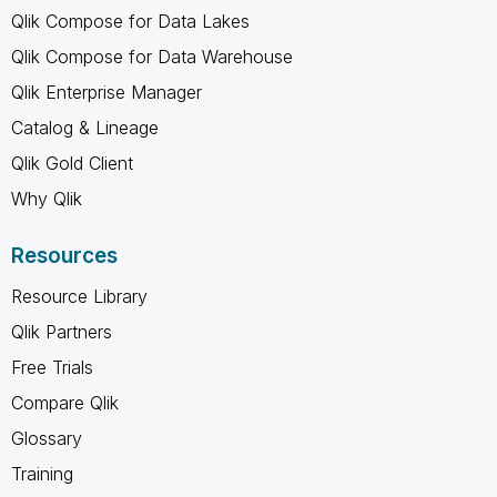
Qlik Compose for Data Lakes
Qlik Compose for Data Warehouse
Qlik Enterprise Manager
Catalog & Lineage
Qlik Gold Client
Why Qlik
Resources
Resource Library
Qlik Partners
Free Trials
Compare Qlik
Glossary
Training