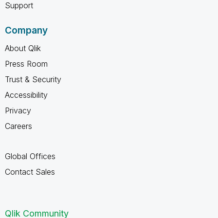
Support
Company
About Qlik
Press Room
Trust & Security
Accessibility
Privacy
Careers
Global Offices
Contact Sales
Qlik Community