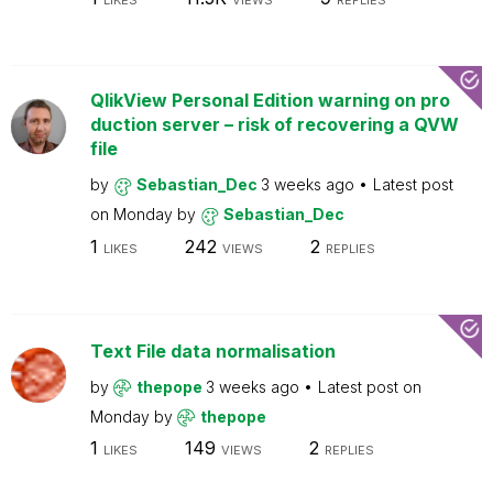
LIKES
VIEWS
REPLIES
QlikView Personal Edition warning on pro
duction server – risk of recovering a QVW
file
by
Sebastian_Dec
3 weeks ago
Latest post
on
Monday
by
Sebastian_Dec
1
242
2
LIKES
VIEWS
REPLIES
Text File data normalisation
by
thepope
3 weeks ago
Latest post on
Monday
by
thepope
1
149
2
LIKES
VIEWS
REPLIES