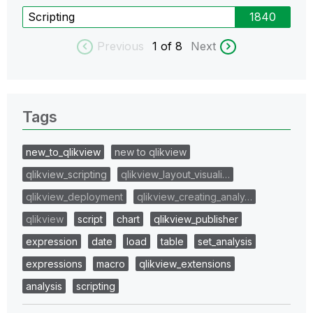
Scripting
1840
Previous
1
of 8
Next
Tags
new_to_qlikview
new to qlikview
qlikview_scripting
qlikview_layout_visuali…
qlikview_deployment
qlikview_creating_analy…
qlikview
script
chart
qlikview_publisher
expression
date
load
table
set_analysis
expressions
macro
qlikview_extensions
analysis
scripting