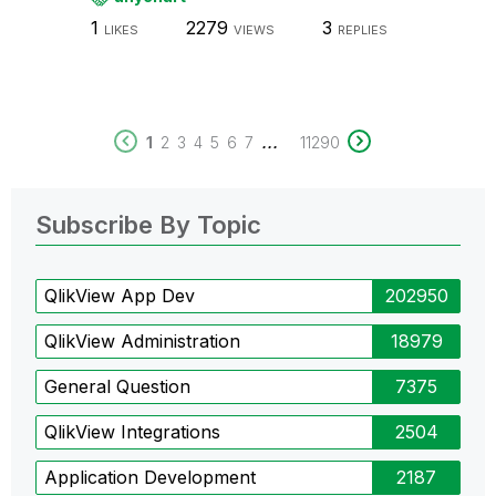
1
2279
3
LIKES
VIEWS
REPLIES
...
1
2
3
4
5
6
7
11290
Subscribe By Topic
QlikView App Dev
202950
QlikView Administration
18979
General Question
7375
QlikView Integrations
2504
Application Development
2187