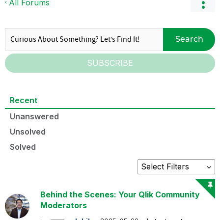
All Forums
Search
SUBSCRIBE
Recent
Unanswered
Unsolved
Solved
Behind the Scenes: Your Qlik Community
Moderators