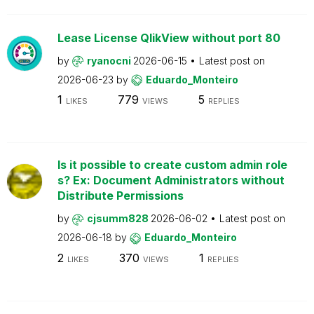
Lease License QlikView without port 80
by
ryanocni
2026-06-15
Latest post on
2026-06-23
by
Eduardo_Monteiro
1
779
5
LIKES
VIEWS
REPLIES
Is it possible to create custom admin role
s? Ex: Document Administrators without
Distribute Permissions
by
cjsumm828
2026-06-02
Latest post on
2026-06-18
by
Eduardo_Monteiro
2
370
1
LIKES
VIEWS
REPLIES