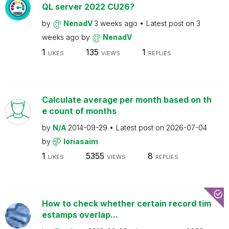
QL server 2022 CU26?
by
NenadV
3 weeks ago
Latest post on
3
weeks ago
by
NenadV
1
135
1
LIKES
VIEWS
REPLIES
Calculate average per month based on th
e count of months
by
N/A
2014-09-29
Latest post on
2026-07-04
by
loriasaim
1
5355
8
LIKES
VIEWS
REPLIES
How to check whether certain record tim
estamps overlap...