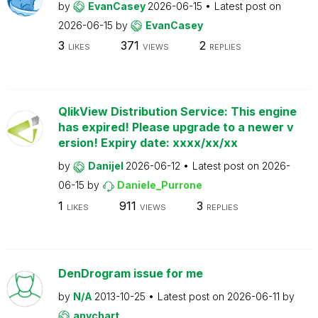
by
EvanCasey
2026-06-15
Latest post on
2026-06-15
by
EvanCasey
3
371
2
LIKES
VIEWS
REPLIES
QlikView Distribution Service: This engine
has expired! Please upgrade to a newer v
ersion! Expiry date: xxxx/xx/xx
by
Danijel
2026-06-12
Latest post on
2026-
06-15
by
Daniele_Purrone
1
911
3
LIKES
VIEWS
REPLIES
DenDrogram issue for me
by
N/A
2013-10-25
Latest post on
2026-06-11
by
anychart