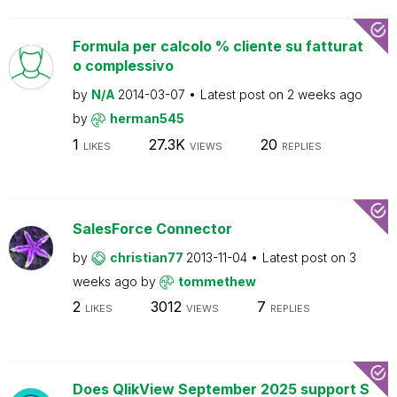
Formula per calcolo % cliente su fatturat
o complessivo
by
N/A
2014-03-07
Latest post on
2 weeks ago
by
herman545
1
27.3K
20
LIKES
VIEWS
REPLIES
SalesForce Connector
by
christian77
2013-11-04
Latest post on
3
weeks ago
by
tommethew
2
3012
7
LIKES
VIEWS
REPLIES
Does QlikView September 2025 support S