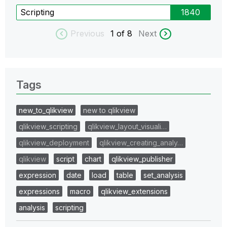
Scripting
1840
Previous
1
of 8
Next
Tags
new_to_qlikview
new to qlikview
qlikview_scripting
qlikview_layout_visuali…
qlikview_deployment
qlikview_creating_analy…
qlikview
script
chart
qlikview_publisher
expression
date
load
table
set_analysis
expressions
macro
qlikview_extensions
analysis
scripting