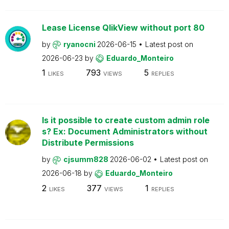
Lease License QlikView without port 80
by
ryanocni
2026-06-15
Latest post on
2026-06-23
by
Eduardo_Monteiro
1
793
5
LIKES
VIEWS
REPLIES
Is it possible to create custom admin role
s? Ex: Document Administrators without
Distribute Permissions
by
cjsumm828
2026-06-02
Latest post on
2026-06-18
by
Eduardo_Monteiro
2
377
1
LIKES
VIEWS
REPLIES