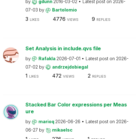
by
gdunn
2016-03-02
Latest post on
2026-
07-03
by
Bartolomio
3
4776
9
LIKES
VIEWS
REPLIES
Set Analysis in include.qvs file
by
Rafakla
2026-07-01
Latest post on
2026-
07-02
by
andrzejdobiegal
1
472
2
LIKES
VIEWS
REPLIES
Stacked Bar Color expressions per Meas
ure
by
marioq
2026-06-26
Latest post on
2026-
06-27
by
mikaelsc
1
276
1