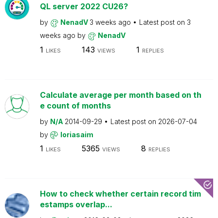
QL server 2022 CU26?
by
NenadV
3 weeks ago
Latest post on
3
weeks ago
by
NenadV
1
143
1
LIKES
VIEWS
REPLIES
Calculate average per month based on th
e count of months
by
N/A
2014-09-29
Latest post on
2026-07-04
by
loriasaim
1
5365
8
LIKES
VIEWS
REPLIES
How to check whether certain record tim
estamps overlap...