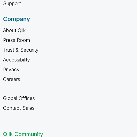
Support
Company
About Qlik
Press Room
Trust & Security
Accessibility
Privacy
Careers
Global Offices
Contact Sales
Qlik Community