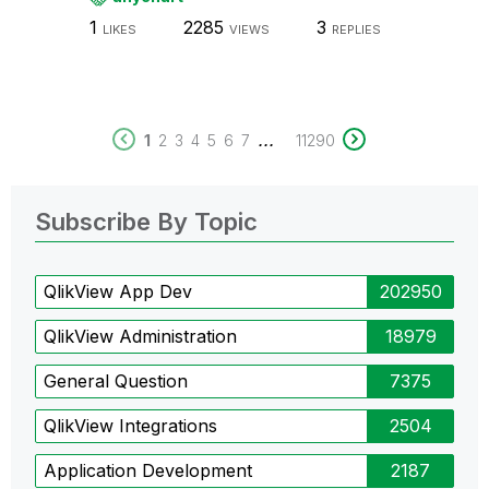
1
2285
3
LIKES
VIEWS
REPLIES
...
1
2
3
4
5
6
7
11290
Subscribe By Topic
QlikView App Dev
202950
QlikView Administration
18979
General Question
7375
QlikView Integrations
2504
Application Development
2187