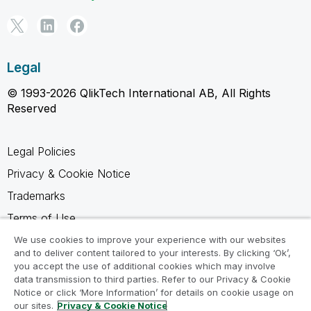
Legal
© 1993-2026 QlikTech International AB, All Rights
Reserved
Legal Policies
Privacy & Cookie Notice
Trademarks
Terms of Use
Legal Agreements
We use cookies to improve your experience with our websites
and to deliver content tailored to your interests. By clicking ‘Ok’,
Product Terms
you accept the use of additional cookies which may involve
data transmission to third parties. Refer to our Privacy & Cookie
Do not share my info
Notice or click ‘More Information’ for details on cookie usage on
our sites.
Privacy & Cookie Notice