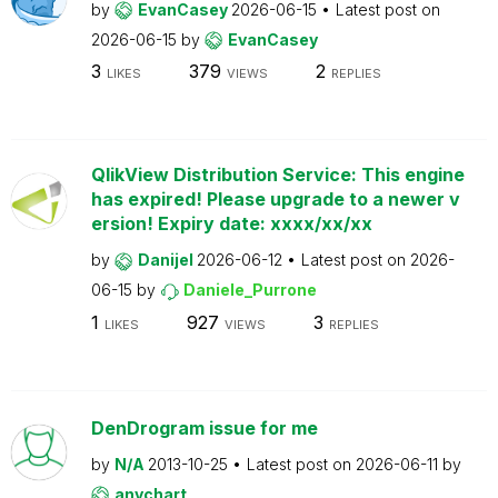
by
EvanCasey
2026-06-15
Latest post on
2026-06-15
by
EvanCasey
3
379
2
LIKES
VIEWS
REPLIES
QlikView Distribution Service: This engine
has expired! Please upgrade to a newer v
ersion! Expiry date: xxxx/xx/xx
by
Danijel
2026-06-12
Latest post on
2026-
06-15
by
Daniele_Purrone
1
927
3
LIKES
VIEWS
REPLIES
DenDrogram issue for me
by
N/A
2013-10-25
Latest post on
2026-06-11
by
anychart