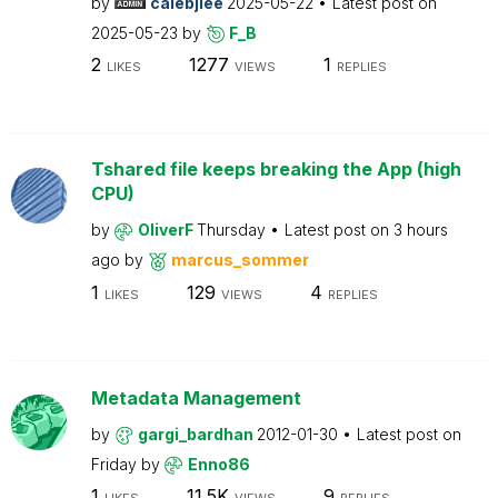
by
calebjlee
2025-05-22
Latest post on
2025-05-23
by
F_B
2
1277
1
LIKES
VIEWS
REPLIES
Tshared file keeps breaking the App (high
CPU)
by
OliverF
Thursday
Latest post on
3 hours
ago
by
marcus_sommer
1
129
4
LIKES
VIEWS
REPLIES
Metadata Management
by
gargi_bardhan
2012-01-30
Latest post on
Friday
by
Enno86
1
11.5K
9