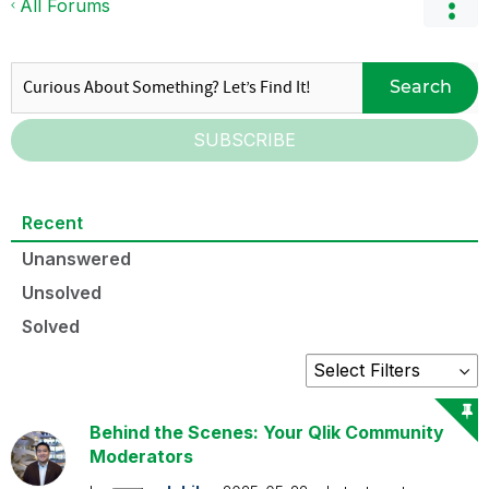
All Forums
Search
SUBSCRIBE
Recent
Unanswered
Unsolved
Solved
Behind the Scenes: Your Qlik Community
Moderators