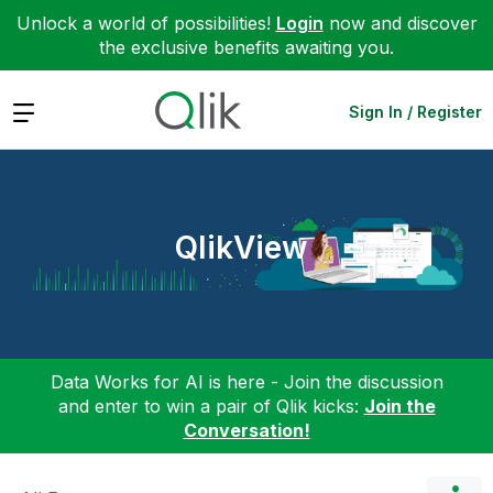
Unlock a world of possibilities!
Login
now and discover
the exclusive benefits awaiting you.
Expand
Sign In / Register
QlikView
Data Works for AI is here - Join the discussion
and enter to win a pair of Qlik kicks:
Join the
Conversation!