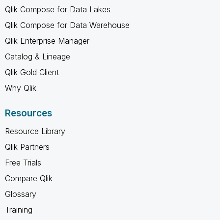
Qlik Compose for Data Lakes
Qlik Compose for Data Warehouse
Qlik Enterprise Manager
Catalog & Lineage
Qlik Gold Client
Why Qlik
Resources
Resource Library
Qlik Partners
Free Trials
Compare Qlik
Glossary
Training