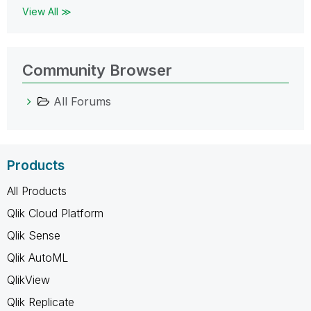
View All ≫
Community Browser
All Forums
Products
All Products
Qlik Cloud Platform
Qlik Sense
Qlik AutoML
QlikView
Qlik Replicate