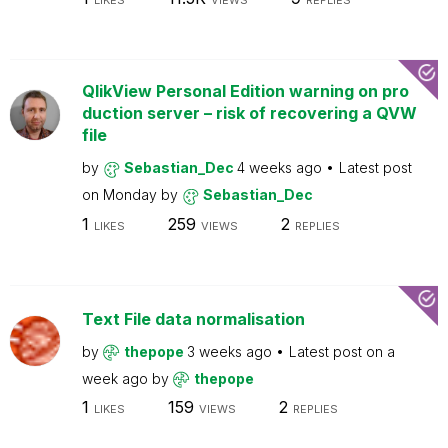
LIKES
VIEWS
REPLIES
QlikView Personal Edition warning on pro
duction server – risk of recovering a QVW
file
by
Sebastian_Dec
4 weeks ago
Latest post
on
Monday
by
Sebastian_Dec
1
259
2
LIKES
VIEWS
REPLIES
Text File data normalisation
by
thepope
3 weeks ago
Latest post on
a
week ago
by
thepope
1
159
2
LIKES
VIEWS
REPLIES