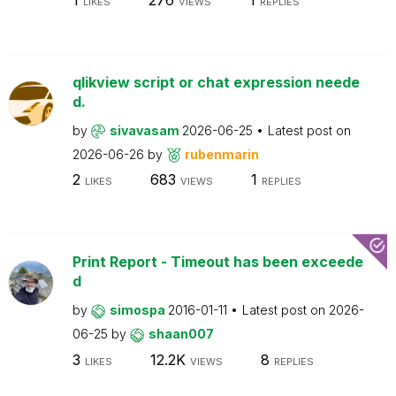
LIKES
VIEWS
REPLIES
qlikview script or chat expression neede
d.
by
sivavasam
2026-06-25
Latest post on
2026-06-26
by
rubenmarin
2
683
1
LIKES
VIEWS
REPLIES
Print Report - Timeout has been exceede
d
by
simospa
2016-01-11
Latest post on
2026-
06-25
by
shaan007
3
12.2K
8
LIKES
VIEWS
REPLIES