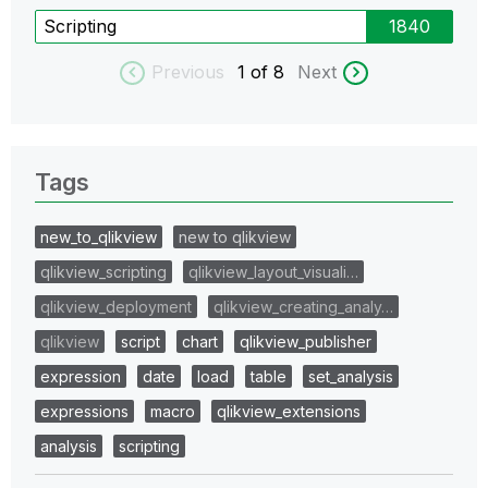
Scripting
1840
Previous
1
of 8
Next
Tags
new_to_qlikview
new to qlikview
qlikview_scripting
qlikview_layout_visuali…
qlikview_deployment
qlikview_creating_analy…
qlikview
script
chart
qlikview_publisher
expression
date
load
table
set_analysis
expressions
macro
qlikview_extensions
analysis
scripting