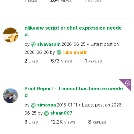
LIKES
VIEWS
REPLIES
qlikview script or chat expression neede
d.
by
sivavasam
2026-06-25
Latest post on
2026-06-26
by
rubenmarin
2
673
1
LIKES
VIEWS
REPLIES
Print Report - Timeout has been exceede
d
by
simospa
2016-01-11
Latest post on
2026-
06-25
by
shaan007
3
12.2K
8
LIKES
VIEWS
REPLIES