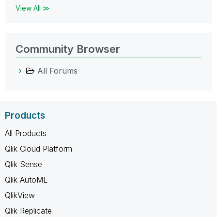
View All ≫
Community Browser
All Forums
Products
All Products
Qlik Cloud Platform
Qlik Sense
Qlik AutoML
QlikView
Qlik Replicate