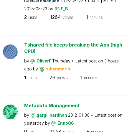
by
calebjlee
2025-05-22
Latest post on
2025-05-23
by
F_B
2
1264
1
LIKES
VIEWS
REPLIES
Tshared file keeps breaking the App (high
CPU)
by
OliverF
Thursday
Latest post on
3 hours
ago
by
rubenmarin
1
76
1
LIKES
VIEWS
REPLIES
Metadata Management
by
gargi_bardhan
2012-01-30
Latest post on
yesterday
by
Enno86
0
11.5K
9