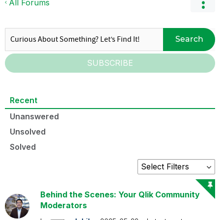
All Forums
Search
SUBSCRIBE
Recent
Unanswered
Unsolved
Solved
Behind the Scenes: Your Qlik Community
Moderators