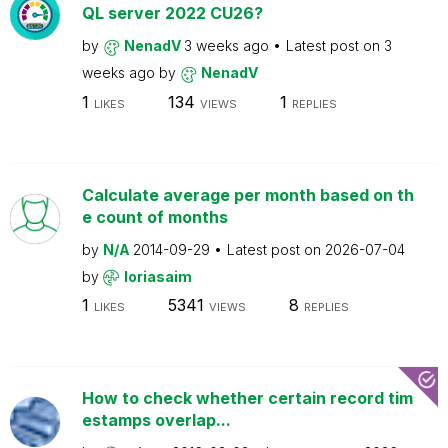
QL server 2022 CU26?
by
NenadV
3 weeks ago
Latest post on
3
weeks ago
by
NenadV
1
134
1
LIKES
VIEWS
REPLIES
Calculate average per month based on th
e count of months
by
N/A
2014-09-29
Latest post on
2026-07-04
by
loriasaim
1
5341
8
LIKES
VIEWS
REPLIES
How to check whether certain record tim
estamps overlap...