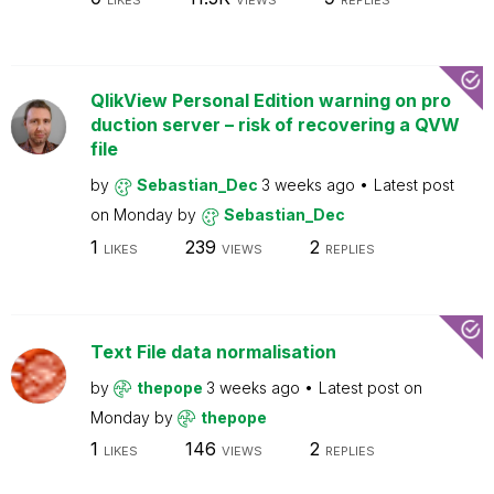
LIKES
VIEWS
REPLIES
QlikView Personal Edition warning on pro
duction server – risk of recovering a QVW
file
by
Sebastian_Dec
3 weeks ago
Latest post
on
Monday
by
Sebastian_Dec
1
239
2
LIKES
VIEWS
REPLIES
Text File data normalisation
by
thepope
3 weeks ago
Latest post on
Monday
by
thepope
1
146
2
LIKES
VIEWS
REPLIES