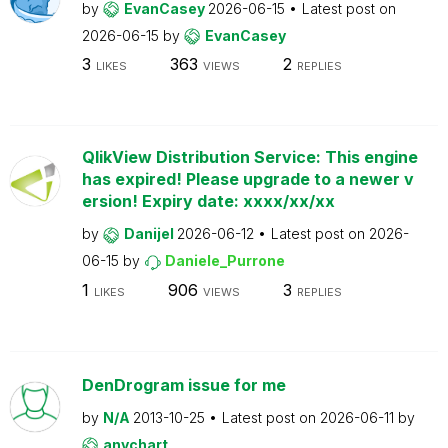
by
EvanCasey
2026-06-15
Latest post on
2026-06-15
by
EvanCasey
3
363
2
LIKES
VIEWS
REPLIES
QlikView Distribution Service: This engine
has expired! Please upgrade to a newer v
ersion! Expiry date: xxxx/xx/xx
by
Danijel
2026-06-12
Latest post on
2026-
06-15
by
Daniele_Purrone
1
906
3
LIKES
VIEWS
REPLIES
DenDrogram issue for me
by
N/A
2013-10-25
Latest post on
2026-06-11
by
anychart