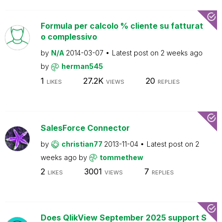
Formula per calcolo % cliente su fatturat
o complessivo
by
N/A
2014-03-07
Latest post on
2 weeks ago
by
herman545
1
27.2K
20
LIKES
VIEWS
REPLIES
SalesForce Connector
by
christian77
2013-11-04
Latest post on
2
weeks ago
by
tommethew
2
3001
7
LIKES
VIEWS
REPLIES
Does QlikView September 2025 support S