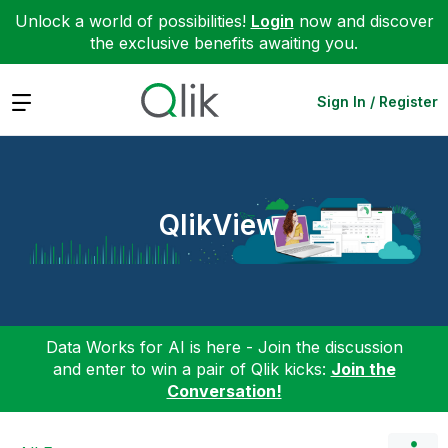
Unlock a world of possibilities!
Login
now and discover
the exclusive benefits awaiting you.
Expand
Sign In / Register
QlikView
Data Works for AI is here - Join the discussion
and enter to win a pair of Qlik kicks:
Join the
Conversation!