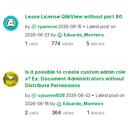
Lease License QlikView without port 80
by
ryanocni
2026-06-15
Latest post on
2026-06-23
by
Eduardo_Monteiro
1
774
5
LIKES
VIEWS
REPLIES
Is it possible to create custom admin role
s? Ex: Document Administrators without
Distribute Permissions
by
cjsumm828
2026-06-02
Latest post on
2026-06-18
by
Eduardo_Monteiro
2
364
1
LIKES
VIEWS
REPLIES