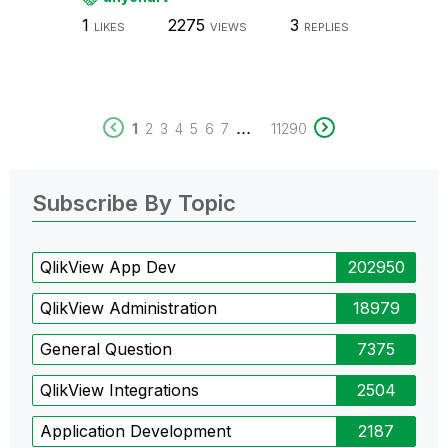
1
2275
3
LIKES
VIEWS
REPLIES
...
1
2
3
4
5
6
7
11290
Subscribe By Topic
QlikView App Dev
202950
QlikView Administration
18979
General Question
7375
QlikView Integrations
2504
Application Development
2187