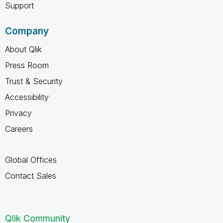
Support
Company
About Qlik
Press Room
Trust & Security
Accessibility
Privacy
Careers
Global Offices
Contact Sales
Qlik Community