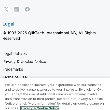
Legal
© 1993-2026 QlikTech International AB, All Rights
Reserved
Legal Policies
Privacy & Cookie Notice
Trademarks
Terms of Use
Legal Agreements
We use cookies to improve your experience with our websites
and to deliver content tailored to your interests. By clicking ‘Ok’,
Product Terms
you accept the use of additional cookies which may involve
data transmission to third parties. Refer to our Privacy & Cookie
Do not share my info
Notice or click ‘More Information’ for details on cookie usage on
our sites.
Privacy & Cookie Notice