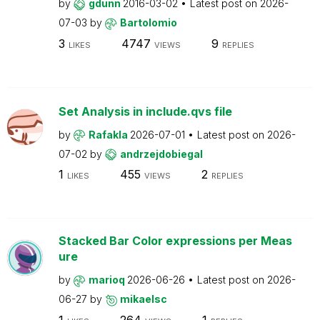
by
gdunn
2016-03-02
Latest post on
2026-
07-03
by
Bartolomio
3
4747
9
LIKES
VIEWS
REPLIES
Set Analysis in include.qvs file
by
Rafakla
2026-07-01
Latest post on
2026-
07-02
by
andrzejdobiegal
1
455
2
LIKES
VIEWS
REPLIES
Stacked Bar Color expressions per Meas
ure
by
marioq
2026-06-26
Latest post on
2026-
06-27
by
mikaelsc
1
264
1