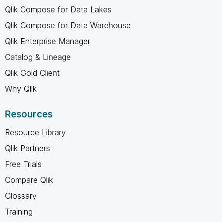
Qlik Compose for Data Lakes
Qlik Compose for Data Warehouse
Qlik Enterprise Manager
Catalog & Lineage
Qlik Gold Client
Why Qlik
Resources
Resource Library
Qlik Partners
Free Trials
Compare Qlik
Glossary
Training