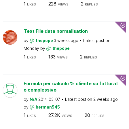
1
228
2
LIKES
VIEWS
REPLIES
Text File data normalisation
by
thepope
3 weeks ago
Latest post on
Monday
by
thepope
1
133
2
LIKES
VIEWS
REPLIES
Formula per calcolo % cliente su fatturat
o complessivo
by
N/A
2014-03-07
Latest post on
2 weeks ago
by
herman545
1
27.2K
20
LIKES
VIEWS
REPLIES