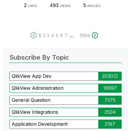
2
493
5
LIKES
VIEWS
REPLIES
...
1
2
3
4
5
6
7
11294
Subscribe By Topic
QlikView App Dev
203012
QlikView Administration
18997
General Question
7375
QlikView Integrations
2504
Application Development
2187