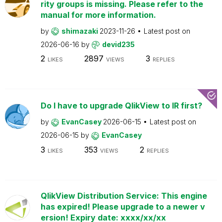
rity groups is missing. Please refer to the
manual for more information.
by
shimazaki
2023-11-26
Latest post on
2026-06-16
by
devid235
2
2897
3
LIKES
VIEWS
REPLIES
Do I have to upgrade QlikView to IR first?
by
EvanCasey
2026-06-15
Latest post on
2026-06-15
by
EvanCasey
3
353
2
LIKES
VIEWS
REPLIES
QlikView Distribution Service: This engine
has expired! Please upgrade to a newer v
ersion! Expiry date: xxxx/xx/xx