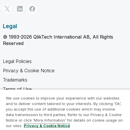
Legal
© 1993-2026 QlikTech International AB, All Rights
Reserved
Legal Policies
Privacy & Cookie Notice
Trademarks
Terms of Use
Legal Agreements
We use cookies to improve your experience with our websites
and to deliver content tailored to your interests. By clicking ‘Ok’,
Product Terms
you accept the use of additional cookies which may involve
data transmission to third parties. Refer to our Privacy & Cookie
Do not share my info
Notice or click ‘More Information’ for details on cookie usage on
our sites.
Privacy & Cookie Notice