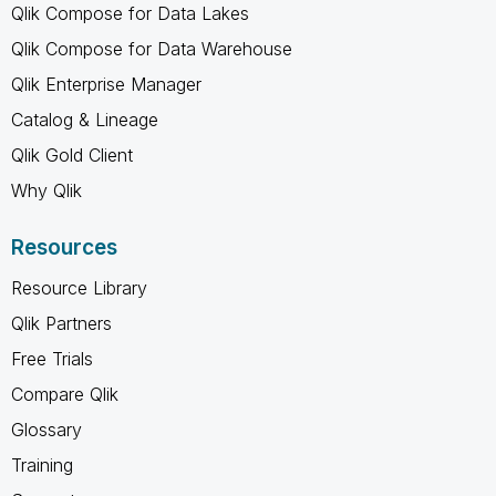
Qlik Compose for Data Lakes
Qlik Compose for Data Warehouse
Qlik Enterprise Manager
Catalog & Lineage
Qlik Gold Client
Why Qlik
Resources
Resource Library
Qlik Partners
Free Trials
Compare Qlik
Glossary
Training