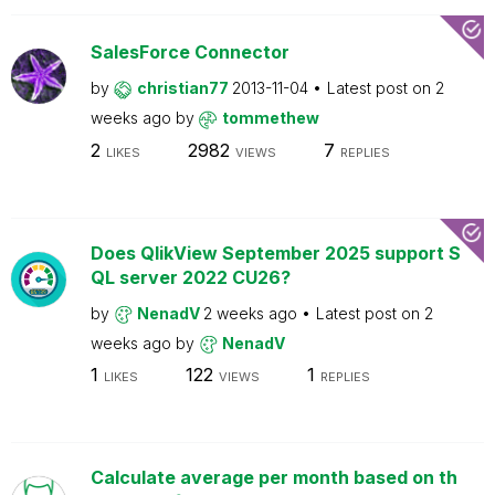
SalesForce Connector
by
christian77
2013-11-04
Latest post on
2
weeks ago
by
tommethew
2
2982
7
LIKES
VIEWS
REPLIES
Does QlikView September 2025 support S
QL server 2022 CU26?
by
NenadV
2 weeks ago
Latest post on
2
weeks ago
by
NenadV
1
122
1
LIKES
VIEWS
REPLIES
Calculate average per month based on th