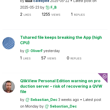
by
calebjlee
2025-05-22
Latest post on
2025-05-23
by
F_B
2
1255
1
LIKES
VIEWS
REPLIES
Tshared file keeps breaking the App (high
CPU)
by
OliverF
yesterday
1
57
0
LIKES
VIEWS
REPLIES
QlikView Personal Edition warning on pro
duction server – risk of recovering a QVW
file
by
Sebastian_Dec
3 weeks ago
Latest post
on
Monday
by
Sebastian_Dec