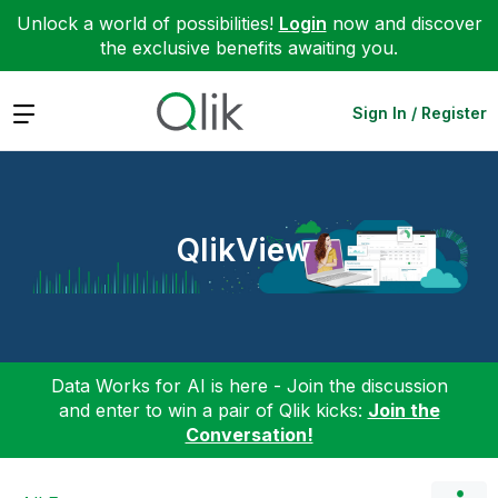
Unlock a world of possibilities!
Login
now and discover
the exclusive benefits awaiting you.
Expand
Sign In / Register
QlikView
Data Works for AI is here - Join the discussion
and enter to win a pair of Qlik kicks:
Join the
Conversation!