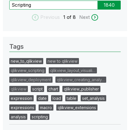
Scripting
1840
Previous
1
of 8
Next
Tags
new_to_qlikview
new to qlikview
qlikview_scripting
qlikview_layout_visuali…
qlikview_deployment
qlikview_creating_analy…
qlikview
script
chart
qlikview_publisher
expression
date
load
table
set_analysis
expressions
macro
qlikview_extensions
analysis
scripting