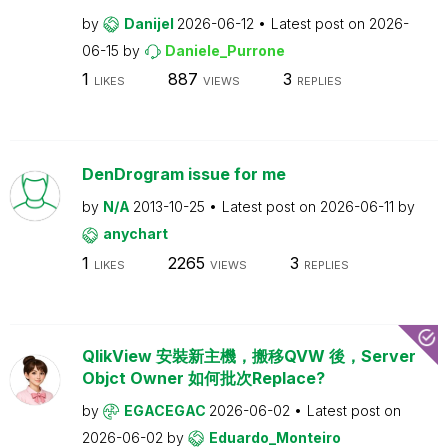
by
Danijel
2026-06-12
Latest post on
2026-
06-15
by
Daniele_Purrone
1
887
3
LIKES
VIEWS
REPLIES
DenDrogram issue for me
by
N/A
2013-10-25
Latest post on
2026-06-11
by
anychart
1
2265
3
LIKES
VIEWS
REPLIES
QlikView 安裝新主機，搬移QVW 後，Server
Objct Owner 如何批次Replace?
by
EGACEGAC
2026-06-02
Latest post on
2026-06-02
by
Eduardo_Monteiro