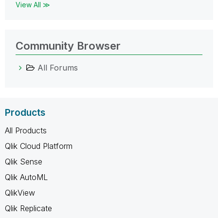
View All ≫
Community Browser
All Forums
Products
All Products
Qlik Cloud Platform
Qlik Sense
Qlik AutoML
QlikView
Qlik Replicate