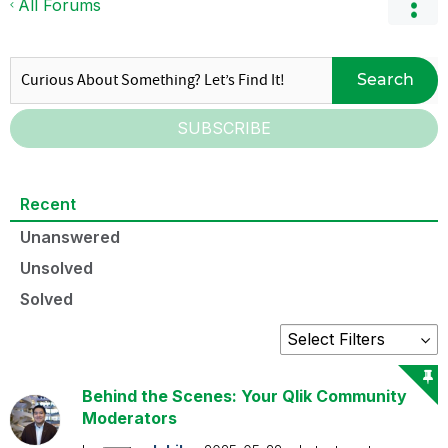
All Forums
Search
SUBSCRIBE
Recent
Unanswered
Unsolved
Solved
Behind the Scenes: Your Qlik Community
Moderators