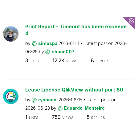
Print Report - Timeout has been exceede
d
by
simospa
2016-01-11
Latest post on
2026-
06-25
by
shaan007
3
12.2K
8
LIKES
VIEWS
REPLIES
Lease License QlikView without port 80
by
ryanocni
2026-06-15
Latest post on
2026-06-23
by
Eduardo_Monteiro
1
759
5
LIKES
VIEWS
REPLIES