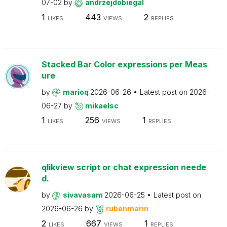
07-02
by
andrzejdobiegal
1
443
2
LIKES
VIEWS
REPLIES
Stacked Bar Color expressions per Meas
ure
by
marioq
2026-06-26
Latest post on
2026-
06-27
by
mikaelsc
1
256
1
LIKES
VIEWS
REPLIES
qlikview script or chat expression neede
d.
by
sivavasam
2026-06-25
Latest post on
2026-06-26
by
rubenmarin
2
667
1
LIKES
VIEWS
REPLIES