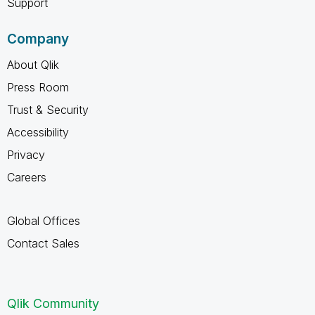
Support
Company
About Qlik
Press Room
Trust & Security
Accessibility
Privacy
Careers
Global Offices
Contact Sales
Qlik Community