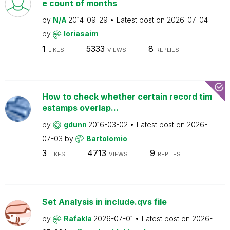
e count of months
by
N/A
2014-09-29
Latest post on
2026-07-04
by
loriasaim
1
5333
8
LIKES
VIEWS
REPLIES
How to check whether certain record tim
estamps overlap...
by
gdunn
2016-03-02
Latest post on
2026-
07-03
by
Bartolomio
3
4713
9
LIKES
VIEWS
REPLIES
Set Analysis in include.qvs file
by
Rafakla
2026-07-01
Latest post on
2026-