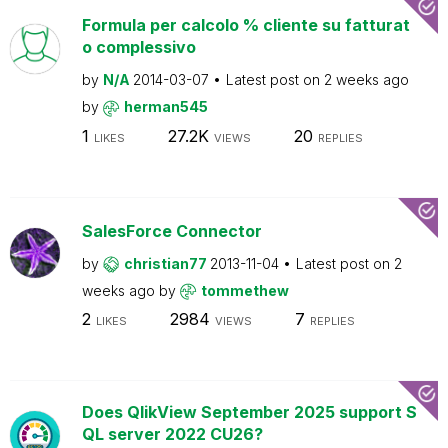
Formula per calcolo % cliente su fatturat
o complessivo
by
N/A
2014-03-07
Latest post on
2 weeks ago
by
herman545
1
27.2K
20
LIKES
VIEWS
REPLIES
SalesForce Connector
by
christian77
2013-11-04
Latest post on
2
weeks ago
by
tommethew
2
2984
7
LIKES
VIEWS
REPLIES
Does QlikView September 2025 support S
QL server 2022 CU26?