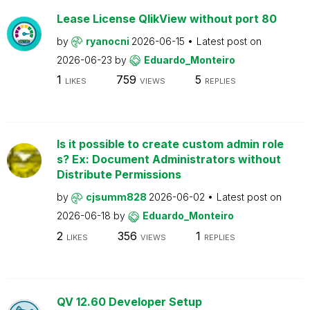
Lease License QlikView without port 80
by
ryanocni
2026-06-15
Latest post on
2026-06-23
by
Eduardo_Monteiro
1
759
5
LIKES
VIEWS
REPLIES
Is it possible to create custom admin role
s? Ex: Document Administrators without
Distribute Permissions
by
cjsumm828
2026-06-02
Latest post on
2026-06-18
by
Eduardo_Monteiro
2
356
1
LIKES
VIEWS
REPLIES
QV 12.60 Developer Setup