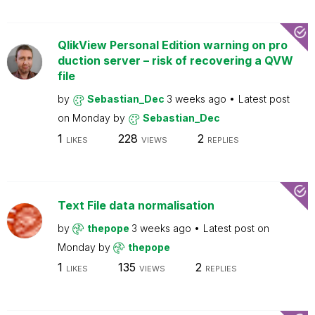
QlikView Personal Edition warning on pro
duction server – risk of recovering a QVW
file
by
Sebastian_Dec
3 weeks ago
Latest post
on
Monday
by
Sebastian_Dec
1
228
2
LIKES
VIEWS
REPLIES
Text File data normalisation
by
thepope
3 weeks ago
Latest post on
Monday
by
thepope
1
135
2
LIKES
VIEWS
REPLIES