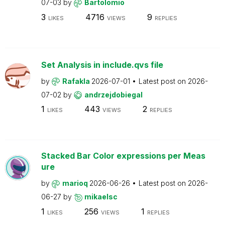
07-03
by
Bartolomio
3
4716
9
LIKES
VIEWS
REPLIES
Set Analysis in include.qvs file
by
Rafakla
2026-07-01
Latest post on
2026-
07-02
by
andrzejdobiegal
1
443
2
LIKES
VIEWS
REPLIES
Stacked Bar Color expressions per Meas
ure
by
marioq
2026-06-26
Latest post on
2026-
06-27
by
mikaelsc
1
256
1
LIKES
VIEWS
REPLIES