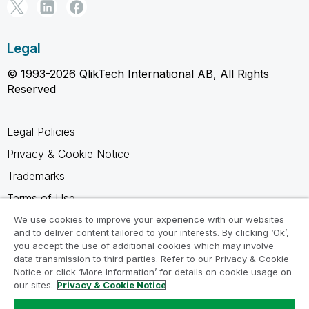
Legal
© 1993-2026 QlikTech International AB, All Rights
Reserved
Legal Policies
Privacy & Cookie Notice
Trademarks
Terms of Use
Legal Agreements
We use cookies to improve your experience with our websites
and to deliver content tailored to your interests. By clicking ‘Ok’,
Product Terms
you accept the use of additional cookies which may involve
data transmission to third parties. Refer to our Privacy & Cookie
Do not share my info
Notice or click ‘More Information’ for details on cookie usage on
our sites.
Privacy & Cookie Notice