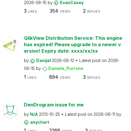
2026-06-15
by
EvanCasey
3
354
2
LIKES
VIEWS
REPLIES
QlikView Distribution Service: This engine
has expired! Please upgrade to a newer v
ersion! Expiry date: xxxx/xx/xx
by
Danijel
2026-06-12
Latest post on
2026-
06-15
by
Daniele_Purrone
1
894
3
LIKES
VIEWS
REPLIES
DenDrogram issue for me
by
N/A
2013-10-25
Latest post on
2026-06-11
by
anychart
1
2266
3