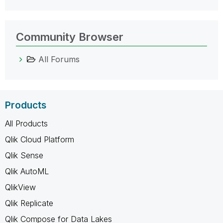
Community Browser
All Forums
Products
All Products
Qlik Cloud Platform
Qlik Sense
Qlik AutoML
QlikView
Qlik Replicate
Qlik Compose for Data Lakes