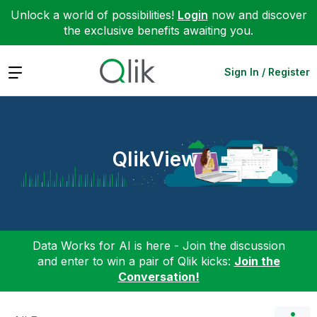
Unlock a world of possibilities!
Login
now and discover
the exclusive benefits awaiting you.
Expand
Sign In / Register
QlikView
Data Works for AI is here - Join the discussion
and enter to win a pair of Qlik kicks:
Join the
Conversation!