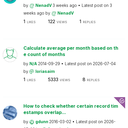
by
NenadV
3 weeks ago
Latest post on
3
weeks ago
by
NenadV
1
122
1
LIKES
VIEWS
REPLIES
Calculate average per month based on th
e count of months
by
N/A
2014-09-29
Latest post on
2026-07-04
by
loriasaim
1
5333
8
LIKES
VIEWS
REPLIES
How to check whether certain record tim
estamps overlap...
by
gdunn
2016-03-02
Latest post on
2026-