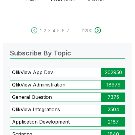
LIKES
VIEWS
REPLIES
...
1
2
3
4
5
6
7
11290
Subscribe By Topic
QlikView App Dev
202950
QlikView Administration
18979
General Question
7375
QlikView Integrations
2504
Application Development
2187
Scripting
1840