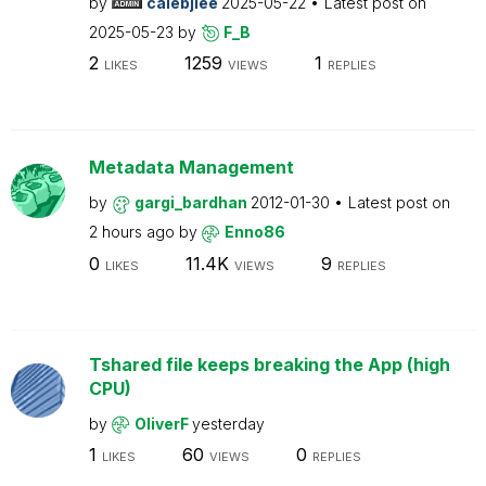
by
calebjlee
2025-05-22
Latest post on
2025-05-23
by
F_B
2
1259
1
LIKES
VIEWS
REPLIES
Metadata Management
by
gargi_bardhan
2012-01-30
Latest post on
2 hours ago
by
Enno86
0
11.4K
9
LIKES
VIEWS
REPLIES
Tshared file keeps breaking the App (high
CPU)
by
OliverF
yesterday
1
60
0
LIKES
VIEWS
REPLIES