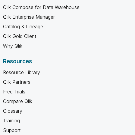
Qlik Compose for Data Warehouse
Qlik Enterprise Manager
Catalog & Lineage
Qlik Gold Client
Why Qlik
Resources
Resource Library
Qlik Partners
Free Trials
Compare Qlik
Glossary
Training
Support