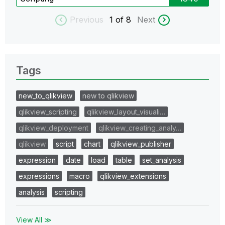
Previous
1
of 8
Next
Tags
new_to_qlikview
new to qlikview
qlikview_scripting
qlikview_layout_visuali…
qlikview_deployment
qlikview_creating_analy…
qlikview
script
chart
qlikview_publisher
expression
date
load
table
set_analysis
expressions
macro
qlikview_extensions
analysis
scripting
View All ≫