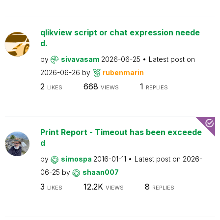
qlikview script or chat expression neede
d.
by
sivavasam
2026-06-25
Latest post on
2026-06-26
by
rubenmarin
2
668
1
LIKES
VIEWS
REPLIES
Print Report - Timeout has been exceede
d
by
simospa
2016-01-11
Latest post on
2026-
06-25
by
shaan007
3
12.2K
8
LIKES
VIEWS
REPLIES