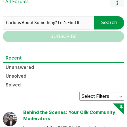
All Forums
Search
SUBSCRIBE
Recent
Unanswered
Unsolved
Solved
Behind the Scenes: Your Qlik Community
Moderators