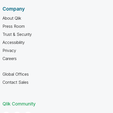
Company
About Qlik
Press Room
Trust & Security
Accessibility
Privacy
Careers
Global Offices
Contact Sales
Qlik Community